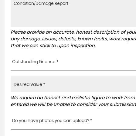
Please provide an accurate, honest description of you
any damage, issues, defects, known faults, work requir
that we can stick to upon inspection.
Outstanding Finance *
We require an honest and realistic figure to work from ple
entered we will be unable to consider your submission
Do you have photos you can upload? *