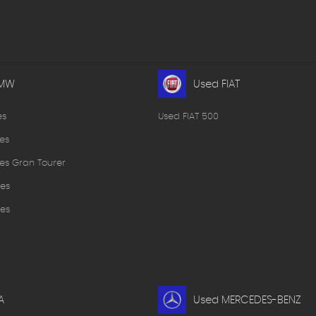
BMW
Used FIAT
es
Used FIAT 500
es
es Gran Tourer
es
es
A
Used MERCEDES-BENZ