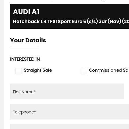
AUDI
A1
Hatchback 1.4 TFSI Sport Euro 6 (s/s) 3dr (Nav) (2
Your Details
INTERESTED IN
Straight Sale
Commissioned Sa