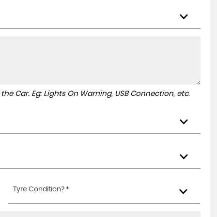
to the Car. Eg: Lights On Warning, USB Connection, etc.
Tyre Condition? *