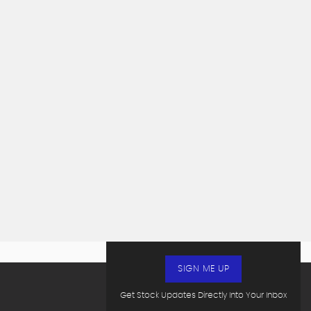
SIGN ME UP
Get Stock Updates Directly Into Your Inbox