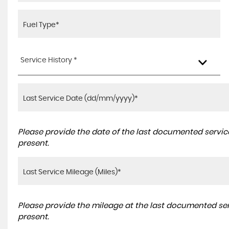
Service History *
Please provide the date of the last documented service
present.
Please provide the mileage at the last documented serv
present.