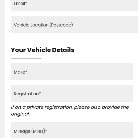
Your Vehicle Details
If on a private registration, please also provide the
original.