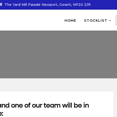
The Yard Mill Parade Newport, Gwent, NP20 2JR
HOME
STOCKLIST
d one of our team will be in
e: