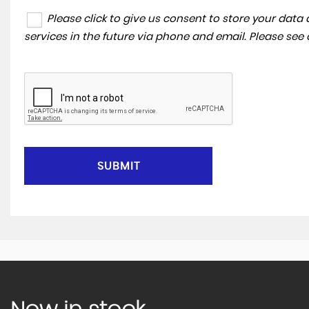
Please click to give us consent to store your dat
services in the future via phone and email. Please see
SUBMIT