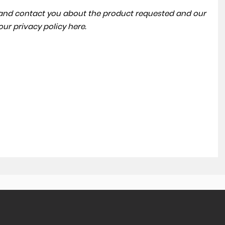
a and contact you about the product requested and our
 our
privacy policy here
.