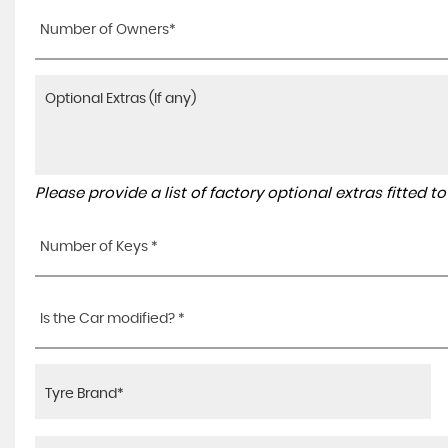
Number of Owners*
Please provide a list of factory optional extras fitted 
Number of Keys *
Is the Car modified? *