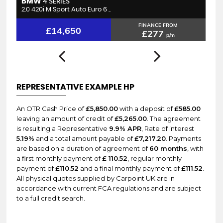
BMW
B
4 SERIES
2.0 420i M Sport Auto Euro 6 ..
2.
FINANCE FROM
£14,650
£277
p/m
REPRESENTATIVE EXAMPLE HP
An OTR Cash Price of
£5,850.00
with a deposit of
£585.00
leaving an amount of credit of
£5,265.00
. The agreement
is resulting a Representative
9.9% APR
, Rate of interest
5.19%
and a total amount payable of
£7,217.20
. Payments
are based on a duration of agreement of
60 months
, with
a first monthly payment of
£ 110.52
, regular monthly
payment of
£110.52
and a final monthly payment of
£111.52
.
All physical quotes supplied by Carpoint UK are in
accordance with current FCA regulations and are subject
to a full credit search.