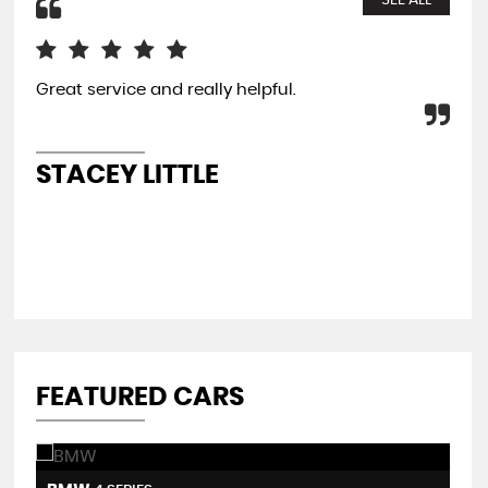
SEE ALL
Great service and really helpful.
My 
ext
fro
re
STACEY LITTLE
A
FEATURED CARS