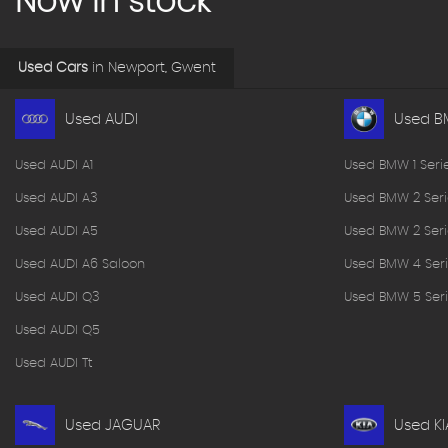
Now in stock
Used Cars
in
Newport, Gwent
Used AUDI
Used 
Used AUDI A1
Used BMW 1 Seri
Used AUDI A3
Used BMW 2 Seri
Used AUDI A5
Used BMW 2 Seri
Used AUDI A6 Saloon
Used BMW 4 Seri
Used AUDI Q3
Used BMW 5 Seri
Used AUDI Q5
Used AUDI Tt
Used JAGUAR
Used KI