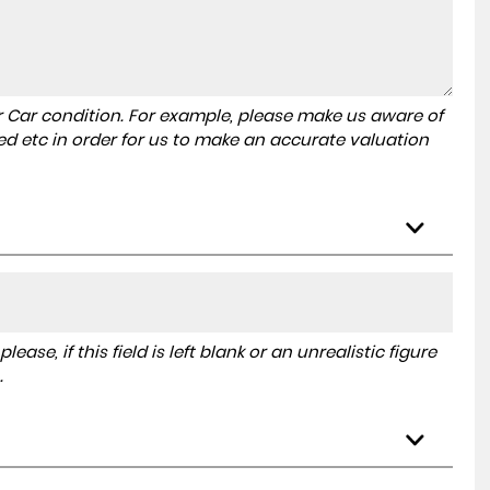
r Car condition. For example, please make us aware of
ed etc in order for us to make an accurate valuation
ase, if this field is left blank or an unrealistic figure
.