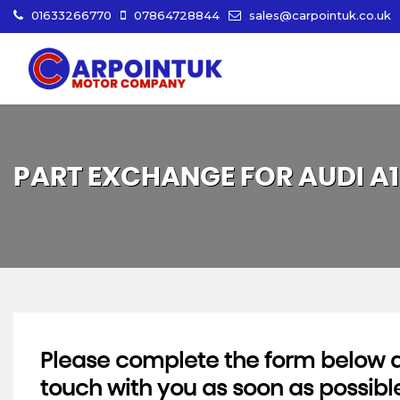
01633266770
07864728844
sales@carpointuk.co.uk
PART EXCHANGE FOR
AUDI
A1
Please complete the form below an
touch with you as soon as possibl