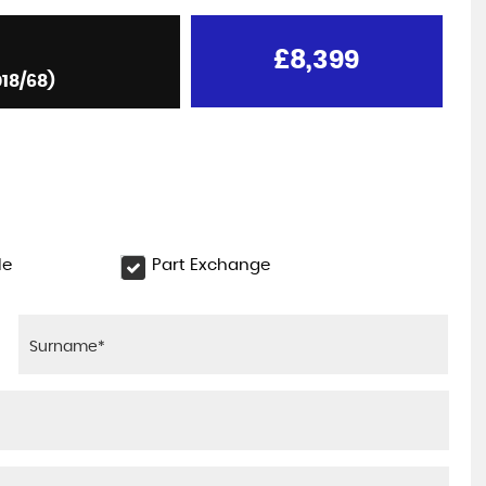
£8,399
018/68)
le
Part Exchange