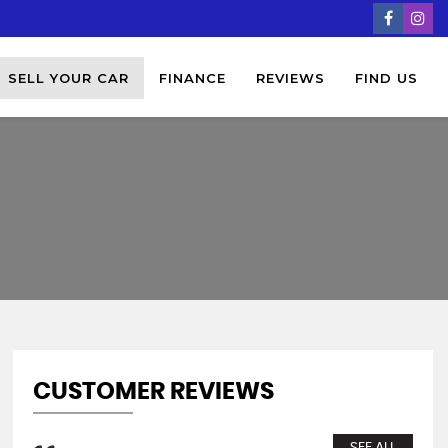
SELL YOUR CAR
FINANCE
REVIEWS
FIND US
CUSTOMER REVIEWS