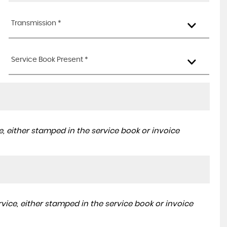
Transmission *
Service Book Present *
, either stamped in the service book or invoice
ice, either stamped in the service book or invoice