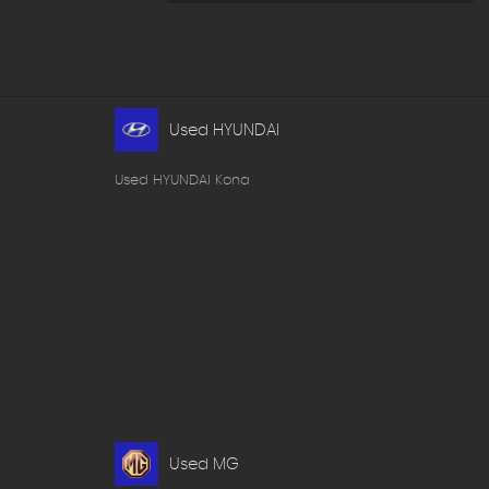
Used HYUNDAI
Used HYUNDAI Kona
Used MG