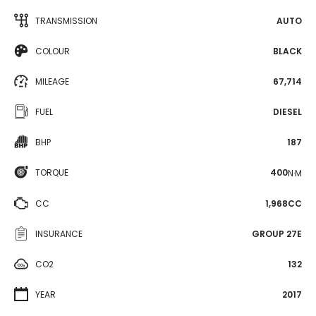
TRANSMISSION
AUTO
COLOUR
BLACK
MILEAGE
67,714
FUEL
DIESEL
BHP
187
TORQUE
400
N·M
CC
1,968CC
INSURANCE
GROUP 27E
CO2
132
YEAR
2017