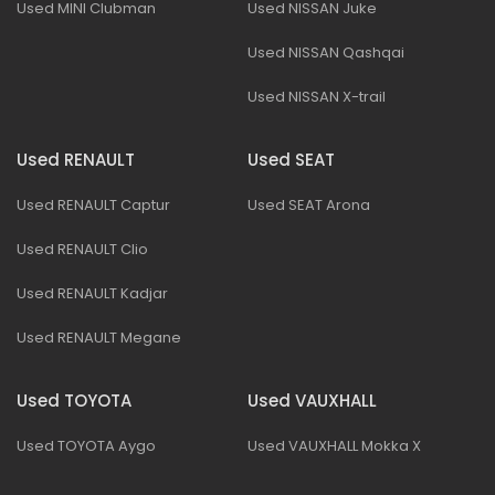
Used MINI Clubman
Used NISSAN Juke
Used NISSAN Qashqai
Used NISSAN X-trail
Used RENAULT
Used SEAT
Used RENAULT Captur
Used SEAT Arona
Used RENAULT Clio
Used RENAULT Kadjar
Used RENAULT Megane
Used TOYOTA
Used VAUXHALL
Used TOYOTA Aygo
Used VAUXHALL Mokka X