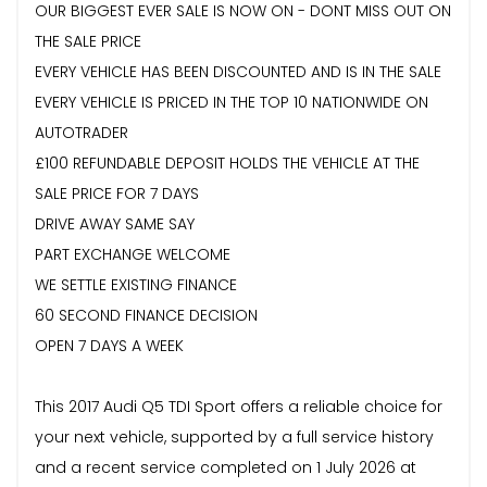
OUR BIGGEST EVER SALE IS NOW ON - DONT MISS OUT ON
THE SALE PRICE
EVERY VEHICLE HAS BEEN DISCOUNTED AND IS IN THE SALE
EVERY VEHICLE IS PRICED IN THE TOP 10 NATIONWIDE ON
AUTOTRADER
£100 REFUNDABLE DEPOSIT HOLDS THE VEHICLE AT THE
SALE PRICE FOR 7 DAYS
DRIVE AWAY SAME SAY
PART EXCHANGE WELCOME
WE SETTLE EXISTING FINANCE
60 SECOND FINANCE DECISION
OPEN 7 DAYS A WEEK
This 2017 Audi Q5 TDI Sport offers a reliable choice for
your next vehicle, supported by a full service history
and a recent service completed on 1 July 2026 at