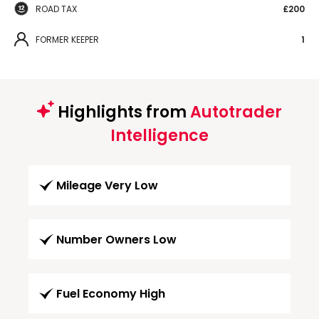
ROAD TAX
£200
FORMER KEEPER
1
Highlights from
Autotrader
Intelligence
Mileage Very Low
Number Owners Low
Fuel Economy High