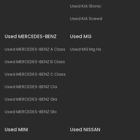
Used KIA Stonic
Used KIA Xceed
Used MERCEDES-BENZ
Used MG
Used MERCEDES-BENZ A Class
Used MG Mg Hs
Used MERCEDES-BENZ B Class
Used MERCEDES-BENZ C Class
Used MERCEDES-BENZ Cla
Used MERCEDES-BENZ Gla
Used MERCEDES-BENZ Glc
Used MINI
Used NISSAN