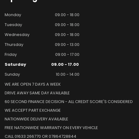
Monday
09.00 - 18.00
Tuesday
09.00 - 18.00
Wednesday
09.00 - 18.00
Thursday
09:00 - 13.00
Friday
09:00 - 17.00
Saturday
09.00 - 17.00
Sunday
10.00 - 14.00
WE ARE OPEN 7 DAYS A WEEK
DRIVE AWAY SAME DAY AVAILABLE
60 SECOND FINANCE DECISION - ALL CREDIT SCORE'S CONSIDERED
WE ACCEPT PART EXCHANGE
NATIONWIDE DELIVERY AVAILABLE
FREE NATIONWIDE WARRANTY ON EVERY VEHICLE
CALL 01633 266770 OR 07864728844