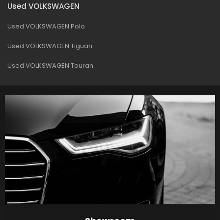
Used VOLKSWAGEN
Used VOLKSWAGEN Polo
Used VOLKSWAGEN Tiguan
Used VOLKSWAGEN Touran