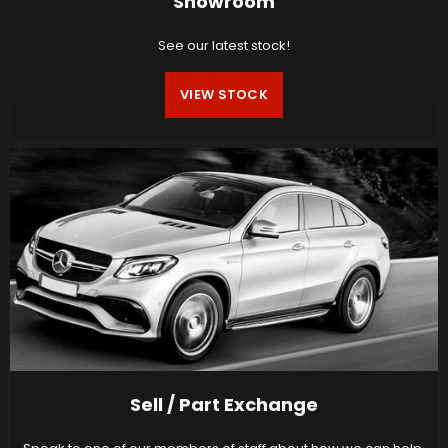
Showroom
See our latest stock!
VIEW STOCK
Sell / Part Exchange