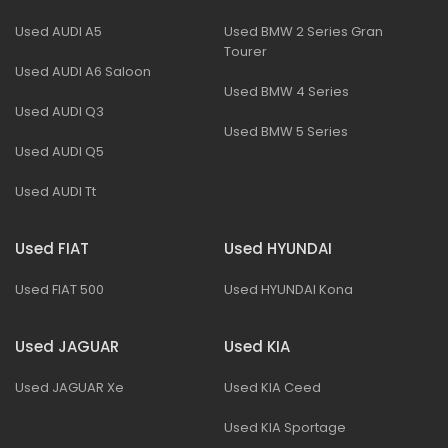
Used AUDI A5
Used BMW 2 Series Gran
Tourer
Used AUDI A6 Saloon
Used BMW 4 Series
Used AUDI Q3
Used BMW 5 Series
Used AUDI Q5
Used AUDI Tt
Used FIAT
Used HYUNDAI
Used FIAT 500
Used HYUNDAI Kona
Used JAGUAR
Used KIA
Used JAGUAR Xe
Used KIA Ceed
Used KIA Sportage