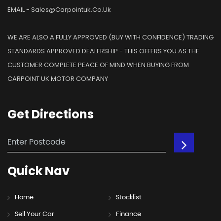
EMAIL - Sales@carpointuk.co.uk
WE ARE ALSO A FULLY APPROVED (BUY WITH CONFIDENCE) TRADING
STANDARDS APPROVED DEALERSHIP - THIS OFFERS YOU AS THE
CUSTOMER COMPLETE PEACE OF MIND WHEN BUYING FROM
CARPOINT UK MOTOR COMPANY
Get
Directions
Quick
Nav
Home
Stocklist
Sell Your Car
Finance