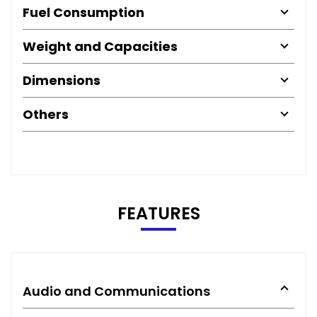
Fuel Consumption
Weight and Capacities
Dimensions
Others
FEATURES
Audio and Communications