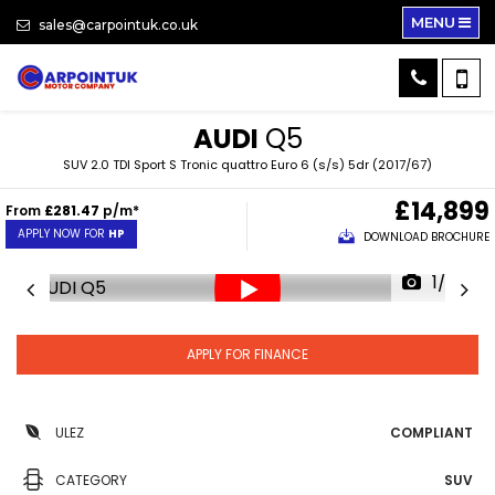
MENU
sales@carpointuk.co.uk
AUDI
Q5
SUV 2.0 TDI Sport S Tronic quattro Euro 6 (s/s) 5dr (2017/67)
£14,899
From
£281.47
p/m*
APPLY NOW FOR
HP
DOWNLOAD BROCHURE
1/35
APPLY FOR FINANCE
ULEZ
COMPLIANT
CATEGORY
SUV