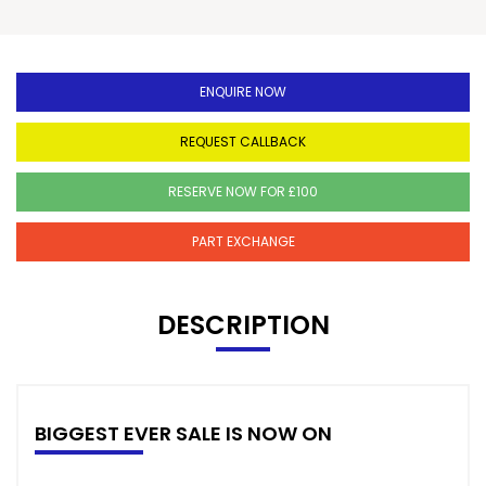
ENQUIRE NOW
REQUEST CALLBACK
RESERVE NOW FOR £100
PART EXCHANGE
DESCRIPTION
BIGGEST EVER SALE IS NOW ON