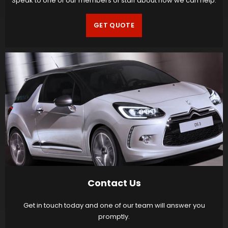
Speak to one of our members of staff about how we can help.
GET QUOTE
Contact Us
Get in touch today and one of our team will answer you
promptly.