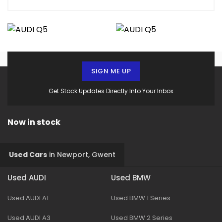
SIGN ME UP
Get Stock Updates Directly Into Your Inbox
Now in stock
Used Cars
in
Newport, Gwent
Used AUDI
Used BMW
Used AUDI A1
Used BMW 1 Series
Used AUDI A3
Used BMW 2 Series