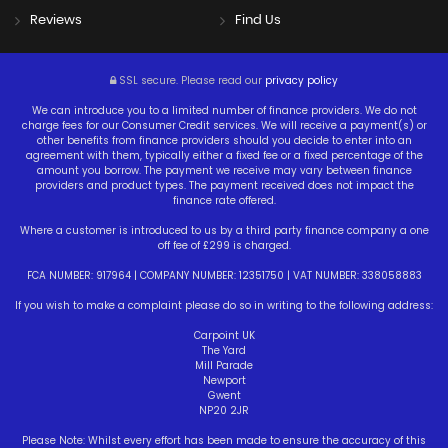
Reviews
Find Us
SSL secure.
Please read our
privacy policy
We can introduce you to a limited number of finance providers. We do not
charge fees for our Consumer Credit services. We will receive a payment(s) or
other benefits from finance providers should you decide to enter into an
agreement with them, typically either a fixed fee or a fixed percentage of the
amount you borrow. The payment we receive may vary between finance
providers and product types. The payment received does not impact the
finance rate offered.
Where a customer is introduced to us by a third party finance company a one
off fee of £299 is charged.
FCA NUMBER: 917964 | COMPANY NUMBER: 12351750 | VAT NUMBER: 338058883
If you wish to make a complaint please do so in writing to the following address:
Carpoint UK
The Yard
Mill Parade
Newport
Gwent
NP20 2JR
Please Note: Whilst every effort has been made to ensure the accuracy of this