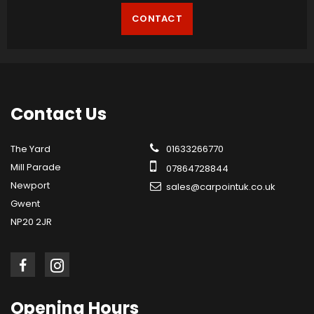
CONTACT
Contact
Us
The Yard
01633266770
Mill Parade
07864728844
Newport
sales@carpointuk.co.uk
Gwent
NP20 2JR
Opening
Hours