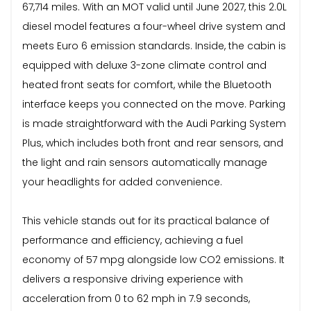
67,714 miles. With an MOT valid until June 2027, this 2.0L
diesel model features a four-wheel drive system and
meets Euro 6 emission standards. Inside, the cabin is
equipped with deluxe 3-zone climate control and
heated front seats for comfort, while the Bluetooth
interface keeps you connected on the move. Parking
is made straightforward with the Audi Parking System
Plus, which includes both front and rear sensors, and
the light and rain sensors automatically manage
your headlights for added convenience.
This vehicle stands out for its practical balance of
performance and efficiency, achieving a fuel
economy of 57 mpg alongside low CO2 emissions. It
delivers a responsive driving experience with
acceleration from 0 to 62 mph in 7.9 seconds,