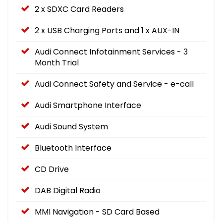
2 x SDXC Card Readers
2 x USB Charging Ports and 1 x AUX-IN
Audi Connect Infotainment Services - 3
Month Trial
Audi Connect Safety and Service - e-call
Audi Smartphone Interface
Audi Sound System
Bluetooth Interface
CD Drive
DAB Digital Radio
MMI Navigation - SD Card Based