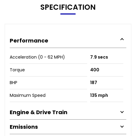
SPECIFICATION
Performance
Acceleration (0 - 62 MPH)
7.9 secs
Torque
400
BHP
187
Maximum Speed
135 mph
Engine & Drive Train
Emissions