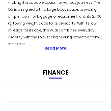
making it a capable option for various journeys. The
Q5 is designed with a large boot space, providing
ample room for luggage or equipment, and its 2,400
kg towing weight adds to its versatility. With its low
mileage for its age, this Audi combines everyday
usability with the robust engineering expected from
the brand.
Read More
FINANCE