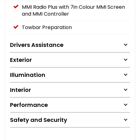
MMI Radio Plus with 7in Colour MMI Screen
and MMI Controller
Towbar Preparation
Drivers Assistance
Exterior
Illumination
Interior
Performance
Safety and Security