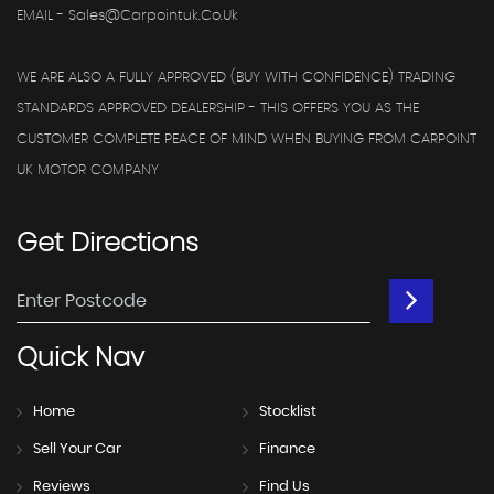
EMAIL - Sales@carpointuk.co.uk
WE ARE ALSO A FULLY APPROVED (BUY WITH CONFIDENCE) TRADING
STANDARDS APPROVED DEALERSHIP - THIS OFFERS YOU AS THE
CUSTOMER COMPLETE PEACE OF MIND WHEN BUYING FROM CARPOINT
UK MOTOR COMPANY
Get
Directions
Quick
Nav
Home
Stocklist
Sell Your Car
Finance
Reviews
Find Us