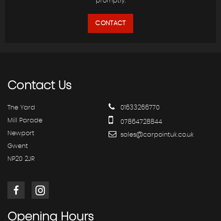
promptly.
CONTACT
Contact
Us
The Yard
01633266770
Mill Parade
07864728844
Newport
sales@carpointuk.co.uk
Gwent
NP20 2JR
Opening
Hours