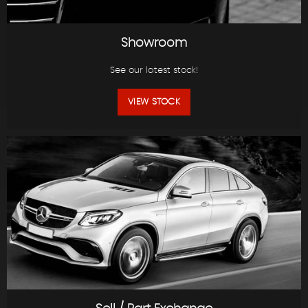
Showroom
See our latest stock!
VIEW STOCK