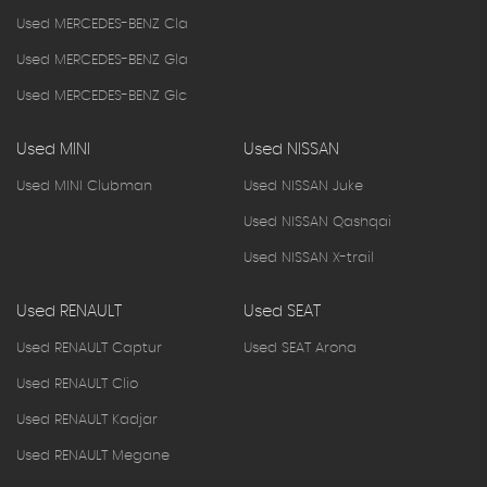
Used MERCEDES-BENZ Cla
Used MERCEDES-BENZ Gla
Used MERCEDES-BENZ Glc
Used MINI
Used NISSAN
Used MINI Clubman
Used NISSAN Juke
Used NISSAN Qashqai
Used NISSAN X-trail
Used RENAULT
Used SEAT
Used RENAULT Captur
Used SEAT Arona
Used RENAULT Clio
Used RENAULT Kadjar
Used RENAULT Megane