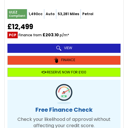
ULEZ
1,490cc
Auto
53,281 Miles
Petrol
Compliant
£12,499
£203.10
PCP
Finance from
p/m*
VIEW
FINANCE
RESERVE NOW FOR £100
Free Finance Check
Check your likelihood of approval without
affecting your credit score.