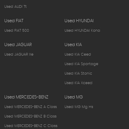
Used AUDI Tt
Used FIAT
Used HYUNDAI
Used FIAT 500
Used HYUNDAI Kona
Used JAGUAR
Used KIA
Used JAGUAR Xe
Used KIA Ceed
Used KIA Sportage
Used KIA Stonic
Used KIA Xceed
Used MERCEDES-BENZ
Used MG
Used MERCEDES-BENZ A Class
Used MG Mg Hs
Used MERCEDES-BENZ B Class
Used MERCEDES-BENZ C Class