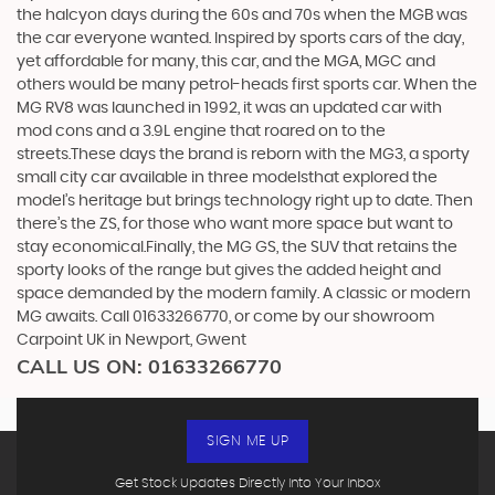
the halcyon days during the 60s and 70s when the MGB was
the car everyone wanted. Inspired by sports cars of the day,
yet affordable for many, this car, and the MGA, MGC and
others would be many petrol-heads first sports car. When the
MG RV8 was launched in 1992, it was an updated car with
mod cons and a 3.9L engine that roared on to the
streets.These days the brand is reborn with the MG3, a sporty
small city car available in three modelsthat explored the
model’s heritage but brings technology right up to date. Then
there’s the ZS, for those who want more space but want to
stay economical.Finally, the MG GS, the SUV that retains the
sporty looks of the range but gives the added height and
space demanded by the modern family. A classic or modern
MG awaits. Call 01633266770, or come by our showroom
Carpoint UK in Newport, Gwent
CALL US ON:
01633266770
SIGN ME UP
Get Stock Updates Directly Into Your Inbox