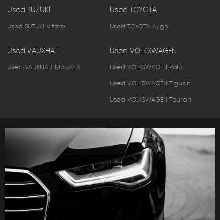
Used SUZUKI
Used TOYOTA
Used SUZUKI Vitara
Used TOYOTA Aygo
Used VAUXHALL
Used VOLKSWAGEN
Used VAUXHALL Mokka X
Used VOLKSWAGEN Polo
Used VOLKSWAGEN Tiguan
Used VOLKSWAGEN Touran