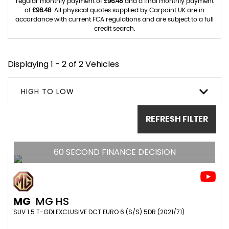
regular monthly payment of
£96.48
and a final monthly payment
of
£96.48
. All physical quotes supplied by Carpoint UK are in
accordance with current FCA regulations and are subject to a full
credit search.
Displaying 1 - 2 of 2 Vehicles
HIGH TO LOW
REFRESH FILTER
60 SECOND FINANCE DECISION
MG
MG HS
SUV 1.5 T-GDI EXCLUSIVE DCT EURO 6 (S/S) 5DR (2021/71)