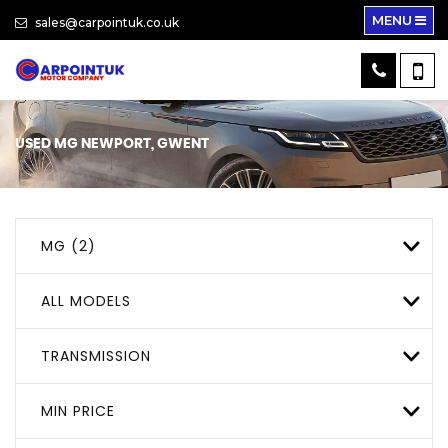
MENU
sales@carpointuk.co.uk
USED
MG
NEWPORT, GWENT
MG (2)
ALL MODELS
TRANSMISSION
MIN PRICE