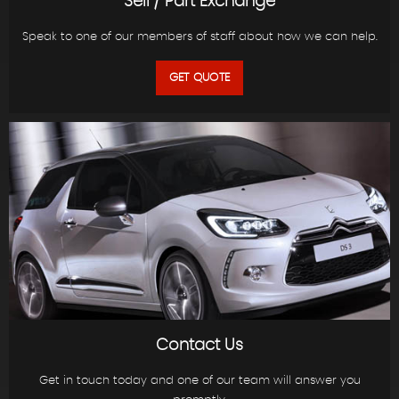
Sell / Part Exchange
Speak to one of our members of staff about how we can help.
GET QUOTE
Contact Us
Get in touch today and one of our team will answer you