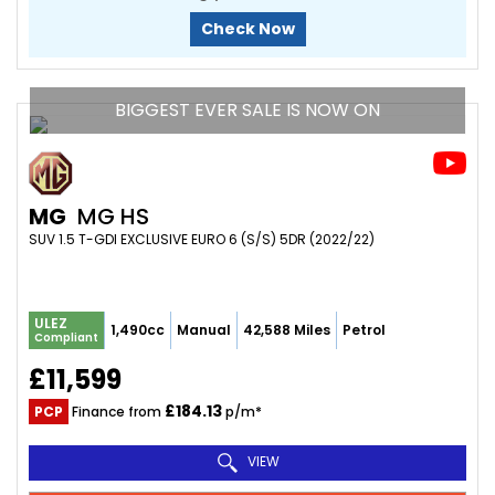
Check Now
BIGGEST EVER SALE IS NOW ON
MG
MG HS
SUV 1.5 T-GDI EXCLUSIVE EURO 6 (S/S) 5DR (2022/22)
ULEZ
1,490cc
Manual
42,588 Miles
Petrol
Compliant
£11,599
£184.13
PCP
Finance from
p/m*
VIEW