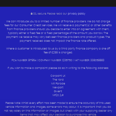
SSL secure.
Please read our
privacy policy
We can introduce you to a limited number of finance providers. We do not charge
fees for our Consumer Credit services. We will receive a payment(s) or other benefits
from finance providers should you decide to enter into an agreement with them,
typically either a fixed fee or a fixed percentage of the amount you borrow. The
payment we receive may vary between finance providers and product types. The
payment received does not impact the finance rate offered.
Where a customer is introduced to us by a third party finance company a one off
fee of £299 is charged.
FCA NUMBER: 917964 | COMPANY NUMBER: 12351750 | VAT NUMBER: 338058883
If you wish to make a complaint please do so in writing to the following address:
Carpoint UK
The Yard
Mill Parade
Newport
Gwent
NP20 2JR
Please Note: Whilst every effort has been made to ensure the accuracy of this used
vehicle information and images, some errors may occur. It is important that you do
not rely solely on this information or images, but check with your supplying dealer any
items that may affect your decision to purchase this vehicle.