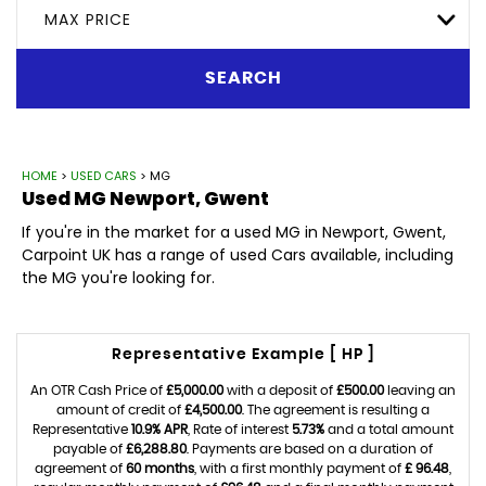
MAX PRICE
SEARCH
HOME
>
USED CARS
> MG
Used
MG
Newport, Gwent
If you're in the market for a used MG in Newport, Gwent,
Carpoint UK has a range of used Cars available, including
the MG you're looking for.
Representative Example [ HP ]
An OTR Cash Price of
£5,000.00
with a deposit of
£500.00
leaving an
amount of credit of
£4,500.00
. The agreement is resulting a
Representative
10.9% APR
, Rate of interest
5.73%
and a total amount
payable of
£6,288.80
. Payments are based on a duration of
agreement of
60 months
, with a first monthly payment of
£ 96.48
,