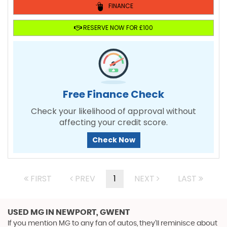
FINANCE
RESERVE NOW FOR £100
Free Finance Check
Check your likelihood of approval without
affecting your credit score.
Check Now
FIRST
PREV
1
NEXT
LAST
USED MG
IN NEWPORT, GWENT
If you mention MG to any fan of autos, they’ll reminisce about