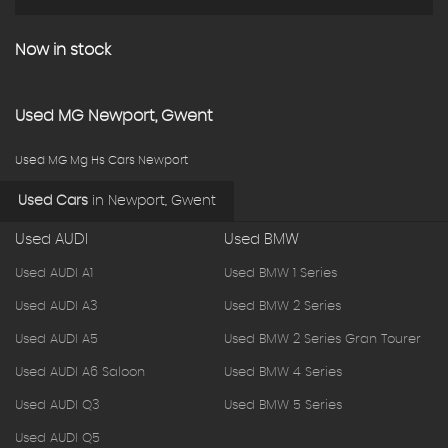
Now in stock
Used
MG
Newport, Gwent
Used MG Mg Hs Cars Newport
Used Cars
in
Newport, Gwent
Used AUDI
Used BMW
Used AUDI A1
Used BMW 1 Series
Used AUDI A3
Used BMW 2 Series
Used AUDI A5
Used BMW 2 Series Gran Tourer
Used AUDI A6 Saloon
Used BMW 4 Series
Used AUDI Q3
Used BMW 5 Series
Used AUDI Q5