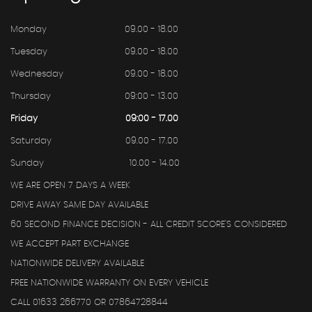
Monday
09.00 - 18.00
Tuesday
09.00 - 18.00
Wednesday
09.00 - 18.00
Thursday
09:00 - 13.00
Friday
09:00 - 17.00
Saturday
09.00 - 17.00
Sunday
10.00 - 14.00
WE ARE OPEN 7 DAYS A WEEK
DRIVE AWAY SAME DAY AVAILABLE
60 SECOND FINANCE DECISION - ALL CREDIT SCORE'S CONSIDERED
WE ACCEPT PART EXCHANGE
NATIONWIDE DELIVERY AVAILABLE
FREE NATIONWIDE WARRANTY ON EVERY VEHICLE
CALL 01633 266770 OR 07864728844