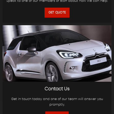
Speak to one of our members of staff about how we can help.
GET QUOTE
Contact Us
Get in touch today and one of our team will answer you
promptly.