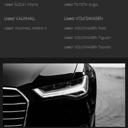
Used SUZUKI Vitara
Used TOYOTA Aygo
Used VAUXHALL
Used VOLKSWAGEN
Used VAUXHALL Mokka X
Used VOLKSWAGEN Polo
Used VOLKSWAGEN Tiguan
Used VOLKSWAGEN Touran