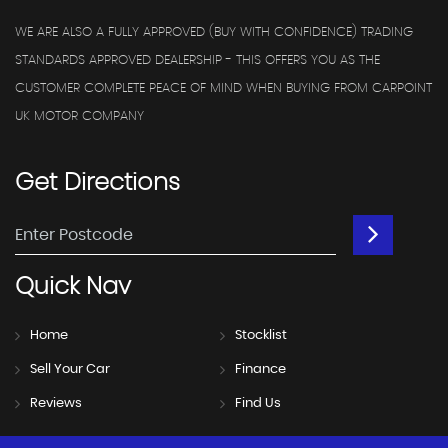
WE ARE ALSO A FULLY APPROVED (BUY WITH CONFIDENCE) TRADING
STANDARDS APPROVED DEALERSHIP - THIS OFFERS YOU AS THE
CUSTOMER COMPLETE PEACE OF MIND WHEN BUYING FROM CARPOINT
UK MOTOR COMPANY
Get
Directions
Quick
Nav
Home
Stocklist
Sell Your Car
Finance
Reviews
Find Us