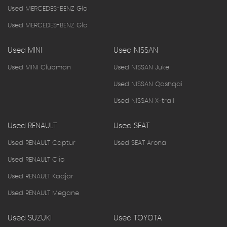
Used MERCEDES-BENZ Gla
Used MERCEDES-BENZ Glc
Used MINI
Used NISSAN
Used MINI Clubman
Used NISSAN Juke
Used NISSAN Qashqai
Used NISSAN X-trail
Used RENAULT
Used SEAT
Used RENAULT Captur
Used SEAT Arona
Used RENAULT Clio
Used RENAULT Kadjar
Used RENAULT Megane
Used SUZUKI
Used TOYOTA