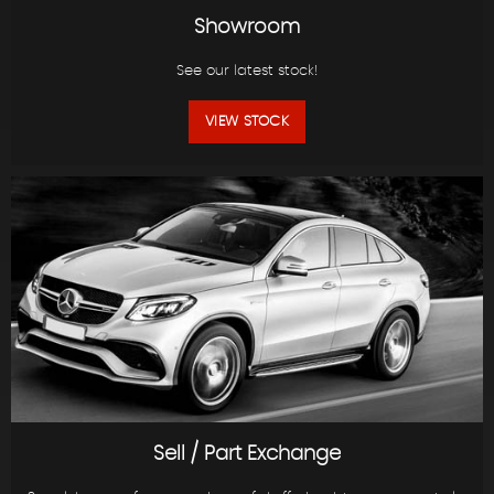
Showroom
See our latest stock!
VIEW STOCK
Sell / Part Exchange