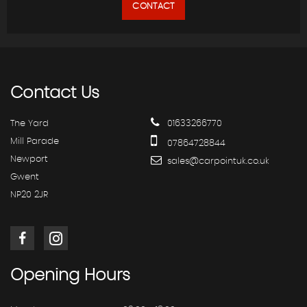
CONTACT
Contact
Us
The Yard
01633266770
Mill Parade
07864728844
Newport
sales@carpointuk.co.uk
Gwent
NP20 2JR
Opening
Hours