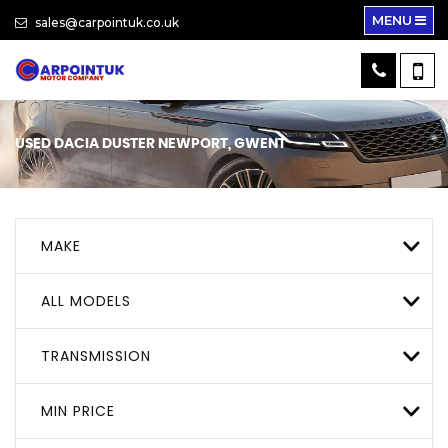
MENU
sales@carpointuk.co.uk
USED
DACIA
DUSTER
NEWPORT, GWENT
MAKE
ALL MODELS
TRANSMISSION
MIN PRICE