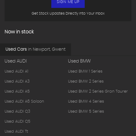
SIGN ME UP
Get Stock Updates Directly Into Your Inbox
Now in stock
Used Cars
in
Newport, Gwent
Used AUDI
Used BMW
Used AUDI A1
Used BMW 1 Series
Used AUDI A3
Used BMW 2 Series
Used AUDI A5
Used BMW 2 Series Gran Tourer
Used AUDI A6 Saloon
Used BMW 4 Series
Used AUDI Q3
Used BMW 5 Series
Used AUDI Q5
Used AUDI Tt