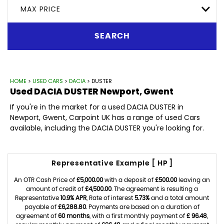
MAX PRICE
SEARCH
HOME
>
USED CARS
>
DACIA
> DUSTER
Used
DACIA
DUSTER
Newport, Gwent
If you're in the market for a used DACIA DUSTER in
Newport, Gwent, Carpoint UK has a range of used Cars
available, including the DACIA DUSTER you're looking for.
Representative Example [ HP ]
An OTR Cash Price of
£5,000.00
with a deposit of
£500.00
leaving an
amount of credit of
£4,500.00
. The agreement is resulting a
Representative
10.9% APR
, Rate of interest
5.73%
and a total amount
payable of
£6,288.80
. Payments are based on a duration of
agreement of
60 months
, with a first monthly payment of
£ 96.48
,