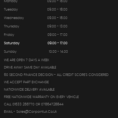
Monday
09.00 - 18.00
Tuesday
09.00 - 18.00
Wednesday
09.00 - 18.00
Thursday
09:00 - 13.00
Friday
09:00 - 17.00
Saturday
09.00 - 17.00
Sunday
10.00 - 14.00
WE ARE OPEN 7 DAYS A WEEK
DRIVE AWAY SAME DAY AVAILABLE
60 SECOND FINANCE DECISION - ALL CREDIT SCORE'S CONSIDERED
WE ACCEPT PART EXCHANGE
NATIONWIDE DELIVERY AVAILABLE
FREE NATIONWIDE WARRANTY ON EVERY VEHICLE
CALL 01633 266770 OR 07864728844
EMAIL - Sales@carpointuk.co.uk