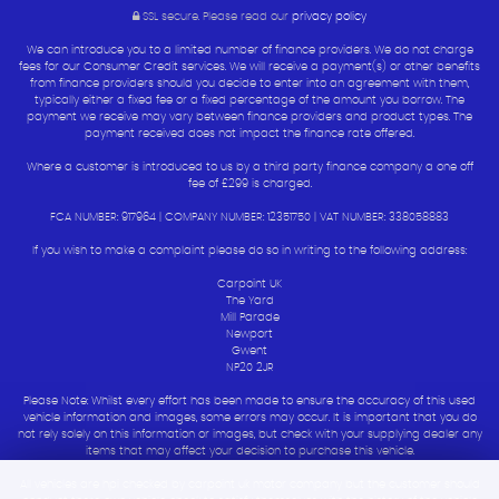
SSL secure.
Please read our
privacy policy
We can introduce you to a limited number of finance providers. We do not charge
fees for our Consumer Credit services. We will receive a payment(s) or other benefits
from finance providers should you decide to enter into an agreement with them,
typically either a fixed fee or a fixed percentage of the amount you borrow. The
payment we receive may vary between finance providers and product types. The
payment received does not impact the finance rate offered.
Where a customer is introduced to us by a third party finance company a one off
fee of £299 is charged.
FCA NUMBER: 917964 | COMPANY NUMBER: 12351750 | VAT NUMBER: 338058883
If you wish to make a complaint please do so in writing to the following address:
Carpoint UK
The Yard
Mill Parade
Newport
Gwent
NP20 2JR
Please Note: Whilst every effort has been made to ensure the accuracy of this used
vehicle information and images, some errors may occur. It is important that you do
not rely solely on this information or images, but check with your supplying dealer any
items that may affect your decision to purchase this vehicle.
All vehicles are hpi checked by carpoint uk motor company but the customer should