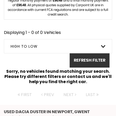
regular monthly payment of
£96.48
and a final monthly payment
of
£96.48
. All physical quotes supplied by Carpoint UK are in
accordance with current FCA regulations and are subject to a full
credit search.
Displaying 1 - 0 of 0 Vehicles
HIGH TO LOW
REFRESH FILTER
Sorry, no vehicles found matching your search.
Please try different filters or contact us and we'll
help you find the right car.
FIRST
PREV
NEXT
LAST
USED DACIA DUSTER
IN NEWPORT, GWENT