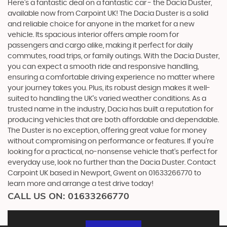
Here's a fantastic deal on a fantastic car - the Dacia Duster,
available now from Carpoint UK! The Dacia Duster is a solid
and reliable choice for anyone in the market for a new
vehicle. Its spacious interior offers ample room for
passengers and cargo alike, making it perfect for daily
commutes, road trips, or family outings. With the Dacia Duster,
you can expect a smooth ride and responsive handling,
ensuring a comfortable driving experience no matter where
your journey takes you. Plus, its robust design makes it well-
suited to handling the UK's varied weather conditions. As a
trusted name in the industry, Dacia has built a reputation for
producing vehicles that are both affordable and dependable.
The Duster is no exception, offering great value for money
without compromising on performance or features. If you're
looking for a practical, no-nonsense vehicle that's perfect for
everyday use, look no further than the Dacia Duster. Contact
Carpoint UK based in Newport, Gwent on 01633266770 to
learn more and arrange a test drive today!
CALL US ON:
01633266770