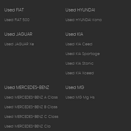
Used FIAT
Used HYUNDAI
Used FIAT 500
Used HYUNDAI Kona
Used JAGUAR
Used KIA
Used JAGUAR Xe
Used KIA Ceed
Used KIA Sportage
Used KIA Stonic
Used KIA Xceed
Used MERCEDES-BENZ
Used MG
Used MERCEDES-BENZ A Class
Used MG Mg Hs
Used MERCEDES-BENZ B Class
Used MERCEDES-BENZ C Class
Used MERCEDES-BENZ Cla