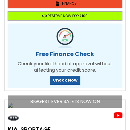
FINANCE
RESERVE NOW FOR £100
Free Finance Check
Check your likelihood of approval without
affecting your credit score.
Check Now
BIGGEST EVER SALE IS NOW ON
KIA
SPORTAGE