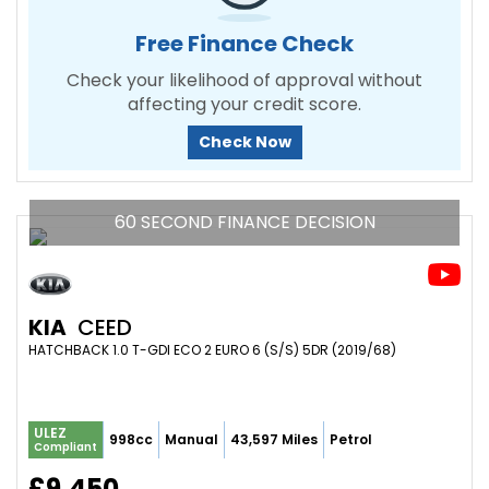
Free Finance Check
Check your likelihood of approval without
affecting your credit score.
Check Now
60 SECOND FINANCE DECISION
KIA
CEED
HATCHBACK 1.0 T-GDI ECO 2 EURO 6 (S/S) 5DR (2019/68)
ULEZ
998cc
Manual
43,597 Miles
Petrol
Compliant
£9,450