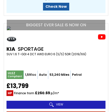
Check Now
BIGGEST EVER SALE IS NOW ON
KIA
SPORTAGE
SUV 1.6 T-GDI 4 DCT AWD EURO 6 (S/S) 5DR (2019/69)
ULEZ
1,591cc
Auto
53,240 Miles
Petrol
Compliant
£13,799
£260.69
HP
Finance from
p/m*
VIEW