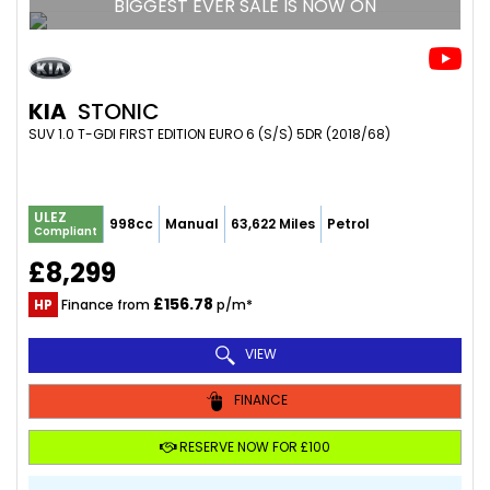
BIGGEST EVER SALE IS NOW ON
KIA
STONIC
SUV 1.0 T-GDI FIRST EDITION EURO 6 (S/S) 5DR (2018/68)
ULEZ
998cc
Manual
63,622 Miles
Petrol
Compliant
£8,299
£156.78
HP
Finance from
p/m*
VIEW
FINANCE
RESERVE NOW FOR £100