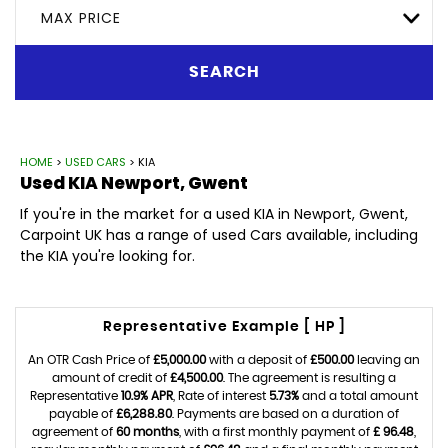
MAX PRICE
SEARCH
HOME
>
USED CARS
> KIA
Used
KIA
Newport, Gwent
If you're in the market for a used KIA in Newport, Gwent,
Carpoint UK has a range of used Cars available, including
the KIA you're looking for.
Representative Example [ HP ]
An OTR Cash Price of
£5,000.00
with a deposit of
£500.00
leaving an
amount of credit of
£4,500.00
. The agreement is resulting a
Representative
10.9% APR
, Rate of interest
5.73%
and a total amount
payable of
£6,288.80
. Payments are based on a duration of
agreement of
60 months
, with a first monthly payment of
£ 96.48
,