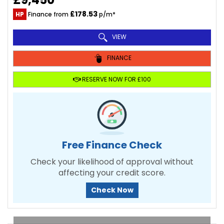
£178.53
HP
Finance from
p/m*
VIEW
FINANCE
RESERVE NOW FOR £100
Free Finance Check
Check your likelihood of approval without
affecting your credit score.
Check Now