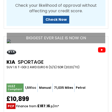
Check your likelihood of approval without
affecting your credit score.
Check Now
BIGGEST EVER SALE IS NOW ON
KIA
SPORTAGE
SUV 1.6 T-GDI 2 AWD EURO 6 (S/S) 5DR (2020/70)
ULEZ
1,591cc
Manual
71,035 Miles
Petrol
Compliant
£10,899
£187.16
PCP
Finance from
p/m*