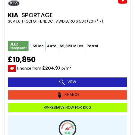
KIA
SPORTAGE
SUV 1.6 T-GDI GT-LINE DCT AWD EURO 6 5DR (2017/17)
ULEZ
1,591cc
Auto
59,323 Miles
Petrol
Compliant
£10,850
£204.97
HP
Finance from
p/m*
VIEW
FINANCE
RESERVE NOW FOR £100