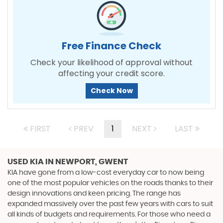
Free Finance Check
Check your likelihood of approval without
affecting your credit score.
Check Now
FIRST
PREV
1
NEXT
LAST
USED KIA
IN NEWPORT, GWENT
KIA have gone from a low-cost everyday car to now being
one of the most popular vehicles on the roads thanks to their
design innovations and keen pricing. The range has
expanded massively over the past few years with cars to suit
all kinds of budgets and requirements. For those who need a