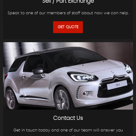
Sell / Part Exchange
Speak to one of our members of staff about how we can help.
GET QUOTE
Contact Us
Get in touch today and one of our team will answer you