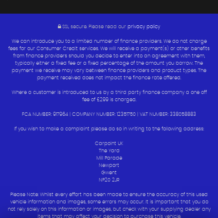
SSL secure.
Please read our
privacy policy
We can introduce you to a limited number of finance providers. We do not charge
fees for our Consumer Credit services. We will receive a payment(s) or other benefits
from finance providers should you decide to enter into an agreement with them,
typically either a fixed fee or a fixed percentage of the amount you borrow. The
payment we receive may vary between finance providers and product types. The
payment received does not impact the finance rate offered.
Where a customer is introduced to us by a third party finance company a one off
fee of £299 is charged.
FCA NUMBER: 917964 | COMPANY NUMBER: 12351750 | VAT NUMBER: 338058883
If you wish to make a complaint please do so in writing to the following address:
Carpoint UK
The Yard
Mill Parade
Newport
Gwent
NP20 2JR
Please Note: Whilst every effort has been made to ensure the accuracy of this used
vehicle information and images, some errors may occur. It is important that you do
not rely solely on this information or images, but check with your supplying dealer any
items that may affect your decision to purchase this vehicle.