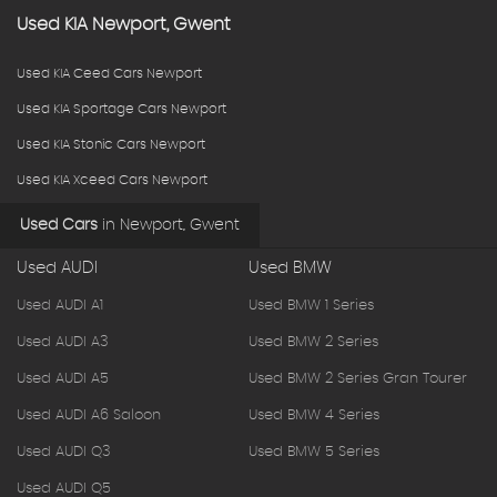
Used
KIA
Newport, Gwent
Used KIA Ceed Cars Newport
Used KIA Sportage Cars Newport
Used KIA Stonic Cars Newport
Used KIA Xceed Cars Newport
Used Cars
in
Newport, Gwent
Used AUDI
Used BMW
Used AUDI A1
Used BMW 1 Series
Used AUDI A3
Used BMW 2 Series
Used AUDI A5
Used BMW 2 Series Gran Tourer
Used AUDI A6 Saloon
Used BMW 4 Series
Used AUDI Q3
Used BMW 5 Series
Used AUDI Q5