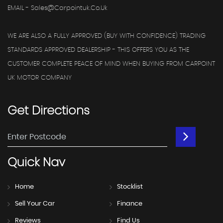
EMAIL - Sales@carpointuk.co.uk
WE ARE ALSO A FULLY APPROVED (BUY WITH CONFIDENCE) TRADING
STANDARDS APPROVED DEALERSHIP - THIS OFFERS YOU AS THE
CUSTOMER COMPLETE PEACE OF MIND WHEN BUYING FROM CARPOINT
UK MOTOR COMPANY
Get
Directions
Quick
Nav
Home
Stocklist
Sell Your Car
Finance
Reviews
Find Us