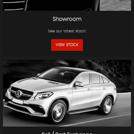
Showroom
See our latest stock!
VIEW STOCK