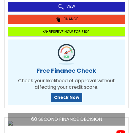
VIEW
FINANCE
RESERVE NOW FOR £100
Free Finance Check
Check your likelihood of approval without
affecting your credit score.
Check Now
60 SECOND FINANCE DECISION