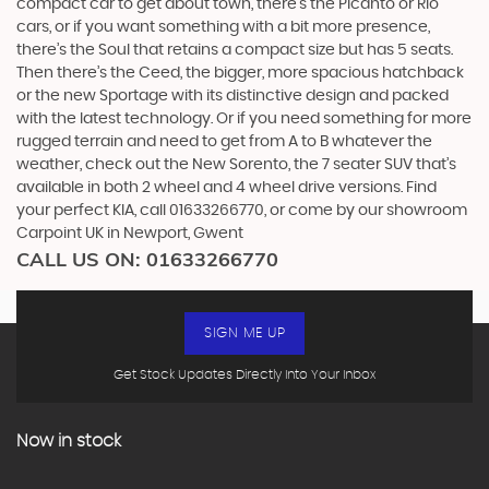
compact car to get about town, there’s the Picanto or Rio
cars, or if you want something with a bit more presence,
there’s the Soul that retains a compact size but has 5 seats.
Then there’s the Ceed, the bigger, more spacious hatchback
or the new Sportage with its distinctive design and packed
with the latest technology. Or if you need something for more
rugged terrain and need to get from A to B whatever the
weather, check out the New Sorento, the 7 seater SUV that’s
available in both 2 wheel and 4 wheel drive versions. Find
your perfect KIA, call 01633266770, or come by our showroom
Carpoint UK in Newport, Gwent
CALL US ON:
01633266770
SIGN ME UP
Get Stock Updates Directly Into Your Inbox
Now in stock