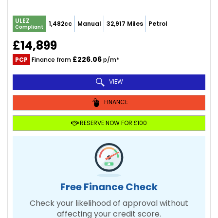
ULEZ
1,482cc
Manual
32,917 Miles
Petrol
Compliant
£14,899
£226.06
PCP
Finance from
p/m*
VIEW
FINANCE
RESERVE NOW FOR £100
Free Finance Check
Check your likelihood of approval without
affecting your credit score.