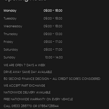
Monday
09.00 - 18.00
Tuesday
09.00 - 18.00
Wednesday
09.00 - 18.00
Thursday
09:00 - 13.00
Friday
09:00 - 17.00
Saturday
09.00 - 17.00
Sunday
10.00 - 14.00
WE ARE OPEN 7 DAYS A WEEK
DRIVE AWAY SAME DAY AVAILABLE
60 SECOND FINANCE DECISION - ALL CREDIT SCORE'S CONSIDERED
WE ACCEPT PART EXCHANGE
NATIONWIDE DELIVERY AVAILABLE
FREE NATIONWIDE WARRANTY ON EVERY VEHICLE
CALL 01633 266770 OR 07864728844