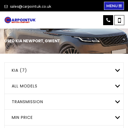
MENU
sales@carpointuk.co.uk
USED
KIA
NEWPORT, GWENT
KIA (7)
ALL MODELS
TRANSMISSION
MIN PRICE