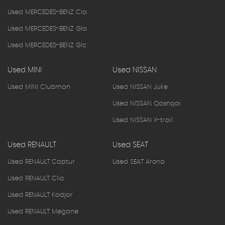
Used MERCEDES-BENZ Cla
Used MERCEDES-BENZ Gla
Used MERCEDES-BENZ Glc
Used MINI
Used NISSAN
Used MINI Clubman
Used NISSAN Juke
Used NISSAN Qashqai
Used NISSAN X-trail
Used RENAULT
Used SEAT
Used RENAULT Captur
Used SEAT Arona
Used RENAULT Clio
Used RENAULT Kadjar
Used RENAULT Megane