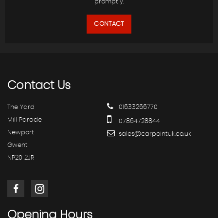
promptly.
CONTACT
Contact
Us
The Yard
01633266770
Mill Parade
07864728844
Newport
sales@carpointuk.co.uk
Gwent
NP20 2JR
Opening
Hours