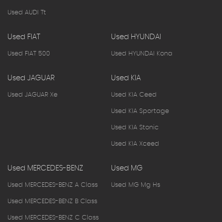
Used AUDI Tt
Used FIAT
Used HYUNDAI
Used FIAT 500
Used HYUNDAI Kona
Used JAGUAR
Used KIA
Used JAGUAR Xe
Used KIA Ceed
Used KIA Sportage
Used KIA Stonic
Used KIA Xceed
Used MERCEDES-BENZ
Used MG
Used MERCEDES-BENZ A Class
Used MG Mg Hs
Used MERCEDES-BENZ B Class
Used MERCEDES-BENZ C Class