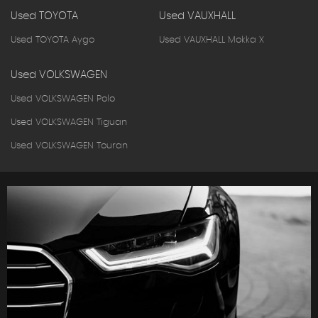
Used TOYOTA
Used VAUXHALL
Used TOYOTA Aygo
Used VAUXHALL Mokka X
Used VOLKSWAGEN
Used VOLKSWAGEN Polo
Used VOLKSWAGEN Tiguan
Used VOLKSWAGEN Touran