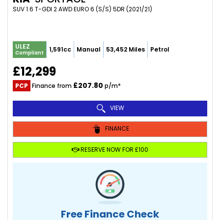
SUV 1.6 T-GDI 2 AWD EURO 6 (S/S) 5DR (2021/21)
ULEZ
1,591cc
Manual
53,452 Miles
Petrol
Compliant
£12,299
£207.80
PCP
Finance from
p/m*
VIEW
FINANCE
RESERVE NOW FOR £100
Free Finance Check