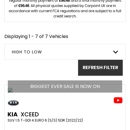
regular monthly payment of
£96.48
and a final monthly payment
of
£96.48
. All physical quotes supplied by Carpoint UK are in
accordance with current FCA regulations and are subject to a full
credit search.
Displaying 1 - 7 of 7 Vehicles
HIGH TO LOW
REFRESH FILTER
BIGGEST EVER SALE IS NOW ON
KIA
XCEED
SUV 1.5 T-GDI 4 EURO 6 (S/S) 5DR (2022/22)