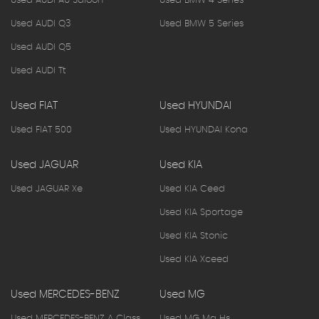
Used AUDI A6 Saloon
Used BMW 4 Series
Used AUDI Q3
Used BMW 5 Series
Used AUDI Q5
Used AUDI Tt
Used FIAT
Used HYUNDAI
Used FIAT 500
Used HYUNDAI Kona
Used JAGUAR
Used KIA
Used JAGUAR Xe
Used KIA Ceed
Used KIA Sportage
Used KIA Stonic
Used KIA Xceed
Used MERCEDES-BENZ
Used MG
Used MERCEDES-BENZ A Class
Used MG Mg Hs