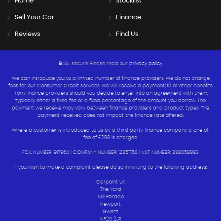
Home
Stocklist
Sell Your Car
Finance
Reviews
Find Us
SSL secure.
Please read our
privacy policy
We can introduce you to a limited number of finance providers. We do not charge
fees for our Consumer Credit services. We will receive a payment(s) or other benefits
from finance providers should you decide to enter into an agreement with them,
typically either a fixed fee or a fixed percentage of the amount you borrow. The
payment we receive may vary between finance providers and product types. The
payment received does not impact the finance rate offered.
Where a customer is introduced to us by a third party finance company a one off
fee of £299 is charged.
FCA NUMBER: 917964 | COMPANY NUMBER: 12351750 | VAT NUMBER: 338058883
If you wish to make a complaint please do so in writing to the following address:
Carpoint UK
The Yard
Mill Parade
Newport
Gwent
NP20 2JR