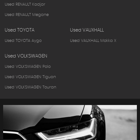
Used RENAULT Kadjar
Used RENAULT Megane
Used TOYOTA
Used VAUXHALL
Used TOYOTA Aygo
Used VAUXHALL Mokka X
Used VOLKSWAGEN
Used VOLKSWAGEN Polo
Used VOLKSWAGEN Tiguan
Used VOLKSWAGEN Touran