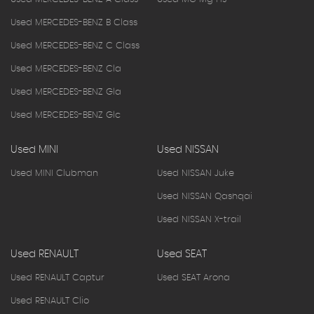
Used MERCEDES-BENZ B Class
Used MERCEDES-BENZ C Class
Used MERCEDES-BENZ Cla
Used MERCEDES-BENZ Gla
Used MERCEDES-BENZ Glc
Used MINI
Used NISSAN
Used MINI Clubman
Used NISSAN Juke
Used NISSAN Qashqai
Used NISSAN X-trail
Used RENAULT
Used SEAT
Used RENAULT Captur
Used SEAT Arona
Used RENAULT Clio