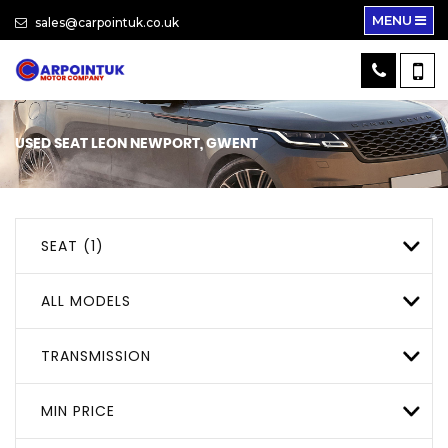
MENU
sales@carpointuk.co.uk
USED
SEAT
LEON
NEWPORT, GWENT
SEAT (1)
ALL MODELS
TRANSMISSION
MIN PRICE