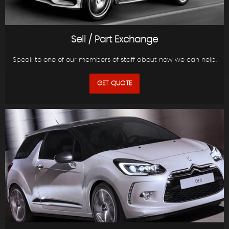
Sell / Part Exchange
Speak to one of our members of staff about how we can help.
GET QUOTE