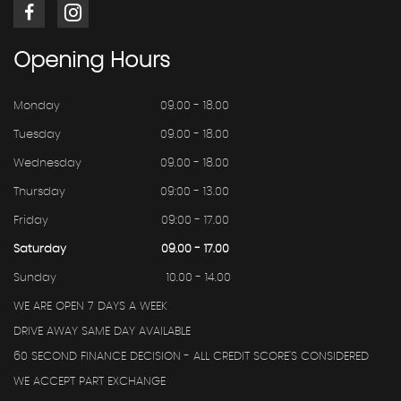
Opening
Hours
Monday
09.00 - 18.00
Tuesday
09.00 - 18.00
Wednesday
09.00 - 18.00
Thursday
09:00 - 13.00
Friday
09:00 - 17.00
Saturday
09.00 - 17.00
Sunday
10.00 - 14.00
WE ARE OPEN 7 DAYS A WEEK
DRIVE AWAY SAME DAY AVAILABLE
60 SECOND FINANCE DECISION - ALL CREDIT SCORE'S CONSIDERED
WE ACCEPT PART EXCHANGE