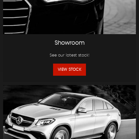
Showroom
See our latest stock!
VIEW STOCK