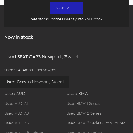
SIGN ME UP
Get Stock Updates Directly Into Your Inbox
Now in stock
Used
SEAT
CARS
Newport, Gwent
Used SEAT Arona Cars Newport
Used Cars
in
Newport, Gwent
Used AUDI
Used BMW
Used AUDI A1
Used BMW 1 Series
Used AUDI A3
Used BMW 2 Series
Used AUDI A5
Used BMW 2 Series Gran Tourer