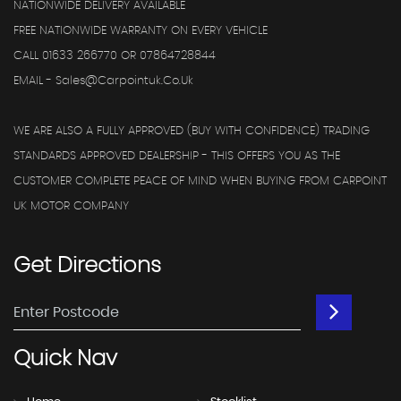
NATIONWIDE DELIVERY AVAILABLE
FREE NATIONWIDE WARRANTY ON EVERY VEHICLE
CALL 01633 266770 OR 07864728844
EMAIL - Sales@carpointuk.co.uk
WE ARE ALSO A FULLY APPROVED (BUY WITH CONFIDENCE) TRADING
STANDARDS APPROVED DEALERSHIP - THIS OFFERS YOU AS THE
CUSTOMER COMPLETE PEACE OF MIND WHEN BUYING FROM CARPOINT
UK MOTOR COMPANY
Get
Directions
Quick
Nav