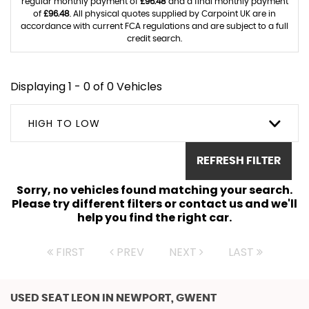
regular monthly payment of
£96.48
and a final monthly payment
of
£96.48
. All physical quotes supplied by Carpoint UK are in
accordance with current FCA regulations and are subject to a full
credit search.
Displaying 1 - 0 of 0 Vehicles
HIGH TO LOW
REFRESH FILTER
Sorry, no vehicles found matching your search.
Please try different filters or contact us and we'll
help you find the right car.
FIRST
PREV
NEXT
LAST
USED SEAT LEON
IN NEWPORT, GWENT