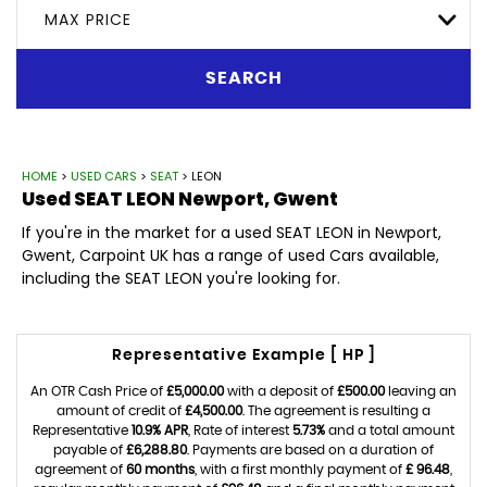
MAX PRICE
SEARCH
HOME
>
USED CARS
>
SEAT
> LEON
Used
SEAT
LEON
Newport, Gwent
If you're in the market for a used SEAT LEON in Newport,
Gwent, Carpoint UK has a range of used Cars available,
including the SEAT LEON you're looking for.
Representative Example [ HP ]
An OTR Cash Price of
£5,000.00
with a deposit of
£500.00
leaving an
amount of credit of
£4,500.00
. The agreement is resulting a
Representative
10.9% APR
, Rate of interest
5.73%
and a total amount
payable of
£6,288.80
. Payments are based on a duration of
agreement of
60 months
, with a first monthly payment of
£ 96.48
,