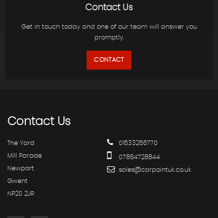
Contact Us
Get in touch today and one of our team will answer you
promptly.
CONTACT
Contact
Us
The Yard
01633266770
Mill Parade
07864728844
Newport
sales@carpointuk.co.uk
Gwent
NP20 2JR