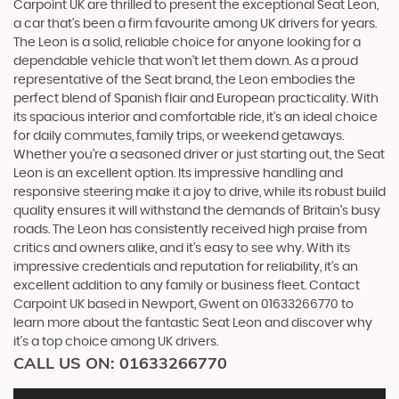
Carpoint UK are thrilled to present the exceptional Seat Leon,
a car that's been a firm favourite among UK drivers for years.
The Leon is a solid, reliable choice for anyone looking for a
dependable vehicle that won't let them down. As a proud
representative of the Seat brand, the Leon embodies the
perfect blend of Spanish flair and European practicality. With
its spacious interior and comfortable ride, it's an ideal choice
for daily commutes, family trips, or weekend getaways.
Whether you're a seasoned driver or just starting out, the Seat
Leon is an excellent option. Its impressive handling and
responsive steering make it a joy to drive, while its robust build
quality ensures it will withstand the demands of Britain's busy
roads. The Leon has consistently received high praise from
critics and owners alike, and it's easy to see why. With its
impressive credentials and reputation for reliability, it's an
excellent addition to any family or business fleet. Contact
Carpoint UK based in Newport, Gwent on 01633266770 to
learn more about the fantastic Seat Leon and discover why
it's a top choice among UK drivers.
CALL US ON:
01633266770