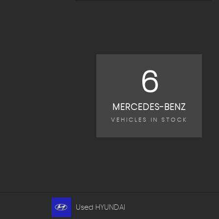
6
MERCEDES-BENZ
VEHICLES IN STOCK
Used HYUNDAI