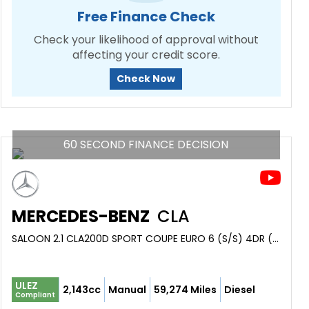
Free Finance Check
Check your likelihood of approval without
affecting your credit score.
Check Now
60 SECOND FINANCE DECISION
MERCEDES-BENZ
CLA
SALOON 2.1 CLA200D SPORT COUPE EURO 6 (S/S) 4DR (2016/16)
ULEZ
2,143cc
Manual
59,274 Miles
Diesel
Compliant