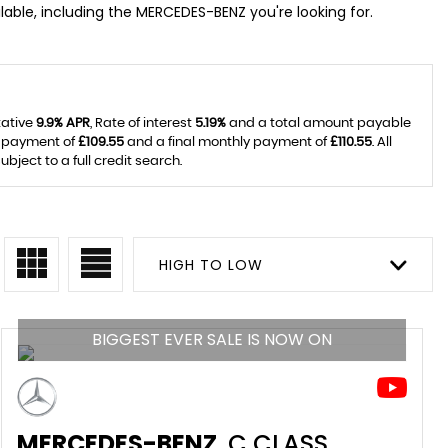
able, including the MERCEDES-BENZ you're looking for.
tative
9.9% APR
, Rate of interest
5.19%
and a total amount payable
y payment of
£109.55
and a final monthly payment of
£110.55
. All
ject to a full credit search.
HIGH TO LOW
BIGGEST EVER SALE IS NOW ON
MERCEDES-BENZ
C CLASS