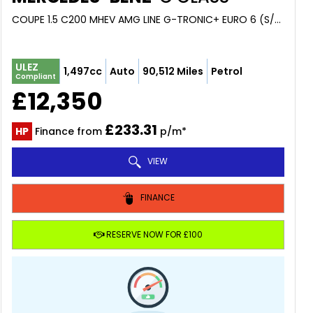
COUPE 1.5 C200 MHEV AMG LINE G-TRONIC+ EURO 6 (S/S) 2DR (2018/68)
ULEZ
1,497cc
Auto
90,512 Miles
Petrol
Compliant
£12,350
£233.31
HP
Finance from
p/m*
VIEW
FINANCE
RESERVE NOW FOR £100