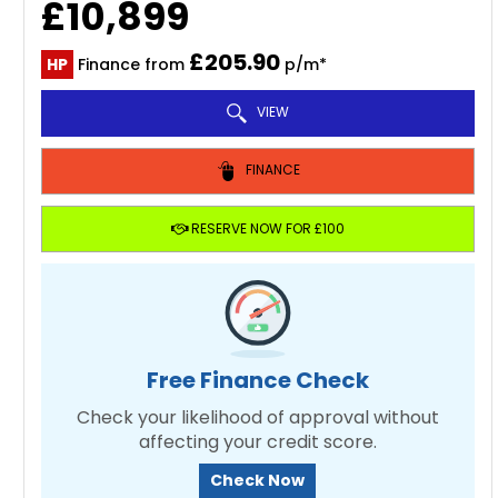
£10,899
£205.90
HP
Finance from
p/m*
VIEW
FINANCE
RESERVE NOW FOR £100
Free Finance Check
Check your likelihood of approval without
affecting your credit score.
Check Now