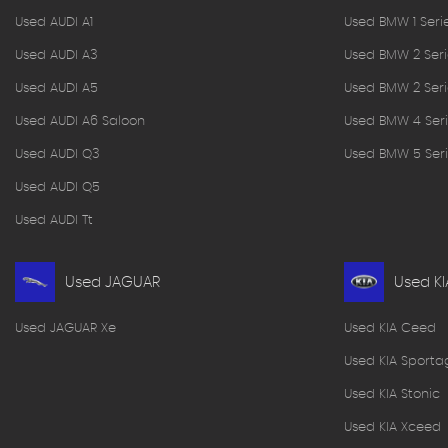
Used AUDI A1
Used BMW 1 Seri
Used AUDI A3
Used BMW 2 Seri
Used AUDI A5
Used BMW 2 Seri
Used AUDI A6 Saloon
Used BMW 4 Seri
Used AUDI Q3
Used BMW 5 Seri
Used AUDI Q5
Used AUDI Tt
Used JAGUAR
Used KI
Used JAGUAR Xe
Used KIA Ceed
Used KIA Sporta
Used KIA Stonic
Used KIA Xceed