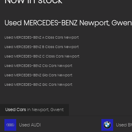
Now in stock
Used
MERCEDES-BENZ
Newport, Gwen
Used MERCEDES-BENZ A Class Cars Newport
Used MERCEDES-BENZ B Class Cars Newport
Used MERCEDES-BENZ C Class Cars Newport
Used MERCEDES-BENZ Cla Cars Newport
Used MERCEDES-BENZ Gla Cars Newport
Used MERCEDES-BENZ Glc Cars Newport
Used Cars
in
Newport, Gwent
Used AUDI
Used 