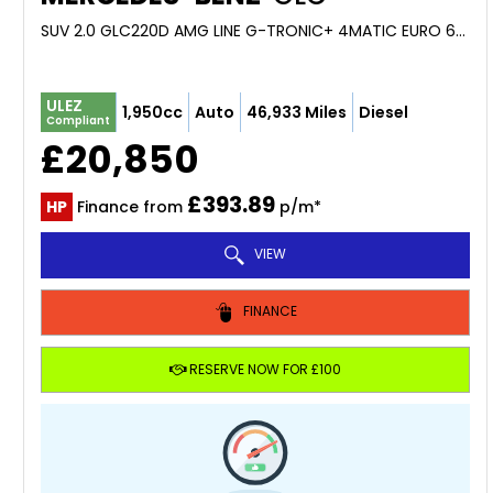
SUV 2.0 GLC220D AMG LINE G-TRONIC+ 4MATIC EURO 6 (S/S) 5DR (2019/69)
ULEZ
1,950cc
Auto
46,933 Miles
Diesel
Compliant
£20,850
£393.89
HP
Finance from
p/m*
VIEW
FINANCE
RESERVE NOW FOR £100