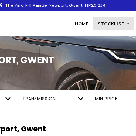
The Yard Mill Parade Newport, Gwent, NP20 2JR
HOME
STOCKLIST
RT, GWENT
TRANSMISSION
MIN PRICE
port, Gwent