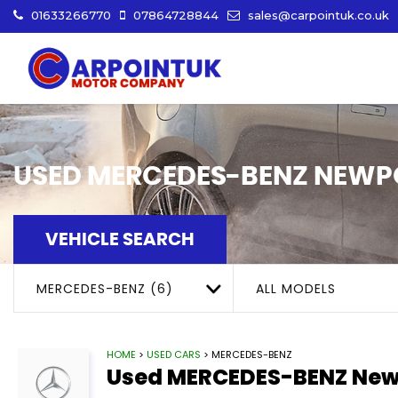
01633266770
07864728844
sales@carpointuk.co.uk
USED
MERCEDES-BENZ
NEWPO
VEHICLE SEARCH
MERCEDES-BENZ (6)
ALL MODELS
HOME
>
USED CARS
> MERCEDES-BENZ
Used
MERCEDES-BENZ
New