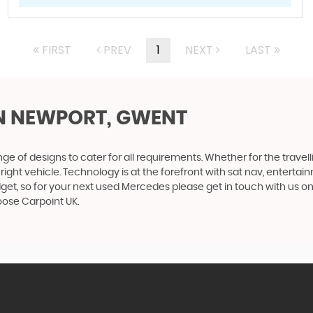
FIRST
PREV
1
NEXT
LAST
N NEWPORT, GWENT
 of designs to cater for all requirements. Whether for the travel
right vehicle. Technology is at the forefront with sat nav, entertai
get, so for your next used Mercedes please get in touch with us o
oose Carpoint UK.