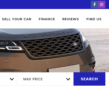
SELL YOUR CAR
FINANCE
REVIEWS
FIND US
MAX PRICE
SEARCH