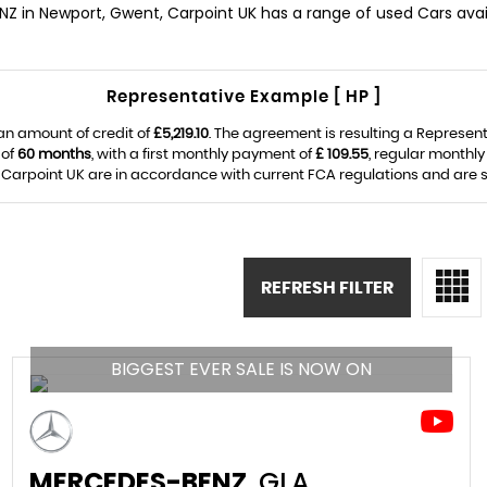
NZ in Newport, Gwent, Carpoint UK has a range of used Cars avail
Representative Example [ HP ]
an amount of credit of
£5,219.10
. The agreement is resulting a Represen
 of
60 months
, with a first monthly payment of
£ 109.55
, regular monthl
Carpoint UK are in accordance with current FCA regulations and are sub
REFRESH FILTER
BIGGEST EVER SALE IS NOW ON
MERCEDES-BENZ
GLA