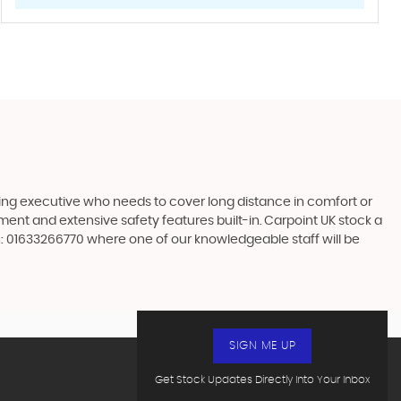
ling executive who needs to cover long distance in comfort or
nment and extensive safety features built-in. Carpoint UK stock a
n: 01633266770 where one of our knowledgeable staff will be
SIGN ME UP
Get Stock Updates Directly Into Your Inbox