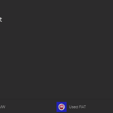
t
BMW
Used FIAT