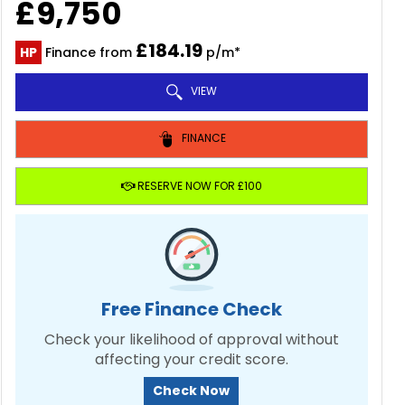
£9,750
£184.19
HP
Finance from
p/m*
VIEW
FINANCE
RESERVE NOW FOR £100
Free Finance Check
Check your likelihood of approval without
affecting your credit score.
Check Now