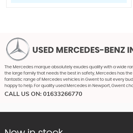
USED MERCEDES-BENZ
I
The Mercedes marque absolutely exudes quality with a wide range
the large family that needs the best in safety, Mercedes has the 
fantastic range of Mercedes vehicles in Gwent to suit every bud
happy to help. For quality used Mercedes in Newport, Gwent ch
CALL US ON:
01633266770