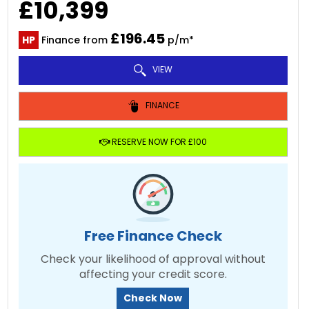
£10,399
£196.45
HP
Finance from
p/m*
VIEW
FINANCE
RESERVE NOW FOR £100
Free Finance Check
Check your likelihood of approval without
affecting your credit score.
Check Now