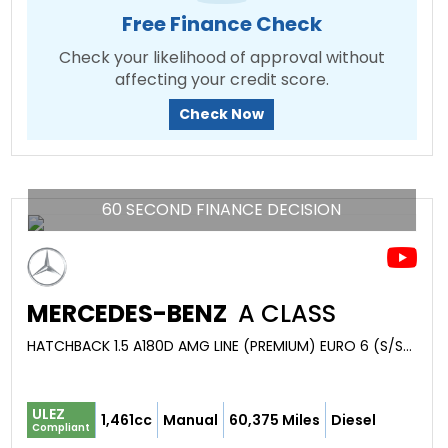
Free Finance Check
Check your likelihood of approval without
affecting your credit score.
Check Now
60 SECOND FINANCE DECISION
MERCEDES-BENZ
A CLASS
HATCHBACK 1.5 A180D AMG LINE (PREMIUM) EURO 6 (S/S) 5DR (2016/66)
ULEZ
1,461cc
Manual
60,375 Miles
Diesel
Compliant