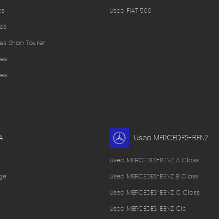
es
Used FIAT 500
es
es Gran Tourer
es
es
A
Used MERCEDES-BENZ
Used MERCEDES-BENZ A Class
ge
Used MERCEDES-BENZ B Class
Used MERCEDES-BENZ C Class
Used MERCEDES-BENZ Cla