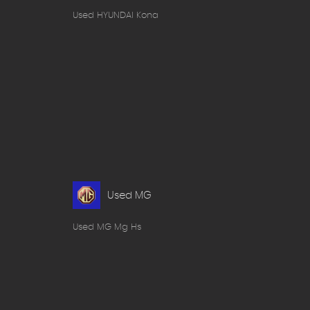
Used HYUNDAI Kona
Used MG
Used MG Mg Hs