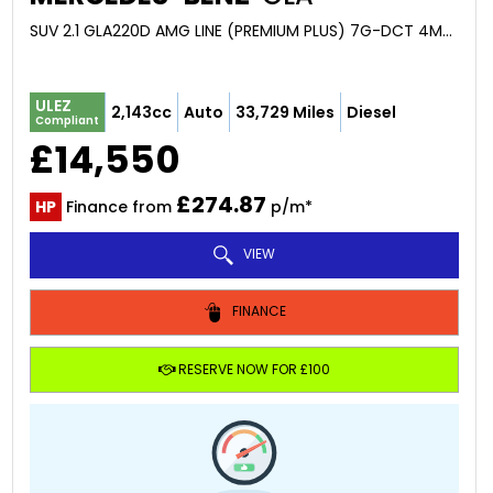
SUV 2.1 GLA220D AMG LINE (PREMIUM PLUS) 7G-DCT 4MATIC EURO 6 (S/S) 5DR (2016/16)
ULEZ
2,143cc
Auto
33,729 Miles
Diesel
Compliant
£14,550
£274.87
HP
Finance from
p/m*
VIEW
FINANCE
RESERVE NOW FOR £100