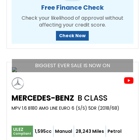
Free Finance Check
Check your likelihood of approval without
affecting your credit score.
Check Now
BIGGEST EVER SALE IS NOW ON
MERCEDES-BENZ
B CLASS
MPV 1.6 B180 AMG LINE EURO 6 (S/S) 5DR (2018/68)
ULEZ
1,595cc
Manual
28,243 Miles
Petrol
Compliant