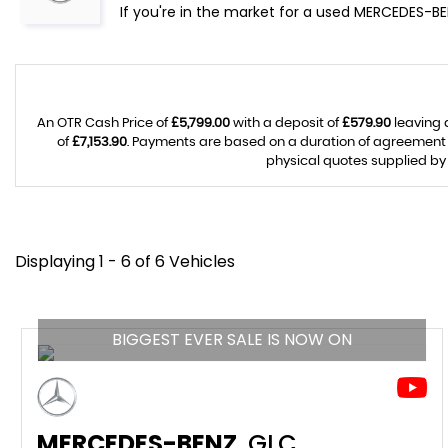
If you're in the market for a used MERCEDES-BE
An OTR Cash Price of
£5,799.00
with a deposit of
£579.90
leaving 
of
£7,153.90
. Payments are based on a duration of agreement
physical quotes supplied by 
Displaying 1 - 6 of 6 Vehicles
BIGGEST EVER SALE IS NOW ON
MERCEDES-BENZ
GLC