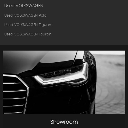
Used VOLKSWAGEN
Used VOLKSWAGEN Polo
Used VOLKSWAGEN Tiguan
Used VOLKSWAGEN Touran
Showroom