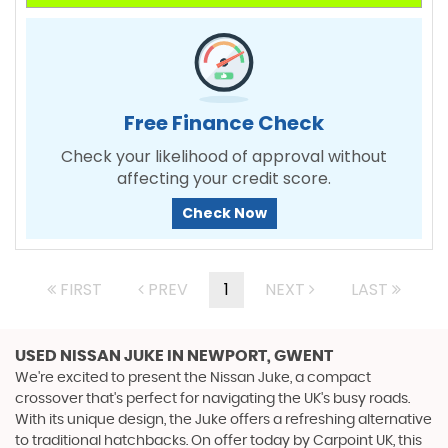
Free Finance Check
Check your likelihood of approval without
affecting your credit score.
Check Now
FIRST
PREV
1
NEXT
LAST
USED NISSAN JUKE
IN NEWPORT, GWENT
We're excited to present the Nissan Juke, a compact
crossover that's perfect for navigating the UK's busy roads.
With its unique design, the Juke offers a refreshing alternative
to traditional hatchbacks. On offer today by Carpoint UK, this