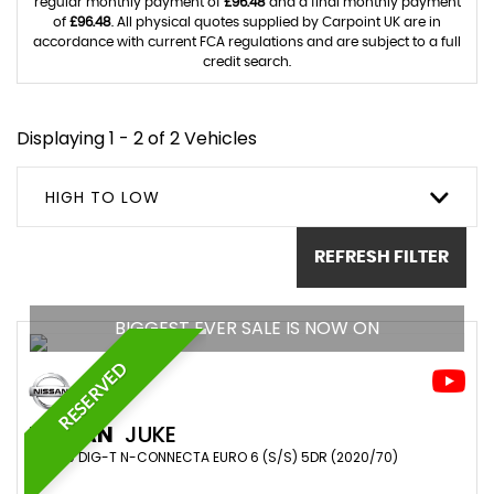
regular monthly payment of
£96.48
and a final monthly payment
of
£96.48
. All physical quotes supplied by Carpoint UK are in
accordance with current FCA regulations and are subject to a full
credit search.
Displaying 1 - 2 of 2 Vehicles
HIGH TO LOW
REFRESH FILTER
BIGGEST EVER SALE IS NOW ON
RESERVED
NISSAN
JUKE
SUV 1.0 DIG-T N-CONNECTA EURO 6 (S/S) 5DR (2020/70)