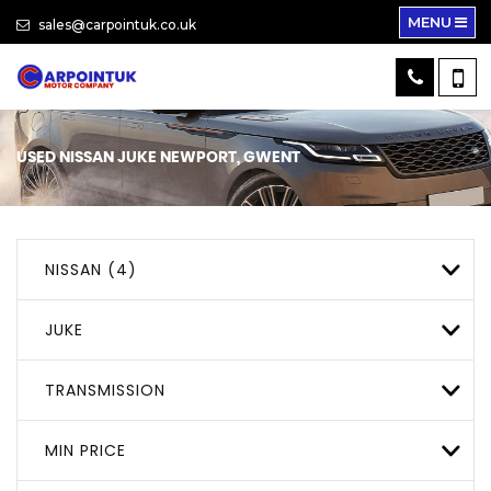
MENU
sales@carpointuk.co.uk
USED
NISSAN
JUKE
NEWPORT, GWENT
NISSAN (4)
JUKE
TRANSMISSION
MIN PRICE