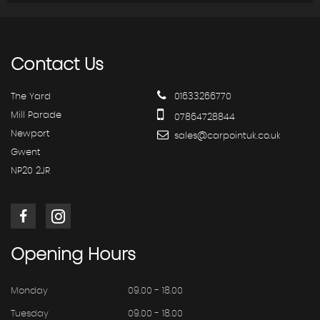
Contact
Us
The Yard
01633266770
Mill Parade
07864728844
Newport
sales@carpointuk.co.uk
Gwent
NP20 2JR
Opening
Hours
Monday
09.00 - 18.00
Tuesday
09.00 - 18.00