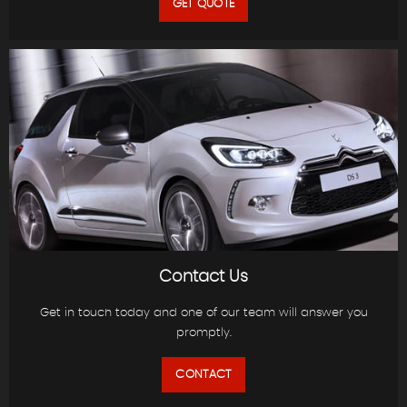
GET QUOTE
Contact Us
Get in touch today and one of our team will answer you
promptly.
CONTACT