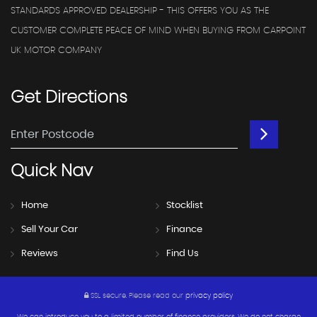
STANDARDS APPROVED DEALERSHIP - THIS OFFERS YOU AS THE
CUSTOMER COMPLETE PEACE OF MIND WHEN BUYING FROM CARPOINT
UK MOTOR COMPANY
Get
Directions
Quick
Nav
Home
Stocklist
Sell Your Car
Finance
Reviews
Find Us
SSL secure.
Please read our
privacy policy