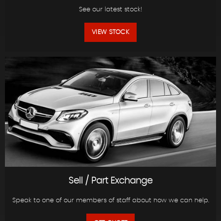
See our latest stock!
VIEW STOCK
Sell / Part Exchange
Speak to one of our members of staff about how we can help.