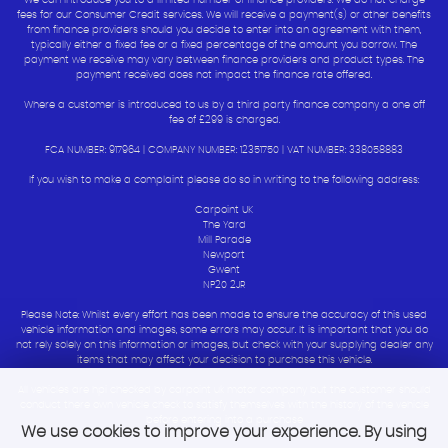
We can introduce you to a limited number of finance providers. We do not charge
fees for our Consumer Credit services. We will receive a payment(s) or other benefits
from finance providers should you decide to enter into an agreement with them,
typically either a fixed fee or a fixed percentage of the amount you borrow. The
payment we receive may vary between finance providers and product types. The
payment received does not impact the finance rate offered.
Where a customer is introduced to us by a third party finance company a one off
fee of £299 is charged.
FCA NUMBER: 917964 | COMPANY NUMBER: 12351750 | VAT NUMBER: 338058883
If you wish to make a complaint please do so in writing to the following address:
Carpoint UK
The Yard
Mill Parade
Newport
Gwent
NP20 2JR
Please Note: Whilst every effort has been made to ensure the accuracy of this used
vehicle information and images, some errors may occur. It is important that you do
not rely solely on this information or images, but check with your supplying dealer any
items that may affect your decision to purchase this vehicle.
All vehicles are hpi checked by carpoint uk motor company but the customer should
conduct there own vehicle check to satisfy themselves with the history of the vehicle
before entering into a purchase
We use cookies to improve your experience. By using