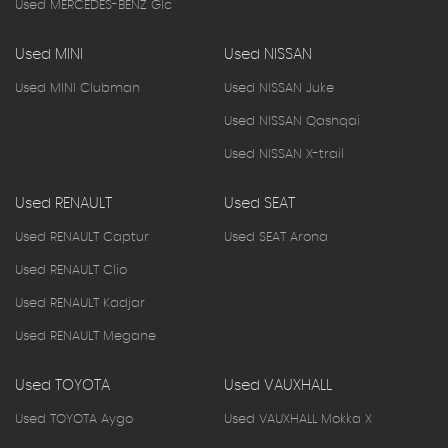
Used MERCEDES-BENZ Glc
Used MINI
Used NISSAN
Used MINI Clubman
Used NISSAN Juke
Used NISSAN Qashqai
Used NISSAN X-trail
Used RENAULT
Used SEAT
Used RENAULT Captur
Used SEAT Arona
Used RENAULT Clio
Used RENAULT Kadjar
Used RENAULT Megane
Used TOYOTA
Used VAUXHALL
Used TOYOTA Aygo
Used VAUXHALL Mokka X