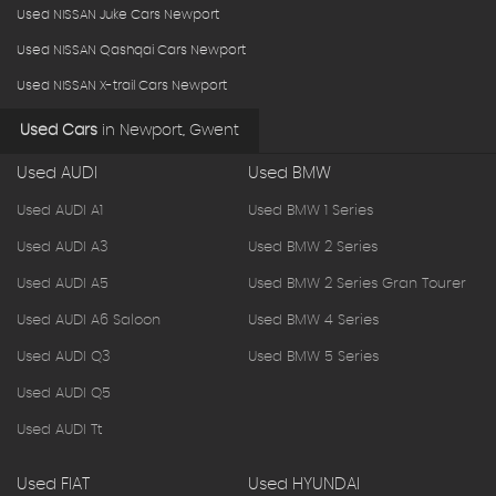
Used NISSAN Juke Cars Newport
Used NISSAN Qashqai Cars Newport
Used NISSAN X-trail Cars Newport
Used Cars
in
Newport, Gwent
Used AUDI
Used BMW
Used AUDI A1
Used BMW 1 Series
Used AUDI A3
Used BMW 2 Series
Used AUDI A5
Used BMW 2 Series Gran Tourer
Used AUDI A6 Saloon
Used BMW 4 Series
Used AUDI Q3
Used BMW 5 Series
Used AUDI Q5
Used AUDI Tt
Used FIAT
Used HYUNDAI