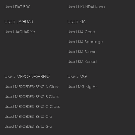
Used FIAT 500
Used HYUNDAI Kona
Used JAGUAR
Used KIA
Used JAGUAR Xe
Used KIA Ceed
Used KIA Sportage
Used KIA Stonic
Used KIA Xceed
Used MERCEDES-BENZ
Used MG
Used MERCEDES-BENZ A Class
Used MG Mg Hs
Used MERCEDES-BENZ B Class
Used MERCEDES-BENZ C Class
Used MERCEDES-BENZ Cla
Used MERCEDES-BENZ Gla