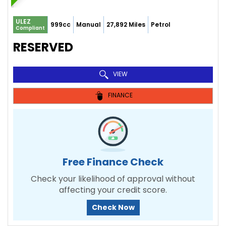
ULEZ
999cc
Manual
27,892 Miles
Petrol
Compliant
RESERVED
VIEW
FINANCE
Free Finance Check
Check your likelihood of approval without
affecting your credit score.
Check Now