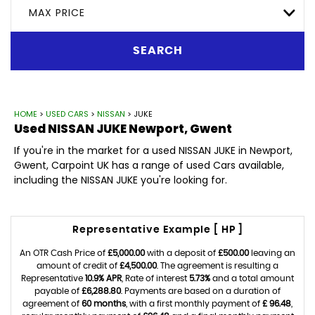
MAX PRICE
SEARCH
HOME
>
USED CARS
>
NISSAN
> JUKE
Used
NISSAN
JUKE
Newport, Gwent
If you're in the market for a used NISSAN JUKE in Newport,
Gwent, Carpoint UK has a range of used Cars available,
including the NISSAN JUKE you're looking for.
Representative Example [ HP ]
An OTR Cash Price of
£5,000.00
with a deposit of
£500.00
leaving an
amount of credit of
£4,500.00
. The agreement is resulting a
Representative
10.9% APR
, Rate of interest
5.73%
and a total amount
payable of
£6,288.80
. Payments are based on a duration of
agreement of
60 months
, with a first monthly payment of
£ 96.48
,