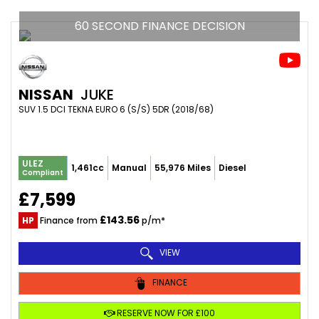
60 SECOND FINANCE DECISION
NISSAN
JUKE
SUV 1.5 DCI TEKNA EURO 6 (S/S) 5DR (2018/68)
ULEZ
1,461cc
Manual
55,976 Miles
Diesel
Compliant
£7,599
£143.56
HP
Finance from
p/m*
VIEW
FINANCE
RESERVE NOW FOR £100