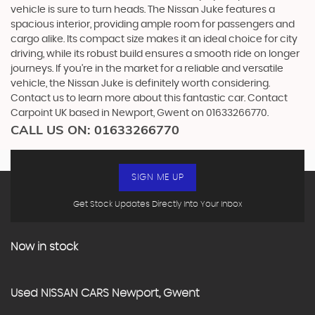
vehicle is sure to turn heads. The Nissan Juke features a
spacious interior, providing ample room for passengers and
cargo alike. Its compact size makes it an ideal choice for city
driving, while its robust build ensures a smooth ride on longer
journeys. If you're in the market for a reliable and versatile
vehicle, the Nissan Juke is definitely worth considering.
Contact us to learn more about this fantastic car. Contact
Carpoint UK based in Newport, Gwent on 01633266770.
CALL US ON:
01633266770
SIGN ME UP
Get Stock Updates Directly Into Your Inbox
Now in stock
Used
NISSAN
CARS
Newport, Gwent