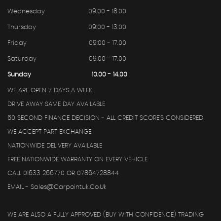
Wednesday
09.00 - 18.00
Thursday
09:00 - 13.00
Friday
09:00 - 17.00
Saturday
09.00 - 17.00
Sunday
10.00 - 14.00
WE ARE OPEN 7 DAYS A WEEK
DRIVE AWAY SAME DAY AVAILABLE
60 SECOND FINANCE DECISION - ALL CREDIT SCORE'S CONSIDERED
WE ACCEPT PART EXCHANGE
NATIONWIDE DELIVERY AVAILABLE
FREE NATIONWIDE WARRANTY ON EVERY VEHICLE
CALL 01633 266770 OR 07864728844
EMAIL - Sales@carpointuk.co.uk
WE ARE ALSO A FULLY APPROVED (BUY WITH CONFIDENCE) TRADING