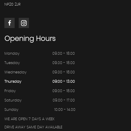
NP20 2JR
Opening
Hours
Monday
09.00 - 18.00
Tuesday
09.00 - 18.00
Wednesday
09.00 - 18.00
Thursday
09:00 - 13.00
Friday
09:00 - 18.00
Saturday
09.00 - 17.00
Sunday
10.00 - 14.00
WE ARE OPEN 7 DAYS A WEEK
DRIVE AWAY SAME DAY AVAILABLE