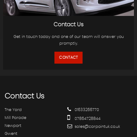
Contact Us
Get in touch today and one of our team will answer you
promptly.
CONTACT
Contact
Us
The Yard
01633266770
Mill Parade
07864728844
Newport
sales@carpointuk.co.uk
Gwent