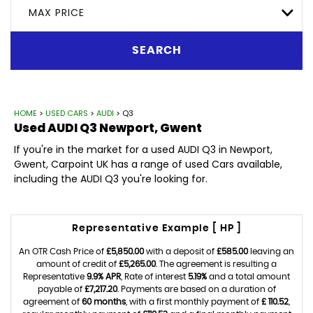
MAX PRICE
SEARCH
HOME
>
USED CARS
>
AUDI
> Q3
Used
AUDI
Q3
Newport, Gwent
If you're in the market for a used AUDI Q3 in Newport,
Gwent, Carpoint UK has a range of used Cars available,
including the AUDI Q3 you're looking for.
Representative Example [ HP ]
An OTR Cash Price of
£5,850.00
with a deposit of
£585.00
leaving an
amount of credit of
£5,265.00
. The agreement is resulting a
Representative
9.9% APR
, Rate of interest
5.19%
and a total amount
payable of
£7,217.20
. Payments are based on a duration of
agreement of
60 months
, with a first monthly payment of
£ 110.52
,