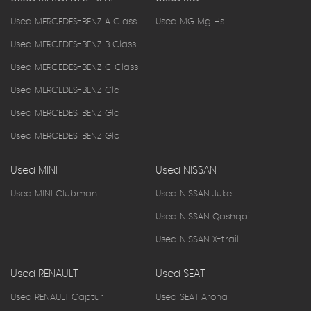
Used MERCEDES-BENZ A Class
Used MG Mg Hs
Used MERCEDES-BENZ B Class
Used MERCEDES-BENZ C Class
Used MERCEDES-BENZ Cla
Used MERCEDES-BENZ Gla
Used MERCEDES-BENZ Glc
Used MINI
Used NISSAN
Used MINI Clubman
Used NISSAN Juke
Used NISSAN Qashqai
Used NISSAN X-trail
Used RENAULT
Used SEAT
Used RENAULT Captur
Used SEAT Arona