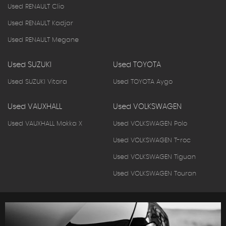
Used RENAULT Clio
Used RENAULT Kadjar
Used RENAULT Megane
Used SUZUKI
Used TOYOTA
Used SUZUKI Vitara
Used TOYOTA Aygo
Used VAUXHALL
Used VOLKSWAGEN
Used VAUXHALL Mokka X
Used VOLKSWAGEN Polo
Used VOLKSWAGEN T-roc
Used VOLKSWAGEN Tiguan
Used VOLKSWAGEN Touran