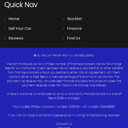
Quick
Nav
Home
Stocklist
Sell Your Car
Finance
Reviews
Find Us
SSL secure.
Please read our
privacy policy
We can introduce you to a limited number of finance providers. We do not charge
fees for our Consumer Credit services. We will receive a payment(s) or other benefits
from finance providers should you decide to enter into an agreement with them,
typically either a fixed fee or a fixed percentage of the amount you borrow. The
payment we receive may vary between finance providers and product types. The
payment received does not impact the finance rate offered.
Where a customer is introduced to us by a third party finance company a one off
fee of £299 is charged.
FCA NUMBER: 917964 | COMPANY NUMBER: 12351750 | VAT NUMBER: 338058883
If you wish to make a complaint please do so in writing to the following address:
Carpoint UK