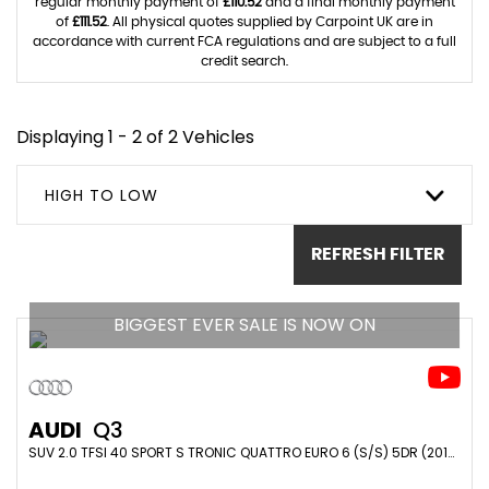
regular monthly payment of
£110.52
and a final monthly payment
of
£111.52
. All physical quotes supplied by Carpoint UK are in
accordance with current FCA regulations and are subject to a full
credit search.
Displaying 1 - 2 of 2 Vehicles
HIGH TO LOW
REFRESH FILTER
BIGGEST EVER SALE IS NOW ON
AUDI
Q3
SUV 2.0 TFSI 40 SPORT S TRONIC QUATTRO EURO 6 (S/S) 5DR (2019/69)