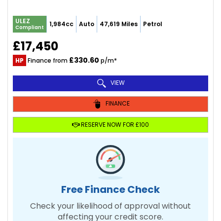
ULEZ
1,984cc
Auto
47,619 Miles
Petrol
Compliant
£17,450
£330.60
HP
Finance from
p/m*
VIEW
FINANCE
RESERVE NOW FOR £100
Free Finance Check
Check your likelihood of approval without
affecting your credit score.