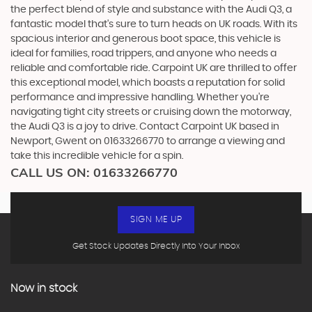
the perfect blend of style and substance with the Audi Q3, a
fantastic model that's sure to turn heads on UK roads. With its
spacious interior and generous boot space, this vehicle is
ideal for families, road trippers, and anyone who needs a
reliable and comfortable ride. Carpoint UK are thrilled to offer
this exceptional model, which boasts a reputation for solid
performance and impressive handling. Whether you're
navigating tight city streets or cruising down the motorway,
the Audi Q3 is a joy to drive. Contact Carpoint UK based in
Newport, Gwent on 01633266770 to arrange a viewing and
take this incredible vehicle for a spin.
CALL US ON:
01633266770
SIGN ME UP
Get Stock Updates Directly Into Your Inbox
Now in stock