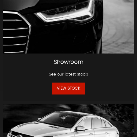
Showroom
See our latest stock!
VIEW STOCK