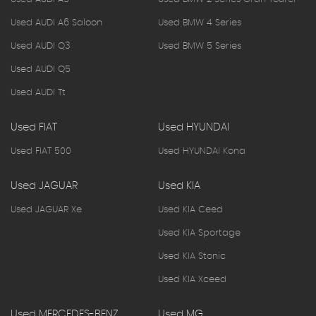
Used AUDI A6 Saloon
Used BMW 4 Series
Used AUDI Q3
Used BMW 5 Series
Used AUDI Q5
Used AUDI Tt
Used FIAT
Used HYUNDAI
Used FIAT 500
Used HYUNDAI Kona
Used JAGUAR
Used KIA
Used JAGUAR Xe
Used KIA Ceed
Used KIA Sportage
Used KIA Stonic
Used KIA Xceed
Used MERCEDES-BENZ
Used MG