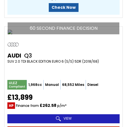
Check Now
60 SECOND FINANCE DECISION
AUDI
Q3
SUV 2.0 TDI BLACK EDITION EURO 6 (S/S) 5DR (2018/68)
ULEZ
1,968cc
Manual
68,552 Miles
Diesel
Compliant
£13,899
£262.58
HP
Finance from
p/m*
VIEW