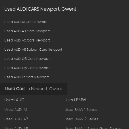
Used
AUDI
CARS
Newport, Gwent
Used AUDI A1 Cars Newport
Used AUDI A3 Cars Newport
Used AUDI A5 Cars Newport
Used AUDI A6 Saloon Cars Newport
Used AUDI Q3 Cars Newport
Used AUDI Q5 Cars Newport
Used AUDI Tt Cars Newport
Used Cars
in
Newport, Gwent
Used AUDI
Used BMW
Used AUDI A1
Used BMW 1 Series
Used AUDI A3
Used BMW 2 Series
Used AUDI A5
Used BMW 2 Series Gran Tourer