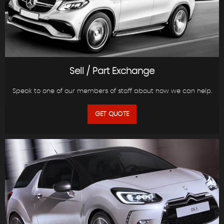
Sell / Part Exchange
Speak to one of our members of staff about how we can help.
GET QUOTE