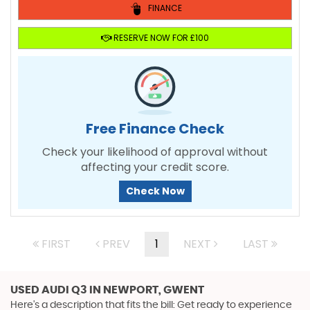
FINANCE
RESERVE NOW FOR £100
Free Finance Check
Check your likelihood of approval without
affecting your credit score.
Check Now
FIRST
PREV
1
NEXT
LAST
USED AUDI Q3
IN NEWPORT, GWENT
Here's a description that fits the bill: Get ready to experience