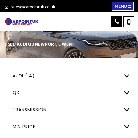
MENU
sales@carpointuk.co.uk
USED
AUDI
Q3
NEWPORT, GWENT
AUDI (14)
Q3
TRANSMISSION
MIN PRICE