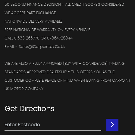
60 SECOND FINANCE DECISION - ALL CREDIT SCORE'S CONSIDERED
WE ACCEPT PART EXCHANGE
NATIONWIDE DELIVERY AVAILABLE
FREE NATIONWIDE WARRANTY ON EVERY VEHICLE
CALL 01633 266770 OR 07864728844
EMAIL - Sales@carpointuk.co.uk
WE ARE ALSO A FULLY APPROVED (BUY WITH CONFIDENCE) TRADING
STANDARDS APPROVED DEALERSHIP - THIS OFFERS YOU AS THE
CUSTOMER COMPLETE PEACE OF MIND WHEN BUYING FROM CARPOINT
UK MOTOR COMPANY
Get
Directions