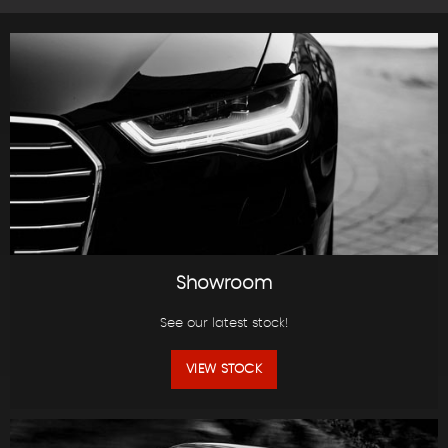
Showroom
See our latest stock!
VIEW STOCK