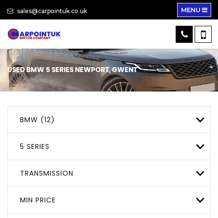
MENU
sales@carpointuk.co.uk
USED
BMW
5 SERIES
NEWPORT, GWENT
BMW (12)
5 SERIES
TRANSMISSION
MIN PRICE