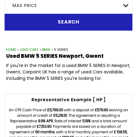
MAX PRICE
SEARCH
HOME
>
USED CARS
>
BMW
> 5 SERIES
Used
BMW
5 SERIES
Newport, Gwent
If you're in the market for a used BMW 5 SERIES in Newport,
Gwent, Carpoint UK has a range of used Cars available,
including the BMW 5 SERIES you're looking for.
Representative Example [ HP ]
An OTR Cash Price of
£5,799.00
with a deposit of
£579.90
leaving an
amount of credit of
£5,219.10
. The agreement is resulting a
Representative
9.9% APR
, Rate of interest
5.19%
and a total amount
payable of
£7,153.90
. Payments are based on a duration of
agreement of
60 months
, with a first monthly payment of
£ 109.55
,