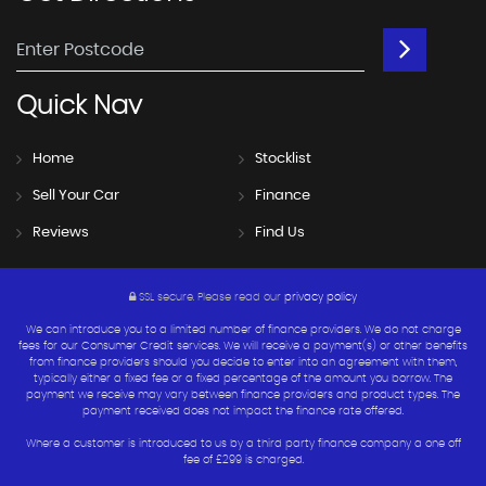
Quick
Nav
Home
Stocklist
Sell Your Car
Finance
Reviews
Find Us
SSL secure.
Please read our
privacy policy
We can introduce you to a limited number of finance providers. We do not charge
fees for our Consumer Credit services. We will receive a payment(s) or other benefits
from finance providers should you decide to enter into an agreement with them,
typically either a fixed fee or a fixed percentage of the amount you borrow. The
payment we receive may vary between finance providers and product types. The
payment received does not impact the finance rate offered.
Where a customer is introduced to us by a third party finance company a one off
fee of £299 is charged.