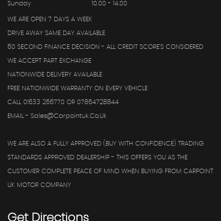
Sunday
10.00 - 14.00
WE ARE OPEN 7 DAYS A WEEK
DRIVE AWAY SAME DAY AVAILABLE
60 SECOND FINANCE DECISION - ALL CREDIT SCORE'S CONSIDERED
WE ACCEPT PART EXCHANGE
NATIONWIDE DELIVERY AVAILABLE
FREE NATIONWIDE WARRANTY ON EVERY VEHICLE
CALL 01633 266770 OR 07864728844
EMAIL - Sales@carpointuk.co.uk
WE ARE ALSO A FULLY APPROVED (BUY WITH CONFIDENCE) TRADING
STANDARDS APPROVED DEALERSHIP - THIS OFFERS YOU AS THE
CUSTOMER COMPLETE PEACE OF MIND WHEN BUYING FROM CARPOINT
UK MOTOR COMPANY
Get
Directions