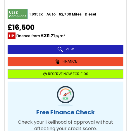
ULEZ
1,995cc
Auto
62,700 Miles
Diesel
Compliant
£16,500
£311.71
HP
Finance from
p/m*
VIEW
FINANCE
RESERVE NOW FOR £100
Free Finance Check
Check your likelihood of approval without
affecting your credit score.