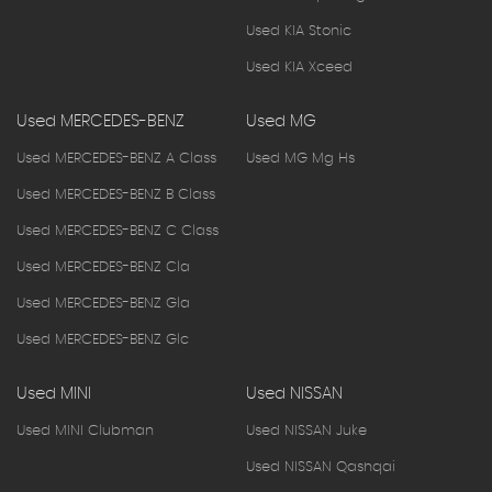
Used KIA Stonic
Used KIA Xceed
Used MERCEDES-BENZ
Used MG
Used MERCEDES-BENZ A Class
Used MG Mg Hs
Used MERCEDES-BENZ B Class
Used MERCEDES-BENZ C Class
Used MERCEDES-BENZ Cla
Used MERCEDES-BENZ Gla
Used MERCEDES-BENZ Glc
Used MINI
Used NISSAN
Used MINI Clubman
Used NISSAN Juke
Used NISSAN Qashqai