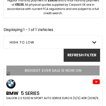
regular monthly payment of
£109.55
and a final monthly payment
of
£110.55
. All physical quotes supplied by Carpoint UK are in
accordance with current FCA regulations and are subject to a full
credit search.
Displaying 1 - 1 of 1 Vehicles
HIGH TO LOW
REFRESH FILTER
BIGGEST EVER SALE IS NOW ON
BMW
5 SERIES
SALOON 2.0 520D M SPORT AUTO XDRIVE EURO 6 (S/S) 4DR (2018/68)