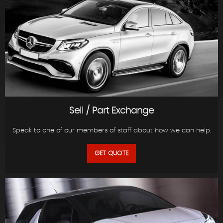
Sell / Part Exchange
Speak to one of our members of staff about how we can help.
GET QUOTE