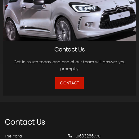
Contact Us
Get in touch today and one of our team will answer you
promptly.
CONTACT
Contact
Us
The Yard
01633266770