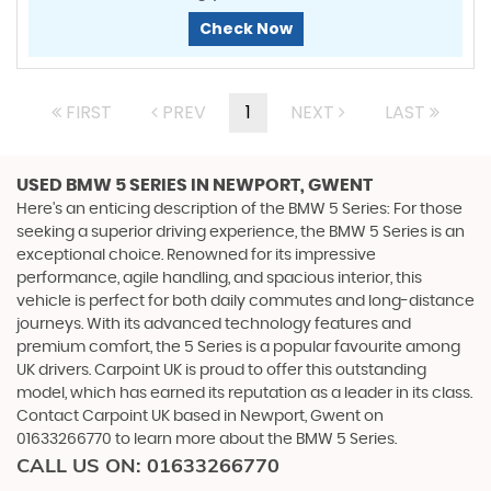
Check Now
FIRST
PREV
1
NEXT
LAST
USED BMW 5 SERIES
IN NEWPORT, GWENT
Here's an enticing description of the BMW 5 Series: For those
seeking a superior driving experience, the BMW 5 Series is an
exceptional choice. Renowned for its impressive
performance, agile handling, and spacious interior, this
vehicle is perfect for both daily commutes and long-distance
journeys. With its advanced technology features and
premium comfort, the 5 Series is a popular favourite among
UK drivers. Carpoint UK is proud to offer this outstanding
model, which has earned its reputation as a leader in its class.
Contact Carpoint UK based in Newport, Gwent on
01633266770 to learn more about the BMW 5 Series.
CALL US ON:
01633266770