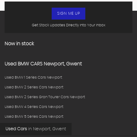
SIGN ME UP
Get Stock Updates Directly Into Your Inbox
Now in stock
Used
BMW
CARS
Newport, Gwent
Used BMW 1 Series Cars Newport
Used BMW 2 Series Cars Newport
Used BMW 2 Series Gran Tourer Cars Newport
Used BMW 4 Series Cars Newport
Used BMW 5 Series Cars Newport
Used Cars
in
Newport, Gwent