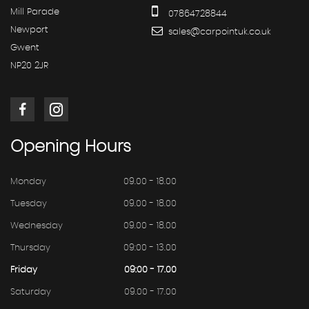
Mill Parade
07864728844
Newport
sales@carpointuk.co.uk
Gwent
NP20 2JR
Opening
Hours
Monday
09.00 - 18.00
Tuesday
09.00 - 18.00
Wednesday
09.00 - 18.00
Thursday
09:00 - 13.00
Friday
09:00 - 17.00
Saturday
09.00 - 17.00