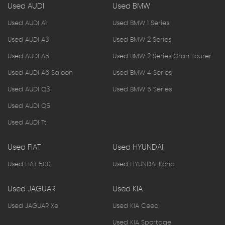
Used AUDI
Used BMW
Used AUDI A1
Used BMW 1 Series
Used AUDI A3
Used BMW 2 Series
Used AUDI A5
Used BMW 2 Series Gran Tourer
Used AUDI A6 Saloon
Used BMW 4 Series
Used AUDI Q3
Used BMW 5 Series
Used AUDI Q5
Used AUDI Tt
Used FIAT
Used HYUNDAI
Used FIAT 500
Used HYUNDAI Kona
Used JAGUAR
Used KIA
Used JAGUAR Xe
Used KIA Ceed
Used KIA Sportage