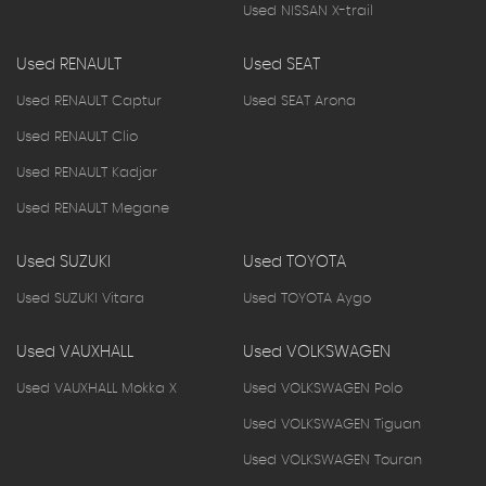
Used NISSAN X-trail
Used RENAULT
Used SEAT
Used RENAULT Captur
Used SEAT Arona
Used RENAULT Clio
Used RENAULT Kadjar
Used RENAULT Megane
Used SUZUKI
Used TOYOTA
Used SUZUKI Vitara
Used TOYOTA Aygo
Used VAUXHALL
Used VOLKSWAGEN
Used VAUXHALL Mokka X
Used VOLKSWAGEN Polo
Used VOLKSWAGEN Tiguan
Used VOLKSWAGEN Touran