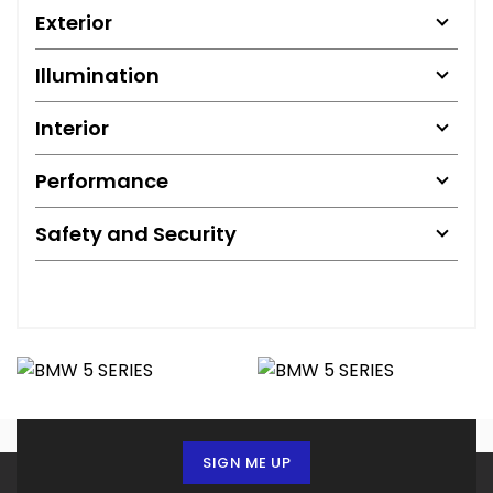
Exterior
Illumination
Interior
Performance
Safety and Security
SIGN ME UP