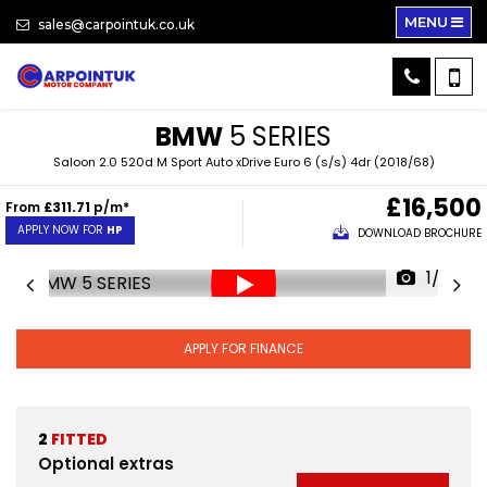
MENU
sales@carpointuk.co.uk
BMW
5 SERIES
Saloon 2.0 520d M Sport Auto xDrive Euro 6 (s/s) 4dr (2018/68)
£16,500
From
£311.71
p/m*
APPLY NOW FOR
HP
DOWNLOAD BROCHURE
1/33
APPLY FOR FINANCE
2
FITTED
Optional extras