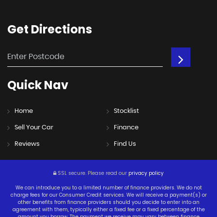
Get
Directions
Quick
Nav
Home
Stocklist
Sell Your Car
Finance
Reviews
Find Us
SSL secure.
Please read our
privacy policy
We can introduce you to a limited number of finance providers. We do not
charge fees for our Consumer Credit services. We will receive a payment(s) or
other benefits from finance providers should you decide to enter into an
agreement with them, typically either a fixed fee or a fixed percentage of the
amount you borrow. The payment we receive may vary between finance