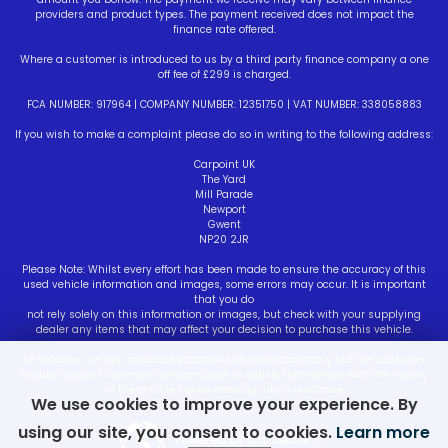
providers and product types. The payment received does not impact the
finance rate offered.
Where a customer is introduced to us by a third party finance company a one
off fee of £299 is charged.
FCA NUMBER: 917964 | COMPANY NUMBER: 12351750 | VAT NUMBER: 338058883
If you wish to make a complaint please do so in writing to the following address:
Carpoint UK
The Yard
Mill Parade
Newport
Gwent
NP20 2JR
Please Note: Whilst every effort has been made to ensure the accuracy of this
used vehicle information and images, some errors may occur. It is important
that you do
not rely solely on this information or images, but check with your supplying
dealer any items that may affect your decision to purchase this vehicle.
All vehicles are hpi checked by carpoint uk motor company but the customer
should conduct there own vehicle check to satisfy themselves with the history
of the vehicle before entering into a purchase
We use cookies to improve your experience. By
using our site, you consent to cookies.
Learn more
Powered by Car Dealer 5