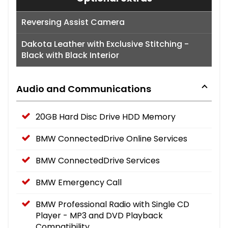
Reversing Assist Camera
Dakota Leather with Exclusive Stitching -
Black with Black Interior
Audio and Communications
20GB Hard Disc Drive HDD Memory
BMW ConnectedDrive Online Services
BMW ConnectedDrive Services
BMW Emergency Call
BMW Professional Radio with Single CD
Player - MP3 and DVD Playback
Compatibility