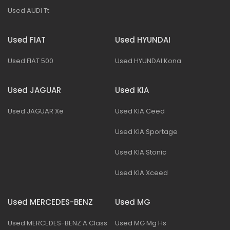
Used AUDI Tt
Used FIAT
Used HYUNDAI
Used FIAT 500
Used HYUNDAI Kona
Used JAGUAR
Used KIA
Used JAGUAR Xe
Used KIA Ceed
Used KIA Sportage
Used KIA Stonic
Used KIA Xceed
Used MERCEDES-BENZ
Used MG
Used MERCEDES-BENZ A Class
Used MG Mg Hs