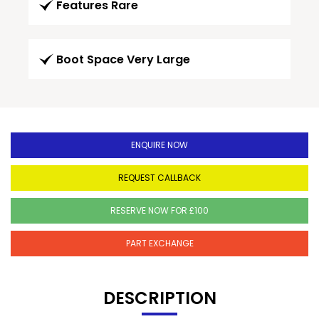
Features Rare
Boot Space Very Large
ENQUIRE NOW
REQUEST CALLBACK
RESERVE NOW FOR £100
PART EXCHANGE
DESCRIPTION