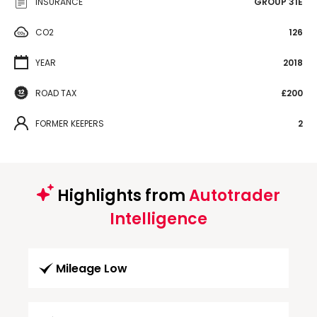
INSURANCE
GROUP 31E
CO2
126
YEAR
2018
ROAD TAX
£200
FORMER KEEPERS
2
Highlights from
Autotrader
Intelligence
Mileage Low