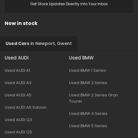
Get Stock Updates Directly Into Your Inbox
Now in stock
Used Cars
in
Newport, Gwent
Used AUDI
Used BMW
Used AUDI A1
Used BMW 1 Series
Used AUDI A3
Used BMW 2 Series
Used AUDI A5
Used BMW 2 Series Gran
Tourer
Used AUDI A6 Saloon
Used BMW 4 Series
Used AUDI Q3
Used BMW 5 Series
Used AUDI Q5