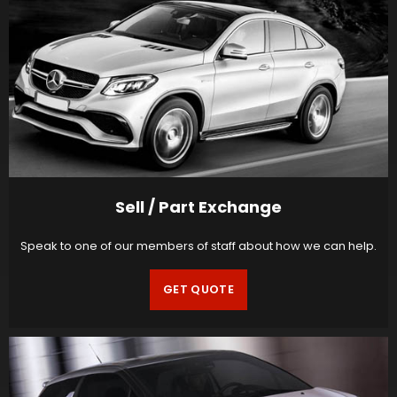
Sell / Part Exchange
Speak to one of our members of staff about how we can help.
GET QUOTE