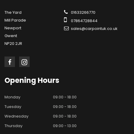
The Yard
01633266770
Mill Parade
07864728844
Newport
sales@carpointuk.co.uk
Gwent
NP20 2JR
Opening
Hours
Monday
09.00 - 18.00
Tuesday
09.00 - 18.00
Wednesday
09.00 - 18.00
Thursday
09:00 - 13.00