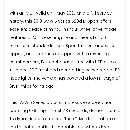
With an MOT valid until May 2027 and a full service
history, this 2018 BMW 5 Series 520d M Sport offers
excellent peace of mind. This four wheel drive model
features a 2.0L diesel engine and meets Euro 6
emissions standards. Its M Sport trim enhances its
appeal, and it comes equipped with a reversing
assist camera, Bluetooth hands free with USB audio
interface, PDC front and rear parking sensors, and LED
headlights. The vehicle has covered a low mileage of
61514 miles for its age.
This BMW 5 Series boasts impressive acceleration,
reaching 0-62mph in just 7.3 seconds, demonstrating
its dynamic performance. The xDrive designation on
the tailgate signifies its capable four wheel drive