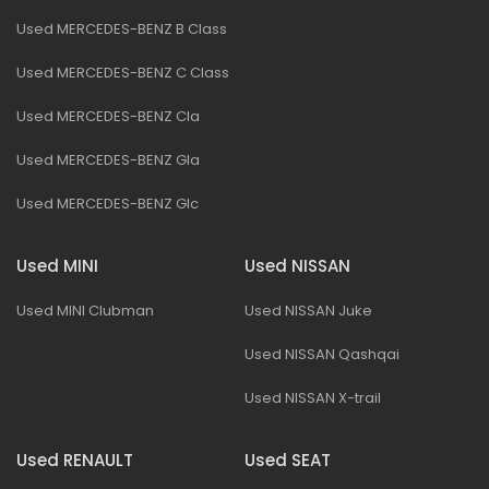
Used MERCEDES-BENZ B Class
Used MERCEDES-BENZ C Class
Used MERCEDES-BENZ Cla
Used MERCEDES-BENZ Gla
Used MERCEDES-BENZ Glc
Used MINI
Used NISSAN
Used MINI Clubman
Used NISSAN Juke
Used NISSAN Qashqai
Used NISSAN X-trail
Used RENAULT
Used SEAT