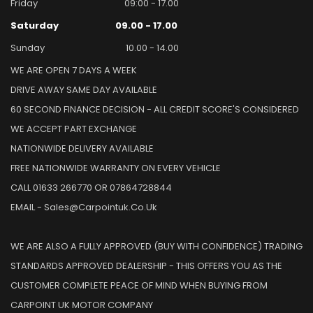
Friday
09:00 - 17.00
Saturday
09.00 - 17.00
Sunday
10.00 - 14.00
WE ARE OPEN 7 DAYS A WEEK
DRIVE AWAY SAME DAY AVAILABLE
60 SECOND FINANCE DECISION - ALL CREDIT SCORE'S CONSIDERED
WE ACCEPT PART EXCHANGE
NATIONWIDE DELIVERY AVAILABLE
FREE NATIONWIDE WARRANTY ON EVERY VEHICLE
CALL 01633 266770 OR 07864728844
EMAIL - Sales@carpointuk.co.uk
WE ARE ALSO A FULLY APPROVED (BUY WITH CONFIDENCE) TRADING
STANDARDS APPROVED DEALERSHIP - THIS OFFERS YOU AS THE
CUSTOMER COMPLETE PEACE OF MIND WHEN BUYING FROM
CARPOINT UK MOTOR COMPANY