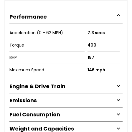
Performance
Acceleration (0 - 62 MPH)
7.3 secs
Torque
400
BHP
187
Maximum Speed
146 mph
Engine & Drive Train
Emissions
Fuel Consumption
Weight and Capacities