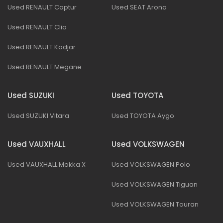
Used RENAULT Captur
Used SEAT Arona
Used RENAULT Clio
Used RENAULT Kadjar
Used RENAULT Megane
Used SUZUKI
Used TOYOTA
Used SUZUKI Vitara
Used TOYOTA Aygo
Used VAUXHALL
Used VOLKSWAGEN
Used VAUXHALL Mokka X
Used VOLKSWAGEN Polo
Used VOLKSWAGEN Tiguan
Used VOLKSWAGEN Touran