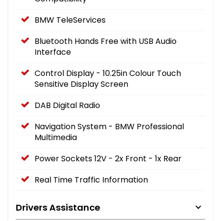
BMW TeleServices
Bluetooth Hands Free with USB Audio
Interface
Control Display - 10.25in Colour Touch
Sensitive Display Screen
DAB Digital Radio
Navigation System - BMW Professional
Multimedia
Power Sockets 12V - 2x Front - 1x Rear
Real Time Traffic Information
Drivers Assistance