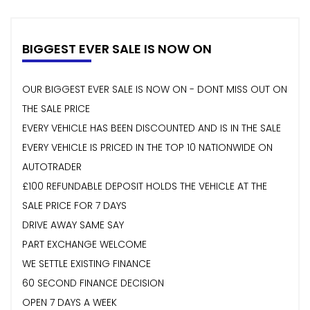
BIGGEST EVER SALE IS NOW ON
OUR BIGGEST EVER SALE IS NOW ON - DONT MISS OUT ON
THE SALE PRICE
EVERY VEHICLE HAS BEEN DISCOUNTED AND IS IN THE SALE
EVERY VEHICLE IS PRICED IN THE TOP 10 NATIONWIDE ON
AUTOTRADER
£100 REFUNDABLE DEPOSIT HOLDS THE VEHICLE AT THE
SALE PRICE FOR 7 DAYS
DRIVE AWAY SAME SAY
PART EXCHANGE WELCOME
WE SETTLE EXISTING FINANCE
60 SECOND FINANCE DECISION
OPEN 7 DAYS A WEEK