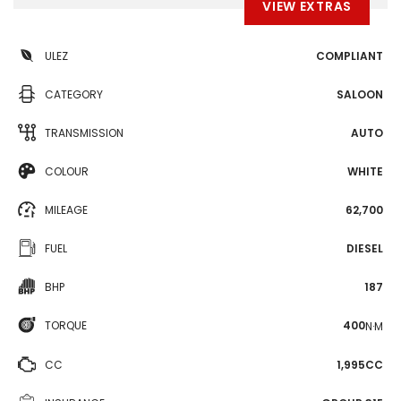
VIEW EXTRAS
ULEZ
COMPLIANT
CATEGORY
SALOON
TRANSMISSION
AUTO
COLOUR
WHITE
MILEAGE
62,700
FUEL
DIESEL
BHP
187
TORQUE
400
N·M
CC
1,995CC