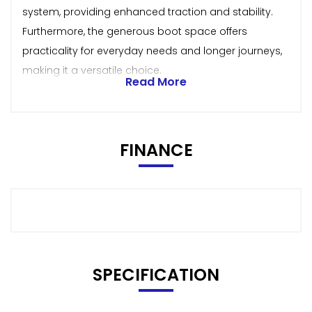
system, providing enhanced traction and stability.
Furthermore, the generous boot space offers
practicality for everyday needs and longer journeys,
making it a versatile choice.
Read More
FINANCE
SPECIFICATION