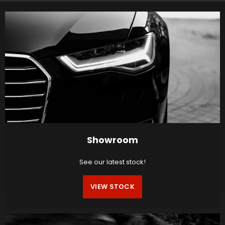
Showroom
See our latest stock!
VIEW STOCK