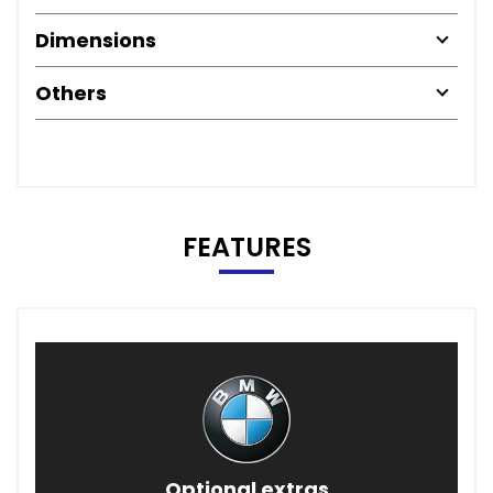
Dimensions
Others
FEATURES
Optional extras