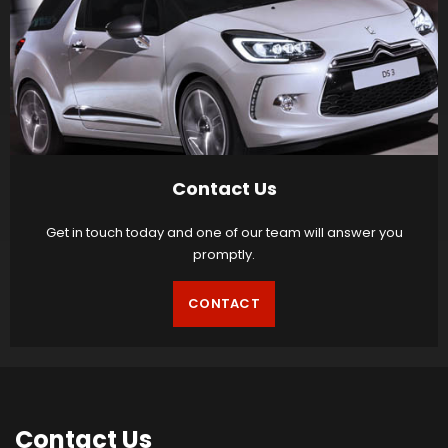
Contact Us
Get in touch today and one of our team will answer you
promptly.
CONTACT
Contact
Us