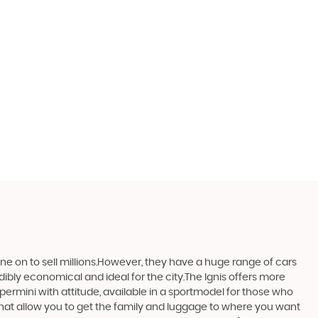
one on to sell millions.However, they have a huge range of cars
edibly economical and ideal for the city.The Ignis offers more
upermini with attitude, available in a sportmodel for those who
that allow you to get the family and luggage to where you want