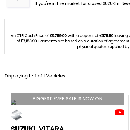
If you're in the market for a used SUZUKI in Ne
An OTR Cash Price of
£5,799.00
with a deposit of
£579.90
leaving 
of
£7,153.90
. Payments are based on a duration of agreement
physical quotes supplied by 
Displaying 1 - 1 of 1 Vehicles
BIGGEST EVER SALE IS NOW ON
SUZUKI
VITARA