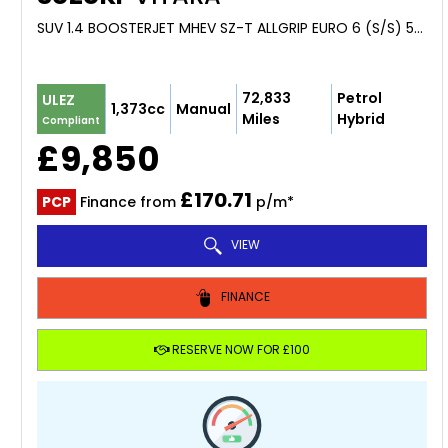
SUV 1.4 BOOSTERJET MHEV SZ-T ALLGRIP EURO 6 (S/S) 5DR (2021/21)
72,833
Petrol
ULEZ
1,373cc
Manual
Miles
Hybrid
Compliant
£9,850
£170.71
PCP
Finance from
p/m*
VIEW
FINANCE
RESERVE NOW FOR £100