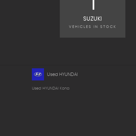
1
SUZUKI
VEHICLES IN STOCK
Used HYUNDAI
Used HYUNDAI Kona