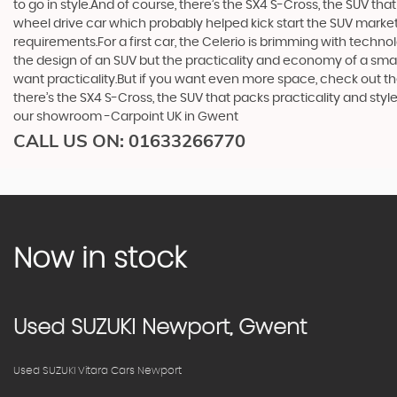
to go in style.And of course, there’s the SX4 S-Cross, the SUV th
wheel drive car which probably helped kick start the SUV market i
requirements.For a first car, the Celerio is brimming with techno
the design of an SUV but the practicality and economy of a small
want practicality.But if you want even more space, check out th
there’s the SX4 S-Cross, the SUV that packs practicality and styl
our showroom -Carpoint UK in Gwent
CALL US ON:
01633266770
Now in stock
Used
SUZUKI
Newport, Gwent
Used SUZUKI Vitara Cars Newport