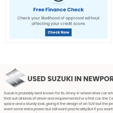
Free Finance Check
Check your likelihood of approval without
affecting your credit score.
Check Now
USED SUZUKI
IN NEWPOR
Suzuki is probably best known for its Jimny 4-wheel drive car wh
that suit all kinds of driver and requirements.For a first car, th
space and a sturdy look, giving it the design of an SUV but the p
want some extra power but still want practicality.But if you wa