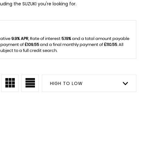
uding the SUZUKI you're looking for.
tative
9.9% APR
, Rate of interest
5.19%
and a total amount payable
y payment of
£109.55
and a final monthly payment of
£110.55
. All
ject to a full credit search.
HIGH TO LOW