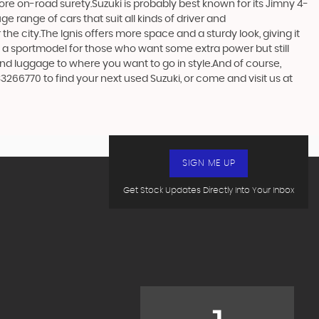
more on-road surety.Suzuki is probably best known for its Jimny 4-
 range of cars that suit all kinds of driver and
the city.The Ignis offers more space and a sturdy look, giving it
in a sportmodel for those who want some extra power but still
and luggage to where you want to go in style.And of course,
33266770 to find your next used Suzuki, or come and visit us at
SIGN ME UP
Get Stock Updates Directly Into Your Inbox