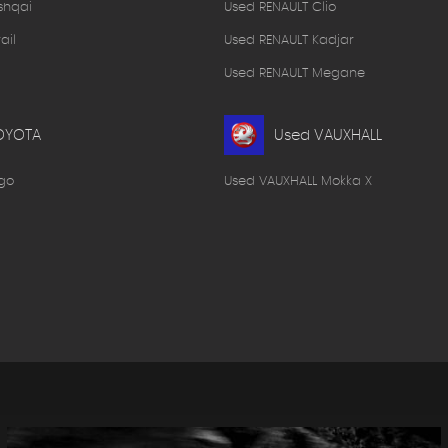
shqai
Used RENAULT Clio
ail
Used RENAULT Kadjar
Used RENAULT Megane
OYOTA
Used VAUXHALL
go
Used VAUXHALL Mokka X