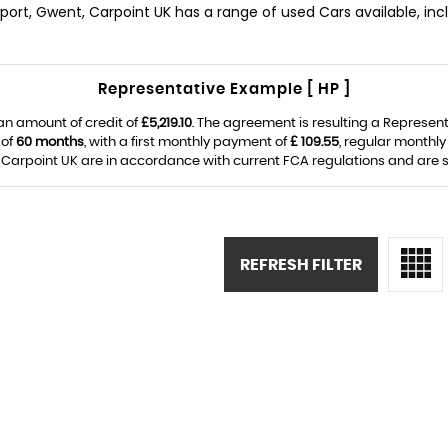
wport, Gwent, Carpoint UK has a range of used Cars available, incl
Representative Example [ HP ]
an amount of credit of
£5,219.10
. The agreement is resulting a Represen
 of
60 months
, with a first monthly payment of
£ 109.55
, regular monthl
Carpoint UK are in accordance with current FCA regulations and are sub
REFRESH FILTER