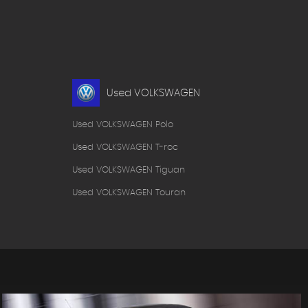
Used VOLKSWAGEN
Used VOLKSWAGEN Polo
Used VOLKSWAGEN T-roc
Used VOLKSWAGEN Tiguan
Used VOLKSWAGEN Touran