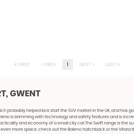
FIRST
PREV
1
NEXT
LAST
T, GWENT
ich probably helped kick start the SUV market in the UK, and has g
e Celerio is brimming with technology and safety features and is incr
racticality and economy of a small city car.The Swift range is the s
nt even more space, check out the Baleno hatchback or the Vitara 