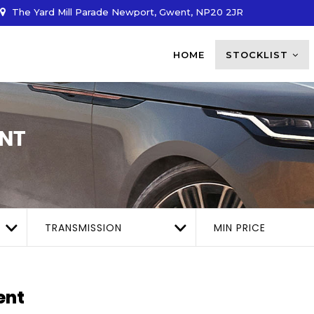
The Yard Mill Parade Newport, Gwent, NP20 2JR
HOME
STOCKLIST
NT
TRANSMISSION
MIN PRICE
ent