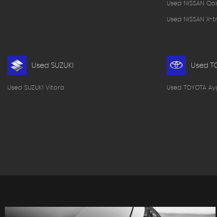
Used NISSAN Qa
Used NISSAN X-tr
Used SUZUKI
Used T
Used SUZUKI Vitara
Used TOYOTA Ay