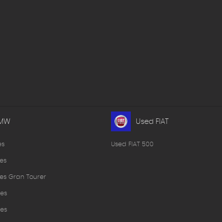
BMW
Used FIAT
es
Used FIAT 500
es
es Gran Tourer
es
es