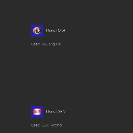
Used MG
Used MG Mg Hs
Used SEAT
Used SEAT Arona