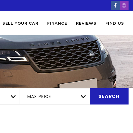
SELL YOUR CAR
FINANCE
REVIEWS
FIND US
MAX PRICE
SEARCH