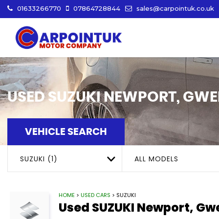
01633266770
07864728844
sales@carpointuk.co.uk
USED
SUZUKI
NEWPORT, GWE
VEHICLE SEARCH
SUZUKI (1)
ALL MODELS
HOME
>
USED CARS
> SUZUKI
Used
SUZUKI
Newport, Gw