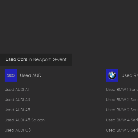
Used Cars
in
Newport, Gwent
Used AUDI
Used 
Used AUDI A1
Used BMW 1 Seri
Used AUDI A3
Used BMW 2 Seri
Used AUDI A5
Used BMW 2 Seri
Used AUDI A6 Saloon
Used BMW 4 Seri
Used AUDI Q3
Used BMW 5 Seri