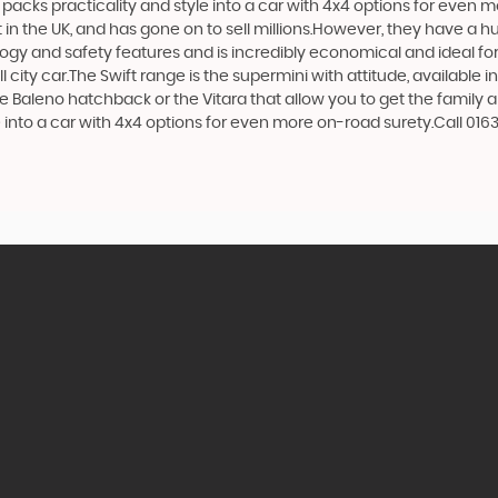
at packs practicality and style into a car with 4x4 options for even 
n the UK, and has gone on to sell millions.However, they have a huge
logy and safety features and is incredibly economical and ideal for 
 city car.The Swift range is the supermini with attitude, available 
e Baleno hatchback or the Vitara that allow you to get the family 
e into a car with 4x4 options for even more on-road surety.Call 016