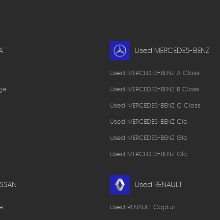
A
Used MERCEDES-BENZ
Used MERCEDES-BENZ A Class
ge
Used MERCEDES-BENZ B Class
Used MERCEDES-BENZ C Class
Used MERCEDES-BENZ Cla
Used MERCEDES-BENZ Gla
Used MERCEDES-BENZ Glc
ISSAN
Used RENAULT
e
Used RENAULT Captur