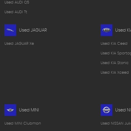
Used AUDI Q5
Used AUDI Tt
Used JAGUAR
Used KI
Used JAGUAR Xe
Used KIA Ceed
Used KIA Sporta
Used KIA Stonic
Used KIA Xceed
Used MINI
Used N
Used MINI Clubman
Used NISSAN Juk