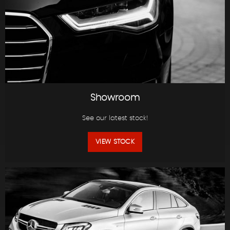
Showroom
See our latest stock!
VIEW STOCK