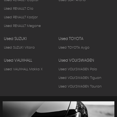
Used RENAULT Captur
Used SEAT Arona
Used RENAULT Clio
Used RENAULT Kadjar
Used RENAULT Megane
Used SUZUKI
Used TOYOTA
Used SUZUKI Vitara
Used TOYOTA Aygo
Used VAUXHALL
Used VOLKSWAGEN
Used VAUXHALL Mokka X
Used VOLKSWAGEN Polo
Used VOLKSWAGEN Tiguan
Used VOLKSWAGEN Touran