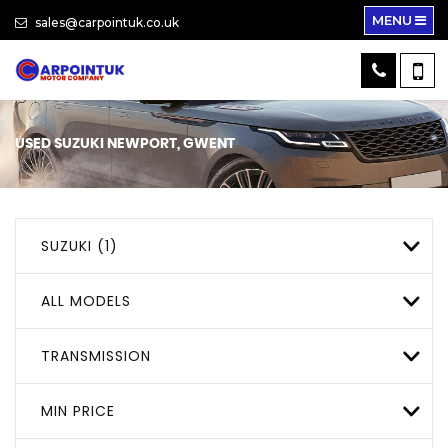
MENU
sales@carpointuk.co.uk
USED
SUZUKI
NEWPORT, GWENT
SUZUKI (1)
ALL MODELS
TRANSMISSION
MIN PRICE