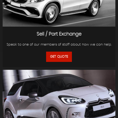
Sell / Part Exchange
Speak to one of our members of staff about how we can help.
GET QUOTE