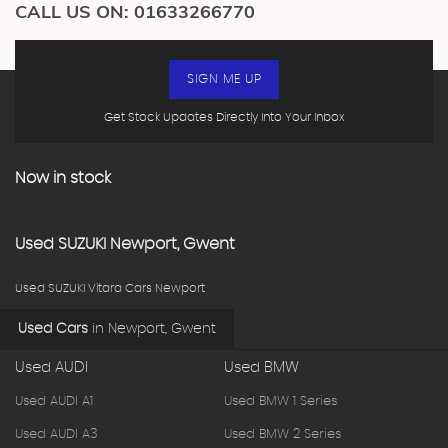
CALL US ON:
01633266770
SIGN ME UP
Get Stock Updates Directly Into Your Inbox
Now in stock
Used
SUZUKI
Newport, Gwent
Used SUZUKI Vitara Cars Newport
Used Cars
in
Newport, Gwent
Used AUDI
Used BMW
Used AUDI A1
Used BMW 1 Series
Used AUDI A3
Used BMW 2 Series