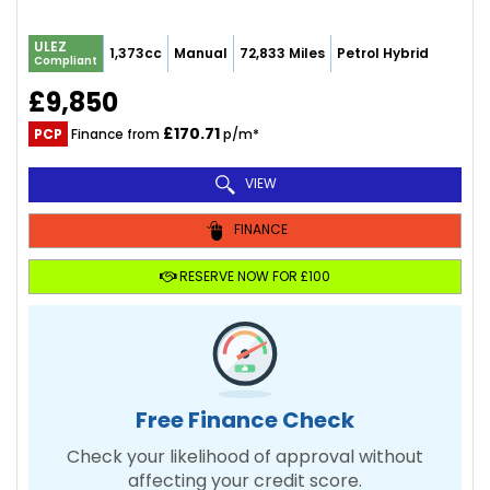
ULEZ
1,373cc
Manual
72,833 Miles
Petrol Hybrid
Compliant
£9,850
£170.71
PCP
Finance from
p/m*
VIEW
FINANCE
RESERVE NOW FOR £100
Free Finance Check
Check your likelihood of approval without
affecting your credit score.