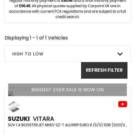
regular monthly payment of
£96.48
and a final monthly payment
of
£96.48
. All physical quotes supplied by Carpoint UK are in
accordance with current FCA regulations and are subject to a full
credit search.
Displaying 1 - 1 of 1 Vehicles
HIGH TO LOW
REFRESH FILTER
BIGGEST EVER SALE IS NOW ON
SUZUKI
VITARA
SUV 1.4 BOOSTERJET MHEV SZ-T ALLGRIP EURO 6 (S/S) 5DR (2021/21)