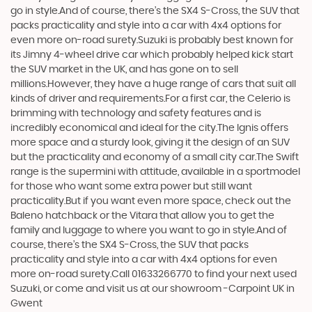
go in style.And of course, there’s the SX4 S-Cross, the SUV that
packs practicality and style into a car with 4x4 options for
even more on-road surety.Suzuki is probably best known for
its Jimny 4-wheel drive car which probably helped kick start
the SUV market in the UK, and has gone on to sell
millions.However, they have a huge range of cars that suit all
kinds of driver and requirements.For a first car, the Celerio is
brimming with technology and safety features and is
incredibly economical and ideal for the city.The Ignis offers
more space and a sturdy look, giving it the design of an SUV
but the practicality and economy of a small city car.The Swift
range is the supermini with attitude, available in a sportmodel
for those who want some extra power but still want
practicality.But if you want even more space, check out the
Baleno hatchback or the Vitara that allow you to get the
family and luggage to where you want to go in style.And of
course, there’s the SX4 S-Cross, the SUV that packs
practicality and style into a car with 4x4 options for even
more on-road surety.Call 01633266770 to find your next used
Suzuki, or come and visit us at our showroom -Carpoint UK in
Gwent