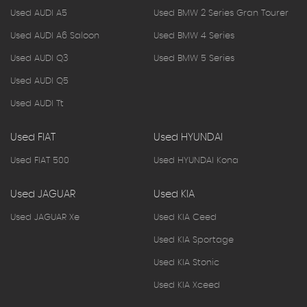
Used AUDI A5
Used BMW 2 Series Gran Tourer
Used AUDI A6 Saloon
Used BMW 4 Series
Used AUDI Q3
Used BMW 5 Series
Used AUDI Q5
Used AUDI Tt
Used FIAT
Used HYUNDAI
Used FIAT 500
Used HYUNDAI Kona
Used JAGUAR
Used KIA
Used JAGUAR Xe
Used KIA Ceed
Used KIA Sportage
Used KIA Stonic
Used KIA Xceed