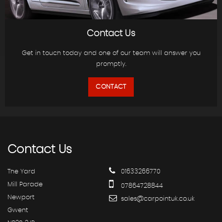
Contact Us
Get in touch today and one of our team will answer you
promptly.
CONTACT
Contact
Us
The Yard
01633266770
Mill Parade
07864728844
Newport
sales@carpointuk.co.uk
Gwent