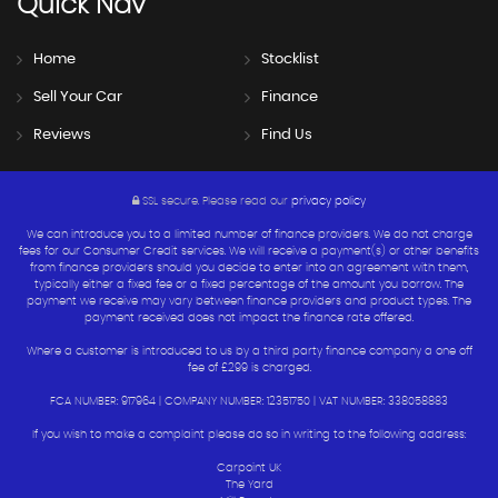
Quick
Nav
Home
Stocklist
Sell Your Car
Finance
Reviews
Find Us
SSL secure.
Please read our
privacy policy
We can introduce you to a limited number of finance providers. We do not charge
fees for our Consumer Credit services. We will receive a payment(s) or other benefits
from finance providers should you decide to enter into an agreement with them,
typically either a fixed fee or a fixed percentage of the amount you borrow. The
payment we receive may vary between finance providers and product types. The
payment received does not impact the finance rate offered.
Where a customer is introduced to us by a third party finance company a one off
fee of £299 is charged.
FCA NUMBER: 917964 | COMPANY NUMBER: 12351750 | VAT NUMBER: 338058883
If you wish to make a complaint please do so in writing to the following address:
Carpoint UK
The Yard