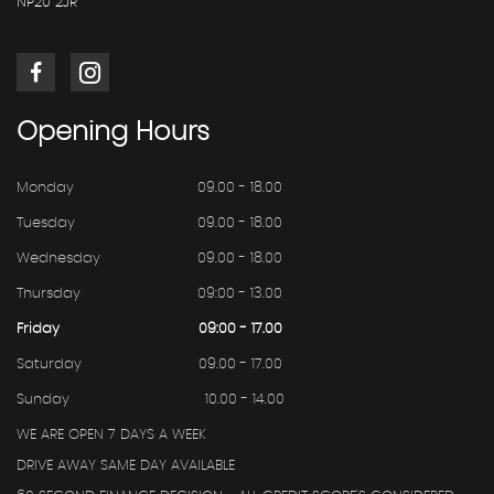
NP20 2JR
Opening
Hours
Monday
09.00 - 18.00
Tuesday
09.00 - 18.00
Wednesday
09.00 - 18.00
Thursday
09:00 - 13.00
Friday
09:00 - 17.00
Saturday
09.00 - 17.00
Sunday
10.00 - 14.00
WE ARE OPEN 7 DAYS A WEEK
DRIVE AWAY SAME DAY AVAILABLE