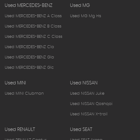
Used MERCEDES-BENZ
Used MG
Used MERCEDES-BENZ A Class
Used MG Mg Hs
Used MERCEDES-BENZ B Class
Used MERCEDES-BENZ C Class
Used MERCEDES-BENZ Cla
Used MERCEDES-BENZ Gla
Used MERCEDES-BENZ Glc
Used MINI
Used NISSAN
Used MINI Clubman
Used NISSAN Juke
Used NISSAN Qashqai
Used NISSAN X-trail
Used RENAULT
Used SEAT