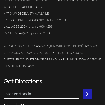
60 SECOND FINANCE DECISION - ALL CREDIT SCORE'S CONSIDERED
WE ACCEPT PART EXCHANGE
NATIONWIDE DELIVERY AVAILABLE
FREE NATIONWIDE WARRANTY ON EVERY VEHICLE
CALL 01633 266770 OR 07864728844
EMAIL - Sales@carpointuk.co.uk
WE ARE ALSO A FULLY APPROVED (BUY WITH CONFIDENCE) TRADING
STANDARDS APPROVED DEALERSHIP - THIS OFFERS YOU AS THE
CUSTOMER COMPLETE PEACE OF MIND WHEN BUYING FROM CARPOINT
UK MOTOR COMPANY
Get
Directions