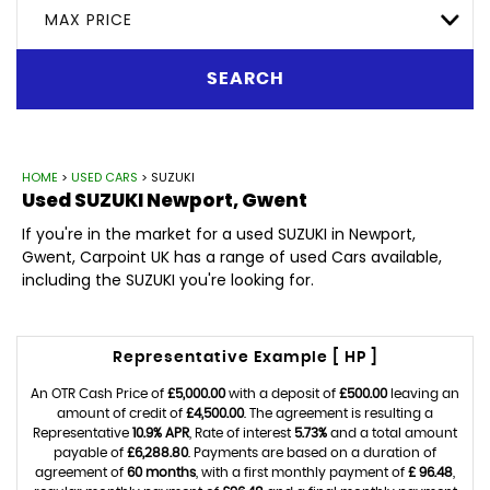
MAX PRICE
SEARCH
HOME
>
USED CARS
> SUZUKI
Used
SUZUKI
Newport, Gwent
If you're in the market for a used SUZUKI in Newport,
Gwent, Carpoint UK has a range of used Cars available,
including the SUZUKI you're looking for.
Representative Example [ HP ]
An OTR Cash Price of
£5,000.00
with a deposit of
£500.00
leaving an
amount of credit of
£4,500.00
. The agreement is resulting a
Representative
10.9% APR
, Rate of interest
5.73%
and a total amount
payable of
£6,288.80
. Payments are based on a duration of
agreement of
60 months
, with a first monthly payment of
£ 96.48
,