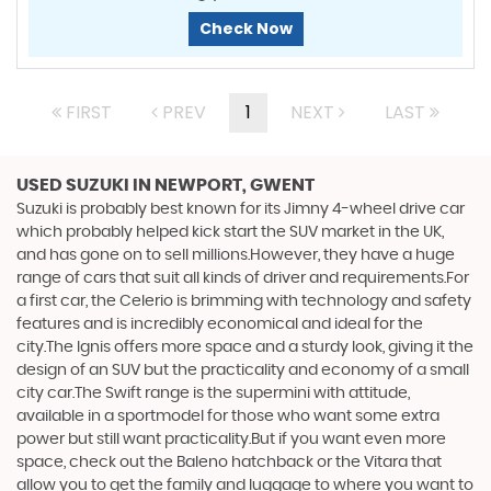
Check Now
FIRST
PREV
1
NEXT
LAST
USED SUZUKI
IN NEWPORT, GWENT
Suzuki is probably best known for its Jimny 4-wheel drive car
which probably helped kick start the SUV market in the UK,
and has gone on to sell millions.However, they have a huge
range of cars that suit all kinds of driver and requirements.For
a first car, the Celerio is brimming with technology and safety
features and is incredibly economical and ideal for the
city.The Ignis offers more space and a sturdy look, giving it the
design of an SUV but the practicality and economy of a small
city car.The Swift range is the supermini with attitude,
available in a sportmodel for those who want some extra
power but still want practicality.But if you want even more
space, check out the Baleno hatchback or the Vitara that
allow you to get the family and luggage to where you want to