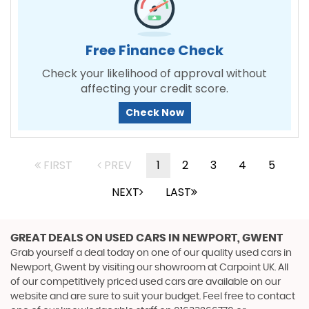
Free Finance Check
Check your likelihood of approval without
affecting your credit score.
Check Now
FIRST
PREV
1
2
3
4
5
NEXT
LAST
GREAT DEALS ON USED CARS IN NEWPORT, GWENT
Grab yourself a deal today on one of our quality used cars in
Newport, Gwent by visiting our showroom at Carpoint UK. All
of our competitively priced used cars are available on our
website and are sure to suit your budget. Feel free to contact