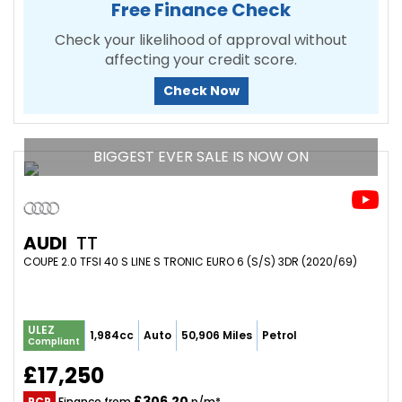
Free Finance Check
Check your likelihood of approval without
affecting your credit score.
Check Now
BIGGEST EVER SALE IS NOW ON
AUDI
TT
COUPE 2.0 TFSI 40 S LINE S TRONIC EURO 6 (S/S) 3DR (2020/69)
ULEZ
1,984cc
Auto
50,906 Miles
Petrol
Compliant
£17,250
£306.20
PCP
Finance from
p/m*