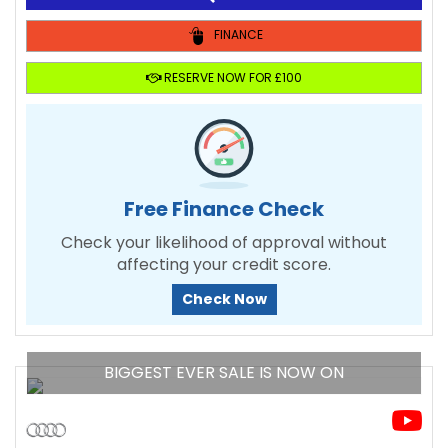
FINANCE
RESERVE NOW FOR £100
Free Finance Check
Check your likelihood of approval without
affecting your credit score.
Check Now
BIGGEST EVER SALE IS NOW ON