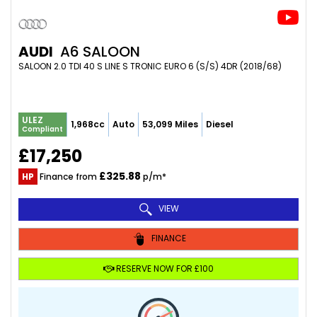
AUDI
A6 SALOON
SALOON 2.0 TDI 40 S LINE S TRONIC EURO 6 (S/S) 4DR (2018/68)
ULEZ
1,968cc
Auto
53,099 Miles
Diesel
Compliant
£17,250
£325.88
HP
Finance from
p/m*
VIEW
FINANCE
RESERVE NOW FOR £100