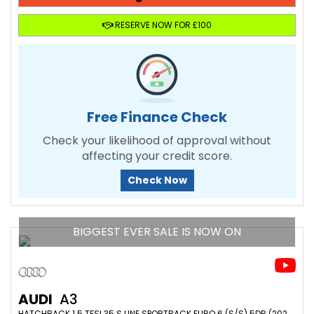
RESERVE NOW FOR £100
Free Finance Check
Check your likelihood of approval without
affecting your credit score.
Check Now
BIGGEST EVER SALE IS NOW ON
AUDI
A3
HATCHBACK 1.5 TFSI 35 S LINE SPORTBACK EURO 6 (S/S) 5DR (2020/70)