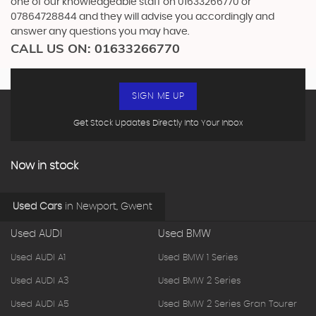
one of our knowledgeable staff on
01633266770
or
07864728844
and they will advise you accordingly and
answer any questions you may have.
CALL US ON:
01633266770
SIGN ME UP
Get Stock Updates Directly Into Your Inbox
Now in stock
Used Cars
in
Newport, Gwent
Used AUDI
Used BMW
Used AUDI A1
Used BMW 1 Series
Used AUDI A3
Used BMW 2 Series
Used AUDI A5
Used BMW 2 Series Gran Tourer