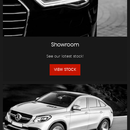
Showroom
See our latest stock!
VIEW STOCK