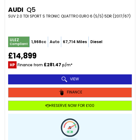
AUDI
Q5
SUV 2.0 TDI SPORT S TRONIC QUATTRO EURO 6 (S/S) 5DR (2017/67)
ULEZ
1,968cc
Auto
67,714 Miles
Diesel
Compliant
£14,899
£281.47
HP
Finance from
p/m*
VIEW
FINANCE
RESERVE NOW FOR £100