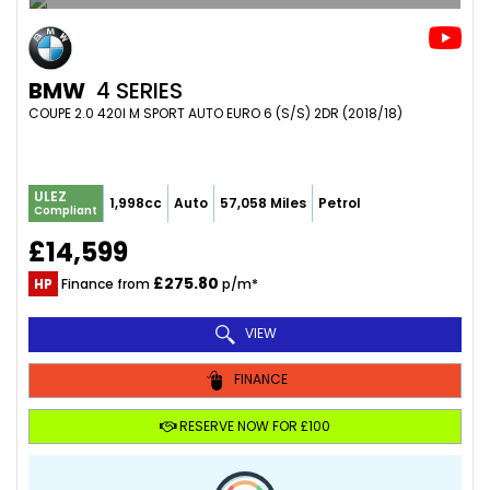
BMW
4 SERIES
COUPE 2.0 420I M SPORT AUTO EURO 6 (S/S) 2DR (2018/18)
ULEZ
1,998cc
Auto
57,058 Miles
Petrol
Compliant
£14,599
£275.80
HP
Finance from
p/m*
VIEW
FINANCE
RESERVE NOW FOR £100