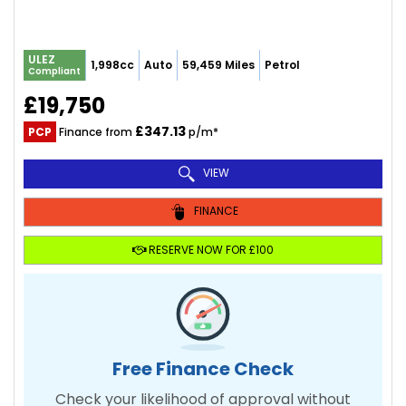
ULEZ
1,998cc
Auto
59,459 Miles
Petrol
Compliant
£19,750
£347.13
PCP
Finance from
p/m*
VIEW
FINANCE
RESERVE NOW FOR £100
Free Finance Check
Check your likelihood of approval without