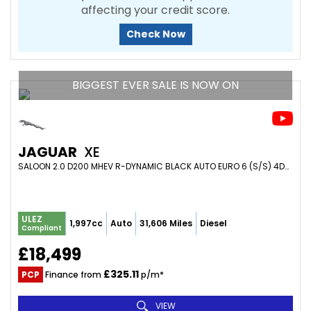
affecting your credit score.
Check Now
BIGGEST EVER SALE IS NOW ON
JAGUAR
XE
SALOON 2.0 D200 MHEV R-DYNAMIC BLACK AUTO EURO 6 (S/S) 4DR (2021/21)
ULEZ
1,997cc
Auto
31,606 Miles
Diesel
Compliant
£18,499
£325.11
PCP
Finance from
p/m*
VIEW