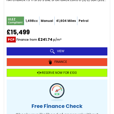
ULEZ
1,498cc
Manual
41,604 Miles
Petrol
Compliant
£15,499
£241.74
PCP
Finance from
p/m*
VIEW
FINANCE
RESERVE NOW FOR £100
Free Finance Check