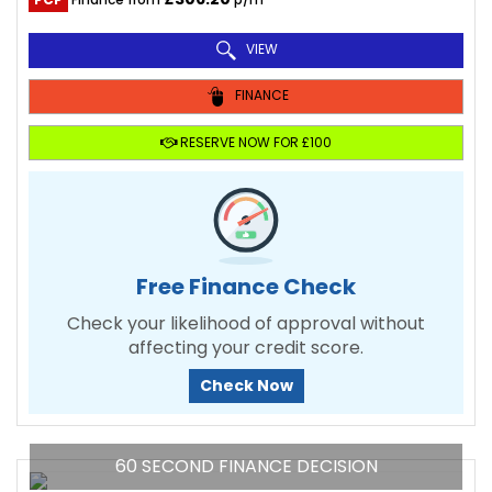
VIEW
FINANCE
RESERVE NOW FOR £100
Free Finance Check
Check your likelihood of approval without
affecting your credit score.
Check Now
60 SECOND FINANCE DECISION