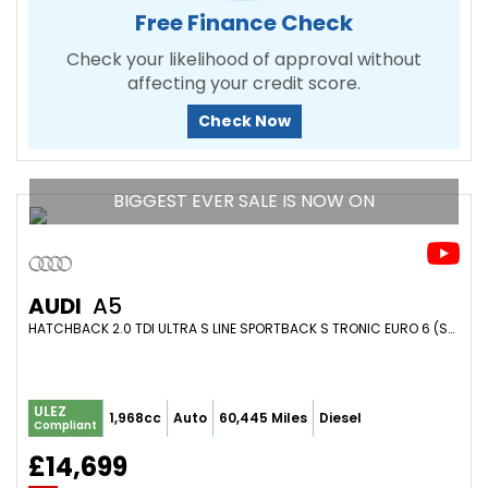
Free Finance Check
Check your likelihood of approval without
affecting your credit score.
Check Now
BIGGEST EVER SALE IS NOW ON
AUDI
A5
HATCHBACK 2.0 TDI ULTRA S LINE SPORTBACK S TRONIC EURO 6 (S/S) 5DR (2017/17)
ULEZ
1,968cc
Auto
60,445 Miles
Diesel
Compliant
£14,699