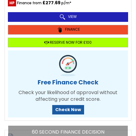
£277.69
HP
Finance from
p/m*
VIEW
FINANCE
RESERVE NOW FOR £100
Free Finance Check
Check your likelihood of approval without
affecting your credit score.
Check Now
60 SECOND FINANCE DECISION