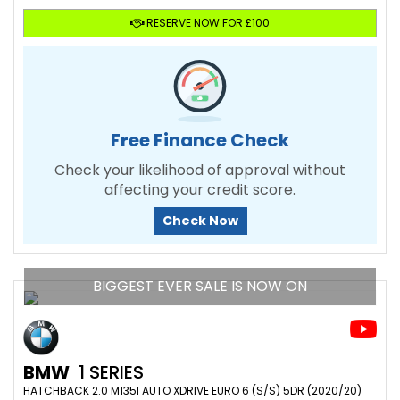
RESERVE NOW FOR £100
Free Finance Check
Check your likelihood of approval without
affecting your credit score.
Check Now
BIGGEST EVER SALE IS NOW ON
BMW
1 SERIES
HATCHBACK 2.0 M135I AUTO XDRIVE EURO 6 (S/S) 5DR (2020/20)