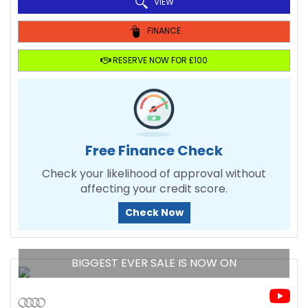
VIEW
FINANCE
RESERVE NOW FOR £100
Free Finance Check
Check your likelihood of approval without
affecting your credit score.
Check Now
BIGGEST EVER SALE IS NOW ON