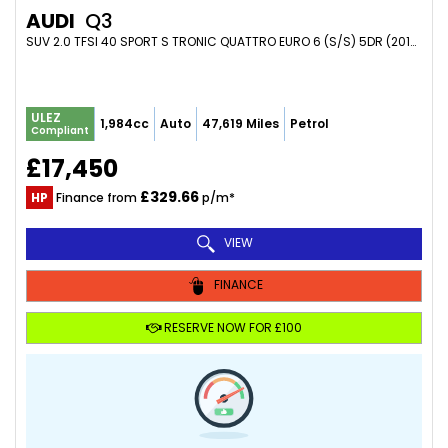
AUDI
Q3
SUV 2.0 TFSI 40 SPORT S TRONIC QUATTRO EURO 6 (S/S) 5DR (2019/69)
ULEZ
1,984cc
Auto
47,619 Miles
Petrol
Compliant
£17,450
£329.66
HP
Finance from
p/m*
VIEW
FINANCE
RESERVE NOW FOR £100