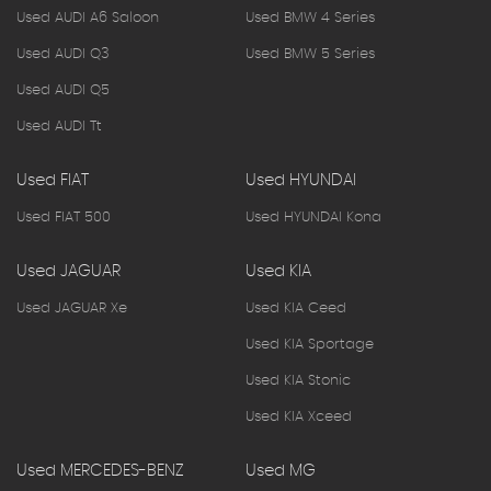
Used AUDI A6 Saloon
Used BMW 4 Series
Used AUDI Q3
Used BMW 5 Series
Used AUDI Q5
Used AUDI Tt
Used FIAT
Used HYUNDAI
Used FIAT 500
Used HYUNDAI Kona
Used JAGUAR
Used KIA
Used JAGUAR Xe
Used KIA Ceed
Used KIA Sportage
Used KIA Stonic
Used KIA Xceed
Used MERCEDES-BENZ
Used MG