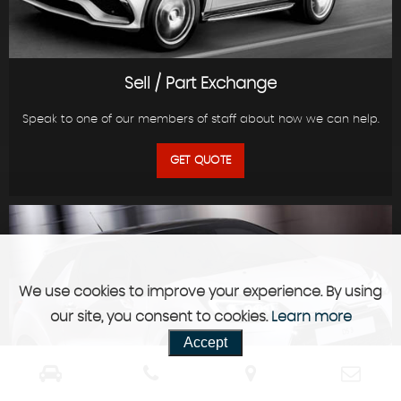
Sell / Part Exchange
Speak to one of our members of staff about how we can help.
GET QUOTE
We use cookies to improve your experience. By using
our site, you consent to cookies.
Learn more
Accept