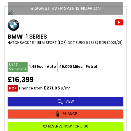
BIGGEST EVER SALE IS NOW ON
BMW
1 SERIES
HATCHBACK 1.5 118I M SPORT (LCP) DCT EURO 6 (S/S) 5DR (2021/21)
ULEZ
1,499cc
Auto
49,000 Miles
Petrol
Compliant
£16,399
£271.05
PCP
Finance from
p/m*
VIEW
FINANCE
RESERVE NOW FOR £100