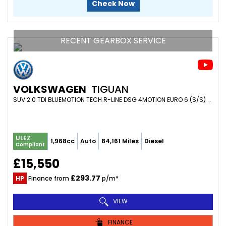
Check Now
RECENT GEARBOX SERVICE
VOLKSWAGEN
TIGUAN
SUV 2.0 TDI BLUEMOTION TECH R-LINE DSG 4MOTION EURO 6 (S/S) 5DR (2017/17)
ULEZ
1,968cc
Auto
84,161 Miles
Diesel
Compliant
£15,550
£293.77
HP
Finance from
p/m*
VIEW
FINANCE