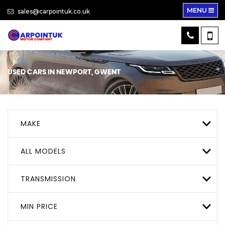
MENU
sales@carpointuk.co.uk
USED CARS IN NEWPORT, GWENT
MAKE
ALL MODELS
TRANSMISSION
MIN PRICE