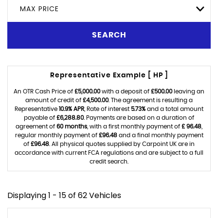
MAX PRICE
SEARCH
Representative Example [ HP ]
An OTR Cash Price of
£5,000.00
with a deposit of
£500.00
leaving an
amount of credit of
£4,500.00
. The agreement is resulting a
Representative
10.9% APR
, Rate of interest
5.73%
and a total amount
payable of
£6,288.80
. Payments are based on a duration of
agreement of
60 months
, with a first monthly payment of
£ 96.48
,
regular monthly payment of
£96.48
and a final monthly payment
of
£96.48
. All physical quotes supplied by Carpoint UK are in
accordance with current FCA regulations and are subject to a full
credit search.
Displaying 1 - 15 of 62 Vehicles