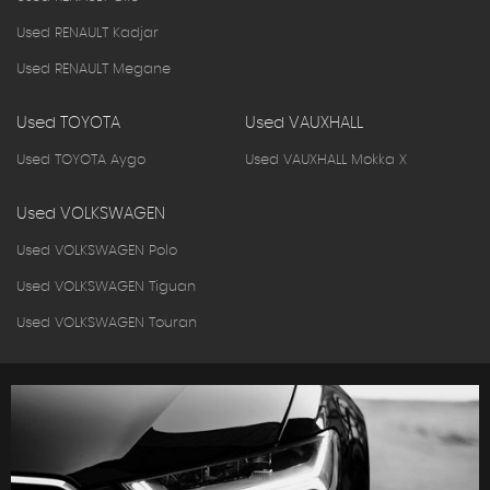
Used RENAULT Kadjar
Used RENAULT Megane
Used TOYOTA
Used VAUXHALL
Used TOYOTA Aygo
Used VAUXHALL Mokka X
Used VOLKSWAGEN
Used VOLKSWAGEN Polo
Used VOLKSWAGEN Tiguan
Used VOLKSWAGEN Touran