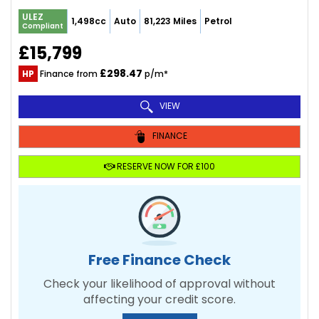
ULEZ
1,498cc
Auto
81,223 Miles
Petrol
Compliant
£15,799
£298.47
HP
Finance from
p/m*
VIEW
FINANCE
RESERVE NOW FOR £100
Free Finance Check
Check your likelihood of approval without
affecting your credit score.