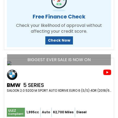
Free Finance Check
Check your likelihood of approval without
affecting your credit score.
Check Now
BIGGEST EVER SALE IS NOW ON
BMW
5 SERIES
SALOON 2.0 520D M SPORT AUTO XDRIVE EURO 6 (S/S) 4DR (2018/68)
ULEZ
1,995cc
Auto
62,700 Miles
Diesel
Compliant