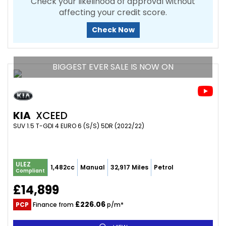
Check your likelihood of approval without
affecting your credit score.
Check Now
BIGGEST EVER SALE IS NOW ON
KIA
XCEED
SUV 1.5 T-GDI 4 EURO 6 (S/S) 5DR (2022/22)
ULEZ
1,482cc
Manual
32,917 Miles
Petrol
Compliant
£14,899
£226.06
PCP
Finance from
p/m*