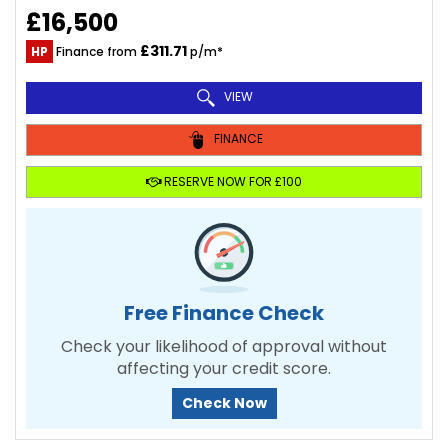
£16,500
£311.71
HP
Finance from
p/m*
VIEW
FINANCE
RESERVE NOW FOR £100
Free Finance Check
Check your likelihood of approval without
affecting your credit score.
Check Now