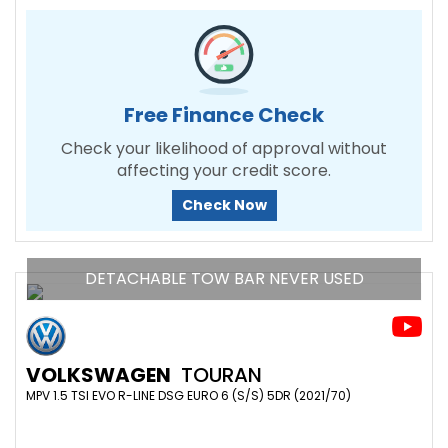
Free Finance Check
Check your likelihood of approval without
affecting your credit score.
Check Now
DETACHABLE TOW BAR NEVER USED
VOLKSWAGEN
TOURAN
MPV 1.5 TSI EVO R-LINE DSG EURO 6 (S/S) 5DR (2021/70)