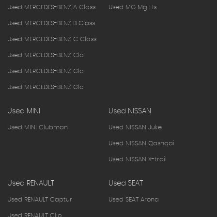
Used MERCEDES-BENZ A Class
Used MG Mg Hs
Used MERCEDES-BENZ B Class
Used MERCEDES-BENZ C Class
Used MERCEDES-BENZ Cla
Used MERCEDES-BENZ Gla
Used MERCEDES-BENZ Glc
Used MINI
Used NISSAN
Used MINI Clubman
Used NISSAN Juke
Used NISSAN Qashqai
Used NISSAN X-trail
Used RENAULT
Used SEAT
Used RENAULT Captur
Used SEAT Arona
Used RENAULT Clio