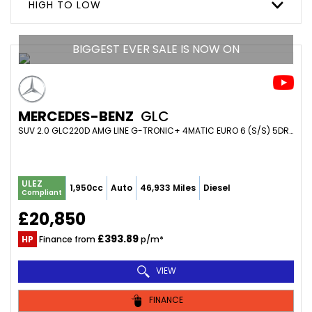
HIGH TO LOW
BIGGEST EVER SALE IS NOW ON
MERCEDES-BENZ
GLC
SUV 2.0 GLC220D AMG LINE G-TRONIC+ 4MATIC EURO 6 (S/S) 5DR (2019/69)
ULEZ
1,950cc
Auto
46,933 Miles
Diesel
Compliant
£20,850
£393.89
HP
Finance from
p/m*
VIEW
FINANCE