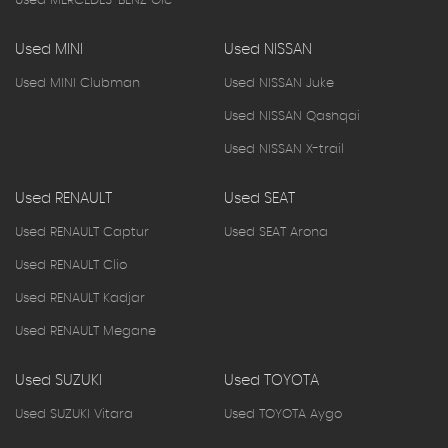
Used MERCEDES-BENZ Glc
Used MINI
Used NISSAN
Used MINI Clubman
Used NISSAN Juke
Used NISSAN Qashqai
Used NISSAN X-trail
Used RENAULT
Used SEAT
Used RENAULT Captur
Used SEAT Arona
Used RENAULT Clio
Used RENAULT Kadjar
Used RENAULT Megane
Used SUZUKI
Used TOYOTA
Used SUZUKI Vitara
Used TOYOTA Aygo