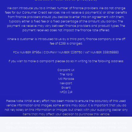
We can introduce you to a limited number of finance providers. We do not charge
fees for our Consumer Credit services. We will receive a payment(s) or other benefits
from finance providers should you decide to enter into an agreement with them,
typically either a fixed fee or a fixed percentage of the amount you borrow. The
payment we receive may vary between finance providers and product types. The
payment received does not impact the finance rate offered.
Where a customer is introduced to us by a third party finance company a one off
fee of £299 is charged.
FCA NUMBER: 917964 | COMPANY NUMBER: 12351750 | VAT NUMBER: 338058883
If you wish to make a complaint please do so in writing to the following address:
Carpoint UK
The Yard
Mill Parade
Newport
Gwent
NP20 2JR
Please Note: Whilst every effort has been made to ensure the accuracy of this used
vehicle information and images, some errors may occur. It is important that you do
not rely solely on this information or images, but check with your supplying dealer any
items that may affect your decision to purchase this vehicle.
All vehicles are hpi checked by carpoint uk motor company but the customer should
conduct there own vehicle check to satisfy themselves with the history of the vehicle