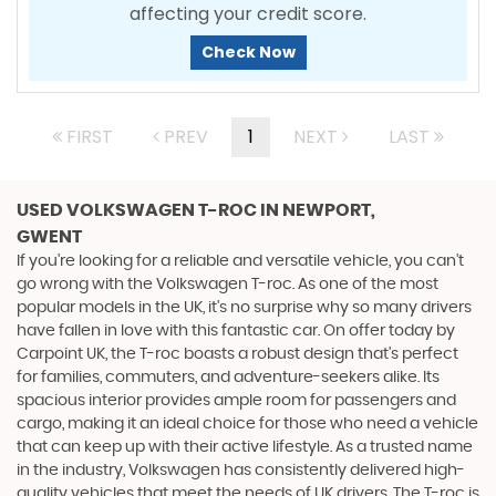
affecting your credit score.
Check Now
FIRST
PREV
1
NEXT
LAST
USED VOLKSWAGEN T-ROC
IN NEWPORT,
GWENT
If you're looking for a reliable and versatile vehicle, you can't
go wrong with the Volkswagen T-roc. As one of the most
popular models in the UK, it's no surprise why so many drivers
have fallen in love with this fantastic car. On offer today by
Carpoint UK, the T-roc boasts a robust design that's perfect
for families, commuters, and adventure-seekers alike. Its
spacious interior provides ample room for passengers and
cargo, making it an ideal choice for those who need a vehicle
that can keep up with their active lifestyle. As a trusted name
in the industry, Volkswagen has consistently delivered high-
quality vehicles that meet the needs of UK drivers. The T-roc is