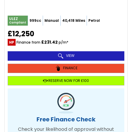
ULEZ
999cc
Manual
40,418 Miles
Petrol
Compliant
£12,250
£231.42
HP
Finance from
p/m*
VIEW
FINANCE
RESERVE NOW FOR £100
Free Finance Check
Check your likelihood of approval without