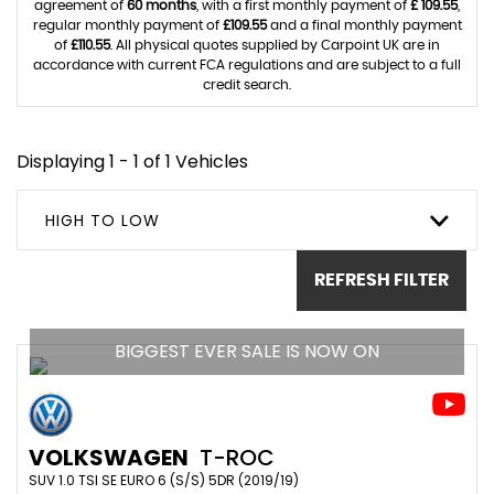
agreement of
60 months
, with a first monthly payment of
£ 109.55
,
regular monthly payment of
£109.55
and a final monthly payment
of
£110.55
. All physical quotes supplied by Carpoint UK are in
accordance with current FCA regulations and are subject to a full
credit search.
Displaying 1 - 1 of 1 Vehicles
HIGH TO LOW
REFRESH FILTER
BIGGEST EVER SALE IS NOW ON
VOLKSWAGEN
T-ROC
SUV 1.0 TSI SE EURO 6 (S/S) 5DR (2019/19)