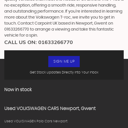
no exception, offering a smooth ride, responsive handling,
and outstanding performance. If you're interested in learning
more about the Volkswagen T-roc, we invite you to get in
touch. Contact Carpoint UK based in Newport, Gwent on
01633266770 to arrange a viewing and take this fantastic
vehicle for a spin.
CALL US ON:
01633266770
SIGN ME UP
Get Stock Updates Directly Into Your Inbox
Now in stock
Used
VOLKSWAGEN
CARS
Newport, Gwent
Used VOLKSWAGEN Polo Cars Newport