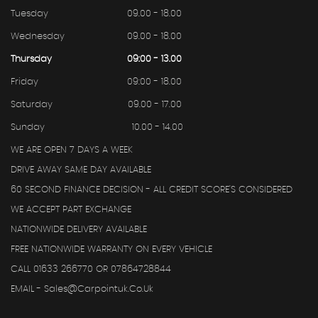
Tuesday
09.00 - 18.00
Wednesday
09.00 - 18.00
Thursday
09:00 - 13.00
Friday
09:00 - 18.00
Saturday
09.00 - 17.00
Sunday
10.00 - 14.00
WE ARE OPEN 7 DAYS A WEEK
DRIVE AWAY SAME DAY AVAILABLE
60 SECOND FINANCE DECISION - ALL CREDIT SCORE'S CONSIDERED
WE ACCEPT PART EXCHANGE
NATIONWIDE DELIVERY AVAILABLE
FREE NATIONWIDE WARRANTY ON EVERY VEHICLE
CALL 01633 266770 OR 07864728844
EMAIL - Sales@carpointuk.co.uk