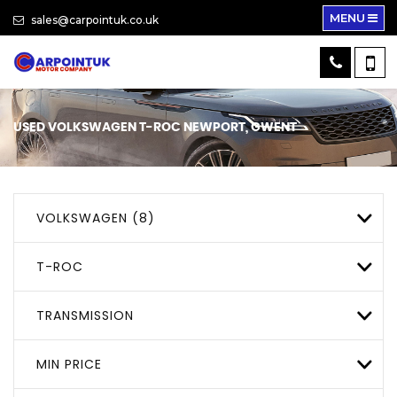
MENU
sales@carpointuk.co.uk
USED
VOLKSWAGEN
T-ROC
NEWPORT, GWENT
VOLKSWAGEN (8)
T-ROC
TRANSMISSION
MIN PRICE