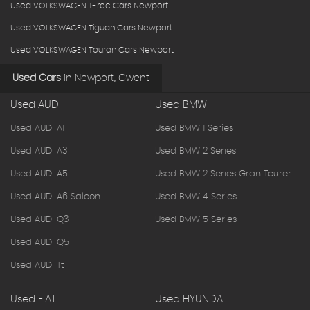
Used VOLKSWAGEN T-roc Cars Newport
Used VOLKSWAGEN Tiguan Cars Newport
Used VOLKSWAGEN Touran Cars Newport
Used Cars
in
Newport, Gwent
Used AUDI
Used BMW
Used AUDI A1
Used BMW 1 Series
Used AUDI A3
Used BMW 2 Series
Used AUDI A5
Used BMW 2 Series Gran Tourer
Used AUDI A6 Saloon
Used BMW 4 Series
Used AUDI Q3
Used BMW 5 Series
Used AUDI Q5
Used AUDI Tt
Used FIAT
Used HYUNDAI