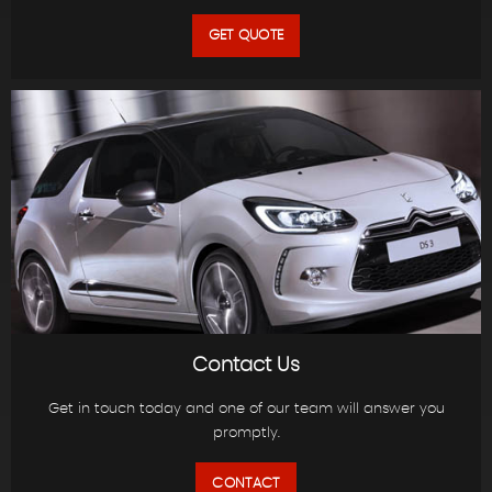
GET QUOTE
Contact Us
Get in touch today and one of our team will answer you
promptly.
CONTACT