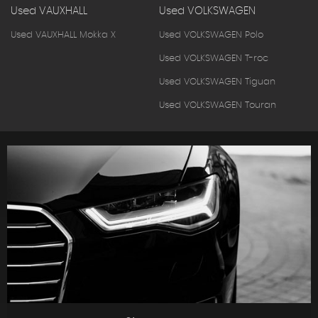
Used VAUXHALL
Used VOLKSWAGEN
Used VAUXHALL Mokka X
Used VOLKSWAGEN Polo
Used VOLKSWAGEN T-roc
Used VOLKSWAGEN Tiguan
Used VOLKSWAGEN Touran