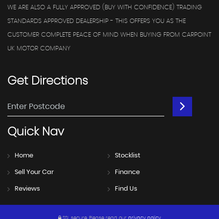
WE ARE ALSO A FULLY APPROVED (BUY WITH CONFIDENCE) TRADING
STANDARDS APPROVED DEALERSHIP - THIS OFFERS YOU AS THE
CUSTOMER COMPLETE PEACE OF MIND WHEN BUYING FROM CARPOINT
UK MOTOR COMPANY
Get
Directions
Quick
Nav
Home
Stocklist
Sell Your Car
Finance
Reviews
Find Us
SSL secure.
Please read our
privacy policy