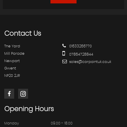
Contact
Us
The Yard
01633266770
Mill Parade
07864728844
Newport
sales@carpointuk.co.uk
Gwent
NP20 2JR
Opening
Hours
Monday
09.00 - 18.00