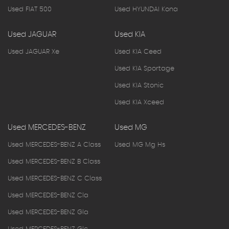
Used FIAT 500
Used HYUNDAI Kona
Used JAGUAR
Used KIA
Used JAGUAR Xe
Used KIA Ceed
Used KIA Sportage
Used KIA Stonic
Used KIA Xceed
Used MERCEDES-BENZ
Used MG
Used MERCEDES-BENZ A Class
Used MG Mg Hs
Used MERCEDES-BENZ B Class
Used MERCEDES-BENZ C Class
Used MERCEDES-BENZ Cla
Used MERCEDES-BENZ Gla