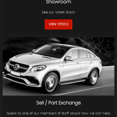
Showroom
See our latest stock!
VIEW STOCK
Sell / Part Exchange
Speak to one of our members of staff about how we can help.