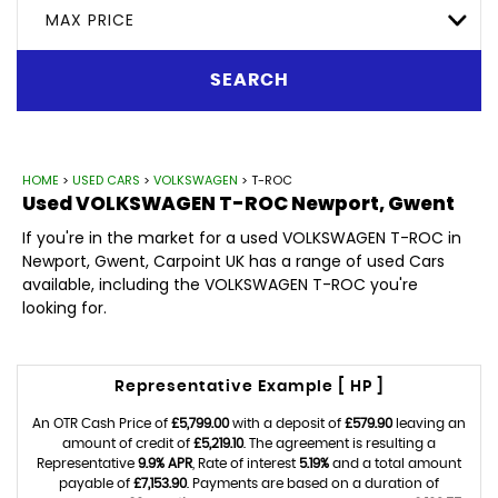
MAX PRICE
SEARCH
HOME
>
USED CARS
>
VOLKSWAGEN
> T-ROC
Used
VOLKSWAGEN
T-ROC
Newport, Gwent
If you're in the market for a used VOLKSWAGEN T-ROC in
Newport, Gwent, Carpoint UK has a range of used Cars
available, including the VOLKSWAGEN T-ROC you're
looking for.
Representative Example [ HP ]
An OTR Cash Price of
£5,799.00
with a deposit of
£579.90
leaving an
amount of credit of
£5,219.10
. The agreement is resulting a
Representative
9.9% APR
, Rate of interest
5.19%
and a total amount
payable of
£7,153.90
. Payments are based on a duration of