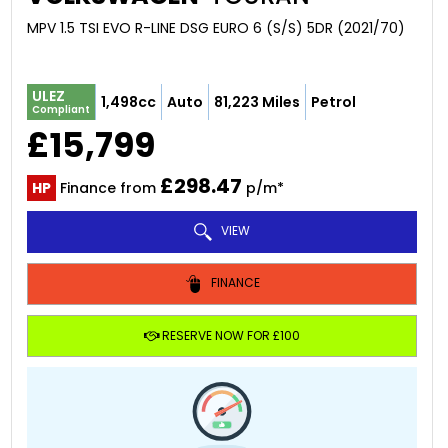
MPV 1.5 TSI EVO R-LINE DSG EURO 6 (S/S) 5DR (2021/70)
ULEZ
1,498cc
Auto
81,223 Miles
Petrol
Compliant
£15,799
£298.47
HP
Finance from
p/m*
VIEW
FINANCE
RESERVE NOW FOR £100