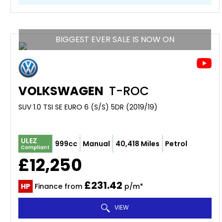
BIGGEST EVER SALE IS NOW ON
VOLKSWAGEN
T-ROC
SUV 1.0 TSI SE EURO 6 (S/S) 5DR (2019/19)
ULEZ
999cc
Manual
40,418 Miles
Petrol
Compliant
£12,250
£231.42
HP
Finance from
p/m*
VIEW