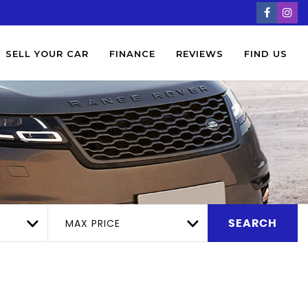
SELL YOUR CAR
FINANCE
REVIEWS
FIND US
MAX PRICE
SEARCH