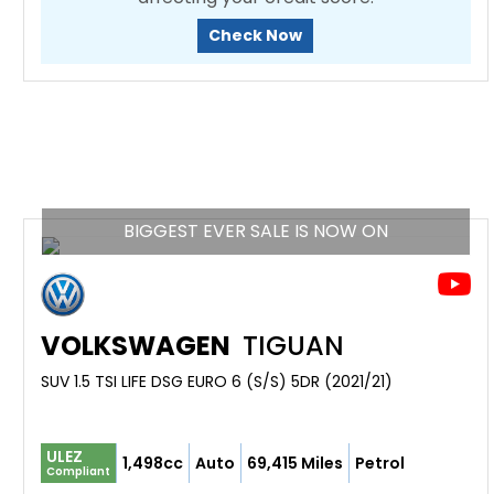
Check Now
BIGGEST EVER SALE IS NOW ON
VOLKSWAGEN
TIGUAN
SUV 1.5 TSI LIFE DSG EURO 6 (S/S) 5DR (2021/21)
ULEZ
1,498cc
Auto
69,415 Miles
Petrol
Compliant