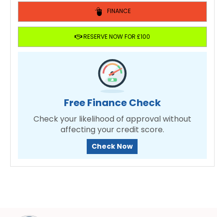
FINANCE
RESERVE NOW FOR £100
Free Finance Check
Check your likelihood of approval without
affecting your credit score.
Check Now