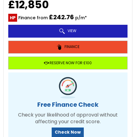
£12,850
£242.76
HP
Finance from
p/m*
VIEW
FINANCE
RESERVE NOW FOR £100
Free Finance Check
Check your likelihood of approval without
affecting your credit score.
Check Now