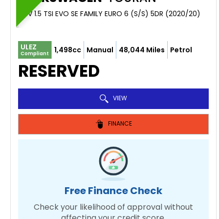
MPV 1.5 TSI EVO SE FAMILY EURO 6 (S/S) 5DR (2020/20)
ULEZ
1,498cc
Manual
48,044 Miles
Petrol
Compliant
RESERVED
VIEW
FINANCE
Free Finance Check
Check your likelihood of approval without
affecting your credit score.