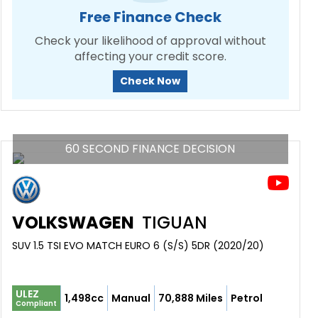
Free Finance Check
Check your likelihood of approval without
affecting your credit score.
Check Now
60 SECOND FINANCE DECISION
VOLKSWAGEN
TIGUAN
SUV 1.5 TSI EVO MATCH EURO 6 (S/S) 5DR (2020/20)
ULEZ
1,498cc
Manual
70,888 Miles
Petrol
Compliant