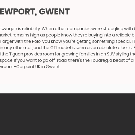
NEWPORT, GWENT
swagen is reliability. When other companies were struggling with 
rket remains high as people know they’re buying into a reliable br
larger with the Polo, you know you’re getting something special. Th
 any other car, and the GTI model is seen as an absolute classic. Bu
he Tiguan provides room for growing families in an SUV styling that
e. If you want to go off-road, there's the Touareg, a beast of a 4x
owroom -Carpoint UK in Gwent.