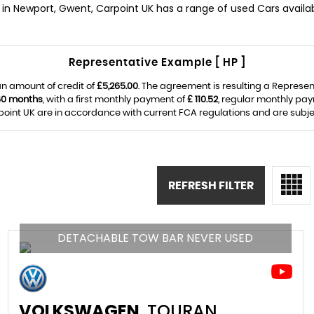
in Newport, Gwent, Carpoint UK has a range of used Cars availab
Representative Example [ HP ]
n amount of credit of
£5,265.00
. The agreement is resulting a Represe
60 months
, with a first monthly payment of
£ 110.52
, regular monthly pa
oint UK are in accordance with current FCA regulations and are subject 
REFRESH FILTER
DETACHABLE TOW BAR NEVER USED
VOLKSWAGEN
TOURAN