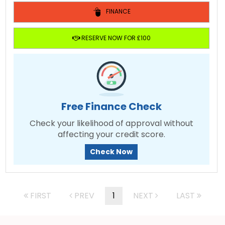
FINANCE
RESERVE NOW FOR £100
Free Finance Check
Check your likelihood of approval without
affecting your credit score.
Check Now
FIRST
PREV
1
NEXT
LAST