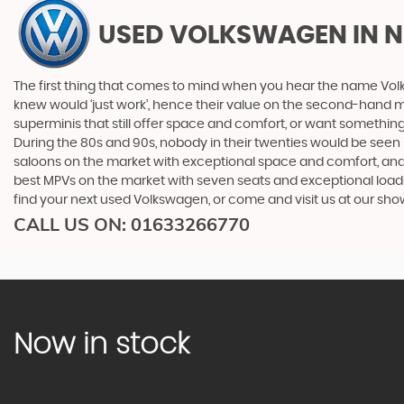
USED VOLKSWAGEN
IN 
The first thing that comes to mind when you hear the name Volk
knew would ‘just work’, hence their value on the second-hand ma
superminis that still offer space and comfort, or want something 
During the 80s and 90s, nobody in their twenties would be seen in
saloons on the market with exceptional space and comfort, and t
best MPVs on the market with seven seats and exceptional loadspac
find your next used Volkswagen, or come and visit us at our sh
CALL US ON:
01633266770
Now in stock