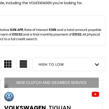
le, including the VOLKSWAGEN you're looking for.
ntative
9.9% APR
, Rate of interest
5.19%
and a total amount payable
yment of
£110.52
and a final monthly payment of
£111.52
. All physical
to a full credit search.
HIGH TO LOW
NEW CLUTCH AND GEARBOX SERVICE
VOLKSWAGEN
TIGUAN