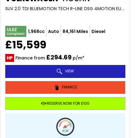
SUV 2.0 TDI BLUEMOTION TECH R-LINE DSG 4MOTION EURO 6 (S/S) 5DR (2017/17)
ULEZ
1,968cc
Auto
84,161 Miles
Diesel
Compliant
£15,599
£294.69
HP
Finance from
p/m*
VIEW
FINANCE
RESERVE NOW FOR £100