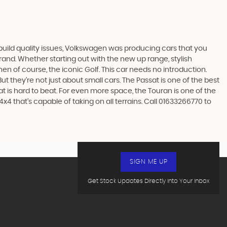
build quality issues, Volkswagen was producing cars that you
and. Whether starting out with the new up range, stylish
en of course, the iconic Golf. This car needs no introduction.
t they’re not just about small cars. The Passat is one of the best
 is hard to beat. For even more space, the Touran is one of the
4 that’s capable of taking on all terrains. Call 01633266770 to
SIGN ME UP
Get Stock Updates Directly Into Your Inbox