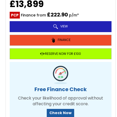
£13,899
£222.90
PCP
Finance from
p/m*
VIEW
FINANCE
RESERVE NOW FOR £100
Free Finance Check
Check your likelihood of approval without
affecting your credit score.
Check Now