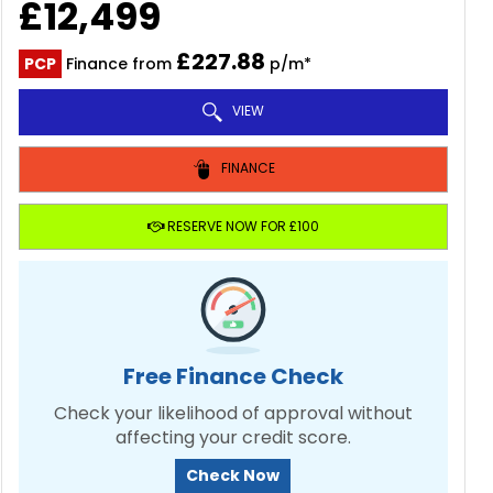
£12,499
£227.88
PCP
Finance from
p/m*
VIEW
FINANCE
RESERVE NOW FOR £100
Free Finance Check
Check your likelihood of approval without
affecting your credit score.
Check Now