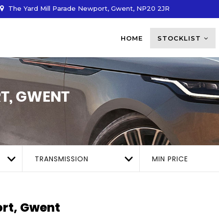
The Yard Mill Parade Newport, Gwent, NP20 2JR
HOME
STOCKLIST
T, GWENT
TRANSMISSION
MIN PRICE
rt, Gwent