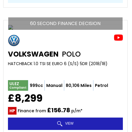
60 SECOND FINANCE DECISION
VOLKSWAGEN
POLO
HATCHBACK 1.0 TSI SE EURO 6 (S/S) 5DR (2018/18)
ULEZ
999cc
Manual
80,106 Miles
Petrol
Compliant
£8,299
£156.78
HP
Finance from
p/m*
VIEW