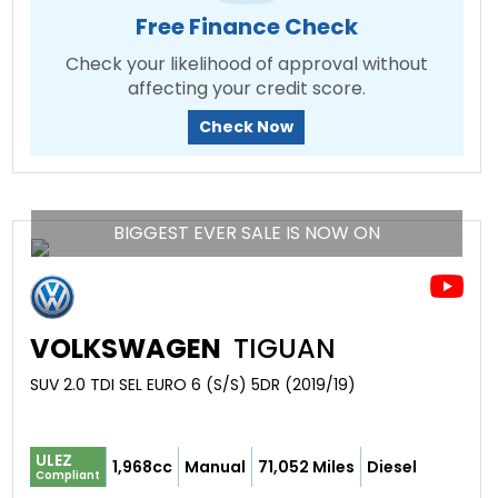
Free Finance Check
Check your likelihood of approval without
affecting your credit score.
Check Now
BIGGEST EVER SALE IS NOW ON
VOLKSWAGEN
TIGUAN
SUV 2.0 TDI SEL EURO 6 (S/S) 5DR (2019/19)
ULEZ
1,968cc
Manual
71,052 Miles
Diesel
Compliant