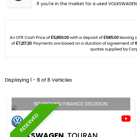
If you're in the market for a used VOLKSWAGEN 
An OTR Cash Price of
£5,850.00
with a deposit of
£585.00
leaving a
of
£7,217.20
. Payments are based on a duration of agreement of
quotes supplied by Carp
Displaying 1 - 8 of 8 Vehicles
60 SECOND FINANCE DECISION
RESERVED
VOLKSWAGEN
TOURAN