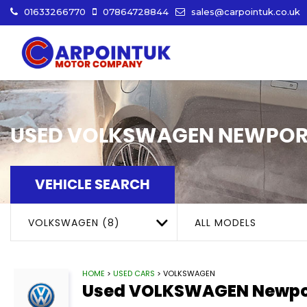
01633266770
07864728844
sales@carpointuk.co.uk
USED
VOLKSWAGEN
NEWPOR
VEHICLE SEARCH
VOLKSWAGEN (8)
ALL MODELS
HOME
>
USED CARS
> VOLKSWAGEN
Used
VOLKSWAGEN
Newpo