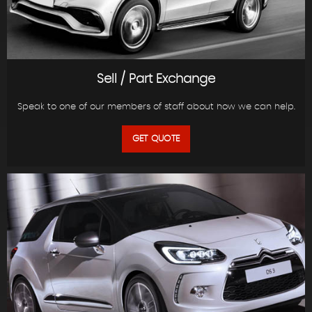
Sell / Part Exchange
Speak to one of our members of staff about how we can help.
GET QUOTE