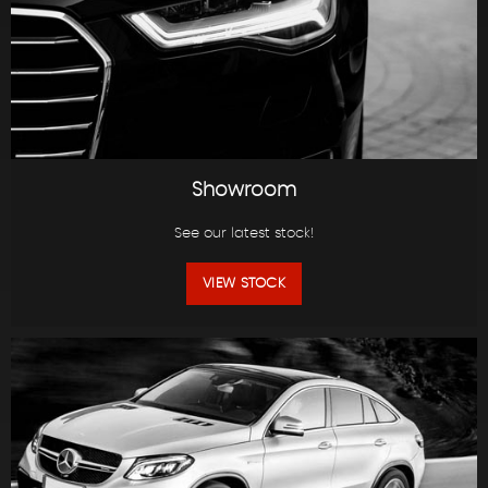
Showroom
See our latest stock!
VIEW STOCK