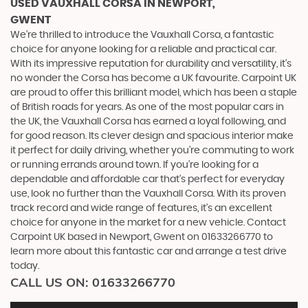
USED VAUXHALL CORSA
IN NEWPORT,
GWENT
We're thrilled to introduce the Vauxhall Corsa, a fantastic
choice for anyone looking for a reliable and practical car.
With its impressive reputation for durability and versatility, it's
no wonder the Corsa has become a UK favourite. Carpoint UK
are proud to offer this brilliant model, which has been a staple
of British roads for years. As one of the most popular cars in
the UK, the Vauxhall Corsa has earned a loyal following, and
for good reason. Its clever design and spacious interior make
it perfect for daily driving, whether you're commuting to work
or running errands around town. If you're looking for a
dependable and affordable car that's perfect for everyday
use, look no further than the Vauxhall Corsa. With its proven
track record and wide range of features, it's an excellent
choice for anyone in the market for a new vehicle. Contact
Carpoint UK based in Newport, Gwent on 01633266770 to
learn more about this fantastic car and arrange a test drive
today.
CALL US ON:
01633266770