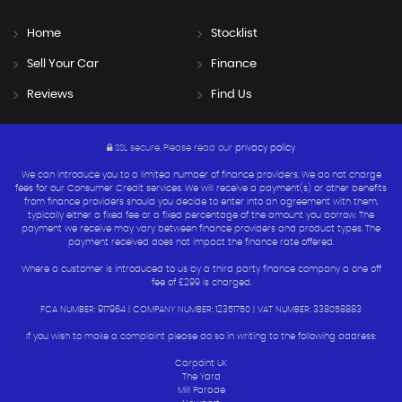
Home
Stocklist
Sell Your Car
Finance
Reviews
Find Us
SSL secure.
Please read our
privacy policy
We can introduce you to a limited number of finance providers. We do not charge
fees for our Consumer Credit services. We will receive a payment(s) or other benefits
from finance providers should you decide to enter into an agreement with them,
typically either a fixed fee or a fixed percentage of the amount you borrow. The
payment we receive may vary between finance providers and product types. The
payment received does not impact the finance rate offered.
Where a customer is introduced to us by a third party finance company a one off
fee of £299 is charged.
FCA NUMBER: 917964 | COMPANY NUMBER: 12351750 | VAT NUMBER: 338058883
If you wish to make a complaint please do so in writing to the following address:
Carpoint UK
The Yard
Mill Parade