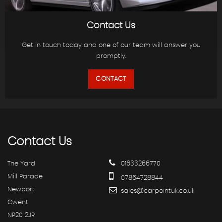
Contact Us
Get in touch today and one of our team will answer you
promptly.
CONTACT
Contact
Us
The Yard
01633266770
Mill Parade
07864728844
Newport
sales@carpointuk.co.uk
Gwent
NP20 2JR