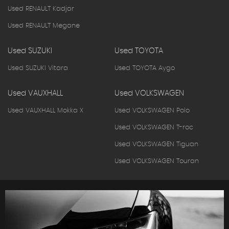
Used RENAULT Kadjar
Used RENAULT Megane
Used SUZUKI
Used TOYOTA
Used SUZUKI Vitara
Used TOYOTA Aygo
Used VAUXHALL
Used VOLKSWAGEN
Used VAUXHALL Mokka X
Used VOLKSWAGEN Polo
Used VOLKSWAGEN T-roc
Used VOLKSWAGEN Tiguan
Used VOLKSWAGEN Touran