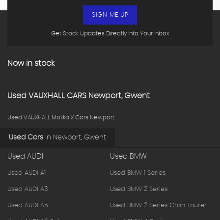
SIGN ME UP
Get Stock Updates Directly Into Your Inbox
Now in stock
Used
VAUXHALL
CARS
Newport, Gwent
Used VAUXHALL Mokka X Cars Newport
Used Cars
in
Newport, Gwent
Used AUDI
Used BMW
Used AUDI A1
Used BMW 1 Series
Used AUDI A3
Used BMW 2 Series
Used AUDI A5
Used BMW 2 Series Gran Tourer