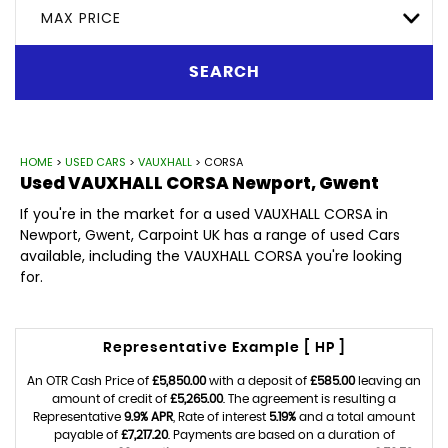
MAX PRICE
SEARCH
HOME
>
USED CARS
>
VAUXHALL
> CORSA
Used
VAUXHALL
CORSA
Newport, Gwent
If you're in the market for a used VAUXHALL CORSA in
Newport, Gwent, Carpoint UK has a range of used Cars
available, including the VAUXHALL CORSA you're looking
for.
Representative Example [ HP ]
An OTR Cash Price of
£5,850.00
with a deposit of
£585.00
leaving an
amount of credit of
£5,265.00
. The agreement is resulting a
Representative
9.9% APR
, Rate of interest
5.19%
and a total amount
payable of
£7,217.20
. Payments are based on a duration of