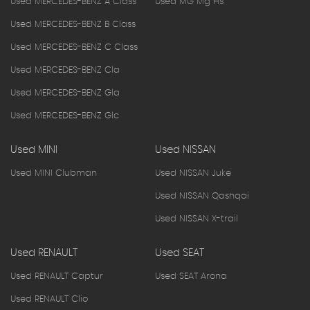
Used MERCEDES-BENZ A Class
Used MG Mg Hs
Used MERCEDES-BENZ B Class
Used MERCEDES-BENZ C Class
Used MERCEDES-BENZ Cla
Used MERCEDES-BENZ Gla
Used MERCEDES-BENZ Glc
Used MINI
Used NISSAN
Used MINI Clubman
Used NISSAN Juke
Used NISSAN Qashqai
Used NISSAN X-trail
Used RENAULT
Used SEAT
Used RENAULT Captur
Used SEAT Arona
Used RENAULT Clio