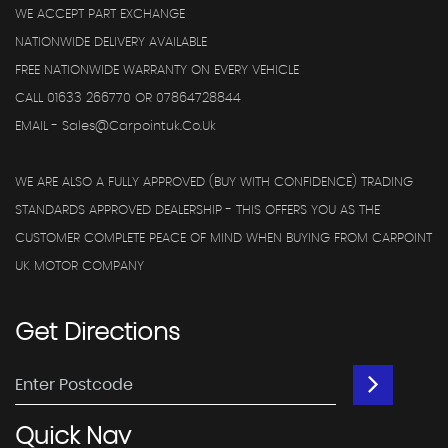
WE ACCEPT PART EXCHANGE
NATIONWIDE DELIVERY AVAILABLE
FREE NATIONWIDE WARRANTY ON EVERY VEHICLE
CALL 01633 266770 OR 07864728844
EMAIL - Sales@carpointuk.co.uk
WE ARE ALSO A FULLY APPROVED (BUY WITH CONFIDENCE) TRADING
STANDARDS APPROVED DEALERSHIP - THIS OFFERS YOU AS THE
CUSTOMER COMPLETE PEACE OF MIND WHEN BUYING FROM CARPOINT
UK MOTOR COMPANY
Get
Directions
Quick
Nav