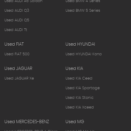
Used AUDI A6 Saloon
Used BMW 4 Series
Used AUDI Q3
Used BMW 5 Series
Used AUDI Q5
Used AUDI Tt
Used FIAT
Used HYUNDAI
Used FIAT 500
Used HYUNDAI Kona
Used JAGUAR
Used KIA
Used JAGUAR Xe
Used KIA Ceed
Used KIA Sportage
Used KIA Stonic
Used KIA Xceed
Used MERCEDES-BENZ
Used MG