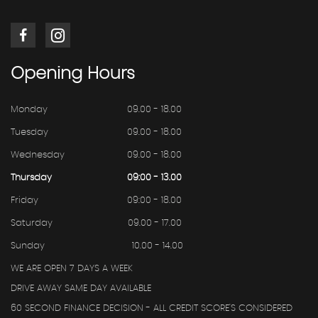
Opening
Hours
Monday
09.00 - 18.00
Tuesday
09.00 - 18.00
Wednesday
09.00 - 18.00
Thursday
09:00 - 13.00
Friday
09:00 - 18.00
Saturday
09.00 - 17.00
Sunday
10.00 - 14.00
WE ARE OPEN 7 DAYS A WEEK
DRIVE AWAY SAME DAY AVAILABLE
60 SECOND FINANCE DECISION - ALL CREDIT SCORE'S CONSIDERED