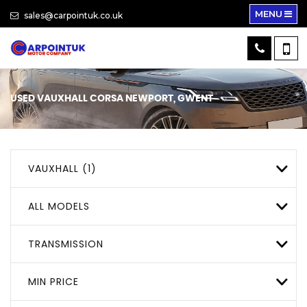
MENU
sales@carpointuk.co.uk
USED
VAUXHALL
CORSA
NEWPORT, GWENT
VAUXHALL (1)
ALL MODELS
TRANSMISSION
MIN PRICE