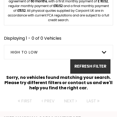
agreement of
60 months
, with a first monthly payment of
£ 110.52
,
regular monthly payment of
£110.52
and a final monthly payment
of
£111.52
. All physical quotes supplied by Carpoint UK are in
accordance with current FCA regulations and are subject to a full
credit search.
Displaying 1 - 0 of 0 Vehicles
HIGH TO LOW
REFRESH FILTER
Sorry, no vehicles found matching your search.
Please try different filters or contact us and we'll
help you find the right car.
FIRST
PREV
NEXT
LAST