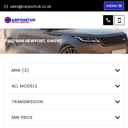
MENU
sales@carpointuk.co.uk
USED
MINI
NEWPORT, GWENT
MINI (2)
ALL MODELS
TRANSMISSION
MIN PRICE