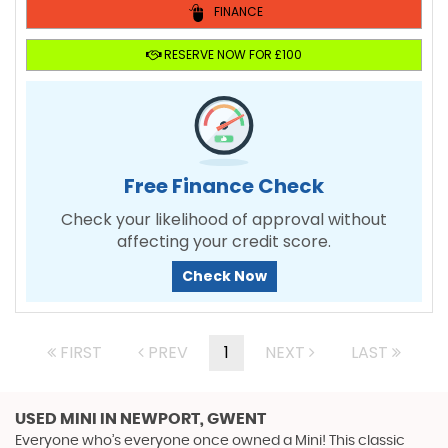
FINANCE
RESERVE NOW FOR £100
Free Finance Check
Check your likelihood of approval without
affecting your credit score.
Check Now
FIRST
PREV
1
NEXT
LAST
USED MINI
IN NEWPORT, GWENT
Everyone who’s everyone once owned a Mini! This classic