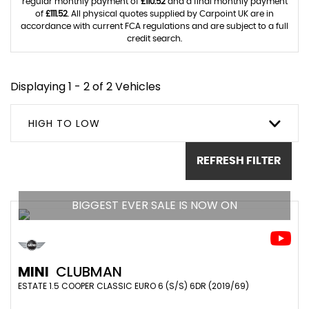
regular monthly payment of
£110.52
and a final monthly payment
of
£111.52
. All physical quotes supplied by Carpoint UK are in
accordance with current FCA regulations and are subject to a full
credit search.
Displaying 1 - 2 of 2 Vehicles
HIGH TO LOW
REFRESH FILTER
BIGGEST EVER SALE IS NOW ON
MINI
CLUBMAN
ESTATE 1.5 COOPER CLASSIC EURO 6 (S/S) 6DR (2019/69)