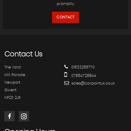
promptly.
CONTACT
Contact
Us
The Yard
01633266770
Mill Parade
07864728844
Newport
sales@carpointuk.co.uk
Gwent
NP20 2JR