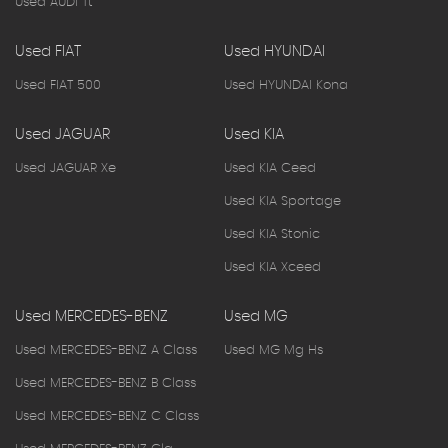
Used AUDI Tt
Used FIAT
Used HYUNDAI
Used FIAT 500
Used HYUNDAI Kona
Used JAGUAR
Used KIA
Used JAGUAR Xe
Used KIA Ceed
Used KIA Sportage
Used KIA Stonic
Used KIA Xceed
Used MERCEDES-BENZ
Used MG
Used MERCEDES-BENZ A Class
Used MG Mg Hs
Used MERCEDES-BENZ B Class
Used MERCEDES-BENZ C Class