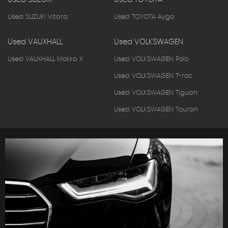
Used SUZUKI Vitara
Used TOYOTA Aygo
Used VAUXHALL
Used VOLKSWAGEN
Used VAUXHALL Mokka X
Used VOLKSWAGEN Polo
Used VOLKSWAGEN T-roc
Used VOLKSWAGEN Tiguan
Used VOLKSWAGEN Touran