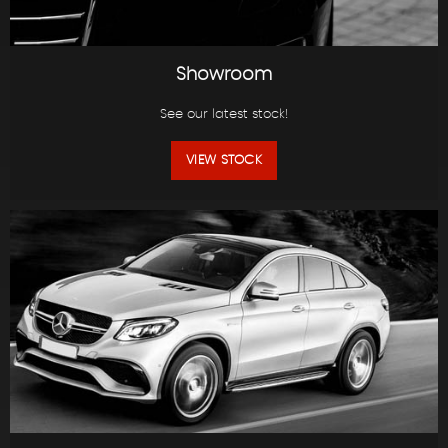
Showroom
See our latest stock!
VIEW STOCK