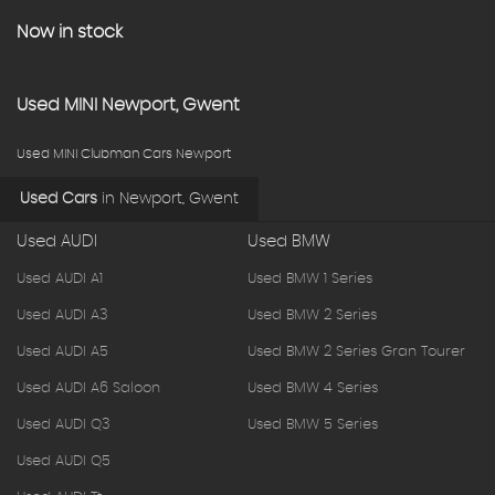
Now in stock
Used
MINI
Newport, Gwent
Used MINI Clubman Cars Newport
Used Cars
in
Newport, Gwent
Used AUDI
Used BMW
Used AUDI A1
Used BMW 1 Series
Used AUDI A3
Used BMW 2 Series
Used AUDI A5
Used BMW 2 Series Gran Tourer
Used AUDI A6 Saloon
Used BMW 4 Series
Used AUDI Q3
Used BMW 5 Series
Used AUDI Q5