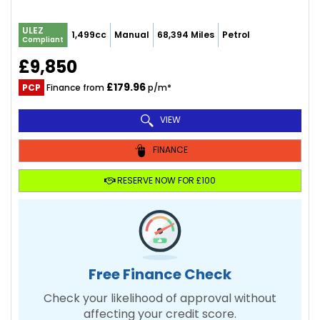
ULEZ
1,499cc
Manual
68,394 Miles
Petrol
Compliant
£9,850
£179.96
PCP
Finance from
p/m*
VIEW
FINANCE
RESERVE NOW FOR £100
Free Finance Check
Check your likelihood of approval without
affecting your credit score.