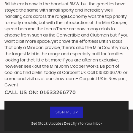
British car is now in the hands of BMW, but the genetics have
stayed the same with small, sporty and incredibly well-
handling cars across the range.Economy was the top priority
for early models, but with the introduction of the Mini Cooper,
speed became the focus.There are now many minis to
choose from, such as the Convertible and Clubman but if you
want a bit more space, yet crave the effortless British looks
that only a Mini can provide, there’s also the Mini Countryman,
the largest Mini in the range and especially built for families
looking for that little bit more.If you are after an exclusive,
however, seek out the Mini John Cooper Works. Be part of
cool and find a Mini today at Carpoint UK. Call 01633266770, or
come and visit us at our showroom - Carpoint UK in Newport,
Gwent
CALL US ON:
01633266770
SIGN ME UP
Get Stock Updates Directly Into Your Inbox