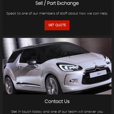
Sell / Part Exchange
Speak to one of our members of staff about how we can help.
GET QUOTE
Contact Us
Get in touch today and one of our team will answer you