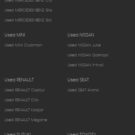
Used MERCEDES-BENZ Cla
Used MERCEDES-BENZ Gla
Used MERCEDES-BENZ Glc
Used MINI
Used NISSAN
Used MINI Clubman
Used NISSAN Juke
Used NISSAN Qashqai
Used NISSAN X-trail
Used RENAULT
Used SEAT
Used RENAULT Captur
Used SEAT Arona
Used RENAULT Clio
Used RENAULT Kadjar
Used RENAULT Megane
Used SUZUKI
Used TOYOTA