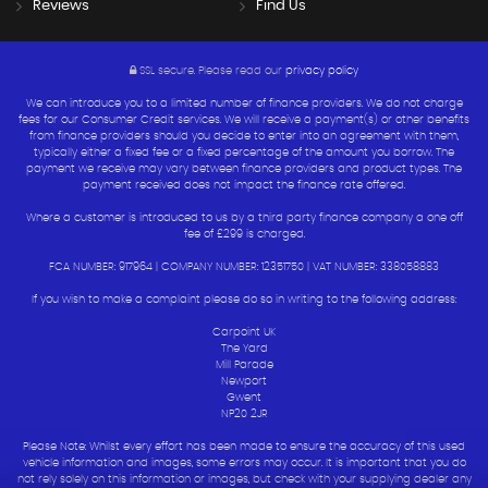
Reviews
Find Us
SSL secure.
Please read our
privacy policy
We can introduce you to a limited number of finance providers. We do not charge
fees for our Consumer Credit services. We will receive a payment(s) or other benefits
from finance providers should you decide to enter into an agreement with them,
typically either a fixed fee or a fixed percentage of the amount you borrow. The
payment we receive may vary between finance providers and product types. The
payment received does not impact the finance rate offered.
Where a customer is introduced to us by a third party finance company a one off
fee of £299 is charged.
FCA NUMBER: 917964 | COMPANY NUMBER: 12351750 | VAT NUMBER: 338058883
If you wish to make a complaint please do so in writing to the following address:
Carpoint UK
The Yard
Mill Parade
Newport
Gwent
NP20 2JR
Please Note: Whilst every effort has been made to ensure the accuracy of this used
vehicle information and images, some errors may occur. It is important that you do
not rely solely on this information or images, but check with your supplying dealer any