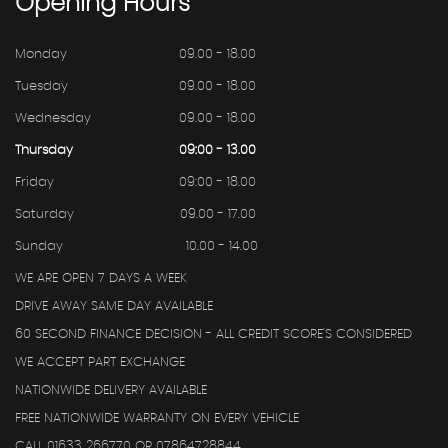
Opening
Hours
Monday
09.00 - 18.00
Tuesday
09.00 - 18.00
Wednesday
09.00 - 18.00
Thursday
09:00 - 13.00
Friday
09:00 - 18.00
Saturday
09.00 - 17.00
Sunday
10.00 - 14.00
WE ARE OPEN 7 DAYS A WEEK
DRIVE AWAY SAME DAY AVAILABLE
60 SECOND FINANCE DECISION - ALL CREDIT SCORE'S CONSIDERED
WE ACCEPT PART EXCHANGE
NATIONWIDE DELIVERY AVAILABLE
FREE NATIONWIDE WARRANTY ON EVERY VEHICLE
CALL 01633 266770 OR 07864728844