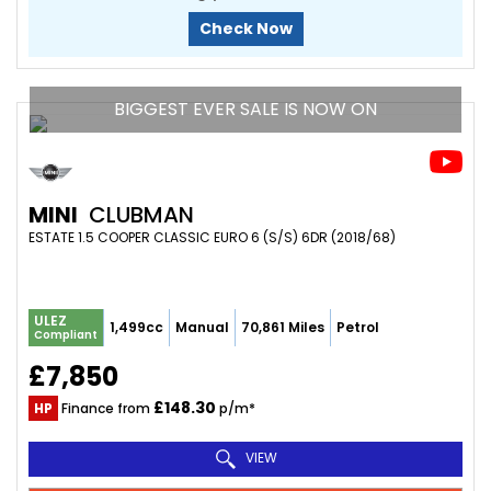
Check Now
BIGGEST EVER SALE IS NOW ON
MINI
CLUBMAN
ESTATE 1.5 COOPER CLASSIC EURO 6 (S/S) 6DR (2018/68)
ULEZ
1,499cc
Manual
70,861 Miles
Petrol
Compliant
£7,850
£148.30
HP
Finance from
p/m*
VIEW