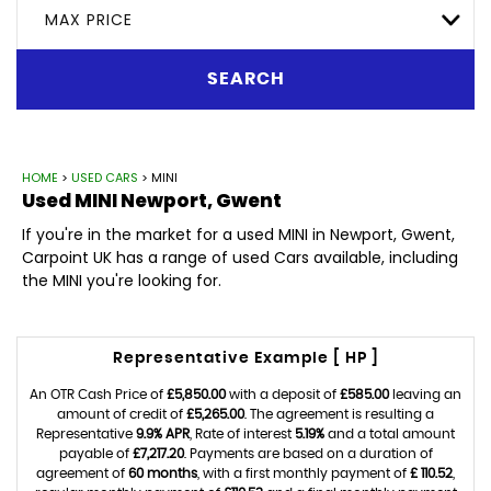
MAX PRICE
SEARCH
HOME
>
USED CARS
> MINI
Used
MINI
Newport, Gwent
If you're in the market for a used MINI in Newport, Gwent,
Carpoint UK has a range of used Cars available, including
the MINI you're looking for.
Representative Example [ HP ]
An OTR Cash Price of
£5,850.00
with a deposit of
£585.00
leaving an
amount of credit of
£5,265.00
. The agreement is resulting a
Representative
9.9% APR
, Rate of interest
5.19%
and a total amount
payable of
£7,217.20
. Payments are based on a duration of
agreement of
60 months
, with a first monthly payment of
£ 110.52
,