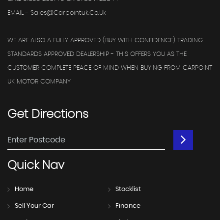
EMAIL - Sales@carpointuk.co.uk
WE ARE ALSO A FULLY APPROVED (BUY WITH CONFIDENCE) TRADING
STANDARDS APPROVED DEALERSHIP - THIS OFFERS YOU AS THE
CUSTOMER COMPLETE PEACE OF MIND WHEN BUYING FROM CARPOINT
UK MOTOR COMPANY
Get
Directions
Quick
Nav
Home
Stocklist
Sell Your Car
Finance