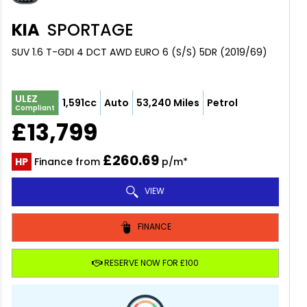
KIA
SPORTAGE
SUV 1.6 T-GDI 4 DCT AWD EURO 6 (S/S) 5DR (2019/69)
ULEZ
1,591cc
Auto
53,240 Miles
Petrol
Compliant
£13,799
£260.69
HP
Finance from
p/m*
VIEW
FINANCE
RESERVE NOW FOR £100