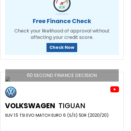
Free Finance Check
Check your likelihood of approval without
affecting your credit score.
Check Now
60 SECOND FINANCE DECISION
VOLKSWAGEN
TIGUAN
SUV 1.5 TSI EVO MATCH EURO 6 (S/S) 5DR (2020/20)