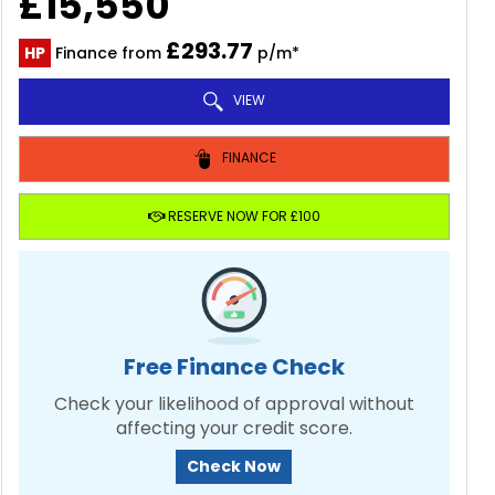
£15,550
£293.77
HP
Finance from
p/m*
VIEW
FINANCE
RESERVE NOW FOR £100
Free Finance Check
Check your likelihood of approval without
affecting your credit score.
Check Now