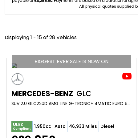
payable of
£6,288.80
. Payments are based on a duration of agr
All physical quotes supplied b
Displaying 1 - 15 of 28 Vehicles
BIGGEST EVER SALE IS NOW ON
MERCEDES-BENZ
GLC
SUV 2.0 GLC220D AMG LINE G-TRONIC+ 4MATIC EURO 6 (S/S) 5DR (2019/69)
ULEZ
1,950cc
Auto
46,933 Miles
Diesel
Compliant