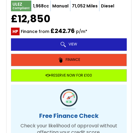
ULEZ
1,968cc
Manual
71,052 Miles
Diesel
Compliant
£12,850
£242.76
HP
Finance from
p/m*
VIEW
FINANCE
RESERVE NOW FOR £100
Free Finance Check
Check your likelihood of approval without
affecting your credit score.