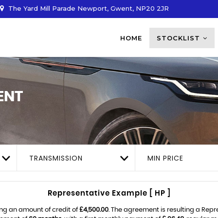
The Yard Mill Parade Newport, Gwent, NP20 2JR
HOME
STOCKLIST
ENT
TRANSMISSION
MIN PRICE
Representative Example [ HP ]
ng an amount of credit of
£4,500.00
. The agreement is resulting a Rep