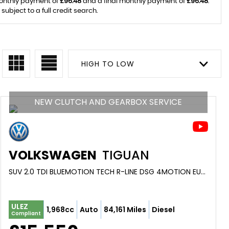
monthly payment of
£96.48
and a final monthly payment of
£96.48
.
ubject to a full credit search.
HIGH TO LOW
NEW CLUTCH AND GEARBOX SERVICE
VOLKSWAGEN
TIGUAN
SUV 2.0 TDI BLUEMOTION TECH R-LINE DSG 4MOTION EURO 6 (S/S) 5DR (2017/17)
ULEZ
1,968cc
Auto
84,161 Miles
Diesel
Compliant