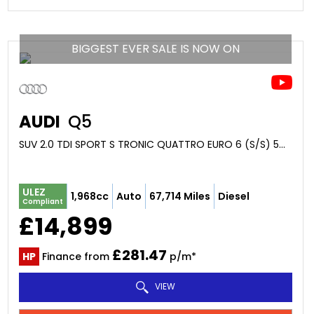
BIGGEST EVER SALE IS NOW ON
AUDI
Q5
SUV 2.0 TDI SPORT S TRONIC QUATTRO EURO 6 (S/S) 5DR (2017/67)
ULEZ
1,968cc
Auto
67,714 Miles
Diesel
Compliant
£14,899
£281.47
HP
Finance from
p/m*
VIEW