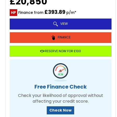
£20,850
£393.89
HP
Finance from
p/m*
VIEW
FINANCE
RESERVE NOW FOR £100
Free Finance Check
Check your likelihood of approval without
affecting your credit score.
Check Now