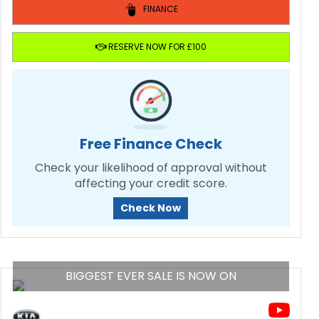
FINANCE
RESERVE NOW FOR £100
Free Finance Check
Check your likelihood of approval without
affecting your credit score.
Check Now
BIGGEST EVER SALE IS NOW ON