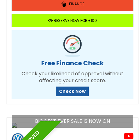
FINANCE
RESERVE NOW FOR £100
Free Finance Check
Check your likelihood of approval without
affecting your credit score.
Check Now
BIGGEST EVER SALE IS NOW ON