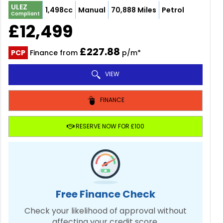
ULEZ
1,498cc
Manual
70,888 Miles
Petrol
Compliant
£12,499
£227.88
PCP
Finance from
p/m*
VIEW
FINANCE
RESERVE NOW FOR £100
Free Finance Check
Check your likelihood of approval without
affecting your credit score.