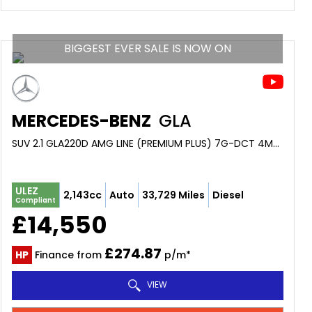
BIGGEST EVER SALE IS NOW ON
MERCEDES-BENZ
GLA
SUV 2.1 GLA220D AMG LINE (PREMIUM PLUS) 7G-DCT 4MATIC EURO 6 (S/S) 5DR (2016/16)
ULEZ
2,143cc
Auto
33,729 Miles
Diesel
Compliant
£14,550
£274.87
HP
Finance from
p/m*
VIEW