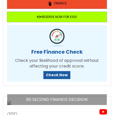
FINANCE
RESERVE NOW FOR £100
Free Finance Check
Check your likelihood of approval without
affecting your credit score.
Check Now
60 SECOND FINANCE DECISION