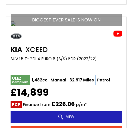
BIGGEST EVER SALE IS NOW ON
KIA
XCEED
SUV 1.5 T-GDI 4 EURO 6 (S/S) 5DR (2022/22)
ULEZ
1,482cc
Manual
32,917 Miles
Petrol
Compliant
£14,899
£226.06
PCP
Finance from
p/m*
VIEW