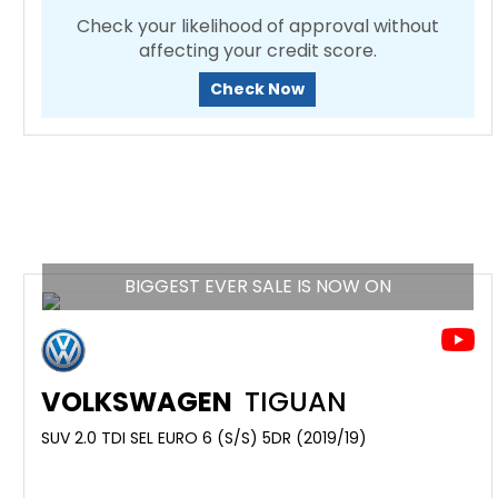
Check your likelihood of approval without
affecting your credit score.
Check Now
BIGGEST EVER SALE IS NOW ON
VOLKSWAGEN
TIGUAN
SUV 2.0 TDI SEL EURO 6 (S/S) 5DR (2019/19)