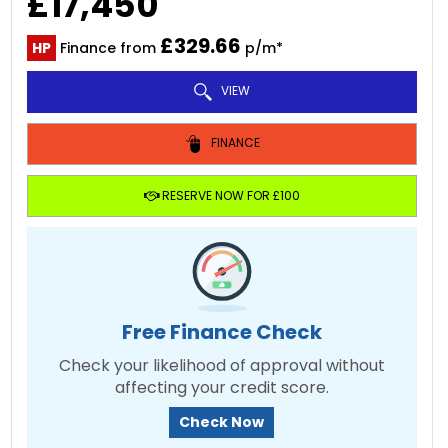
£17,450
£329.66
HP
Finance from
p/m*
VIEW
FINANCE
RESERVE NOW FOR £100
Free Finance Check
Check your likelihood of approval without
affecting your credit score.
Check Now