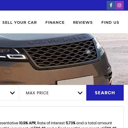
SELL YOUR CAR
FINANCE
REVIEWS
FIND US
MAX PRICE
SEARCH
resentative
10.9% APR
, Rate of interest
5.73%
and a total amount