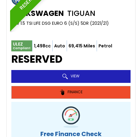
RESERVED
VOLKSWAGEN
TIGUAN
SUV 1.5 TSI LIFE DSG EURO 6 (S/S) 5DR (2021/21)
ULEZ
1,498cc
Auto
69,415 Miles
Petrol
Compliant
RESERVED
VIEW
FINANCE
Free Finance Check