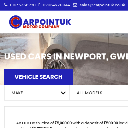
01633266770
07864728844
sales@carpointuk.co.uk
USED CARS IN NEWPORT, GW
VEHICLE SEARCH
MAKE
ALL MODELS
An OTR Cash Price of
£5,000.00
with a deposit of
£500.00
leavi