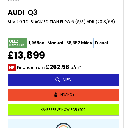
AUDI
Q3
SUV 2.0 TDI BLACK EDITION EURO 6 (S/S) 5DR (2018/68)
ULEZ
1,968cc
Manual
68,552 Miles
Diesel
Compliant
£13,899
£262.58
HP
Finance from
p/m*
VIEW
FINANCE
RESERVE NOW FOR £100