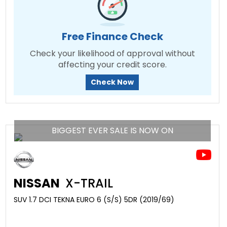
Free Finance Check
Check your likelihood of approval without
affecting your credit score.
Check Now
BIGGEST EVER SALE IS NOW ON
NISSAN
X-TRAIL
SUV 1.7 DCI TEKNA EURO 6 (S/S) 5DR (2019/69)