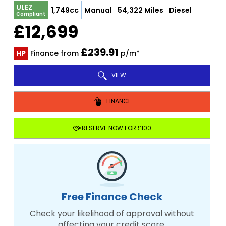
ULEZ
1,749cc
Manual
54,322 Miles
Diesel
Compliant
£12,699
£239.91
HP
Finance from
p/m*
VIEW
FINANCE
RESERVE NOW FOR £100
Free Finance Check
Check your likelihood of approval without
affecting your credit score.