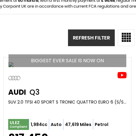
eement of
60 months
, with a first monthly payment of
£ 96.48
, regular 
y Carpoint UK are in accordance with current FCA regulations and are s
REFRESH FILTER
BIGGEST EVER SALE IS NOW ON
AUDI
Q3
SUV 2.0 TFSI 40 SPORT S TRONIC QUATTRO EURO 6 (S/S) 5DR (2019/69)
ULEZ
1,984cc
Auto
47,619 Miles
Petrol
Compliant