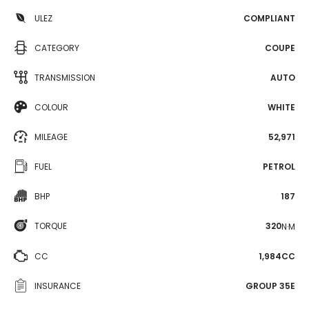
ULEZ
COMPLIANT
CATEGORY
COUPE
TRANSMISSION
AUTO
COLOUR
WHITE
MILEAGE
52,971
FUEL
PETROL
BHP
187
TORQUE
320
N·M
CC
1,984CC
INSURANCE
GROUP 35E