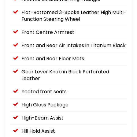
Flat-Bottomed 3-Spoke Leather High Multi-
Function Steering Wheel
Front Centre Armrest
Front and Rear Air Intakes in Titanium Black
Front and Rear Floor Mats
Gear Lever Knob in Black Perforated
Leather
heated front seats
High Gloss Package
High-Beam Assist
Hill Hold Assist