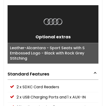
Optional extras
Leather-Alcantara - Sport Seats with S
Embossed Logo - Black with Rock Grey
Stitching
Standard Features
2 x SDXC Card Readers
2 x USB Charging Ports and 1 x AUX-IN