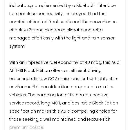
indicators, complemented by a Bluetooth interface
for seamless connectivity. Inside, you'll find the
comfort of heated front seats and the convenience
of deluxe 3-zone electronic climate control, all
managed effortlessly with the light and rain sensor
system.
With an impressive fuel economy of 40 mpg, this Audi
A5 TFSI Black Edition offers an efficient driving
experience. Its low CO2 emissions further highlight its
environmental consideration compared to similar
vehicles. The combination of its comprehensive
service record, long MOT, and desirable Black Edition
specification makes this A5 a compelling choice for
those seeking a well maintained and feature rich
premium coupe.