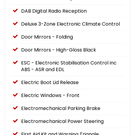
DAB Digital Radio Reception
Deluxe 3-Zone Electronic Climate Control
Door Mirrors - Folding
Door Mirrors - High-Gloss Black
ESC - Electronic Stabilisation Control inc
ABS - ASR and EDL
Electric Boot Lid Release
Electric Windows - Front
Electromechanical Parking Brake
Electromechanical Power Steering
First Aid Kit and Warning Triangle