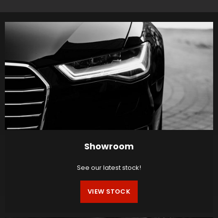
Showroom
See our latest stock!
VIEW STOCK