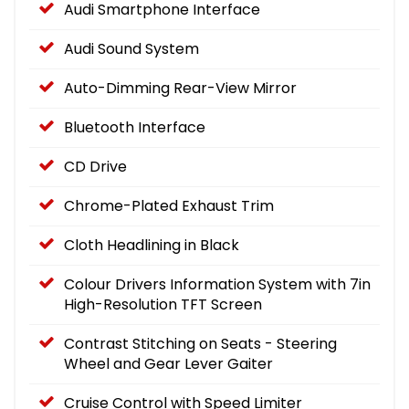
Audi Smartphone Interface
Audi Sound System
Auto-Dimming Rear-View Mirror
Bluetooth Interface
CD Drive
Chrome-Plated Exhaust Trim
Cloth Headlining in Black
Colour Drivers Information System with 7in
High-Resolution TFT Screen
Contrast Stitching on Seats - Steering
Wheel and Gear Lever Gaiter
Cruise Control with Speed Limiter