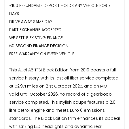
£100 REFUNDABLE DEPOSIT HOLDS ANY VEHICLE FOR 7
DAYS
DRIVE AWAY SAME DAY
PART EXCHANGE ACCEPTED
WE SETTLE EXISTING FINANCE
60 SECOND FINANCE DECISION
FREE WARRANTY ON EVERY VEHICLE
This Audi A5 TFSI Black Edition from 2019 boasts a full
service history, with its last oil filter service completed
at 52,971 miles on 21st October 2025, and an MOT
valid until October 2026, no record of a gearbox oil
service completed. This stylish coupe features a 2.0
litre petrol engine and meets Euro 6 emissions
standards. The Black Edition trim enhances its appeal
with striking LED headlights and dynamic rear