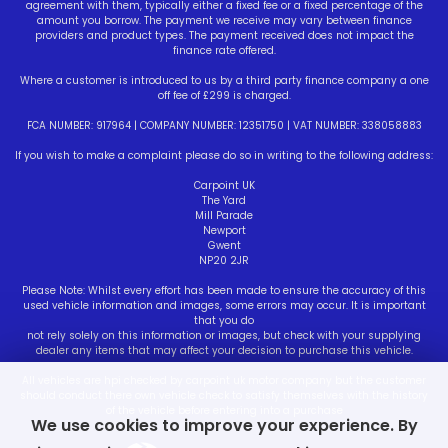
agreement with them, typically either a fixed fee or a fixed percentage of the
amount you borrow. The payment we receive may vary between finance
providers and product types. The payment received does not impact the
finance rate offered.
Where a customer is introduced to us by a third party finance company a one
off fee of £299 is charged.
FCA NUMBER: 917964 | COMPANY NUMBER: 12351750 | VAT NUMBER: 338058883
If you wish to make a complaint please do so in writing to the following address:
Carpoint UK
The Yard
Mill Parade
Newport
Gwent
NP20 2JR
Please Note: Whilst every effort has been made to ensure the accuracy of this
used vehicle information and images, some errors may occur. It is important
that you do
not rely solely on this information or images, but check with your supplying
dealer any items that may affect your decision to purchase this vehicle.
All vehicles are hpi checked by carpoint uk motor company but the customer
should conduct there own vehicle check to satisfy themselves with the history
of the vehicle before entering into a purchase
We use cookies to improve your experience. By