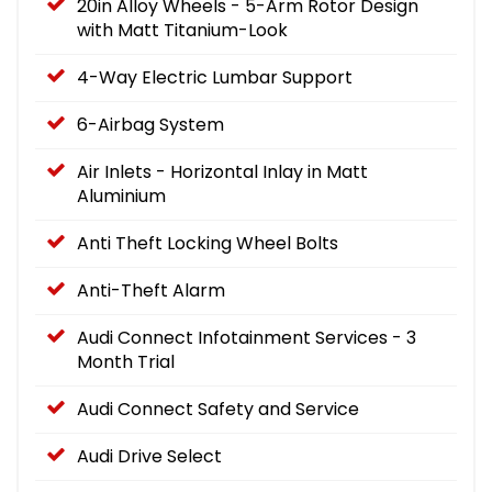
20in Alloy Wheels - 5-Arm Rotor Design
with Matt Titanium-Look
4-Way Electric Lumbar Support
6-Airbag System
Air Inlets - Horizontal Inlay in Matt
Aluminium
Anti Theft Locking Wheel Bolts
Anti-Theft Alarm
Audi Connect Infotainment Services - 3
Month Trial
Audi Connect Safety and Service
Audi Drive Select