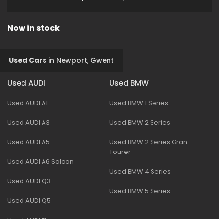
Now in stock
Used Cars
in
Newport, Gwent
Used AUDI
Used BMW
Used AUDI A1
Used BMW 1 Series
Used AUDI A3
Used BMW 2 Series
Used AUDI A5
Used BMW 2 Series Gran
Tourer
Used AUDI A6 Saloon
Used BMW 4 Series
Used AUDI Q3
Used BMW 5 Series
Used AUDI Q5