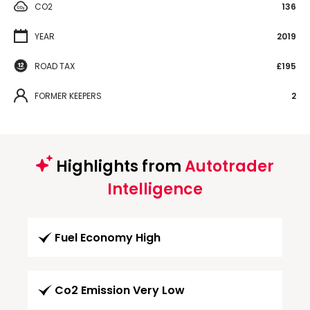
CO2
136
YEAR
2019
ROAD TAX
£195
FORMER KEEPERS
2
Highlights from
Autotrader
Intelligence
Fuel Economy High
Co2 Emission Very Low