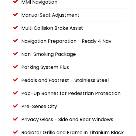
MMI Navigation
Manual Seat Adjustment
Multi Collision Brake Assist
Navigation Preparation - Ready 4 Nav
Non-Smoking Package
Parking System Plus
Pedals and Footrest - Stainless Steel
Pop-Up Bonnet for Pedestrian Protection
Pre-Sense City
Privacy Glass - Side and Rear Windows
Radiator Grille and Frame in Titanium Black