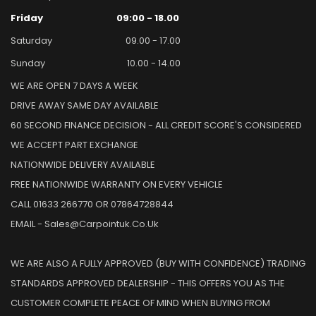
Friday
09:00 - 18.00
Saturday
09.00 - 17.00
Sunday
10.00 - 14.00
WE ARE OPEN 7 DAYS A WEEK
DRIVE AWAY SAME DAY AVAILABLE
60 SECOND FINANCE DECISION - ALL CREDIT SCORE'S CONSIDERED
WE ACCEPT PART EXCHANGE
NATIONWIDE DELIVERY AVAILABLE
FREE NATIONWIDE WARRANTY ON EVERY VEHICLE
CALL 01633 266770 OR 07864728844
EMAIL - Sales@carpointuk.co.uk
WE ARE ALSO A FULLY APPROVED (BUY WITH CONFIDENCE) TRADING
STANDARDS APPROVED DEALERSHIP - THIS OFFERS YOU AS THE
CUSTOMER COMPLETE PEACE OF MIND WHEN BUYING FROM