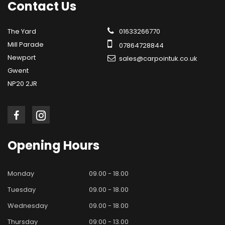
Contact
Us
The Yard
01633266770
Mill Parade
07864728844
Newport
sales@carpointuk.co.uk
Gwent
NP20 2JR
Opening
Hours
Monday
09.00 - 18.00
Tuesday
09.00 - 18.00
Wednesday
09.00 - 18.00
Thursday
09:00 - 13.00