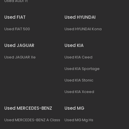
Used AUDI Tt
Used FIAT
Used HYUNDAI
Used FIAT 500
Used HYUNDAI Kona
Used JAGUAR
Used KIA
Used JAGUAR Xe
Used KIA Ceed
Used KIA Sportage
Used KIA Stonic
Used KIA Xceed
Used MERCEDES-BENZ
Used MG
Used MERCEDES-BENZ A Class
Used MG Mg Hs