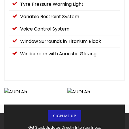
Tyre Pressure Warning Light
Variable Restraint System
Voice Control System
Window Surrounds in Titanium Black
Windscreen with Acoustic Glazing
SIGN ME UP
Get Stock Updates Directly Into Your Inbox