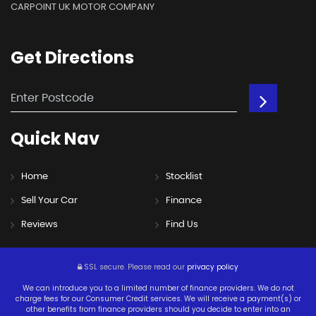
CARPOINT UK MOTOR COMPANY
Get
Directions
Quick
Nav
Home
Stocklist
Sell Your Car
Finance
Reviews
Find Us
SSL secure.
Please read our
privacy policy
We can introduce you to a limited number of finance providers. We do not
charge fees for our Consumer Credit services. We will receive a payment(s) or
other benefits from finance providers should you decide to enter into an