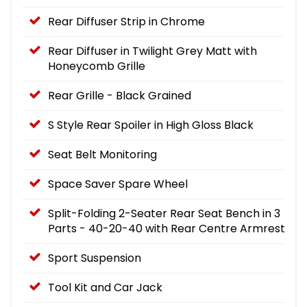
Rear Diffuser Strip in Chrome
Rear Diffuser in Twilight Grey Matt with
Honeycomb Grille
Rear Grille - Black Grained
S Style Rear Spoiler in High Gloss Black
Seat Belt Monitoring
Space Saver Spare Wheel
Split-Folding 2-Seater Rear Seat Bench in 3
Parts - 40-20-40 with Rear Centre Armrest
Sport Suspension
Tool Kit and Car Jack