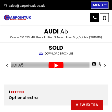
MENU
sales@carpointuk.co.uk
AUDI
A5
Coupe 2.0 TFSI 40 Black Edition S Tronic Euro 6 (s/s) 2dr (2019/19)
SOLD
DOWNLOAD BROCHURE
1/31
1
FITTED
Optional extra
VIEW EXTRA