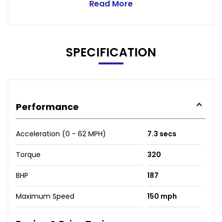
Read More
SPECIFICATION
Performance
Acceleration (0 - 62 MPH)
7.3 secs
Torque
320
BHP
187
Maximum Speed
150 mph