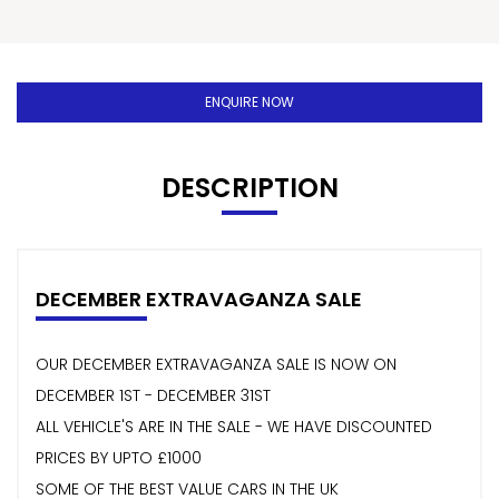
ENQUIRE NOW
DESCRIPTION
DECEMBER EXTRAVAGANZA SALE
OUR DECEMBER EXTRAVAGANZA SALE IS NOW ON
DECEMBER 1ST - DECEMBER 31ST
ALL VEHICLE'S ARE IN THE SALE - WE HAVE DISCOUNTED
PRICES BY UPTO £1000
SOME OF THE BEST VALUE CARS IN THE UK