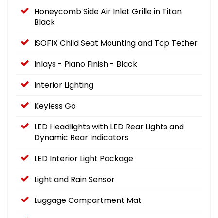
Honeycomb Side Air Inlet Grille in Titan
Black
ISOFIX Child Seat Mounting and Top Tether
Inlays - Piano Finish - Black
Interior Lighting
Keyless Go
LED Headlights with LED Rear Lights and
Dynamic Rear Indicators
LED Interior Light Package
Light and Rain Sensor
Luggage Compartment Mat