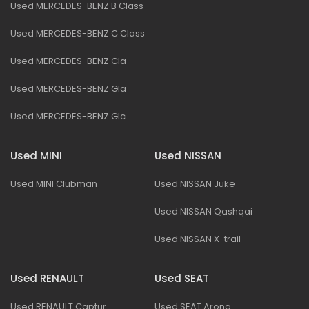
Used MERCEDES-BENZ B Class
Used MERCEDES-BENZ C Class
Used MERCEDES-BENZ Cla
Used MERCEDES-BENZ Gla
Used MERCEDES-BENZ Glc
Used MINI
Used NISSAN
Used MINI Clubman
Used NISSAN Juke
Used NISSAN Qashqai
Used NISSAN X-trail
Used RENAULT
Used SEAT
Used RENAULT Captur
Used SEAT Arona