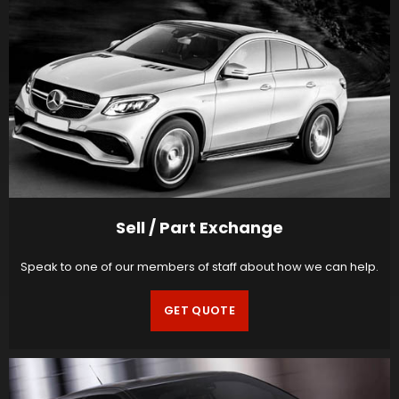
Sell / Part Exchange
Speak to one of our members of staff about how we can help.
GET QUOTE