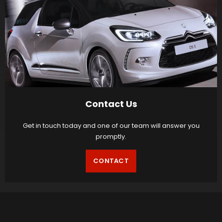
Contact Us
Get in touch today and one of our team will answer you
promptly.
CONTACT