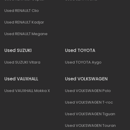
Used RENAULT Clio
Used RENAULT Kadjar
Used RENAULT Megane
Used SUZUKI
Used TOYOTA
Used SUZUKI Vitara
Used TOYOTA Aygo
Used VAUXHALL
Used VOLKSWAGEN
Used VAUXHALL Mokka X
Used VOLKSWAGEN Polo
Used VOLKSWAGEN T-roc
Used VOLKSWAGEN Tiguan
Used VOLKSWAGEN Touran