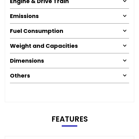
Engine & Drive Train
Emissions
Fuel Consumption
Weight and Capacities
Dimensions
Others
FEATURES