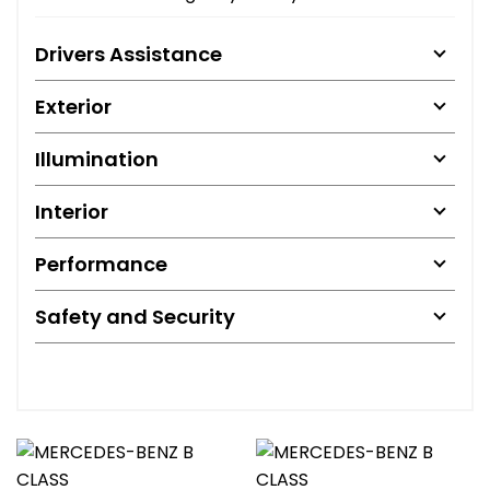
Drivers Assistance
Exterior
Illumination
Interior
Performance
Safety and Security