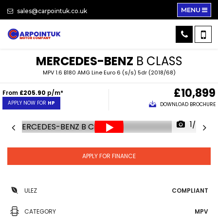
MENU
sales@carpointuk.co.uk
MERCEDES-BENZ
B CLASS
MPV 1.6 B180 AMG Line Euro 6 (s/s) 5dr (2018/68)
£10,899
From
£205.90
p/m*
APPLY NOW FOR
HP
DOWNLOAD BROCHURE
1/34
APPLY FOR FINANCE
ULEZ
COMPLIANT
CATEGORY
MPV