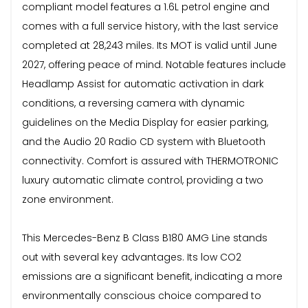
compliant model features a 1.6L petrol engine and
comes with a full service history, with the last service
completed at 28,243 miles. Its MOT is valid until June
2027, offering peace of mind. Notable features include
Headlamp Assist for automatic activation in dark
conditions, a reversing camera with dynamic
guidelines on the Media Display for easier parking,
and the Audio 20 Radio CD system with Bluetooth
connectivity. Comfort is assured with THERMOTRONIC
luxury automatic climate control, providing a two
zone environment.
This Mercedes-Benz B Class B180 AMG Line stands
out with several key advantages. Its low CO2
emissions are a significant benefit, indicating a more
environmentally conscious choice compared to