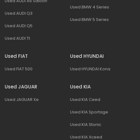
Used AUDI A6 Saloon
Used BMW 4 Series
Used AUDI Q3
Used BMW 5 Series
Used AUDI Q5
Used AUDI Tt
Used FIAT
Used HYUNDAI
Used FIAT 500
Used HYUNDAI Kona
Used JAGUAR
Used KIA
Used JAGUAR Xe
Used KIA Ceed
Used KIA Sportage
Used KIA Stonic
Used KIA Xceed