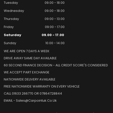
Tuesday
09.00 - 18.00
Wednesday
09.00 - 18.00
Thursday
09:00 - 13.00
Friday
09:00 - 17.00
Saturday
09.00 - 17.00
Sunday
10.00 - 14.00
WE ARE OPEN 7 DAYS A WEEK
DRIVE AWAY SAME DAY AVAILABLE
60 SECOND FINANCE DECISION - ALL CREDIT SCORE'S CONSIDERED
WE ACCEPT PART EXCHANGE
NATIONWIDE DELIVERY AVAILABLE
FREE NATIONWIDE WARRANTY ON EVERY VEHICLE
CALL 01633 266770 OR 07864728844
EMAIL - Sales@carpointuk.co.uk