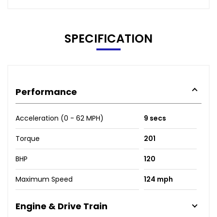
SPECIFICATION
Performance
Acceleration (0 - 62 MPH)
9 secs
Torque
201
BHP
120
Maximum Speed
124 mph
Engine & Drive Train