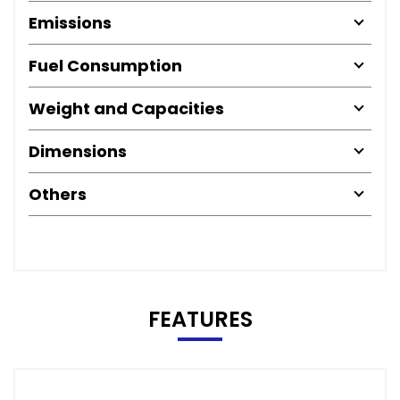
Emissions
Fuel Consumption
Weight and Capacities
Dimensions
Others
FEATURES