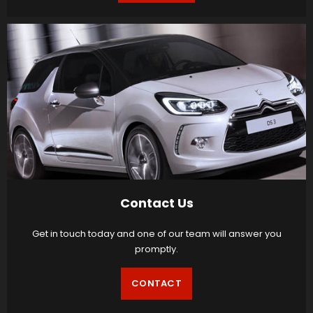
Contact Us
Get in touch today and one of our team will answer you
promptly.
CONTACT