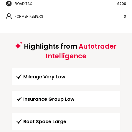
ROAD TAX
£200
FORMER KEEPERS
3
Highlights from
Autotrader
Intelligence
Mileage Very Low
Insurance Group Low
Boot Space Large