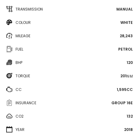
TRANSMISSION
MANUAL
COLOUR
WHITE
MILEAGE
28,243
FUEL
PETROL
BHP
120
TORQUE
201
N·M
CC
1,595CC
INSURANCE
GROUP 16E
CO2
132
YEAR
2018