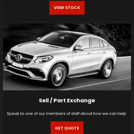
VIEW STOCK
Sell / Part Exchange
Speak to one of our members of staff about how we can help.
GET QUOTE