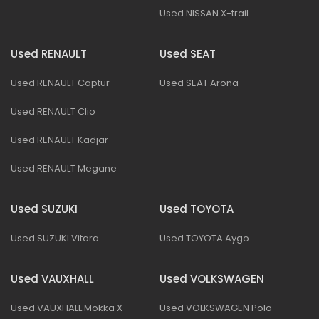
Used NISSAN X-trail
Used RENAULT
Used SEAT
Used RENAULT Captur
Used SEAT Arona
Used RENAULT Clio
Used RENAULT Kadjar
Used RENAULT Megane
Used SUZUKI
Used TOYOTA
Used SUZUKI Vitara
Used TOYOTA Aygo
Used VAUXHALL
Used VOLKSWAGEN
Used VAUXHALL Mokka X
Used VOLKSWAGEN Polo