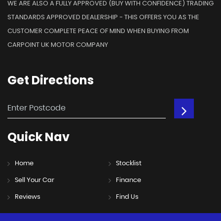
WE ARE ALSO A FULLY APPROVED (BUY WITH CONFIDENCE) TRADING
STANDARDS APPROVED DEALERSHIP - THIS OFFERS YOU AS THE
CUSTOMER COMPLETE PEACE OF MIND WHEN BUYING FROM
CARPOINT UK MOTOR COMPANY
Get
Directions
Quick
Nav
Home
Stocklist
Sell Your Car
Finance
Reviews
Find Us