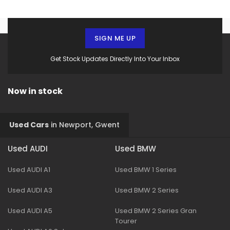
SIGN ME UP
Get Stock Updates Directly Into Your Inbox
Now in stock
Used Cars
in
Newport, Gwent
Used AUDI
Used BMW
Used AUDI A1
Used BMW 1 Series
Used AUDI A3
Used BMW 2 Series
Used AUDI A5
Used BMW 2 Series Gran
Tourer