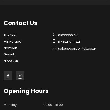
Contact
Us
The Yard
01633266770
Mill Parade
07864728844
Newport
sales@carpointuk.co.uk
Gwent
NP20 2JR
Opening
Hours
Monday
09.00 - 18.00