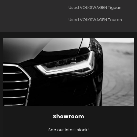
Used VOLKSWAGEN Tiguan
Used VOLKSWAGEN Touran
Showroom
See our latest stock!