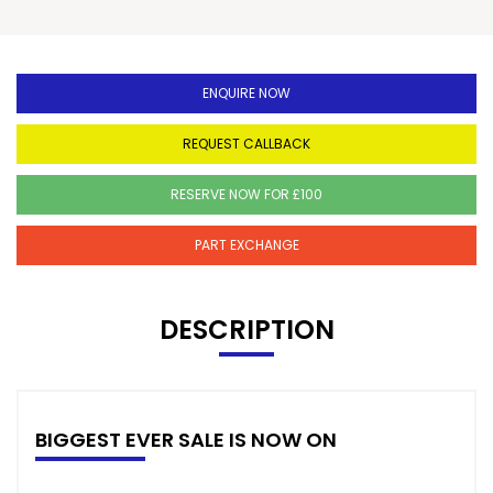
ENQUIRE NOW
REQUEST CALLBACK
RESERVE NOW FOR £100
PART EXCHANGE
DESCRIPTION
BIGGEST EVER SALE IS NOW ON