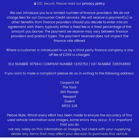
SSL secure.
Please read our
privacy policy
We can introduce you to a limited number of finance providers. We do not
charge fees for our Consumer Credit services. We will receive a payment(s) or
other benefits from finance providers should you decide to enter into an
agreement with them, typically either a fixed fee or a fixed percentage of the
amount you borrow. The payment we receive may vary between finance
providers and product types. The payment received does not impact the
finance rate offered.
Where a customer is introduced to us by a third party finance company a one
off fee of £299 is charged.
FCA NUMBER: 917964 | COMPANY NUMBER: 12351750 | VAT NUMBER: 338058883
If you wish to make a complaint please do so in writing to the following address:
Carpoint UK
The Yard
Mill Parade
Newport
Gwent
NP20 2JR
Please Note: Whilst every effort has been made to ensure the accuracy of this
used vehicle information and images, some errors may occur. It is important
that you do
not rely solely on this information or images, but check with your supplying
dealer any items that may affect your decision to purchase this vehicle.