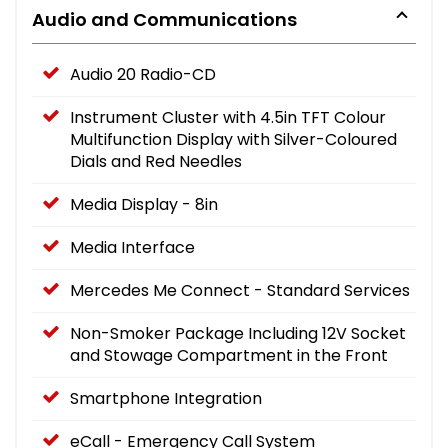
Audio and Communications
Audio 20 Radio-CD
Instrument Cluster with 4.5in TFT Colour
Multifunction Display with Silver-Coloured
Dials and Red Needles
Media Display - 8in
Media Interface
Mercedes Me Connect - Standard Services
Non-Smoker Package Including 12V Socket
and Stowage Compartment in the Front
Smartphone Integration
eCall - Emergency Call System