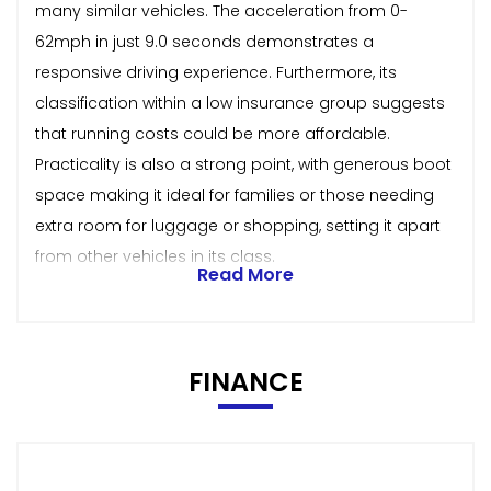
many similar vehicles. The acceleration from 0-
62mph in just 9.0 seconds demonstrates a
responsive driving experience. Furthermore, its
classification within a low insurance group suggests
that running costs could be more affordable.
Practicality is also a strong point, with generous boot
space making it ideal for families or those needing
extra room for luggage or shopping, setting it apart
from other vehicles in its class.
Read More
FINANCE