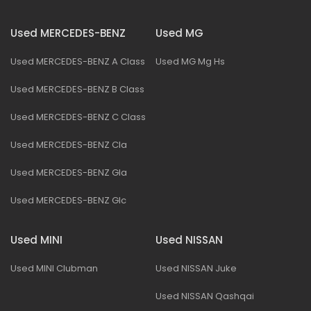
Used MERCEDES-BENZ
Used MG
Used MERCEDES-BENZ A Class
Used MG Mg Hs
Used MERCEDES-BENZ B Class
Used MERCEDES-BENZ C Class
Used MERCEDES-BENZ Cla
Used MERCEDES-BENZ Gla
Used MERCEDES-BENZ Glc
Used MINI
Used NISSAN
Used MINI Clubman
Used NISSAN Juke
Used NISSAN Qashqai