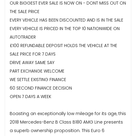
OUR BIGGEST EVER SALE IS NOW ON - DONT MISS OUT ON
THE SALE PRICE
EVERY VEHICLE HAS BEEN DISCOUNTED AND IS IN THE SALE
EVERY VEHICLE IS PRICED IN THE TOP 10 NATIONWIDE ON
AUTOTRADER
£100 REFUNDABLE DEPOSIT HOLDS THE VEHICLE AT THE
SALE PRICE FOR 7 DAYS
DRIVE AWAY SAME SAY
PART EXCHANGE WELCOME
WE SETTLE EXISTING FINANCE
60 SECOND FINANCE DECISION
OPEN 7 DAYS A WEEK
Boasting an exceptionally low mileage for its age, this
2018 Mercedes-Benz B Class B180 AMG Line presents
a superb ownership proposition. This Euro 6