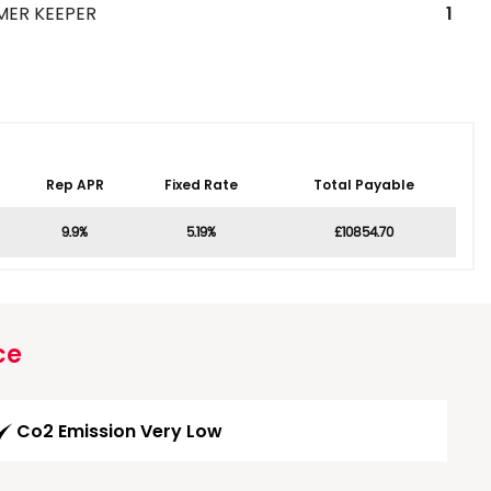
MER KEEPER
1
Rep APR
Fixed Rate
Total Payable
9.9%
5.19%
£10854.70
ce
Co2 Emission Very Low