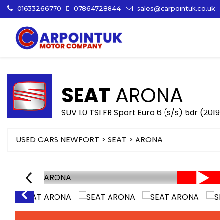
01633266770
07864728844
sales@carpointuk.co.uk
SEAT
ARONA
SUV 1.0 TSI FR Sport Euro 6 (s/s) 5dr (2019
USED CARS NEWPORT
>
SEAT
>
ARONA