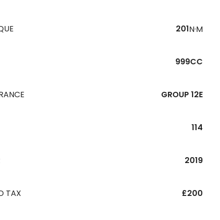
QUE
201
N·M
999CC
URANCE
GROUP 12E
114
R
2019
D TAX
£200