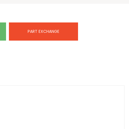
PART EXCHANGE