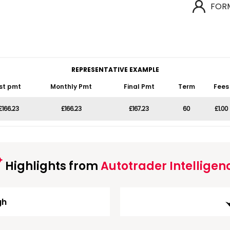
FOR
REPRESENTATIVE EXAMPLE
st pmt
Monthly Pmt
Final Pmt
Term
Fees
£166.23
£166.23
£167.23
60
£1.00
Highlights from
Autotrader Intelligen
gh