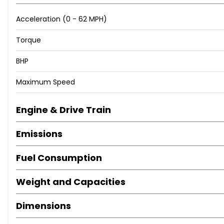
Acceleration (0 - 62 MPH)
Torque
BHP
Maximum Speed
Engine & Drive Train
Emissions
Fuel Consumption
Weight and Capacities
Dimensions