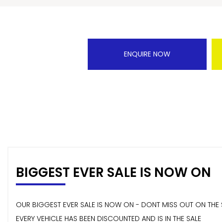
ENQUIRE NOW
BIGGEST EVER SALE IS NOW ON
OUR BIGGEST EVER SALE IS NOW ON - DONT MISS OUT ON THE 
EVERY VEHICLE HAS BEEN DISCOUNTED AND IS IN THE SALE