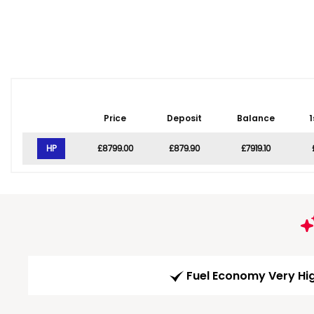
Price
Deposit
Balance
1
HP
£8799.00
£879.90
£7919.10
Fuel Economy Very Hi