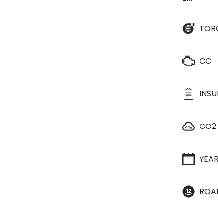
TOR
CC
INS
CO2
YEA
ROA