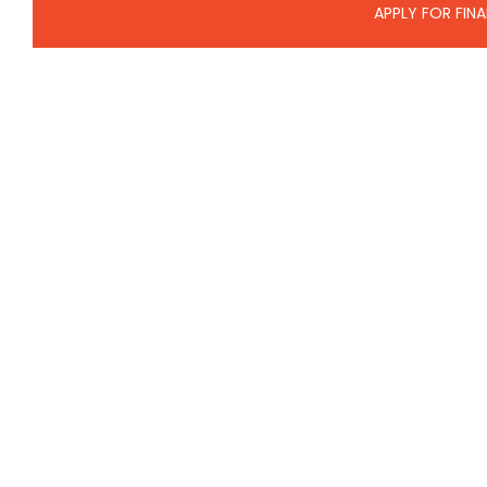
APPLY FOR FIN