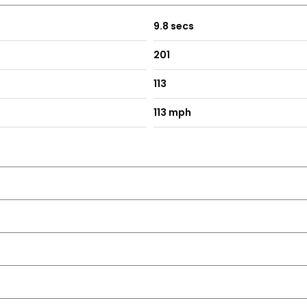
9.8 secs
201
113
113 mph