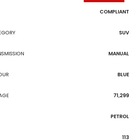
COMPLIANT
EGORY
SUV
NSMISSION
MANUAL
OUR
BLUE
EAGE
71,299
PETROL
113