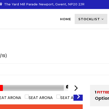
The Yard Mill Parade Newport, Gwent, NP20 2JR
HOME
STOCKLIST
/19)
1/35
1
FITTE
Optio