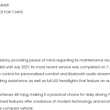
RADER
CE FOR 7 DAYS
 history, providing peace of mind regarding its maintenance recor
ntil July 2027. Its most recent service was completed on 7 July
te control for personalised comfort and Bluetooth audio strea
ing assistance, as well as full LED headlights that feature an 
it achieves 48 mpg, making it a practical choice for daily drivin
mbined features offer a balance of modern technology and econ
le compact vehicle.