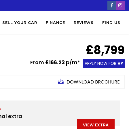
SELL YOUR CAR
FINANCE
REVIEWS
FIND US
£8,799
From
£166.23
p/m*
APPLY NOW FOR
HP
DOWNLOAD BROCHURE
D
nal extra
VIEW EXTRA