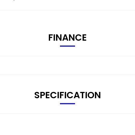
FINANCE
SPECIFICATION