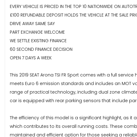
EVERY VEHICLE IS PRICED IN THE TOP 10 NATIONWIDE ON AUTOT
£100 REFUNDABLE DEPOSIT HOLDS THE VEHICLE AT THE SALE PRI
DRIVE AWAY SAME SAY
PART EXCHANGE WELCOME
WE SETTLE EXISTING FINANCE
60 SECOND FINANCE DECISION
OPEN 7 DAYS A WEEK
This 2019 SEAT Arona TSI FR Sport comes with a full service
meets Euro 6 emission standards and includes an MOT valid u
range of practical technology, including dual zone clima
car is equipped with rear parking sensors that include park
The efficiency of this model is a significant highlight, as 
which contributes to its overall running costs. These co
maintained and efficient option for those seeking a reliab