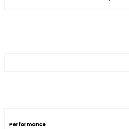
Performance