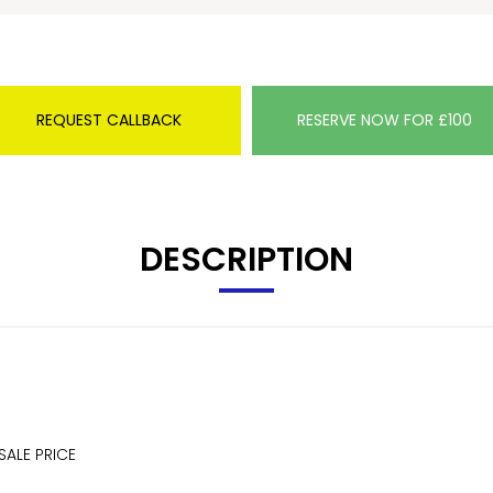
REQUEST CALLBACK
RESERVE NOW FOR £100
DESCRIPTION
SALE PRICE