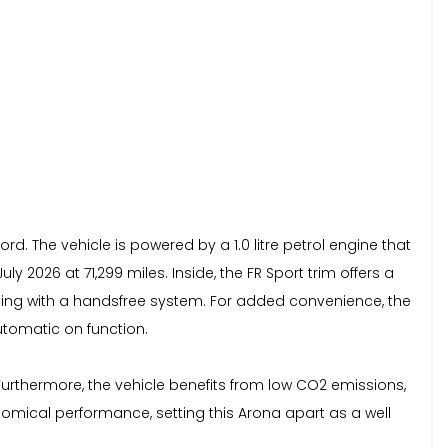
d. The vehicle is powered by a 1.0 litre petrol engine that
 2026 at 71,299 miles. Inside, the FR Sport trim offers a
ming with a handsfree system. For added convenience, the
automatic on function.
g. Furthermore, the vehicle benefits from low CO2 emissions,
omical performance, setting this Arona apart as a well