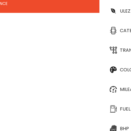
ANCE
ULEZ
CAT
TRA
COL
MIL
FUEL
BHP