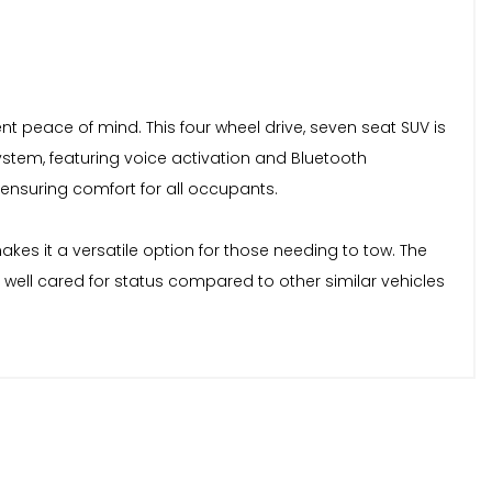
ent peace of mind. This four wheel drive, seven seat SUV is
ystem, featuring voice activation and Bluetooth
 ensuring comfort for all occupants.
kes it a versatile option for those needing to tow. The
 well cared for status compared to other similar vehicles