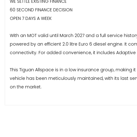
WE SETTLE EXISTING FINANCE
60 SECOND FINANCE DECISION
OPEN 7 DAYS A WEEK
With an MOT valid until March 2027 and a full service histo
powered by an efficient 2.0 litre Euro 6 diesel engine. It
connectivity. For added convenience, it includes Adaptive
This Tiguan Allspace is in a low insurance group, making i
vehicle has been meticulously maintained, with its last se
on the market.