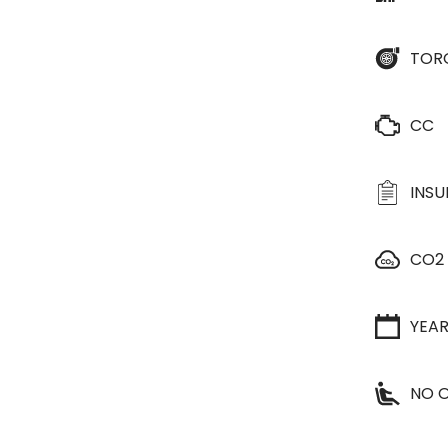
TOR
CC
INS
CO2
YEA
NO O