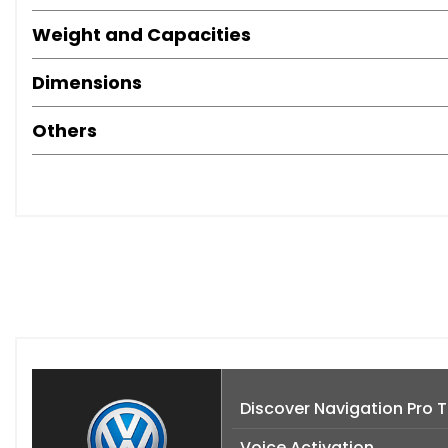
Weight and Capacities
Dimensions
Others
Discover Navigation Pro
Voice Activation