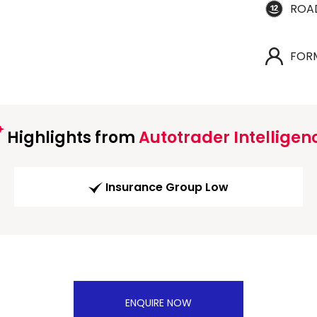
ROA
FOR
Highlights from
Autotrader Intelligen
Insurance Group Low
ENQUIRE NOW