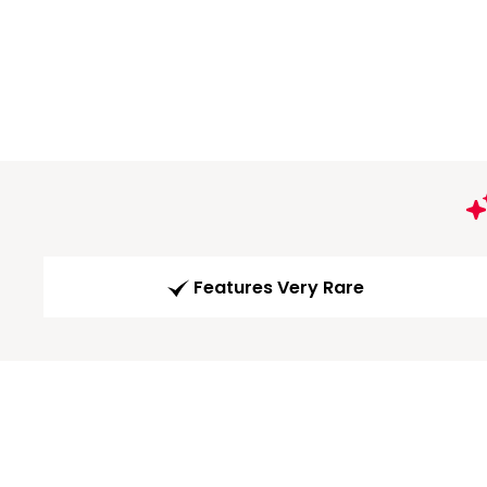
Features Very Rare