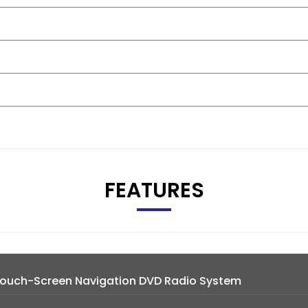
FEATURES
 Touch-Screen Navigation DVD Radio System