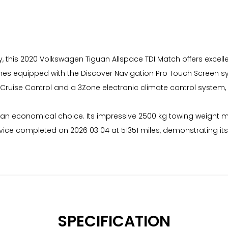
ry, this 2020 Volkswagen Tiguan Allspace TDI Match offers excell
 comes equipped with the Discover Navigation Pro Touch Screen s
 Cruise Control and a 3Zone electronic climate control system,
t an economical choice. Its impressive 2500 kg towing weight ma
rvice completed on 2026 03 04 at 51351 miles, demonstrating its
SPECIFICATION