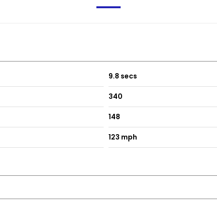
9.8 secs
340
148
123 mph