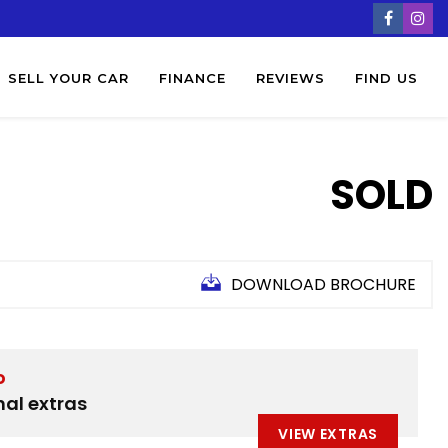
SELL YOUR CAR
FINANCE
REVIEWS
FIND US
SOLD
DOWNLOAD BROCHURE
D
nal extras
VIEW EXTRAS