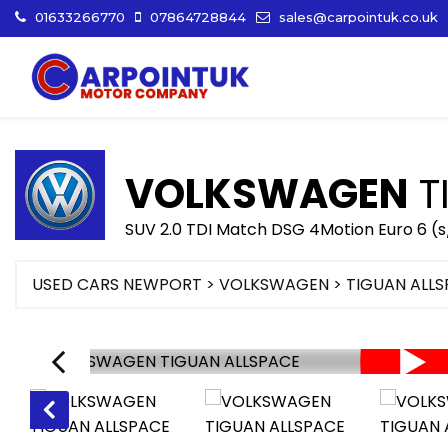
01633266770
07864728844
sales@carpointuk.co.uk
VOLKSWAGEN
T
SUV 2.0 TDI Match DSG 4Motion Euro 6 (s
USED CARS NEWPORT
>
VOLKSWAGEN
>
TIGUAN ALL