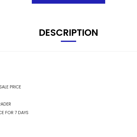
DESCRIPTION
SALE PRICE
RADER
CE FOR 7 DAYS