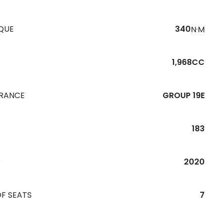
QUE
340
N·M
1,968CC
URANCE
GROUP 19E
183
R
2020
F SEATS
7