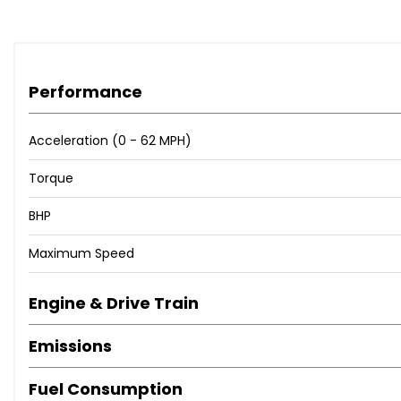
Performance
Acceleration (0 - 62 MPH)
Torque
BHP
Maximum Speed
Engine & Drive Train
Emissions
Fuel Consumption