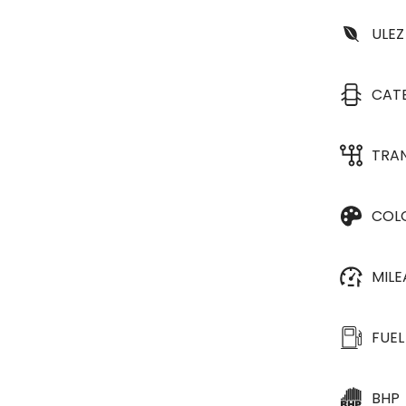
ULEZ
CAT
TRA
COL
MIL
FUEL
BHP