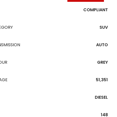
COMPLIANT
EGORY
SUV
NSMISSION
AUTO
OUR
GREY
EAGE
51,351
DIESEL
148