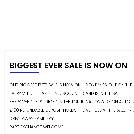
BIGGEST EVER SALE IS NOW ON
OUR BIGGEST EVER SALE IS NOW ON - DONT MISS OUT ON THE 
EVERY VEHICLE HAS BEEN DISCOUNTED AND IS IN THE SALE
EVERY VEHICLE IS PRICED IN THE TOP 10 NATIONWIDE ON AUTOT
£100 REFUNDABLE DEPOSIT HOLDS THE VEHICLE AT THE SALE PRI
DRIVE AWAY SAME SAY
PART EXCHANGE WELCOME