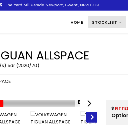
The Yard Mill Parade Newport, Gwent, NP20 2JR
HOME
STOCKLIST
IGUAN ALLSPACE
/s) 5dr (2020/70)
SPACE
1/37
3
FITTE
Optio