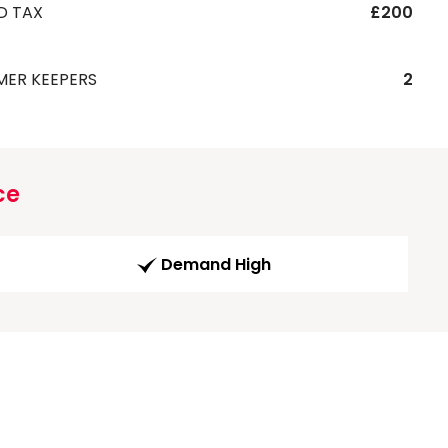
D TAX
£200
MER KEEPERS
2
ce
Demand High