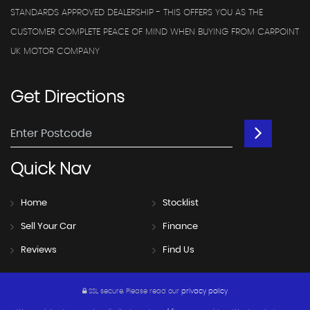
STANDARDS APPROVED DEALERSHIP - THIS OFFERS YOU AS THE
CUSTOMER COMPLETE PEACE OF MIND WHEN BUYING FROM CARPOINT
UK MOTOR COMPANY
Get
Directions
Quick
Nav
Home
Stocklist
Sell Your Car
Finance
Reviews
Find Us
SSL secure.
Please read our
privacy policy