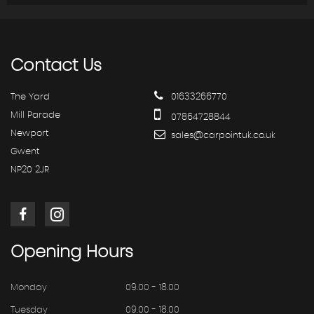
Contact
Us
The Yard
01633266770
Mill Parade
07864728844
Newport
sales@carpointuk.co.uk
Gwent
NP20 2JR
Opening
Hours
Monday
09.00 - 18.00
Tuesday
09.00 - 18.00