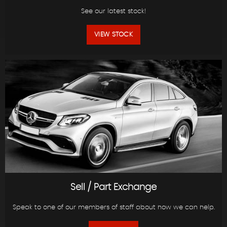
See our latest stock!
VIEW STOCK
Sell / Part Exchange
Speak to one of our members of staff about how we can help.