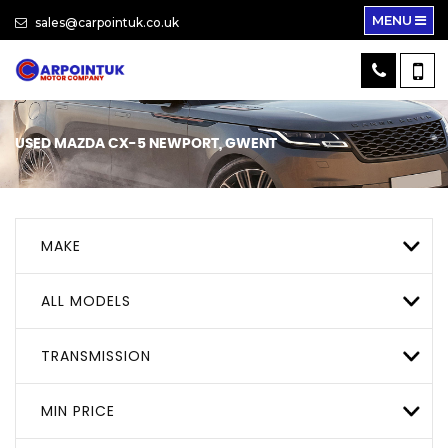
MENU
sales@carpointuk.co.uk
USED
MAZDA
CX-5
NEWPORT, GWENT
MAKE
ALL MODELS
TRANSMISSION
MIN PRICE