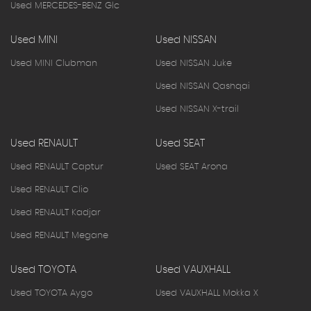
Used MERCEDES-BENZ Glc
Used MINI
Used NISSAN
Used MINI Clubman
Used NISSAN Juke
Used NISSAN Qashqai
Used NISSAN X-trail
Used RENAULT
Used SEAT
Used RENAULT Captur
Used SEAT Arona
Used RENAULT Clio
Used RENAULT Kadjar
Used RENAULT Megane
Used TOYOTA
Used VAUXHALL
Used TOYOTA Aygo
Used VAUXHALL Mokka X