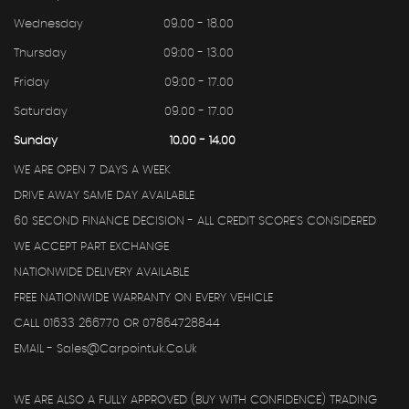
Wednesday
09.00 - 18.00
Thursday
09:00 - 13.00
Friday
09:00 - 17.00
Saturday
09.00 - 17.00
Sunday
10.00 - 14.00
WE ARE OPEN 7 DAYS A WEEK
DRIVE AWAY SAME DAY AVAILABLE
60 SECOND FINANCE DECISION - ALL CREDIT SCORE'S CONSIDERED
WE ACCEPT PART EXCHANGE
NATIONWIDE DELIVERY AVAILABLE
FREE NATIONWIDE WARRANTY ON EVERY VEHICLE
CALL 01633 266770 OR 07864728844
EMAIL - Sales@carpointuk.co.uk
WE ARE ALSO A FULLY APPROVED (BUY WITH CONFIDENCE) TRADING