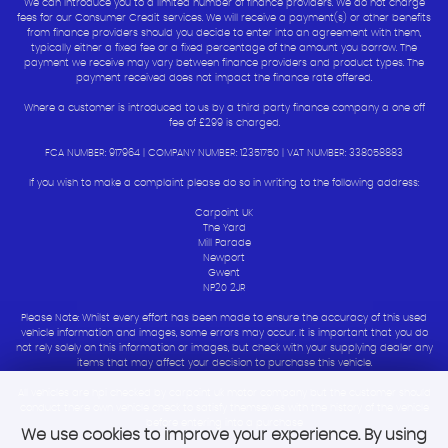
We can introduce you to a limited number of finance providers. We do not charge
fees for our Consumer Credit services. We will receive a payment(s) or other benefits
from finance providers should you decide to enter into an agreement with them,
typically either a fixed fee or a fixed percentage of the amount you borrow. The
payment we receive may vary between finance providers and product types. The
payment received does not impact the finance rate offered.
Where a customer is introduced to us by a third party finance company a one off
fee of £299 is charged.
FCA NUMBER: 917964 | COMPANY NUMBER: 12351750 | VAT NUMBER: 338058883
If you wish to make a complaint please do so in writing to the following address:
Carpoint UK
The Yard
Mill Parade
Newport
Gwent
NP20 2JR
Please Note: Whilst every effort has been made to ensure the accuracy of this used
vehicle information and images, some errors may occur. It is important that you do
not rely solely on this information or images, but check with your supplying dealer any
items that may affect your decision to purchase this vehicle.
All vehicles are hpi checked by carpoint uk motor company but the customer should
conduct there own vehicle check to satisfy themselves with the history of the vehicle
before entering into a purchase
We use cookies to improve your experience. By using