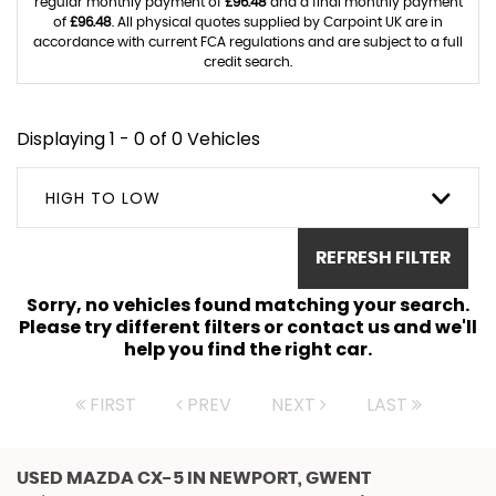
regular monthly payment of
£96.48
and a final monthly payment
of
£96.48
. All physical quotes supplied by Carpoint UK are in
accordance with current FCA regulations and are subject to a full
credit search.
Displaying 1 - 0 of 0 Vehicles
HIGH TO LOW
REFRESH FILTER
Sorry, no vehicles found matching your search.
Please try different filters or contact us and we'll
help you find the right car.
FIRST
PREV
NEXT
LAST
USED MAZDA CX-5
IN NEWPORT, GWENT