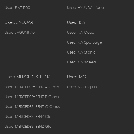
Used FIAT 500
Used HYUNDAI Kona
Used JAGUAR
Used KIA
Used JAGUAR Xe
Used KIA Ceed
Used KIA Sportage
Used KIA Stonic
Used KIA Xceed
Used MERCEDES-BENZ
Used MG
Used MERCEDES-BENZ A Class
Used MG Mg Hs
Used MERCEDES-BENZ B Class
Used MERCEDES-BENZ C Class
Used MERCEDES-BENZ Cla
Used MERCEDES-BENZ Gla