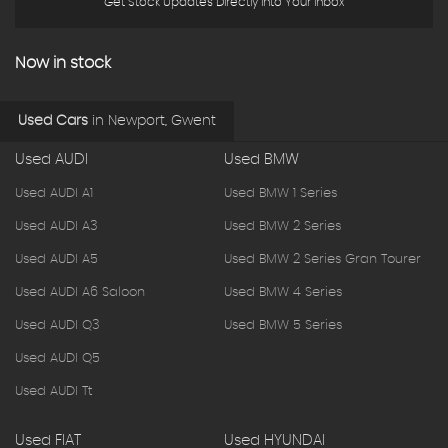
Get Stock Updates Directly Into Your Inbox
Now in stock
Used Cars
in
Newport, Gwent
Used AUDI
Used BMW
Used AUDI A1
Used BMW 1 Series
Used AUDI A3
Used BMW 2 Series
Used AUDI A5
Used BMW 2 Series Gran Tourer
Used AUDI A6 Saloon
Used BMW 4 Series
Used AUDI Q3
Used BMW 5 Series
Used AUDI Q5
Used AUDI Tt
Used FIAT
Used HYUNDAI