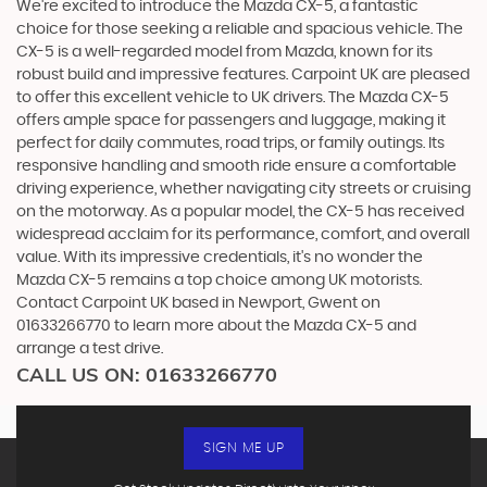
We're excited to introduce the Mazda CX-5, a fantastic
choice for those seeking a reliable and spacious vehicle. The
CX-5 is a well-regarded model from Mazda, known for its
robust build and impressive features. Carpoint UK are pleased
to offer this excellent vehicle to UK drivers. The Mazda CX-5
offers ample space for passengers and luggage, making it
perfect for daily commutes, road trips, or family outings. Its
responsive handling and smooth ride ensure a comfortable
driving experience, whether navigating city streets or cruising
on the motorway. As a popular model, the CX-5 has received
widespread acclaim for its performance, comfort, and overall
value. With its impressive credentials, it's no wonder the
Mazda CX-5 remains a top choice among UK motorists.
Contact Carpoint UK based in Newport, Gwent on
01633266770 to learn more about the Mazda CX-5 and
arrange a test drive.
CALL US ON:
01633266770
SIGN ME UP