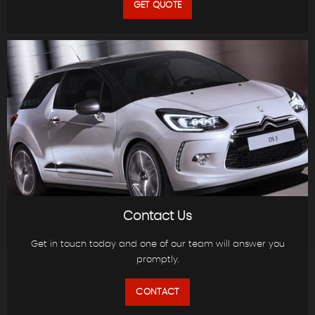
GET QUOTE
Contact Us
Get in touch today and one of our team will answer you
promptly.
CONTACT