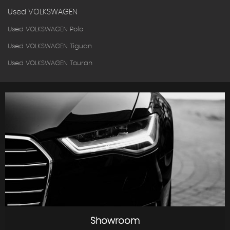
Used VOLKSWAGEN
Used VOLKSWAGEN Polo
Used VOLKSWAGEN Tiguan
Used VOLKSWAGEN Touran
Showroom