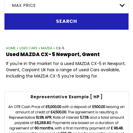
MAX PRICE
SEARCH
HOME
>
USED CARS
>
MAZDA
> CX-5
Used
MAZDA
CX-5
Newport, Gwent
If you're in the market for a used MAZDA CX-5 in Newport,
Gwent, Carpoint UK has a range of used Cars available,
including the MAZDA CX-5 you're looking for.
Representative Example [ HP ]
An OTR Cash Price of
£5,000.00
with a deposit of
£500.00
leaving an
amount of credit of
£4,500.00
. The agreement is resulting a
Representative
10.9% APR
, Rate of interest
5.73%
and a total amount
payable of
£6,288.80
. Payments are based on a duration of
agreement of
60 months
, with a first monthly payment of
£ 96.48
,