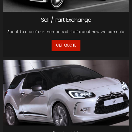
Sell / Part Exchange
Speak to one of our members of staff about how we can help.
GET QUOTE