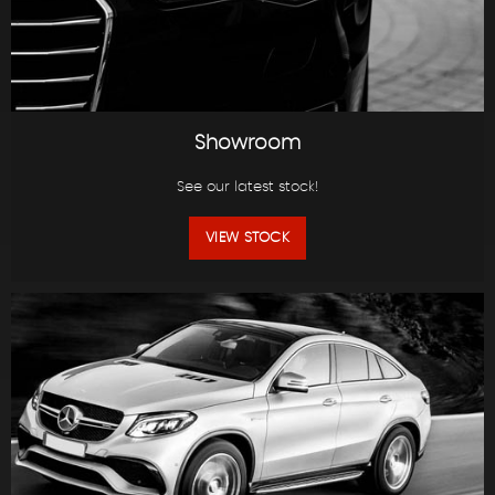
Showroom
See our latest stock!
VIEW STOCK