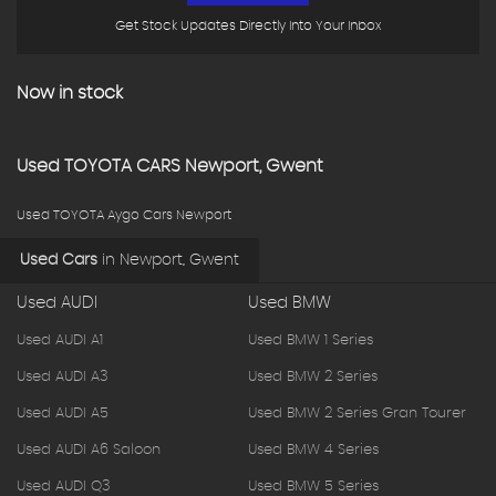
Get Stock Updates Directly Into Your Inbox
Now in stock
Used
TOYOTA
CARS
Newport, Gwent
Used TOYOTA Aygo Cars Newport
Used Cars
in
Newport, Gwent
Used AUDI
Used BMW
Used AUDI A1
Used BMW 1 Series
Used AUDI A3
Used BMW 2 Series
Used AUDI A5
Used BMW 2 Series Gran Tourer
Used AUDI A6 Saloon
Used BMW 4 Series
Used AUDI Q3
Used BMW 5 Series