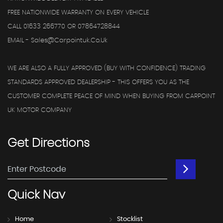
FREE NATIONWIDE WARRANTY ON EVERY VEHICLE
CALL 01633 266770 OR 07864728844
EMAIL - Sales@carpointuk.co.uk
WE ARE ALSO A FULLY APPROVED (BUY WITH CONFIDENCE) TRADING
STANDARDS APPROVED DEALERSHIP - THIS OFFERS YOU AS THE
CUSTOMER COMPLETE PEACE OF MIND WHEN BUYING FROM CARPOINT
UK MOTOR COMPANY
Get
Directions
Quick
Nav
Home
Stocklist