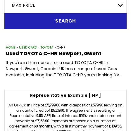
MAX PRICE
SEARCH
HOME
>
USED CARS
>
TOYOTA
> C-HR
Used
TOYOTA
C-HR
Newport, Gwent
If you're in the market for a used TOYOTA C-HR in
Newport, Gwent, Carpoint UK has a range of used Cars
available, including the TOYOTA C-HR you're looking for.
Representative Example [ HP ]
An OTR Cash Price of
£5,799.00
with a deposit of
£579.90
leaving an
amount of credit of
£5,219.10
. The agreement is resulting a
Representative
9.9% APR
, Rate of interest
5.19%
and a total amount
payable of
£7,153.90
. Payments are based on a duration of
agreement of
60 months
, with a first monthly payment of
£ 109.55
,