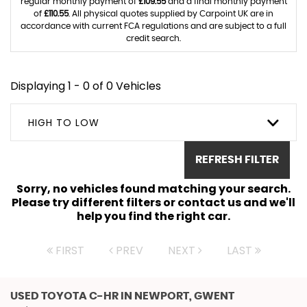
regular monthly payment of
£109.55
and a final monthly payment
of
£110.55
. All physical quotes supplied by Carpoint UK are in
accordance with current FCA regulations and are subject to a full
credit search.
Displaying 1 - 0 of 0 Vehicles
HIGH TO LOW
REFRESH FILTER
Sorry, no vehicles found matching your search.
Please try different filters or contact us and we'll
help you find the right car.
FIRST
PREV
NEXT
LAST
USED TOYOTA C-HR
IN NEWPORT, GWENT