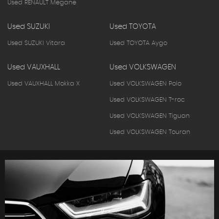
Used RENAULT Megane
Used SUZUKI
Used TOYOTA
Used SUZUKI Vitara
Used TOYOTA Aygo
Used VAUXHALL
Used VOLKSWAGEN
Used VAUXHALL Mokka X
Used VOLKSWAGEN Polo
Used VOLKSWAGEN T-roc
Used VOLKSWAGEN Tiguan
Used VOLKSWAGEN Touran