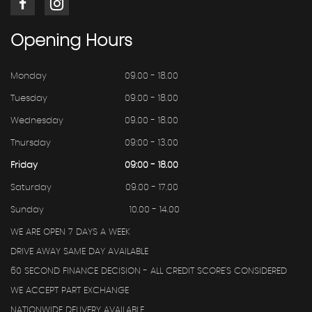
Opening
Hours
Monday
09.00 - 18.00
Tuesday
09.00 - 18.00
Wednesday
09.00 - 18.00
Thursday
09:00 - 13.00
Friday
09:00 - 18.00
Saturday
09.00 - 17.00
Sunday
10.00 - 14.00
WE ARE OPEN 7 DAYS A WEEK
DRIVE AWAY SAME DAY AVAILABLE
60 SECOND FINANCE DECISION - ALL CREDIT SCORE'S CONSIDERED
WE ACCEPT PART EXCHANGE
NATIONWIDE DELIVERY AVAILABLE