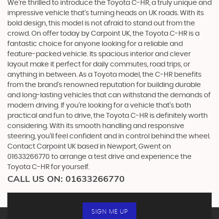
We're thrilled to introduce the Toyota C-HR, a truly unique and
impressive vehicle that's turning heads on UK roads. With its
bold design, this model is not afraid to stand out from the
crowd. On offer today by Carpoint UK, the Toyota C-HR is a
fantastic choice for anyone looking for a reliable and
feature-packed vehicle. Its spacious interior and clever
layout make it perfect for daily commutes, road trips, or
anything in between. As a Toyota model, the C-HR benefits
from the brand's renowned reputation for building durable
and long-lasting vehicles that can withstand the demands of
modern driving. If you're looking for a vehicle that's both
practical and fun to drive, the Toyota C-HR is definitely worth
considering. With its smooth handling and responsive
steering, you'll feel confident and in control behind the wheel.
Contact Carpoint UK based in Newport, Gwent on
01633266770 to arrange a test drive and experience the
Toyota C-HR for yourself.
CALL US ON:
01633266770
SIGN ME UP