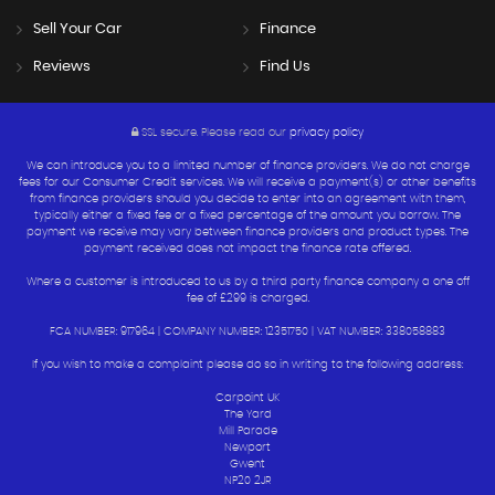
Sell Your Car
Finance
Reviews
Find Us
SSL secure.
Please read our
privacy policy
We can introduce you to a limited number of finance providers. We do not charge
fees for our Consumer Credit services. We will receive a payment(s) or other benefits
from finance providers should you decide to enter into an agreement with them,
typically either a fixed fee or a fixed percentage of the amount you borrow. The
payment we receive may vary between finance providers and product types. The
payment received does not impact the finance rate offered.
Where a customer is introduced to us by a third party finance company a one off
fee of £299 is charged.
FCA NUMBER: 917964 | COMPANY NUMBER: 12351750 | VAT NUMBER: 338058883
If you wish to make a complaint please do so in writing to the following address:
Carpoint UK
The Yard
Mill Parade
Newport
Gwent
NP20 2JR