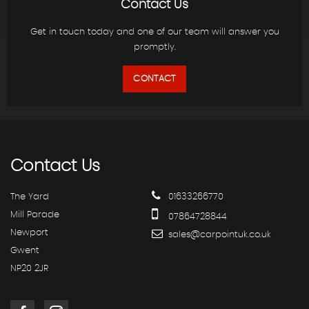
Contact Us
Get in touch today and one of our team will answer you
promptly.
CONTACT
Contact
Us
The Yard
01633266770
Mill Parade
07864728844
Newport
sales@carpointuk.co.uk
Gwent
NP20 2JR