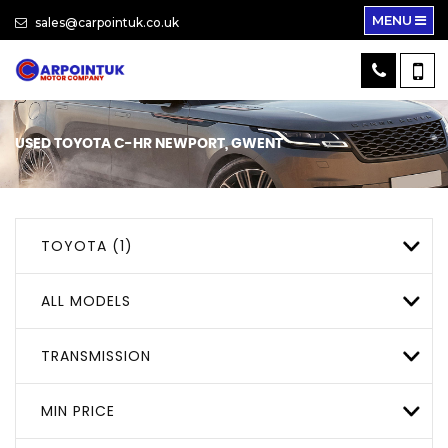
MENU
sales@carpointuk.co.uk
USED
TOYOTA
C-HR
NEWPORT, GWENT
TOYOTA (1)
ALL MODELS
TRANSMISSION
MIN PRICE