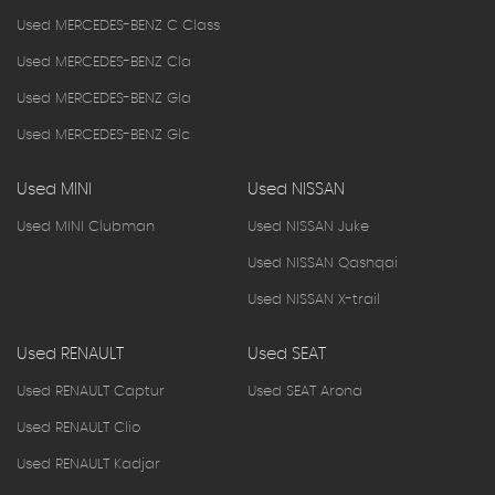
Used MERCEDES-BENZ C Class
Used MERCEDES-BENZ Cla
Used MERCEDES-BENZ Gla
Used MERCEDES-BENZ Glc
Used MINI
Used NISSAN
Used MINI Clubman
Used NISSAN Juke
Used NISSAN Qashqai
Used NISSAN X-trail
Used RENAULT
Used SEAT
Used RENAULT Captur
Used SEAT Arona
Used RENAULT Clio
Used RENAULT Kadjar