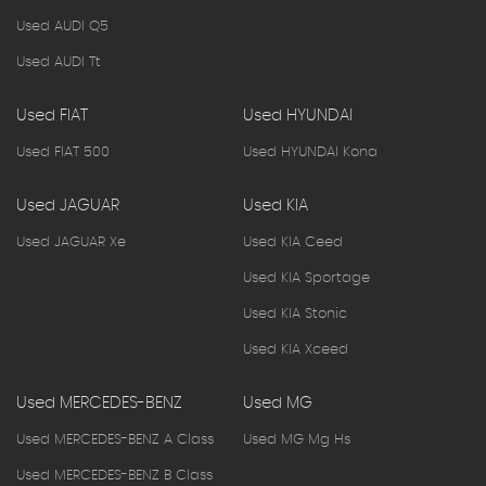
Used AUDI Q5
Used AUDI Tt
Used FIAT
Used HYUNDAI
Used FIAT 500
Used HYUNDAI Kona
Used JAGUAR
Used KIA
Used JAGUAR Xe
Used KIA Ceed
Used KIA Sportage
Used KIA Stonic
Used KIA Xceed
Used MERCEDES-BENZ
Used MG
Used MERCEDES-BENZ A Class
Used MG Mg Hs
Used MERCEDES-BENZ B Class