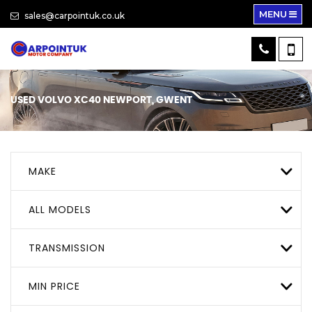
MENU
sales@carpointuk.co.uk
USED
VOLVO
XC40
NEWPORT, GWENT
MAKE
ALL MODELS
TRANSMISSION
MIN PRICE