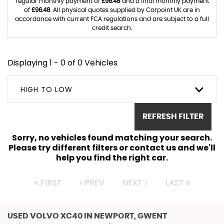
regular monthly payment of
£96.48
and a final monthly payment
of
£96.48
. All physical quotes supplied by Carpoint UK are in
accordance with current FCA regulations and are subject to a full
credit search.
Displaying 1 - 0 of 0 Vehicles
HIGH TO LOW
REFRESH FILTER
Sorry, no vehicles found matching your search.
Please try different filters or contact us and we'll
help you find the right car.
FIRST
PREV
NEXT
LAST
USED VOLVO XC40
IN NEWPORT, GWENT