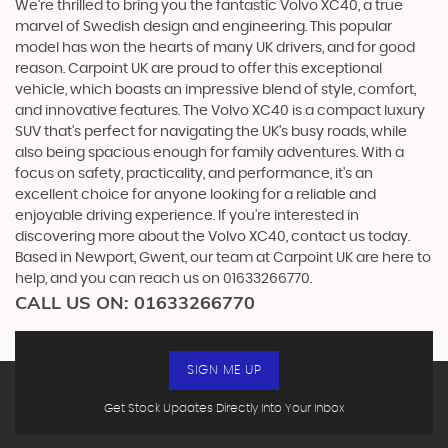
We're thrilled to bring you the fantastic Volvo XC40, a true
marvel of Swedish design and engineering. This popular
model has won the hearts of many UK drivers, and for good
reason. Carpoint UK are proud to offer this exceptional
vehicle, which boasts an impressive blend of style, comfort,
and innovative features. The Volvo XC40 is a compact luxury
SUV that's perfect for navigating the UK's busy roads, while
also being spacious enough for family adventures. With a
focus on safety, practicality, and performance, it's an
excellent choice for anyone looking for a reliable and
enjoyable driving experience. If you're interested in
discovering more about the Volvo XC40, contact us today.
Based in Newport, Gwent, our team at Carpoint UK are here to
help, and you can reach us on 01633266770.
CALL US ON:
01633266770
SIGN ME UP
Get Stock Updates Directly Into Your Inbox