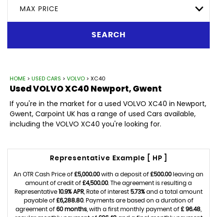
MAX PRICE
SEARCH
HOME
>
USED CARS
>
VOLVO
> XC40
Used
VOLVO
XC40
Newport, Gwent
If you're in the market for a used VOLVO XC40 in Newport,
Gwent, Carpoint UK has a range of used Cars available,
including the VOLVO XC40 you're looking for.
Representative Example [ HP ]
An OTR Cash Price of
£5,000.00
with a deposit of
£500.00
leaving an
amount of credit of
£4,500.00
. The agreement is resulting a
Representative
10.9% APR
, Rate of interest
5.73%
and a total amount
payable of
£6,288.80
. Payments are based on a duration of
agreement of
60 months
, with a first monthly payment of
£ 96.48
,