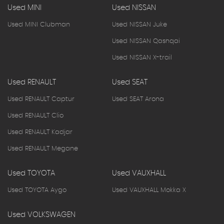
Used MINI
Used NISSAN
Used MINI Clubman
Used NISSAN Juke
Used NISSAN Qashqai
Used NISSAN X-trail
Used RENAULT
Used SEAT
Used RENAULT Captur
Used SEAT Arona
Used RENAULT Clio
Used RENAULT Kadjar
Used RENAULT Megane
Used TOYOTA
Used VAUXHALL
Used TOYOTA Aygo
Used VAUXHALL Mokka X
Used VOLKSWAGEN