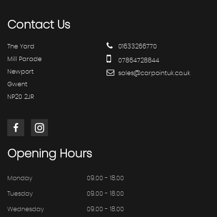
Contact
Us
The Yard
01633266770
Mill Parade
07864728844
Newport
sales@carpointuk.co.uk
Gwent
NP20 2JR
Opening
Hours
Monday
09.00 - 18.00
Tuesday
09.00 - 18.00
Wednesday
09.00 - 18.00