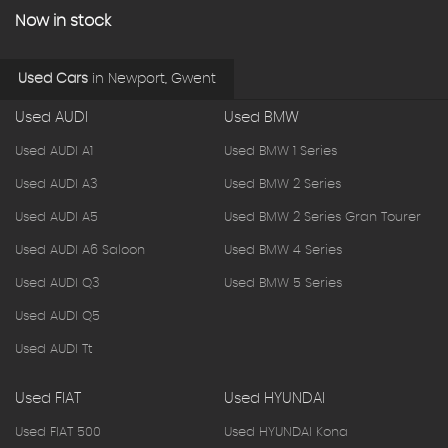
Now in stock
Used Cars
in
Newport, Gwent
Used AUDI
Used BMW
Used AUDI A1
Used BMW 1 Series
Used AUDI A3
Used BMW 2 Series
Used AUDI A5
Used BMW 2 Series Gran Tourer
Used AUDI A6 Saloon
Used BMW 4 Series
Used AUDI Q3
Used BMW 5 Series
Used AUDI Q5
Used AUDI Tt
Used FIAT
Used HYUNDAI
Used FIAT 500
Used HYUNDAI Kona