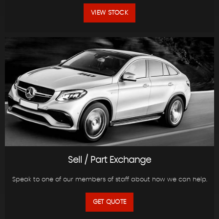
VIEW STOCK
Sell / Part Exchange
Speak to one of our members of staff about how we can help.
GET QUOTE