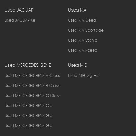
Used JAGUAR
Used KIA
Used JAGUAR Xe
Used KIA Ceed
Used KIA Sportage
Used KIA Stonic
Used KIA Xceed
Used MERCEDES-BENZ
Used MG
Used MERCEDES-BENZ A Class
Used MG Mg Hs
Used MERCEDES-BENZ B Class
Used MERCEDES-BENZ C Class
Used MERCEDES-BENZ Cla
Used MERCEDES-BENZ Gla
Used MERCEDES-BENZ Glc