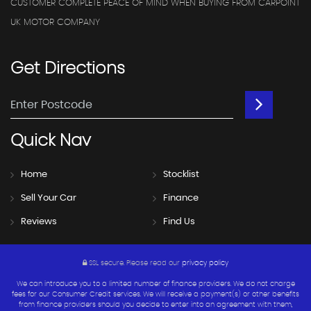
CUSTOMER COMPLETE PEACE OF MIND WHEN BUYING FROM CARPOINT
UK MOTOR COMPANY
Get
Directions
Quick
Nav
Home
Stocklist
Sell Your Car
Finance
Reviews
Find Us
SSL secure.
Please read our
privacy policy
We can introduce you to a limited number of finance providers. We do not charge
fees for our Consumer Credit services. We will receive a payment(s) or other benefits
from finance providers should you decide to enter into an agreement with them,