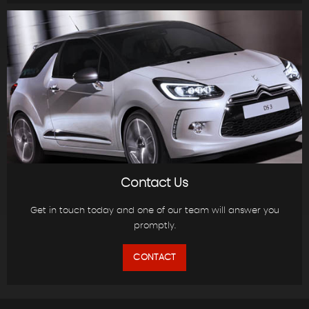
Contact Us
Get in touch today and one of our team will answer you
promptly.
CONTACT