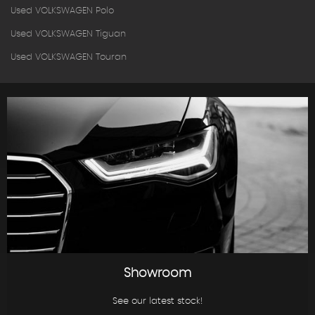
Used VOLKSWAGEN Polo
Used VOLKSWAGEN Tiguan
Used VOLKSWAGEN Touran
Showroom
See our latest stock!