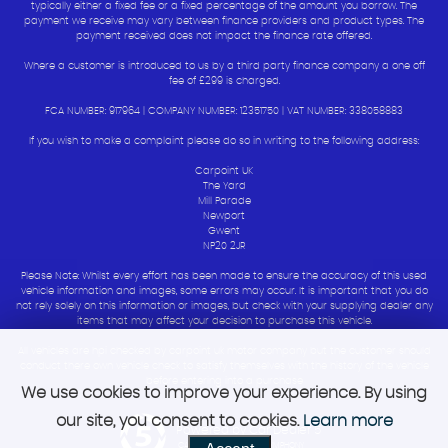
typically either a fixed fee or a fixed percentage of the amount you borrow. The
payment we receive may vary between finance providers and product types. The
payment received does not impact the finance rate offered.
Where a customer is introduced to us by a third party finance company a one off
fee of £299 is charged.
FCA NUMBER: 917964 | COMPANY NUMBER: 12351750 | VAT NUMBER: 338058883
If you wish to make a complaint please do so in writing to the following address:
Carpoint UK
The Yard
Mill Parade
Newport
Gwent
NP20 2JR
Please Note: Whilst every effort has been made to ensure the accuracy of this used
vehicle information and images, some errors may occur. It is important that you do
not rely solely on this information or images, but check with your supplying dealer any
items that may affect your decision to purchase this vehicle.
All vehicles are hpi checked by carpoint uk motor company but the customer should
conduct there own vehicle check to satisfy themselves with the history of the vehicle
before entering into a purchase
We use cookies to improve your experience. By using
our site, you consent to cookies.
Learn more
Powered by Car Dealer 5
CAR DEALER WEBSITES - SYMPHONY