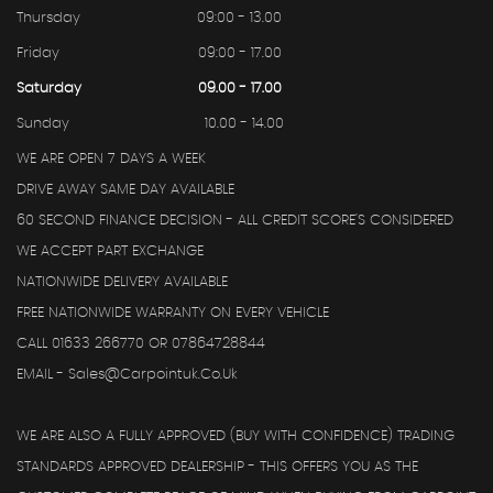
Thursday
09:00 - 13.00
Friday
09:00 - 17.00
Saturday
09.00 - 17.00
Sunday
10.00 - 14.00
WE ARE OPEN 7 DAYS A WEEK
DRIVE AWAY SAME DAY AVAILABLE
60 SECOND FINANCE DECISION - ALL CREDIT SCORE'S CONSIDERED
WE ACCEPT PART EXCHANGE
NATIONWIDE DELIVERY AVAILABLE
FREE NATIONWIDE WARRANTY ON EVERY VEHICLE
CALL 01633 266770 OR 07864728844
EMAIL - Sales@carpointuk.co.uk
WE ARE ALSO A FULLY APPROVED (BUY WITH CONFIDENCE) TRADING
STANDARDS APPROVED DEALERSHIP - THIS OFFERS YOU AS THE