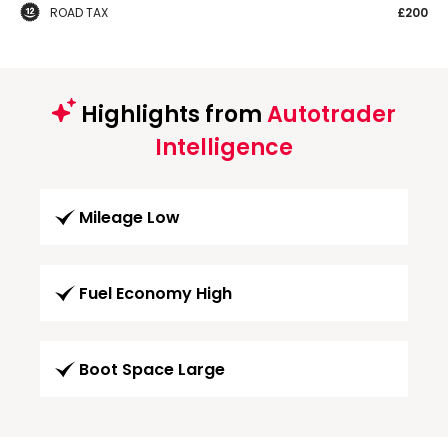
ROAD TAX
£200
Highlights from
Autotrader
Intelligence
Mileage Low
Fuel Economy High
Boot Space Large