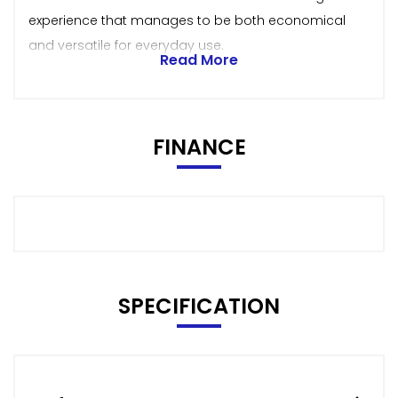
experience that manages to be both economical
and versatile for everyday use.
Read More
FINANCE
SPECIFICATION