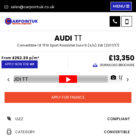
MENU
sales@carpointuk.co.uk
AUDI
TT
Convertible 1.8 TFSI Sport Roadster Euro 6 (s/s) 2dr (2017/17)
£13,350
From
£252.20
p/m*
APPLY NOW FOR
HP
DOWNLOAD BROCHURE
1/23
APPLY FOR FINANCE
ULEZ
COMPLIANT
CATEGORY
CONVERTIBLE