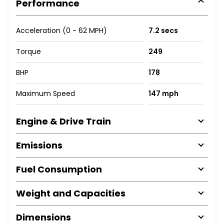
Performance
Acceleration (0 - 62 MPH)
7.2 secs
Torque
249
BHP
178
Maximum Speed
147 mph
Engine & Drive Train
Emissions
Fuel Consumption
Weight and Capacities
Dimensions