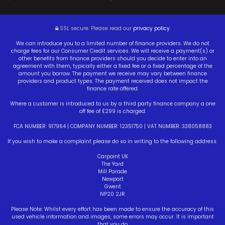
SSL secure.
Please read our
privacy policy
We can introduce you to a limited number of finance providers. We do not
charge fees for our Consumer Credit services. We will receive a payment(s) or
other benefits from finance providers should you decide to enter into an
agreement with them, typically either a fixed fee or a fixed percentage of the
amount you borrow. The payment we receive may vary between finance
providers and product types. The payment received does not impact the
finance rate offered.
Where a customer is introduced to us by a third party finance company a one
off fee of £299 is charged.
FCA NUMBER: 917964 | COMPANY NUMBER: 12351750 | VAT NUMBER: 338058883
If you wish to make a complaint please do so in writing to the following address:
Carpoint UK
The Yard
Mill Parade
Newport
Gwent
NP20 2JR
Please Note: Whilst every effort has been made to ensure the accuracy of this
used vehicle information and images, some errors may occur. It is important
that you do