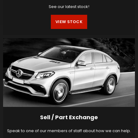
See our latest stock!
VIEW STOCK
Sell / Part Exchange
Speak to one of our members of staff about how we can help.