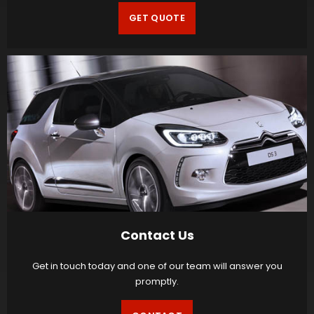
GET QUOTE
Contact Us
Get in touch today and one of our team will answer you
promptly.