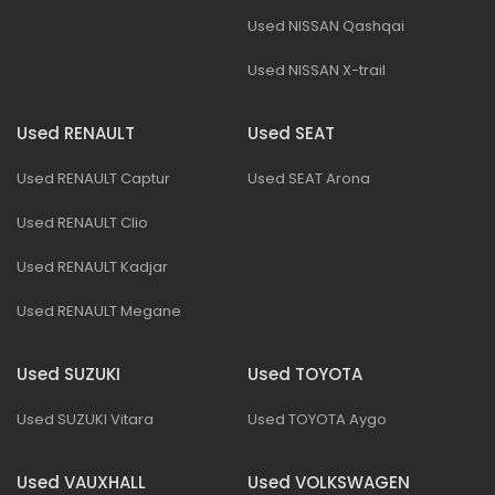
Used NISSAN Qashqai
Used NISSAN X-trail
Used RENAULT
Used SEAT
Used RENAULT Captur
Used SEAT Arona
Used RENAULT Clio
Used RENAULT Kadjar
Used RENAULT Megane
Used SUZUKI
Used TOYOTA
Used SUZUKI Vitara
Used TOYOTA Aygo
Used VAUXHALL
Used VOLKSWAGEN