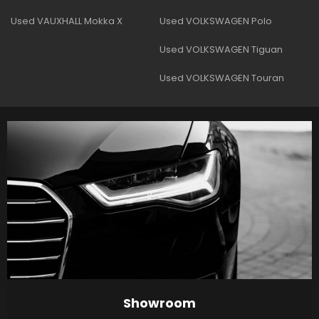
Used VAUXHALL Mokka X
Used VOLKSWAGEN Polo
Used VOLKSWAGEN Tiguan
Used VOLKSWAGEN Touran
Showroom