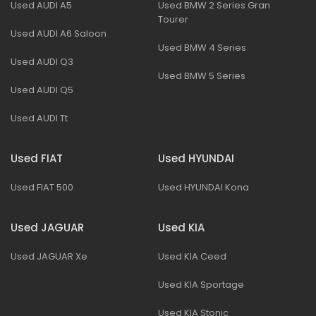
Used AUDI A5
Used BMW 2 Series Gran
Tourer
Used AUDI A6 Saloon
Used BMW 4 Series
Used AUDI Q3
Used BMW 5 Series
Used AUDI Q5
Used AUDI Tt
Used FIAT
Used HYUNDAI
Used FIAT 500
Used HYUNDAI Kona
Used JAGUAR
Used KIA
Used JAGUAR Xe
Used KIA Ceed
Used KIA Sportage
Used KIA Stonic