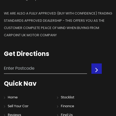
WE ARE ALSO A FULLY APPROVED (BUY WITH CONFIDENCE) TRADING
STANDARDS APPROVED DEALERSHIP - THIS OFFERS YOU AS THE
CUSTOMER COMPLETE PEACE OF MIND WHEN BUYING FROM
CARPOINT UK MOTOR COMPANY
Get
Directions
Quick
Nav
Home
Stocklist
Sell Your Car
Finance
Reviews
Find Us