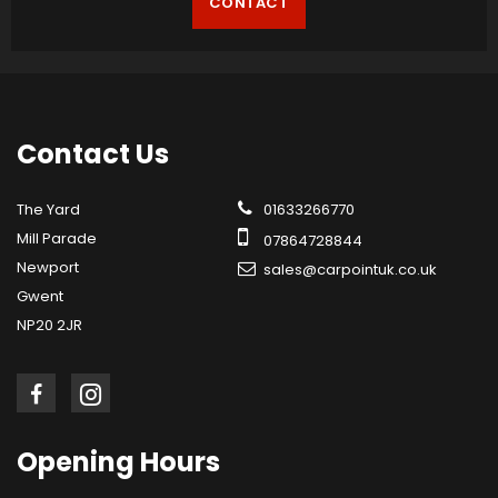
CONTACT
Contact
Us
The Yard
01633266770
Mill Parade
07864728844
Newport
sales@carpointuk.co.uk
Gwent
NP20 2JR
Opening
Hours