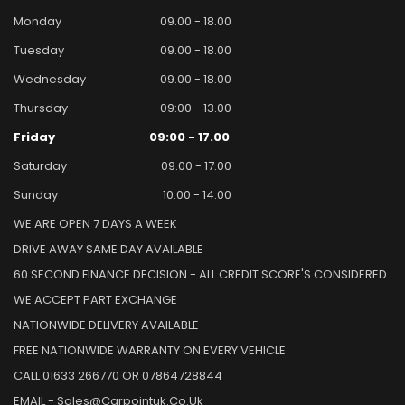
Monday
09.00 - 18.00
Tuesday
09.00 - 18.00
Wednesday
09.00 - 18.00
Thursday
09:00 - 13.00
Friday
09:00 - 17.00
Saturday
09.00 - 17.00
Sunday
10.00 - 14.00
WE ARE OPEN 7 DAYS A WEEK
DRIVE AWAY SAME DAY AVAILABLE
60 SECOND FINANCE DECISION - ALL CREDIT SCORE'S CONSIDERED
WE ACCEPT PART EXCHANGE
NATIONWIDE DELIVERY AVAILABLE
FREE NATIONWIDE WARRANTY ON EVERY VEHICLE
CALL 01633 266770 OR 07864728844
EMAIL - Sales@carpointuk.co.uk