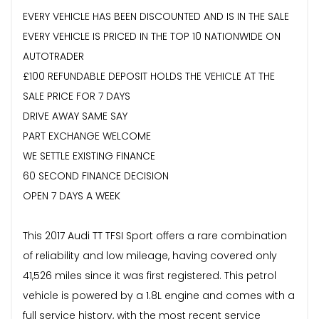
EVERY VEHICLE HAS BEEN DISCOUNTED AND IS IN THE SALE
EVERY VEHICLE IS PRICED IN THE TOP 10 NATIONWIDE ON
AUTOTRADER
£100 REFUNDABLE DEPOSIT HOLDS THE VEHICLE AT THE
SALE PRICE FOR 7 DAYS
DRIVE AWAY SAME SAY
PART EXCHANGE WELCOME
WE SETTLE EXISTING FINANCE
60 SECOND FINANCE DECISION
OPEN 7 DAYS A WEEK
This 2017 Audi TT TFSI Sport offers a rare combination
of reliability and low mileage, having covered only
41,526 miles since it was first registered. This petrol
vehicle is powered by a 1.8L engine and comes with a
full service history, with the most recent service