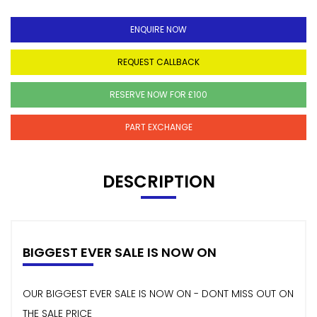
ENQUIRE NOW
REQUEST CALLBACK
RESERVE NOW FOR £100
PART EXCHANGE
DESCRIPTION
BIGGEST EVER SALE IS NOW ON
OUR BIGGEST EVER SALE IS NOW ON - DONT MISS OUT ON
THE SALE PRICE