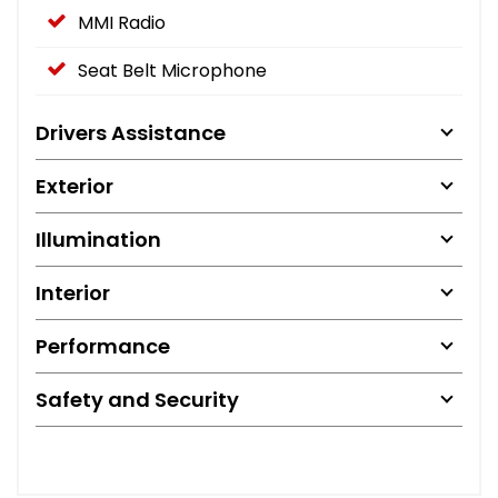
MMI Radio
Seat Belt Microphone
Drivers Assistance
Exterior
Illumination
Interior
Performance
Safety and Security