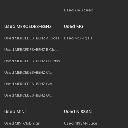
Used KIA Xceed
Used MERCEDES-BENZ
Used MG
Used MERCEDES-BENZ A Class
Used MG Mg Hs
Used MERCEDES-BENZ B Class
Used MERCEDES-BENZ C Class
Used MERCEDES-BENZ Cla
Used MERCEDES-BENZ Gla
Used MERCEDES-BENZ Glc
Used MINI
Used NISSAN
Used MINI Clubman
Used NISSAN Juke