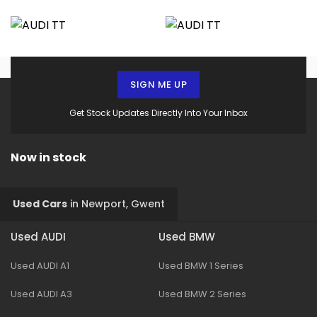
SIGN ME UP
Get Stock Updates Directly Into Your Inbox
Now in stock
Used Cars
in
Newport, Gwent
Used AUDI
Used BMW
Used AUDI A1
Used BMW 1 Series
Used AUDI A3
Used BMW 2 Series