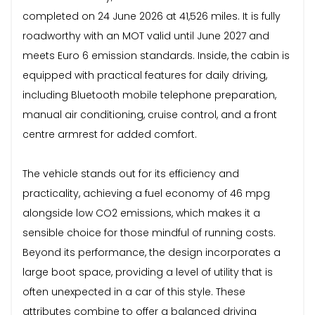
completed on 24 June 2026 at 41,526 miles. It is fully
roadworthy with an MOT valid until June 2027 and
meets Euro 6 emission standards. Inside, the cabin is
equipped with practical features for daily driving,
including Bluetooth mobile telephone preparation,
manual air conditioning, cruise control, and a front
centre armrest for added comfort.
The vehicle stands out for its efficiency and
practicality, achieving a fuel economy of 46 mpg
alongside low CO2 emissions, which makes it a
sensible choice for those mindful of running costs.
Beyond its performance, the design incorporates a
large boot space, providing a level of utility that is
often unexpected in a car of this style. These
attributes combine to offer a balanced driving