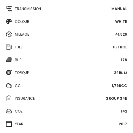
TRANSMISSION
MANUAL
COLOUR
WHITE
MILEAGE
41,526
FUEL
PETROL
BHP
178
TORQUE
249
N·M
CC
1,798CC
INSURANCE
GROUP 34E
CO2
142
YEAR
2017