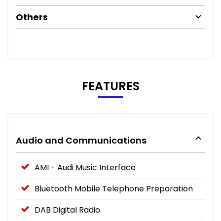
Others
FEATURES
Audio and Communications
AMI - Audi Music Interface
Bluetooth Mobile Telephone Preparation
DAB Digital Radio