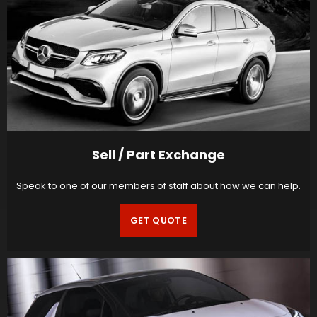
Sell / Part Exchange
Speak to one of our members of staff about how we can help.
GET QUOTE