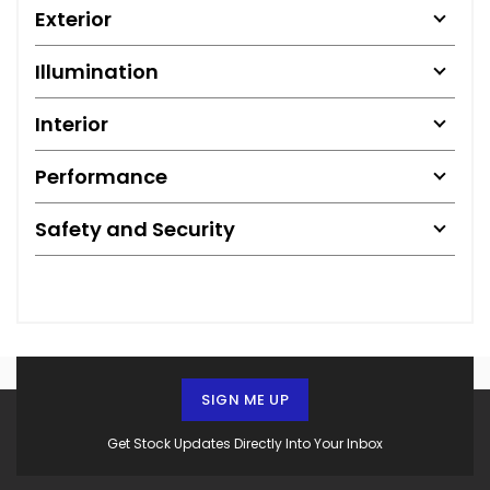
Exterior
Illumination
Interior
Performance
Safety and Security
SIGN ME UP
Get Stock Updates Directly Into Your Inbox