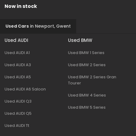
Now in stock
Used Cars
in
Newport, Gwent
Used AUDI
Used BMW
Used AUDI A1
Used BMW 1 Series
Used AUDI A3
Used BMW 2 Series
Used AUDI A5
Used BMW 2 Series Gran
Tourer
Used AUDI A6 Saloon
Used BMW 4 Series
Used AUDI Q3
Used BMW 5 Series
Used AUDI Q5
Used AUDI Tt