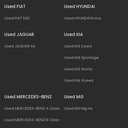
Used FIAT
Used HYUNDAI
Used FIAT 500
Used HYUNDAI Kona
Used JAGUAR
Used KIA
Used JAGUAR Xe
Used KIA Ceed
Used KIA Sportage
Used KIA Stonic
Used KIA Xceed
Used MERCEDES-BENZ
Used MG
Used MERCEDES-BENZ A Class
Used MG Mg Hs
Used MERCEDES-BENZ B Class