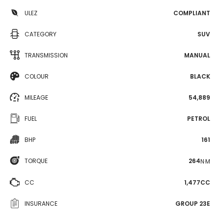
ULEZ
COMPLIANT
CATEGORY
SUV
TRANSMISSION
MANUAL
COLOUR
BLACK
MILEAGE
54,889
FUEL
PETROL
BHP
161
TORQUE
264
N·M
CC
1,477CC
INSURANCE
GROUP 23E