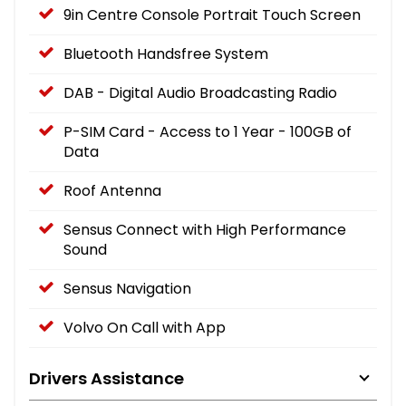
9in Centre Console Portrait Touch Screen
Bluetooth Handsfree System
DAB - Digital Audio Broadcasting Radio
P-SIM Card - Access to 1 Year - 100GB of
Data
Roof Antenna
Sensus Connect with High Performance
Sound
Sensus Navigation
Volvo On Call with App
Drivers Assistance