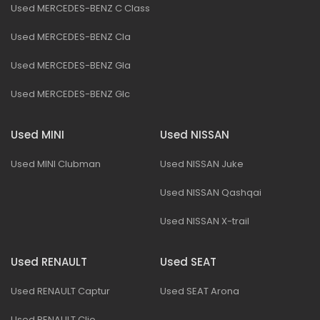
Used MERCEDES-BENZ C Class
Used MERCEDES-BENZ Cla
Used MERCEDES-BENZ Gla
Used MERCEDES-BENZ Glc
Used MINI
Used NISSAN
Used MINI Clubman
Used NISSAN Juke
Used NISSAN Qashqai
Used NISSAN X-trail
Used RENAULT
Used SEAT
Used RENAULT Captur
Used SEAT Arona
Used RENAULT Clio