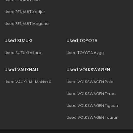
Used RENAULT Kadjar
Used RENAULT Megane
Used SUZUKI
Used TOYOTA
Used SUZUKI Vitara
Used TOYOTA Aygo
Used VAUXHALL
Used VOLKSWAGEN
Used VAUXHALL Mokka X
Used VOLKSWAGEN Polo
Used VOLKSWAGEN T-roc
Used VOLKSWAGEN Tiguan
Used VOLKSWAGEN Touran