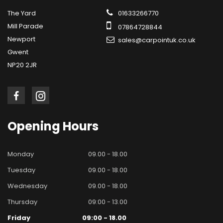
The Yard
01633266770
Mill Parade
07864728844
Newport
sales@carpointuk.co.uk
Gwent
NP20 2JR
Opening
Hours
Monday
09.00 - 18.00
Tuesday
09.00 - 18.00
Wednesday
09.00 - 18.00
Thursday
09:00 - 13.00
Friday
09:00 - 18.00