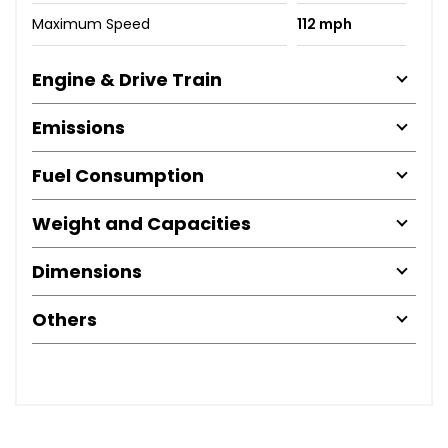
Maximum Speed
112 mph
Engine & Drive Train
Emissions
Fuel Consumption
Weight and Capacities
Dimensions
Others