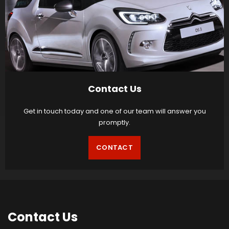
Contact Us
Get in touch today and one of our team will answer you
promptly.
CONTACT
Contact
Us