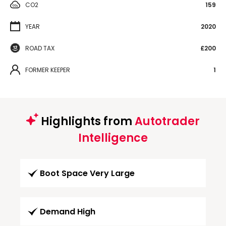
CO2
159
YEAR
2020
ROAD TAX
£200
FORMER KEEPER
1
Highlights from
Autotrader
Intelligence
Boot Space Very Large
Demand High