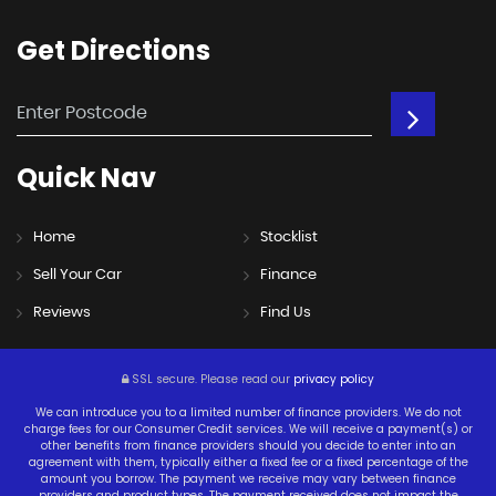
Get
Directions
Quick
Nav
Home
Stocklist
Sell Your Car
Finance
Reviews
Find Us
SSL secure.
Please read our
privacy policy
We can introduce you to a limited number of finance providers. We do not
charge fees for our Consumer Credit services. We will receive a payment(s) or
other benefits from finance providers should you decide to enter into an
agreement with them, typically either a fixed fee or a fixed percentage of the
amount you borrow. The payment we receive may vary between finance
providers and product types. The payment received does not impact the