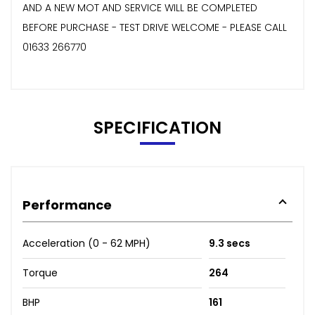
AND A NEW MOT AND SERVICE WILL BE COMPLETED
BEFORE PURCHASE - TEST DRIVE WELCOME - PLEASE CALL
01633 266770
SPECIFICATION
Performance
Acceleration (0 - 62 MPH)
9.3 secs
Torque
264
BHP
161