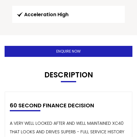
Acceleration High
ENQUIRE NOW
DESCRIPTION
60 SECOND FINANCE DECISION
A VERY WELL LOOKED AFTER AND WELL MAINTAINED XC40
THAT LOOKS AND DRIVES SUPERB - FULL SERVICE HISTORY