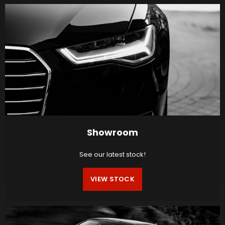
Showroom
See our latest stock!
VIEW STOCK