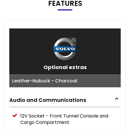
FEATURES
Optional extras
Leather-Nubuck - Charcoal
Audio and Communications
12V Socket - Front Tunnel Console and
Cargo Compartment