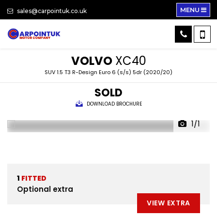
MENU
sales@carpointuk.co.uk
VOLVO
XC40
SUV 1.5 T3 R-Design Euro 6 (s/s) 5dr (2020/20)
SOLD
DOWNLOAD BROCHURE
1/1
1
FITTED
Optional extra
VIEW EXTRA