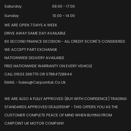
Saturday
09.00 - 17.00
Sunday
10.00 - 14.00
WE ARE OPEN 7 DAYS A WEEK
DRIVE AWAY SAME DAY AVAILABLE
60 SECOND FINANCE DECISION - ALL CREDIT SCORE'S CONSIDERED
WE ACCEPT PART EXCHANGE
NATIONWIDE DELIVERY AVAILABLE
FREE NATIONWIDE WARRANTY ON EVERY VEHICLE
CALL 01633 266770 OR 07864728844
EMAIL - Sales@carpointuk.co.uk
WE ARE ALSO A FULLY APPROVED (BUY WITH CONFIDENCE) TRADING
STANDARDS APPROVED DEALERSHIP - THIS OFFERS YOU AS THE
CUSTOMER COMPLETE PEACE OF MIND WHEN BUYING FROM
CARPOINT UK MOTOR COMPANY