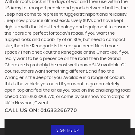
With its roots back in the days of war and their use within the
US Army to transport people and goods between battles, the
Jeep has come to represent rugged transport and reliability.
Jeep now produce almost exclusively SUVs and have kept
right up with the latest technology and equipment to ensure
their cars are perfect for today’s roads. If you want the
rugged looks and capability of an SUV, but need a compact
size, then the Renegade is the car you need. Need more
space? Then check out the Renegade or the Cherokee. If you
really want to be a presence on the road, then the Grand
Cherokee is probably the most well known SUV available. Of
course, others want something different, and if so, the
Wrangler is the Jeep for you. Available in a range of colours,
this is the vehicle you need if you want to go completely
open-top and feel the air as you take on the challenging road
ahead. Call 01633266770, or come by our showroom Carpoint
UK in Newport, Gwent
CALL US ON:
01633266770
SIGN ME UP