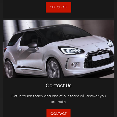
GET QUOTE
Contact Us
Get in touch today and one of our team will answer you
promptly.
CONTACT