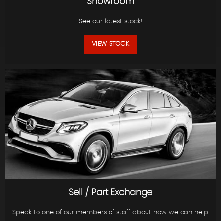
Showroom
See our latest stock!
VIEW STOCK
Sell / Part Exchange
Speak to one of our members of staff about how we can help.