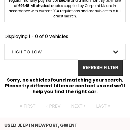
regular monthly payment of
£96.48
and a final monthly payment
of
£96.48
. All physical quotes supplied by Carpoint UK are in
accordance with current FCA regulations and are subject to a full
credit search.
Displaying 1 - 0 of 0 Vehicles
HIGH TO LOW
REFRESH FILTER
Sorry, no vehicles found matching your search.
Please try different filters or contact us and we'll
help you find the right car.
FIRST
PREV
NEXT
LAST
USED JEEP
IN NEWPORT, GWENT