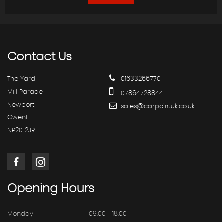
Contact
Us
The Yard
01633266770
Mill Parade
07864728844
Newport
sales@carpointuk.co.uk
Gwent
NP20 2JR
Opening
Hours
Monday
09.00 - 18.00