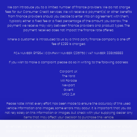
We can introduce you to a limited number of finance providers. We do not charge
fees for our Consumer Credit services. We will receive a payment(s) or other benefits
from finance providers should you decide to enter into an agreement with them,
typically either a fixed fee or a fixed percentage of the amount you borrow. The
payment we receive may vary between finance providers and product types. The
payment received does not impact the finance rate offered.
Where a customer is introduced to us by a third party finance company a one off
fee of £299 is charged.
FCA NUMBER: 917964 | COMPANY NUMBER: 12351750 | VAT NUMBER: 338058883
If you wish to make a complaint please do so in writing to the following address:
Carpoint UK
The Yard
Mill Parade
Newport
Gwent
NP20 2JR
Please Note: Whilst every effort has been made to ensure the accuracy of this used
vehicle information and images, some errors may occur. It is important that you do
not rely solely on this information or images, but check with your supplying dealer any
items that may affect your decision to purchase this vehicle.
All vehicles are hpi checked by carpoint uk motor company but the customer should
conduct there own vehicle check to satisfy themselves with the history of the vehicle
before entering into a purchase