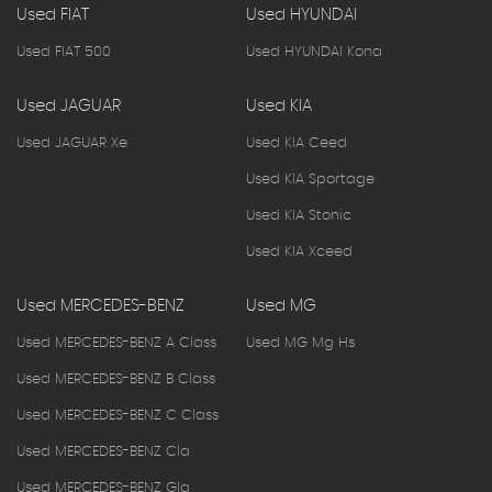
Used FIAT
Used HYUNDAI
Used FIAT 500
Used HYUNDAI Kona
Used JAGUAR
Used KIA
Used JAGUAR Xe
Used KIA Ceed
Used KIA Sportage
Used KIA Stonic
Used KIA Xceed
Used MERCEDES-BENZ
Used MG
Used MERCEDES-BENZ A Class
Used MG Mg Hs
Used MERCEDES-BENZ B Class
Used MERCEDES-BENZ C Class
Used MERCEDES-BENZ Cla
Used MERCEDES-BENZ Gla