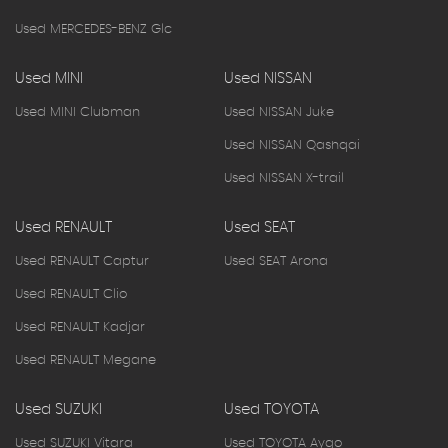
Used MERCEDES-BENZ Glc
Used MINI
Used NISSAN
Used MINI Clubman
Used NISSAN Juke
Used NISSAN Qashqai
Used NISSAN X-trail
Used RENAULT
Used SEAT
Used RENAULT Captur
Used SEAT Arona
Used RENAULT Clio
Used RENAULT Kadjar
Used RENAULT Megane
Used SUZUKI
Used TOYOTA
Used SUZUKI Vitara
Used TOYOTA Aygo