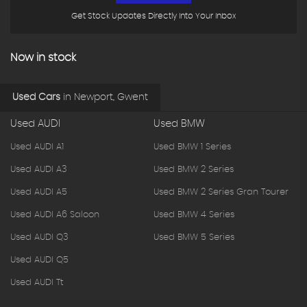
Get Stock Updates Directly Into Your Inbox
Now in stock
Used Cars
in
Newport, Gwent
Used AUDI
Used BMW
Used AUDI A1
Used BMW 1 Series
Used AUDI A3
Used BMW 2 Series
Used AUDI A5
Used BMW 2 Series Gran Tourer
Used AUDI A6 Saloon
Used BMW 4 Series
Used AUDI Q3
Used BMW 5 Series
Used AUDI Q5
Used AUDI Tt