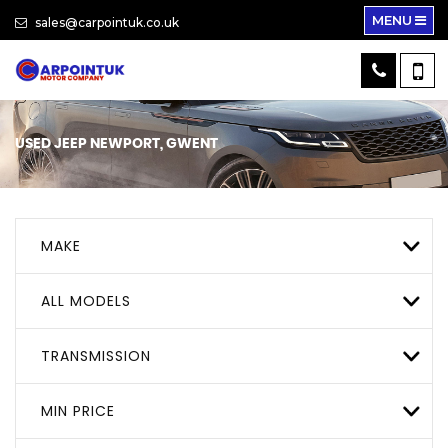
MENU
sales@carpointuk.co.uk
USED
JEEP
NEWPORT, GWENT
MAKE
ALL MODELS
TRANSMISSION
MIN PRICE