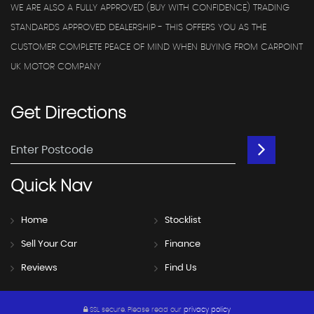
WE ARE ALSO A FULLY APPROVED (BUY WITH CONFIDENCE) TRADING
STANDARDS APPROVED DEALERSHIP - THIS OFFERS YOU AS THE
CUSTOMER COMPLETE PEACE OF MIND WHEN BUYING FROM CARPOINT
UK MOTOR COMPANY
Get
Directions
Quick
Nav
Home
Stocklist
Sell Your Car
Finance
Reviews
Find Us
SSL secure.
Please read our
privacy policy