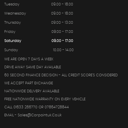
Tuesday
09.00 - 18.00
Wednesday
09.00 - 18.00
Thursday
09:00 - 13.00
Friday
09:00 - 17.00
Saturday
09.00 - 17.00
Sunday
10.00 - 14.00
WE ARE OPEN 7 DAYS A WEEK
DRIVE AWAY SAME DAY AVAILABLE
60 SECOND FINANCE DECISION - ALL CREDIT SCORE'S CONSIDERED
WE ACCEPT PART EXCHANGE
NATIONWIDE DELIVERY AVAILABLE
FREE NATIONWIDE WARRANTY ON EVERY VEHICLE
CALL 01633 266770 OR 07864728844
EMAIL - Sales@carpointuk.co.uk