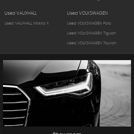
Used VAUXHALL
Used VOLKSWAGEN
Used VAUXHALL Mokka X
Used VOLKSWAGEN Polo
Used VOLKSWAGEN Tiguan
Used VOLKSWAGEN Touran