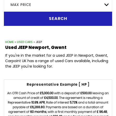
MAX PRICE
SEARCH
HOME
>
USED CARS
> JEEP
Used
JEEP
Newport, Gwent
If you're in the market for a used JEEP in Newport, Gwent,
Carpoint UK has a range of used Cars available, including
the JEEP you're looking for.
Representative Example [ HP ]
An OTR Cash Price of
£5,000.00
with a deposit of
£500.00
leaving an
amount of credit of
£4,500.00
. The agreement is resulting a
Representative
10.9% APR
, Rate of interest
5.73%
and a total amount
payable of
£6,288.80
. Payments are based on a duration of
agreement of
60 months
, with a first monthly payment of
£ 96.48
,