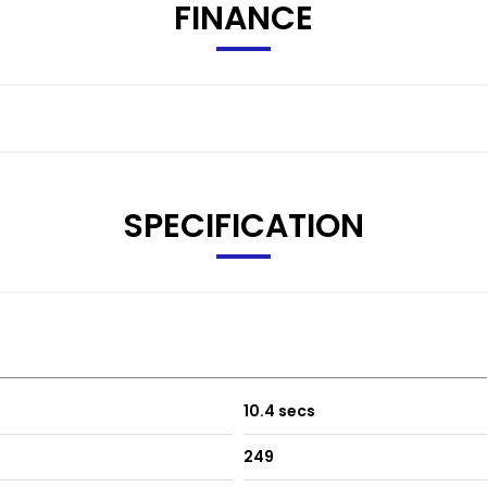
FINANCE
SPECIFICATION
10.4 secs
249