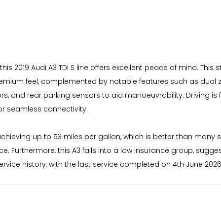
this 2019 Audi A3 TDI S line offers excellent peace of mind. This s
a premium feel, complemented by notable features such as dual 
rs, and rear parking sensors to aid manoeuvrability. Driving i
or seamless connectivity.
chieving up to 53 miles per gallon, which is better than many si
. Furthermore, this A3 falls into a low insurance group, sugge
vice history, with the last service completed on 4th June 2026 a