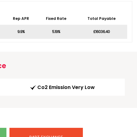
Rep APR
Fixed Rate
Total Payable
9.9%
5.19%
£16036.40
ce
Co2 Emission Very Low