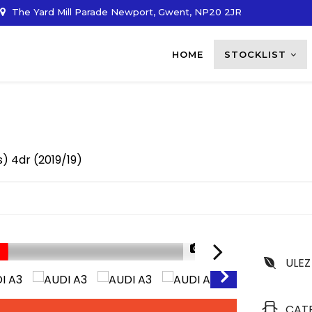
The Yard Mill Parade Newport, Gwent, NP20 2JR
HOME
STOCKLIST
/s) 4dr (2019/19)
1/32
ULEZ
CAT