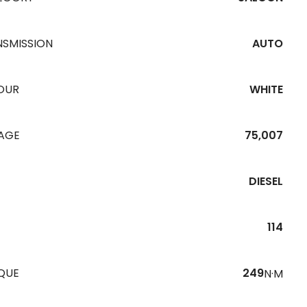
NSMISSION
AUTO
OUR
WHITE
EAGE
75,007
DIESEL
114
QUE
249
N·M