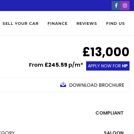
SELL YOUR CAR
FINANCE
REVIEWS
FIND US
£13,000
From
£245.59
p/m*
APPLY NOW FOR
HP
DOWNLOAD BROCHURE
COMPLIANT
EGORY
SALOON