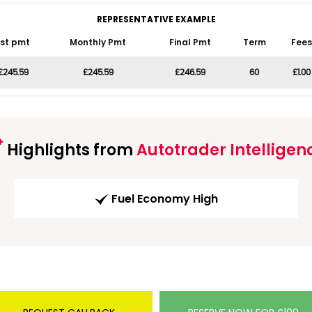
REPRESENTATIVE EXAMPLE
1st pmt
Monthly Pmt
Final Pmt
Term
Fees
£245.59
£245.59
£246.59
60
£1.00
Highlights from
Autotrader Intelligen
Fuel Economy High