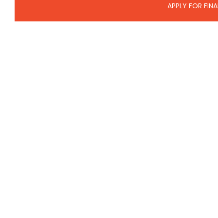
APPLY FOR FIN