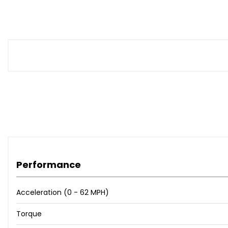
Performance
Acceleration (0 - 62 MPH)
Torque