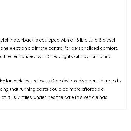
tylish hatchback is equipped with a 1.6 litre Euro 6 diesel
zone electronic climate control for personalised comfort,
s further enhanced by LED headlights with dynamic rear
milar vehicles. Its low CO2 emissions also contribute to its
sting that running costs could be more affordable
t 75,007 miles, underlines the care this vehicle has