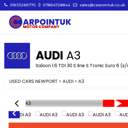
01633266770
07864728844
sales@carpointuk.co.uk
AUDI
A3
Saloon 1.6 TDI 30 S line S Tronic Euro 6 (s
USED CARS NEWPORT
>
AUDI
>
A3