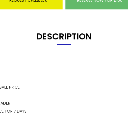
REQUEST CALLBACK
RESERVE NOW FOR £100
DESCRIPTION
SALE PRICE
RADER
CE FOR 7 DAYS