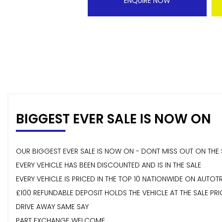
ENQUIRE NOW
BIGGEST EVER SALE IS NOW ON
OUR BIGGEST EVER SALE IS NOW ON - DONT MISS OUT ON THE 
EVERY VEHICLE HAS BEEN DISCOUNTED AND IS IN THE SALE
EVERY VEHICLE IS PRICED IN THE TOP 10 NATIONWIDE ON AUTOT
£100 REFUNDABLE DEPOSIT HOLDS THE VEHICLE AT THE SALE PRI
DRIVE AWAY SAME SAY
PART EXCHANGE WELCOME