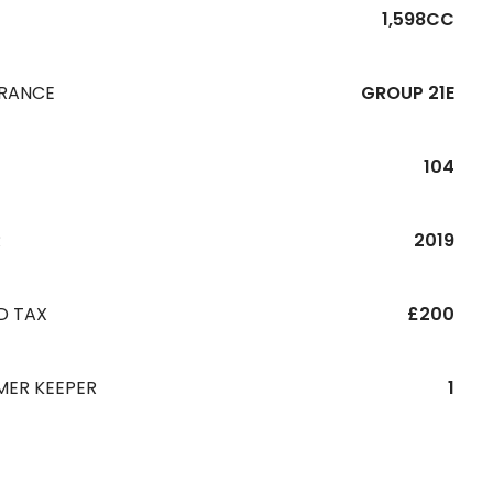
1,598CC
URANCE
GROUP 21E
104
R
2019
D TAX
£200
MER KEEPER
1