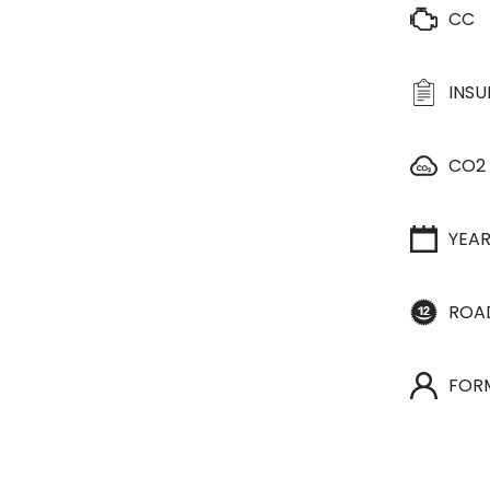
CC
INS
CO2
YEA
ROA
FOR