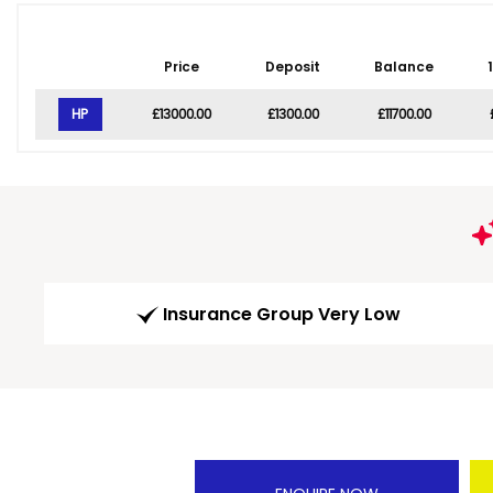
Price
Deposit
Balance
HP
£13000.00
£1300.00
£11700.00
Insurance Group Very Low