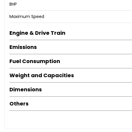
BHP
Maximum Speed
Engine & Drive Train
Emissions
Fuel Consumption
Weight and Capacities
Dimensions
Others