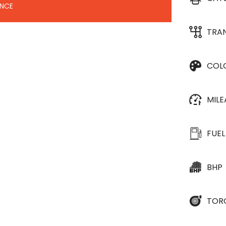
ANCE
TRA
COL
MIL
FUEL
BHP
TOR