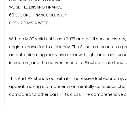
WE SETTLE EXISTING FINANCE
60 SECOND FINANCE DECISION
OPEN 7 DAYS A WEEK
With an MOT valid until June 2027 and a full service history, 
engine, known for its efficiency. The S line trim ensures 
an auto dimming rear view mirror with light and rain senso
indicators, and the convenience of a Bluetooth interface f
This Audi A3 stands out with its impressive fuel economy, a
appeal, making it a more environmentally conscious choice
compared to other cars in its class. The comprehensive ser
received.