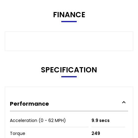
FINANCE
SPECIFICATION
Performance
Acceleration (0 - 62 MPH)
9.9 secs
Torque
249