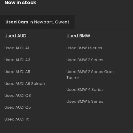
Now in stock
Used Cars
in
Newport, Gwent
Used AUDI
Used BMW
Used AUDI A1
Used BMW 1 Series
Used AUDI A3
Used BMW 2 Series
Used AUDI A5
Used BMW 2 Series Gran
Tourer
Used AUDI A6 Saloon
Used BMW 4 Series
Used AUDI Q3
Used BMW 5 Series
Used AUDI Q5
Used AUDI Tt