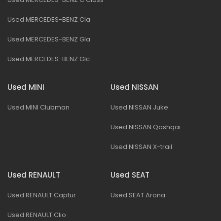
Used MERCEDES-BENZ Cla
Used MERCEDES-BENZ Gla
Used MERCEDES-BENZ Glc
Used MINI
Used NISSAN
Used MINI Clubman
Used NISSAN Juke
Used NISSAN Qashqai
Used NISSAN X-trail
Used RENAULT
Used SEAT
Used RENAULT Captur
Used SEAT Arona
Used RENAULT Clio