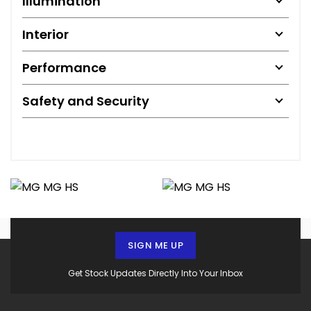
Illumination
Interior
Performance
Safety and Security
SIGN ME UP
Get Stock Updates Directly Into Your Inbox