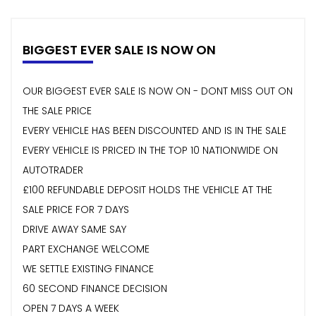
BIGGEST EVER SALE IS NOW ON
OUR BIGGEST EVER SALE IS NOW ON - DONT MISS OUT ON
THE SALE PRICE
EVERY VEHICLE HAS BEEN DISCOUNTED AND IS IN THE SALE
EVERY VEHICLE IS PRICED IN THE TOP 10 NATIONWIDE ON
AUTOTRADER
£100 REFUNDABLE DEPOSIT HOLDS THE VEHICLE AT THE
SALE PRICE FOR 7 DAYS
DRIVE AWAY SAME SAY
PART EXCHANGE WELCOME
WE SETTLE EXISTING FINANCE
60 SECOND FINANCE DECISION
OPEN 7 DAYS A WEEK