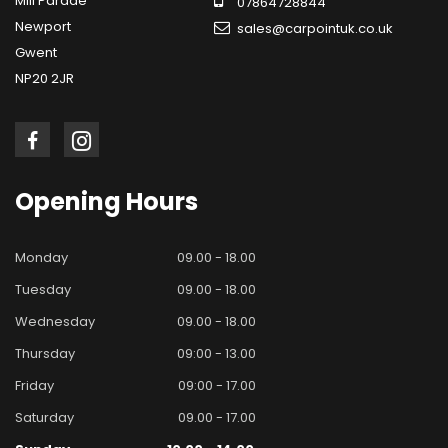
Mill Parade
07864728844
Newport
sales@carpointuk.co.uk
Gwent
NP20 2JR
Opening
Hours
Monday
09.00 - 18.00
Tuesday
09.00 - 18.00
Wednesday
09.00 - 18.00
Thursday
09:00 - 13.00
Friday
09:00 - 17.00
Saturday
09.00 - 17.00