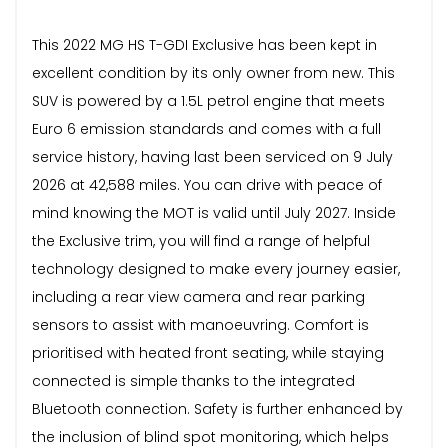
This 2022 MG HS T-GDI Exclusive has been kept in
excellent condition by its only owner from new. This
SUV is powered by a 1.5L petrol engine that meets
Euro 6 emission standards and comes with a full
service history, having last been serviced on 9 July
2026 at 42,588 miles. You can drive with peace of
mind knowing the MOT is valid until July 2027. Inside
the Exclusive trim, you will find a range of helpful
technology designed to make every journey easier,
including a rear view camera and rear parking
sensors to assist with manoeuvring. Comfort is
prioritised with heated front seating, while staying
connected is simple thanks to the integrated
Bluetooth connection. Safety is further enhanced by
the inclusion of blind spot monitoring, which helps