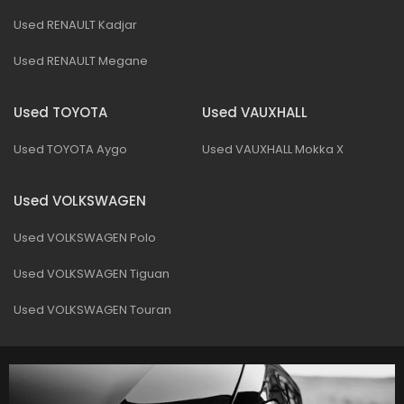
Used RENAULT Kadjar
Used RENAULT Megane
Used TOYOTA
Used VAUXHALL
Used TOYOTA Aygo
Used VAUXHALL Mokka X
Used VOLKSWAGEN
Used VOLKSWAGEN Polo
Used VOLKSWAGEN Tiguan
Used VOLKSWAGEN Touran