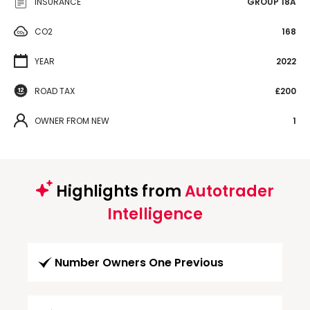
INSURANCE
GROUP 18A
CO2
168
YEAR
2022
ROAD TAX
£200
OWNER FROM NEW
1
Highlights from
Autotrader
Intelligence
Number Owners One Previous