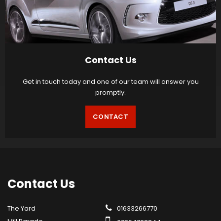
Contact Us
Get in touch today and one of our team will answer you
promptly.
CONTACT
Contact
Us
The Yard
01633266770