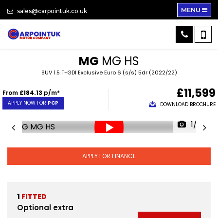
MENU
sales@carpointuk.co.uk
MG
MG HS
SUV 1.5 T-GDI Exclusive Euro 6 (s/s) 5dr (2022/22)
£11,599
From
£184.13
p/m*
APPLY NOW FOR
PCP
DOWNLOAD BROCHURE
1/33
APPLY FOR FINANCE
1
FITTED
Optional extra