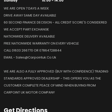
Sunday
10.00 - 14.00
WE ARE OPEN 7 DAYS A WEEK
DRIVE AWAY SAME DAY AVAILABLE
60 SECOND FINANCE DECISION - ALL CREDIT SCORE'S CONSIDERED
WE ACCEPT PART EXCHANGE
NATIONWIDE DELIVERY AVAILABLE
FREE NATIONWIDE WARRANTY ON EVERY VEHICLE
CALL 01633 266770 OR 07864728844
EMAIL - Sales@carpointuk.co.uk
WE ARE ALSO A FULLY APPROVED (BUY WITH CONFIDENCE) TRADING
STANDARDS APPROVED DEALERSHIP - THIS OFFERS YOU AS THE
CUSTOMER COMPLETE PEACE OF MIND WHEN BUYING FROM
CARPOINT UK MOTOR COMPANY
Get
Directions