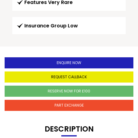
Features Very Rare
Insurance Group Low
ENQUIRE NOW
REQUEST CALLBACK
RESERVE NOW FOR £100
PART EXCHANGE
DESCRIPTION