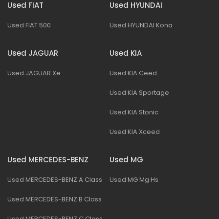
Used FIAT
Used HYUNDAI
Used FIAT 500
Used HYUNDAI Kona
Used JAGUAR
Used KIA
Used JAGUAR Xe
Used KIA Ceed
Used KIA Sportage
Used KIA Stonic
Used KIA Xceed
Used MERCEDES-BENZ
Used MG
Used MERCEDES-BENZ A Class
Used MG Mg Hs
Used MERCEDES-BENZ B Class
Used MERCEDES-BENZ C Class