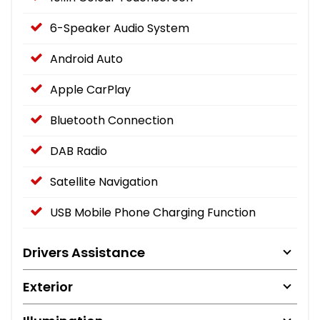
6-Speaker Audio System
Android Auto
Apple CarPlay
Bluetooth Connection
DAB Radio
Satellite Navigation
USB Mobile Phone Charging Function
Drivers Assistance
Exterior