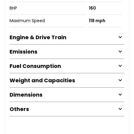
BHP
160
Maximum Speed
118 mph
Engine & Drive Train
Emissions
Fuel Consumption
Weight and Capacities
Dimensions
Others