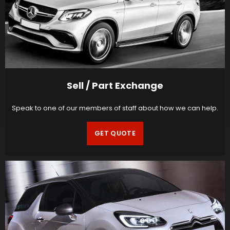
Sell / Part Exchange
Speak to one of our members of staff about how we can help.
GET QUOTE