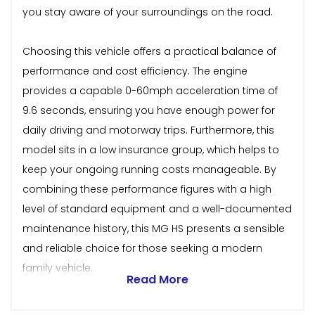
you stay aware of your surroundings on the road.
Choosing this vehicle offers a practical balance of
performance and cost efficiency. The engine
provides a capable 0-60mph acceleration time of
9.6 seconds, ensuring you have enough power for
daily driving and motorway trips. Furthermore, this
model sits in a low insurance group, which helps to
keep your ongoing running costs manageable. By
combining these performance figures with a high
level of standard equipment and a well-documented
maintenance history, this MG HS presents a sensible
and reliable choice for those seeking a modern
family vehicle.
Read More