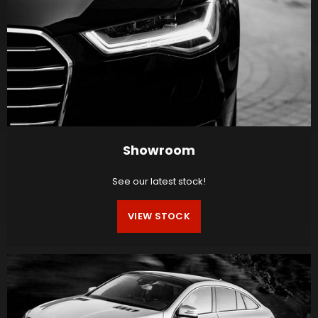
Showroom
See our latest stock!
VIEW STOCK