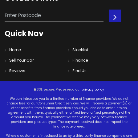
Quick
Nav
Home
Stocklist
Sell Your Car
Finance
Reviews
Find Us
SSL secure.
Please read our
privacy policy
We can introduce you to a limited number of finance providers. We do not
charge fees for our Consumer Credit services. We will receive a payment(s) or
other benefits from finance providers should you decide to enter into an
agreement with them, typically either a fixed fee or a fixed percentage of the
amount you borrow. The payment we receive may vary between finance
providers and product types. The payment received does not impact the
finance rate offered.
Where a customer is introduced to us by a third party finance company a one