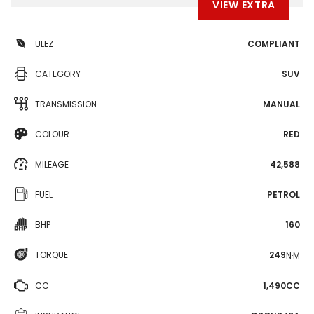
VIEW EXTRA
ULEZ
COMPLIANT
CATEGORY
SUV
TRANSMISSION
MANUAL
COLOUR
RED
MILEAGE
42,588
FUEL
PETROL
BHP
160
TORQUE
249
N·M
CC
1,490CC