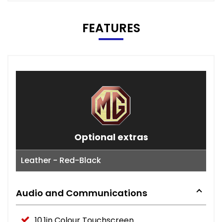
FEATURES
Optional extras
Leather - Red-Black
Audio and Communications
10.1in Colour Touchscreen