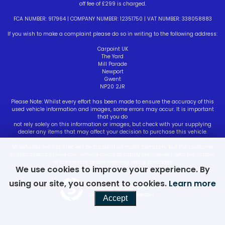
off fee of £299 is charged.
FCA NUMBER: 917964 | COMPANY NUMBER: 12351750 | VAT NUMBER: 338058883
If you wish to make a complaint please do so in writing to the following address:
Carpoint UK
The Yard
Mill Parade
Newport
Gwent
NP20 2JR
Please Note: Whilst every effort has been made to ensure the accuracy of this
used vehicle information and images, some errors may occur. It is important
that you do
not rely solely on this information or images, but check with your supplying
dealer any items that may affect your decision to purchase this vehicle.
All vehicles are hpi checked by carpoint uk motor company but the customer
should conduct there own vehicle check to satisfy themselves with the history
of the vehicle before entering into a purchase
We use cookies to improve your experience. By
using our site, you consent to cookies.
Learn more
Powered by Car Dealer 5
CAR DEALER WEBSITES - SYMPHONY
Accept