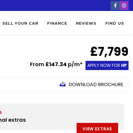
SELL YOUR CAR
FINANCE
REVIEWS
FIND US
£7,799
From
£147.34
p/m*
APPLY NOW FOR
HP
DOWNLOAD BROCHURE
D
nal extras
VIEW EXTRAS