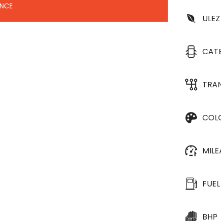
ANCE
ULEZ
CAT
TRA
COL
MIL
FUEL
BHP