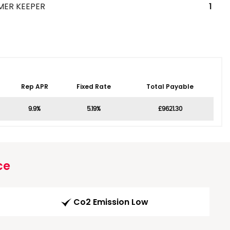
MER KEEPER
1
Rep APR
Fixed Rate
Total Payable
9.9%
5.19%
£9621.30
ce
Co2 Emission Low