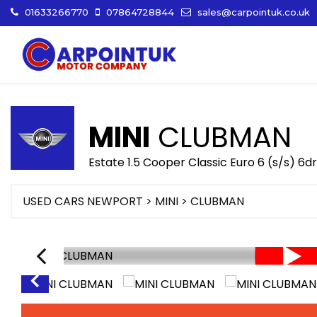
01633266770
07864728844
sales@carpointuk.co.uk
MINI
CLUBMAN
Estate 1.5 Cooper Classic Euro 6 (s/s) 6d
USED CARS NEWPORT
>
MINI
>
CLUBMAN