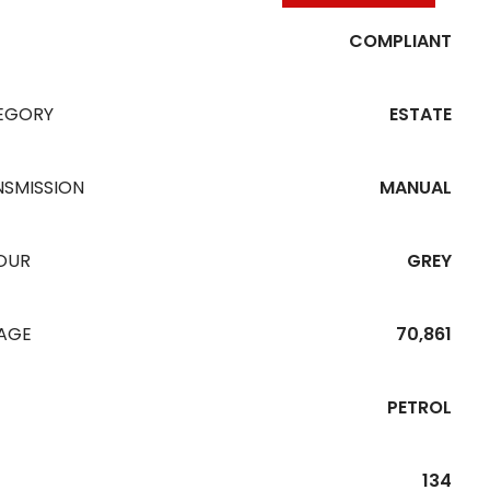
COMPLIANT
EGORY
ESTATE
NSMISSION
MANUAL
OUR
GREY
EAGE
70,861
PETROL
134