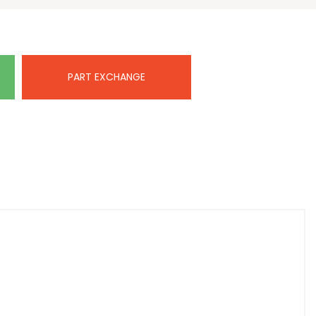
PART EXCHANGE