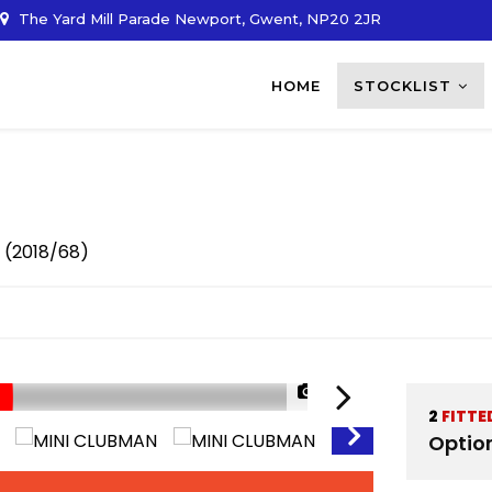
The Yard Mill Parade Newport, Gwent, NP20 2JR
HOME
STOCKLIST
r (2018/68)
1/34
2
FITTE
Optio