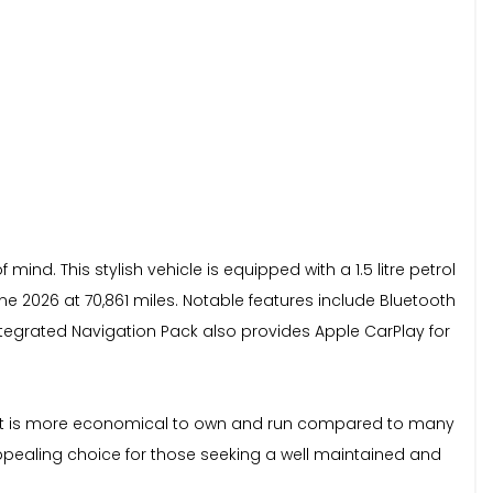
ind. This stylish vehicle is equipped with a 1.5 litre petrol
 2026 at 70,861 miles. Notable features include Bluetooth
ntegrated Navigation Pack also provides Apple CarPlay for
ng it is more economical to own and run compared to many
appealing choice for those seeking a well maintained and