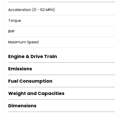
Acceleration (0 - 62 MPH)
Torque
BHP
Maximum Speed
Engine & Drive Train
Emissions
Fuel Consumption
Weight and Capacities
Dimensions