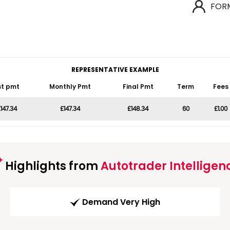
FOR
REPRESENTATIVE EXAMPLE
st pmt
Monthly Pmt
Final Pmt
Term
Fees
147.34
£147.34
£148.34
60
£1.00
Highlights from
Autotrader Intelligen
Demand Very High