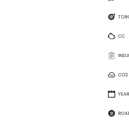
TOR
CC
INS
CO2
YEA
ROA