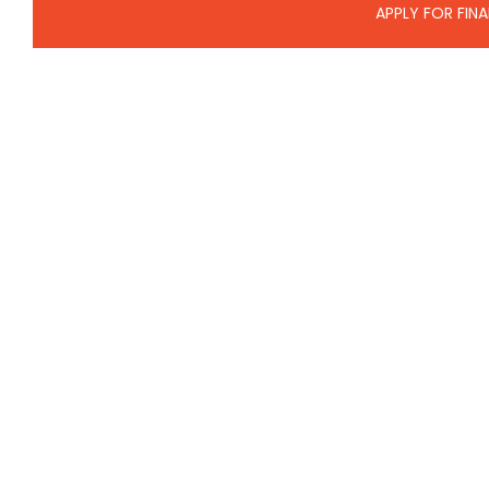
APPLY FOR FIN