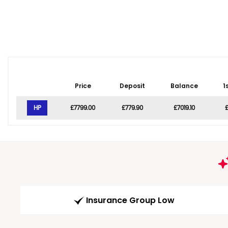
Price
Deposit
Balance
1
HP
£7799.00
£779.90
£7019.10
£
Insurance Group Low