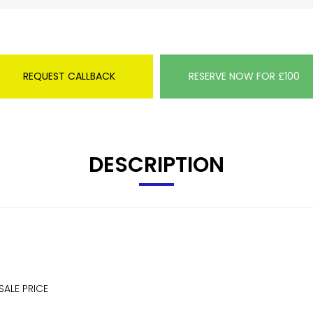
REQUEST CALLBACK
RESERVE NOW FOR £100
DESCRIPTION
SALE PRICE