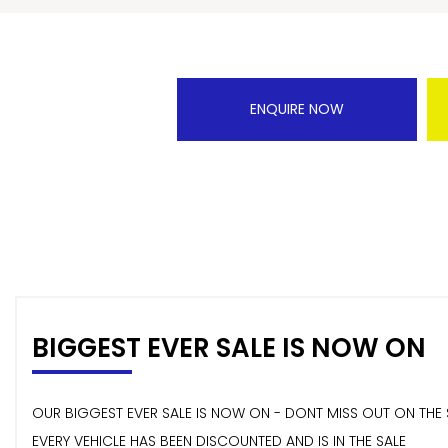
ENQUIRE NOW
BIGGEST EVER SALE IS NOW ON
OUR BIGGEST EVER SALE IS NOW ON - DONT MISS OUT ON THE 
EVERY VEHICLE HAS BEEN DISCOUNTED AND IS IN THE SALE