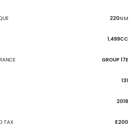
QUE
220
N·M
1,499CC
URANCE
GROUP 17E
131
R
2018
D TAX
£200