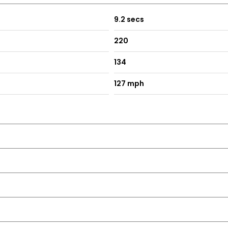
9.2 secs
220
134
127 mph