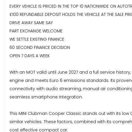
EVERY VEHICLE IS PRICED IN THE TOP 10 NATIONWIDE ON AUTOT
£100 REFUNDABLE DEPOSIT HOLDS THE VEHICLE AT THE SALE PRI
DRIVE AWAY SAME SAY
PART EXCHANGE WELCOME
WE SETTLE EXISTING FINANCE
60 SECOND FINANCE DECISION
OPEN 7 DAYS A WEEK
With an MOT valid until June 2027 and a full service history,
engine and meets Euro 6 emissions standards. Its provena
connectivity with audio streaming, manual air conditionin
seamless smartphone integration.
This MINI Clubman Cooper Classic stands out with its low
similar vehicles. These factors, combined with its compre
cost effective compact car.