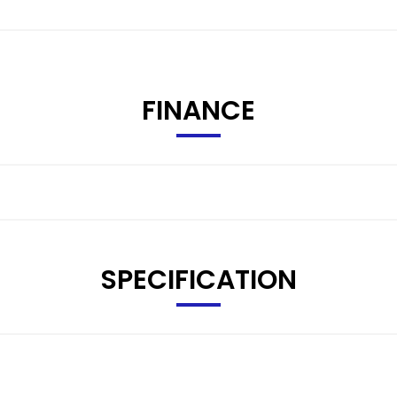
FINANCE
SPECIFICATION