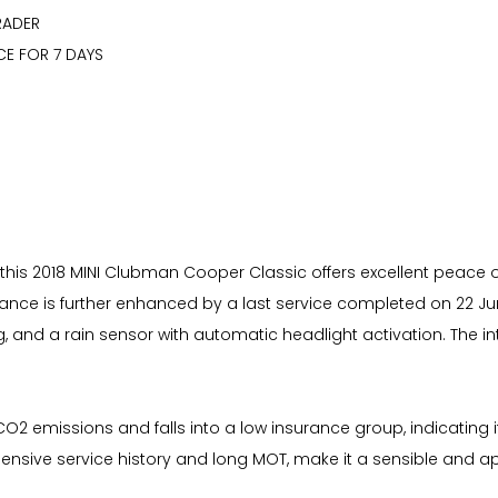
RADER
CE FOR 7 DAYS
 this 2018 MINI Clubman Cooper Classic offers excellent peace of m
nce is further enhanced by a last service completed on 22 June
g, and a rain sensor with automatic headlight activation. The i
 CO2 emissions and falls into a low insurance group, indicati
hensive service history and long MOT, make it a sensible and 