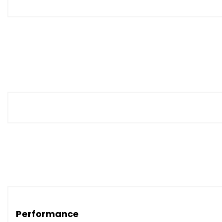
Performance