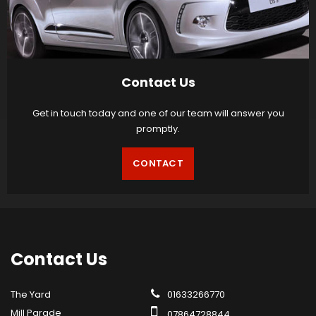
Contact Us
Get in touch today and one of our team will answer you
promptly.
CONTACT
Contact
Us
The Yard
01633266770
Mill Parade
07864728844