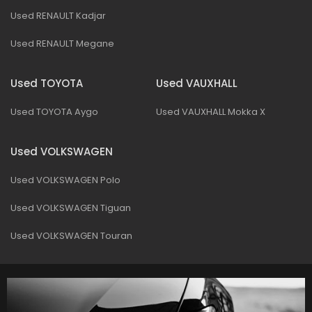
Used RENAULT Kadjar
Used RENAULT Megane
Used TOYOTA
Used VAUXHALL
Used TOYOTA Aygo
Used VAUXHALL Mokka X
Used VOLKSWAGEN
Used VOLKSWAGEN Polo
Used VOLKSWAGEN Tiguan
Used VOLKSWAGEN Touran