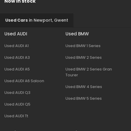
Now in stock
Used Cars
in
Newport, Gwent
Used AUDI
Used BMW
Used AUDI A1
Used BMW 1 Series
Used AUDI A3
Used BMW 2 Series
Used AUDI A5
Used BMW 2 Series Gran
Tourer
Used AUDI A6 Saloon
Used BMW 4 Series
Used AUDI Q3
Used BMW 5 Series
Used AUDI Q5
Used AUDI Tt