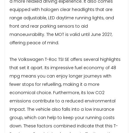
a more relaxed driving experience. It also comes
equipped with halogen clear headlights that are
range adjustable, LED daytime running lights, and
front and rear parking sensors to aid
manoeuvrability. The MOT is valid until June 2027,
offering peace of mind.
The Volkswagen T-Roc TSI SE offers several highlights
that set it apart. Its impressive fuel economy of 48
mpg means you can enjoy longer journeys with
fewer stops for refuelling, making it a more
economical choice. Furthermore, its low CO2
emissions contribute to a reduced environmental
impact. The vehicle also falls into a low insurance
group, which can help to keep your running costs
down. These factors combined indicate that this T-