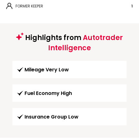
FORMER KEEPER
1
Highlights from
Autotrader
Intelligence
Mileage Very Low
Fuel Economy High
Insurance Group Low