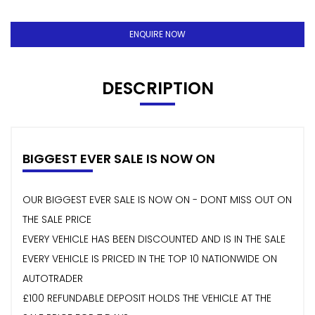
ENQUIRE NOW
DESCRIPTION
BIGGEST EVER SALE IS NOW ON
OUR BIGGEST EVER SALE IS NOW ON - DONT MISS OUT ON
THE SALE PRICE
EVERY VEHICLE HAS BEEN DISCOUNTED AND IS IN THE SALE
EVERY VEHICLE IS PRICED IN THE TOP 10 NATIONWIDE ON
AUTOTRADER
£100 REFUNDABLE DEPOSIT HOLDS THE VEHICLE AT THE