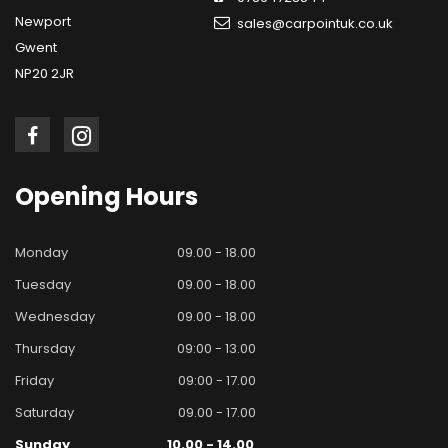
Newport
sales@carpointuk.co.uk
Gwent
NP20 2JR
Opening
Hours
Monday
09.00 - 18.00
Tuesday
09.00 - 18.00
Wednesday
09.00 - 18.00
Thursday
09:00 - 13.00
Friday
09:00 - 17.00
Saturday
09.00 - 17.00
Sunday
10.00 - 14.00