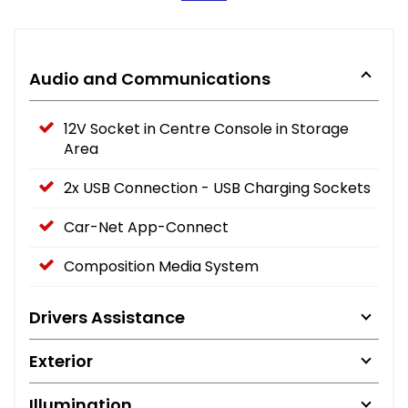
Audio and Communications
12V Socket in Centre Console in Storage
Area
2x USB Connection - USB Charging Sockets
Car-Net App-Connect
Composition Media System
Drivers Assistance
Exterior
Illumination