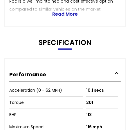
Roc is a well maintained and cost effective option
compared to similar vehicles on the market.
Read More
SPECIFICATION
Performance
Acceleration (0 - 62 MPH)
10.1 secs
Torque
201
BHP
113
Maximum Speed
116 mph