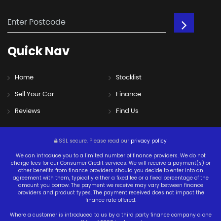
Quick
Nav
Home
Stocklist
Sell Your Car
Finance
Reviews
Find Us
SSL secure.
Please read our
privacy policy
We can introduce you to a limited number of finance providers. We do not
charge fees for our Consumer Credit services. We will receive a payment(s) or
other benefits from finance providers should you decide to enter into an
agreement with them, typically either a fixed fee or a fixed percentage of the
amount you borrow. The payment we receive may vary between finance
providers and product types. The payment received does not impact the
finance rate offered.
Where a customer is introduced to us by a third party finance company a one