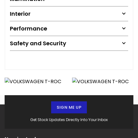
Interior
Performance
Safety and Security
SIGN ME UP
Get Stock Updates Directly Into Your Inbox