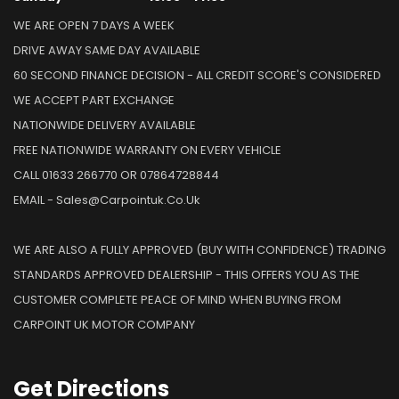
WE ARE OPEN 7 DAYS A WEEK
DRIVE AWAY SAME DAY AVAILABLE
60 SECOND FINANCE DECISION - ALL CREDIT SCORE'S CONSIDERED
WE ACCEPT PART EXCHANGE
NATIONWIDE DELIVERY AVAILABLE
FREE NATIONWIDE WARRANTY ON EVERY VEHICLE
CALL 01633 266770 OR 07864728844
EMAIL - Sales@carpointuk.co.uk
WE ARE ALSO A FULLY APPROVED (BUY WITH CONFIDENCE) TRADING
STANDARDS APPROVED DEALERSHIP - THIS OFFERS YOU AS THE
CUSTOMER COMPLETE PEACE OF MIND WHEN BUYING FROM
CARPOINT UK MOTOR COMPANY
Get
Directions