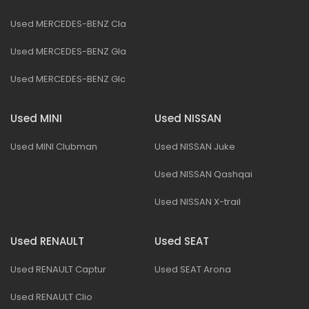
Used MERCEDES-BENZ Cla
Used MERCEDES-BENZ Gla
Used MERCEDES-BENZ Glc
Used MINI
Used NISSAN
Used MINI Clubman
Used NISSAN Juke
Used NISSAN Qashqai
Used NISSAN X-trail
Used RENAULT
Used SEAT
Used RENAULT Captur
Used SEAT Arona
Used RENAULT Clio