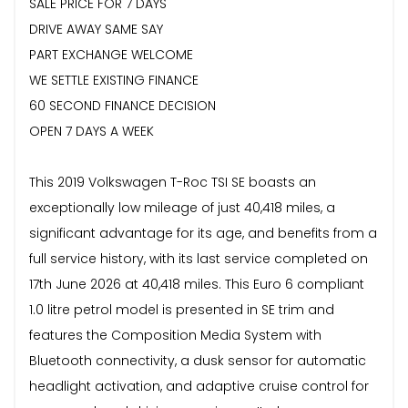
SALE PRICE FOR 7 DAYS
DRIVE AWAY SAME SAY
PART EXCHANGE WELCOME
WE SETTLE EXISTING FINANCE
60 SECOND FINANCE DECISION
OPEN 7 DAYS A WEEK
This 2019 Volkswagen T-Roc TSI SE boasts an
exceptionally low mileage of just 40,418 miles, a
significant advantage for its age, and benefits from a
full service history, with its last service completed on
17th June 2026 at 40,418 miles. This Euro 6 compliant
1.0 litre petrol model is presented in SE trim and
features the Composition Media System with
Bluetooth connectivity, a dusk sensor for automatic
headlight activation, and adaptive cruise control for