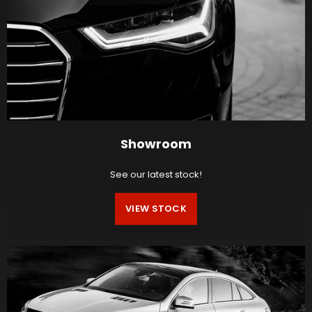
Showroom
See our latest stock!
VIEW STOCK