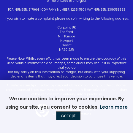
off fee of £299 is charged.
FCA NUMBER: 917964 | COMPANY NUMBER: 12351750 | VAT NUMBER: 338058883
If you wish to make a complaint please do so in writing to the following address:
Carpoint UK
The Yard
Mill Parade
Newport
Gwent
NP20 2JR
Please Note: Whilst every effort has been made to ensure the accuracy of this
used vehicle information and images, some errors may occur. It is important
that you do
not rely solely on this information or images, but check with your supplying
dealer any items that may affect your decision to purchase this vehicle.
All vehicles are hpi checked by carpoint uk motor company but the customer
should conduct there own vehicle check to satisfy themselves with the history
of the vehicle before entering into a purchase
We use cookies to improve your experience. By
using our site, you consent to cookies.
Learn more
Powered by Car Dealer 5
CAR DEALER WEBSITES - SYMPHONY
Accept