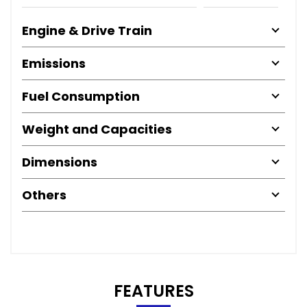
Engine & Drive Train
Emissions
Fuel Consumption
Weight and Capacities
Dimensions
Others
FEATURES