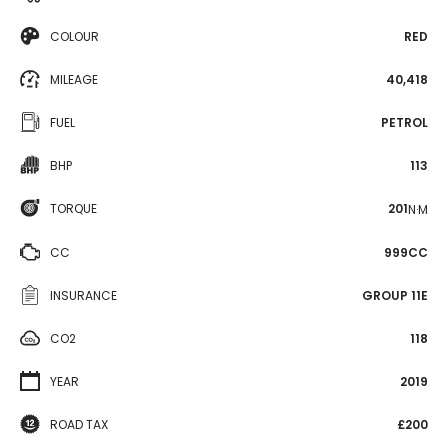
COLOUR
RED
MILEAGE
40,418
FUEL
PETROL
BHP
113
TORQUE
201
N·M
CC
999CC
INSURANCE
GROUP 11E
CO2
118
YEAR
2019
ROAD TAX
£200