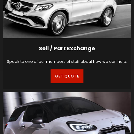
Sell / Part Exchange
Speak to one of our members of staff about how we can help.
GET QUOTE