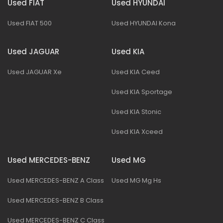
Used FIAT
Used HYUNDAI
Used FIAT 500
Used HYUNDAI Kona
Used JAGUAR
Used KIA
Used JAGUAR Xe
Used KIA Ceed
Used KIA Sportage
Used KIA Stonic
Used KIA Xceed
Used MERCEDES-BENZ
Used MG
Used MERCEDES-BENZ A Class
Used MG Mg Hs
Used MERCEDES-BENZ B Class
Used MERCEDES-BENZ C Class