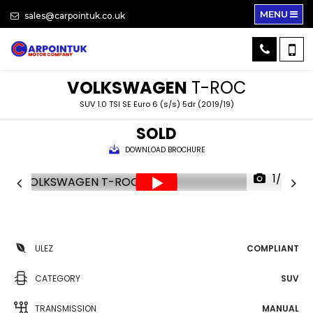
MENU
sales@carpointuk.co.uk
VOLKSWAGEN
T-ROC
SUV 1.0 TSI SE Euro 6 (s/s) 5dr (2019/19)
SOLD
DOWNLOAD BROCHURE
1/34
ULEZ
COMPLIANT
CATEGORY
SUV
TRANSMISSION
MANUAL