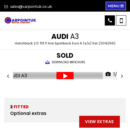
MENU
sales@carpointuk.co.uk
AUDI
A3
Hatchback 2.0 TDI S line Sportback Euro 6 (s/s) 5dr (2016/66)
SOLD
DOWNLOAD BROCHURE
1/30
2
FITTED
Optional extras
VIEW EXTRAS