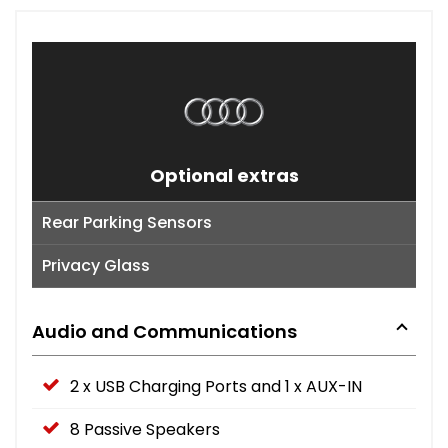
Optional extras
Rear Parking Sensors
Privacy Glass
Audio and Communications
2 x USB Charging Ports and 1 x AUX-IN
8 Passive Speakers