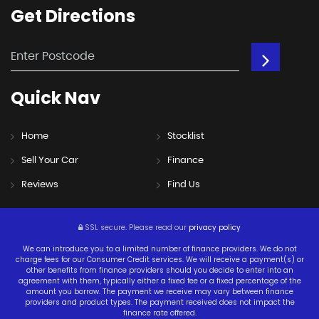
Get
Directions
Quick
Nav
Home
Stocklist
Sell Your Car
Finance
Reviews
Find Us
SSL secure.
Please read our
privacy policy
We can introduce you to a limited number of finance providers. We do not
charge fees for our Consumer Credit services. We will receive a payment(s) or
other benefits from finance providers should you decide to enter into an
agreement with them, typically either a fixed fee or a fixed percentage of the
amount you borrow. The payment we receive may vary between finance
providers and product types. The payment received does not impact the
finance rate offered.