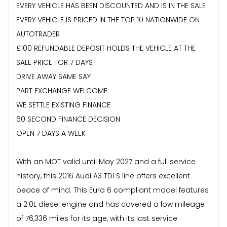
EVERY VEHICLE HAS BEEN DISCOUNTED AND IS IN THE SALE
EVERY VEHICLE IS PRICED IN THE TOP 10 NATIONWIDE ON
AUTOTRADER
£100 REFUNDABLE DEPOSIT HOLDS THE VEHICLE AT THE
SALE PRICE FOR 7 DAYS
DRIVE AWAY SAME SAY
PART EXCHANGE WELCOME
WE SETTLE EXISTING FINANCE
60 SECOND FINANCE DECISION
OPEN 7 DAYS A WEEK
With an MOT valid until May 2027 and a full service
history, this 2016 Audi A3 TDI S line offers excellent
peace of mind. This Euro 6 compliant model features
a 2.0L diesel engine and has covered a low mileage
of 76,336 miles for its age, with its last service