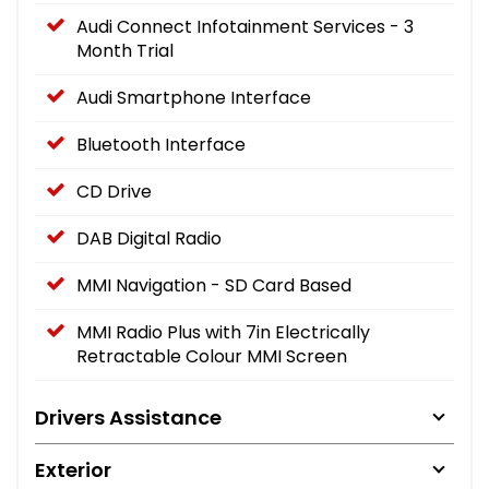
Audi Connect Infotainment Services - 3
Month Trial
Audi Smartphone Interface
Bluetooth Interface
CD Drive
DAB Digital Radio
MMI Navigation - SD Card Based
MMI Radio Plus with 7in Electrically
Retractable Colour MMI Screen
Drivers Assistance
Exterior