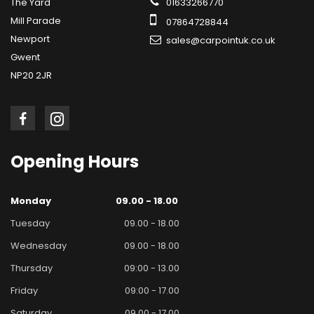
The Yard
01633266770
Mill Parade
07864728844
Newport
sales@carpointuk.co.uk
Gwent
NP20 2JR
Opening
Hours
Monday
09.00 - 18.00
Tuesday
09.00 - 18.00
Wednesday
09.00 - 18.00
Thursday
09:00 - 13.00
Friday
09:00 - 17.00
Saturday
09.00 - 17.00