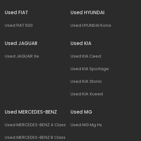
Used FIAT
Used HYUNDAI
Used FIAT 500
Used HYUNDAI Kona
Used JAGUAR
Used KIA
Used JAGUAR Xe
Used KIA Ceed
Used KIA Sportage
Used KIA Stonic
Used KIA Xceed
Used MERCEDES-BENZ
Used MG
Used MERCEDES-BENZ A Class
Used MG Mg Hs
Used MERCEDES-BENZ B Class