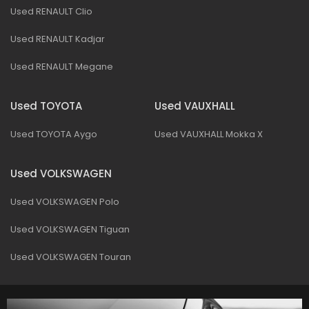
Used RENAULT Clio
Used RENAULT Kadjar
Used RENAULT Megane
Used TOYOTA
Used VAUXHALL
Used TOYOTA Aygo
Used VAUXHALL Mokka X
Used VOLKSWAGEN
Used VOLKSWAGEN Polo
Used VOLKSWAGEN Tiguan
Used VOLKSWAGEN Touran