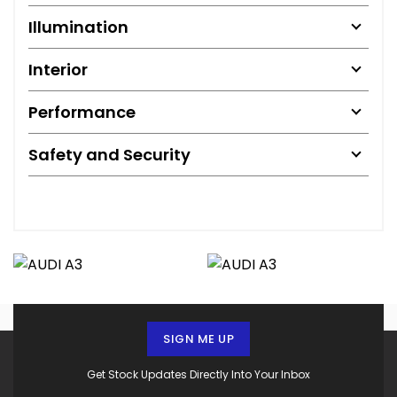
Illumination
Interior
Performance
Safety and Security
SIGN ME UP
Get Stock Updates Directly Into Your Inbox