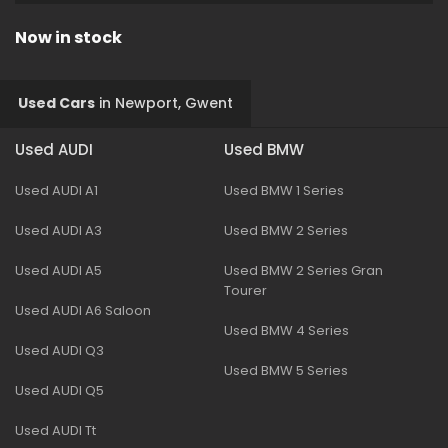
Now in stock
Used Cars
in
Newport, Gwent
Used AUDI
Used BMW
Used AUDI A1
Used BMW 1 Series
Used AUDI A3
Used BMW 2 Series
Used AUDI A5
Used BMW 2 Series Gran
Tourer
Used AUDI A6 Saloon
Used BMW 4 Series
Used AUDI Q3
Used BMW 5 Series
Used AUDI Q5
Used AUDI Tt