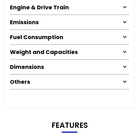
Engine & Drive Train
Emissions
Fuel Consumption
Weight and Capacities
Dimensions
Others
FEATURES