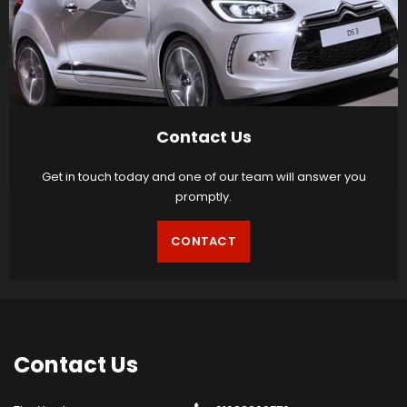
Contact Us
Get in touch today and one of our team will answer you
promptly.
CONTACT
Contact
Us