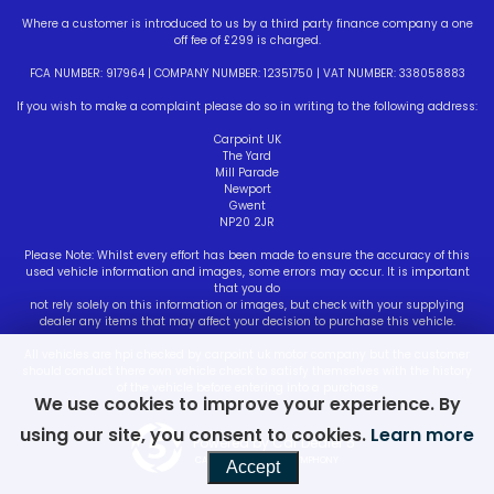
Where a customer is introduced to us by a third party finance company a one
off fee of £299 is charged.
FCA NUMBER: 917964 | COMPANY NUMBER: 12351750 | VAT NUMBER: 338058883
If you wish to make a complaint please do so in writing to the following address:
Carpoint UK
The Yard
Mill Parade
Newport
Gwent
NP20 2JR
Please Note: Whilst every effort has been made to ensure the accuracy of this
used vehicle information and images, some errors may occur. It is important
that you do
not rely solely on this information or images, but check with your supplying
dealer any items that may affect your decision to purchase this vehicle.
All vehicles are hpi checked by carpoint uk motor company but the customer
should conduct there own vehicle check to satisfy themselves with the history
of the vehicle before entering into a purchase
We use cookies to improve your experience. By
using our site, you consent to cookies.
Learn more
Powered by Car Dealer 5
CAR DEALER WEBSITES - SYMPHONY
Accept