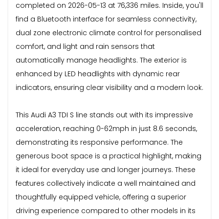
completed on 2026-05-13 at 76,336 miles. Inside, you'll
find a Bluetooth interface for seamless connectivity,
dual zone electronic climate control for personalised
comfort, and light and rain sensors that
automatically manage headlights. The exterior is
enhanced by LED headlights with dynamic rear
indicators, ensuring clear visibility and a modern look.
This Audi A3 TDI S line stands out with its impressive
acceleration, reaching 0-62mph in just 8.6 seconds,
demonstrating its responsive performance. The
generous boot space is a practical highlight, making
it ideal for everyday use and longer journeys. These
features collectively indicate a well maintained and
thoughtfully equipped vehicle, offering a superior
driving experience compared to other models in its