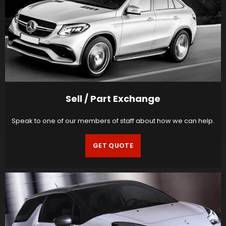
Sell / Part Exchange
Speak to one of our members of staff about how we can help.
GET QUOTE