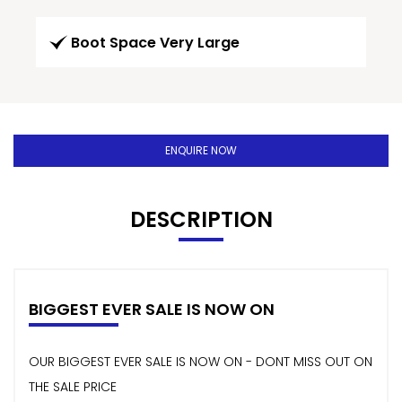
Boot Space Very Large
ENQUIRE NOW
DESCRIPTION
BIGGEST EVER SALE IS NOW ON
OUR BIGGEST EVER SALE IS NOW ON - DONT MISS OUT ON
THE SALE PRICE