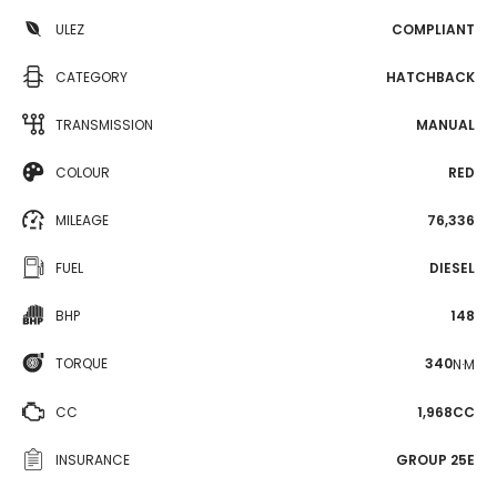
ULEZ
COMPLIANT
CATEGORY
HATCHBACK
TRANSMISSION
MANUAL
COLOUR
RED
MILEAGE
76,336
FUEL
DIESEL
BHP
148
TORQUE
340
N·M
CC
1,968CC
INSURANCE
GROUP 25E