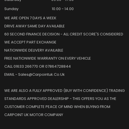
Sunday
10.00 - 14.00
WE ARE OPEN 7 DAYS A WEEK
DRIVE AWAY SAME DAY AVAILABLE
60 SECOND FINANCE DECISION - ALL CREDIT SCORE'S CONSIDERED
WE ACCEPT PART EXCHANGE
NATIONWIDE DELIVERY AVAILABLE
FREE NATIONWIDE WARRANTY ON EVERY VEHICLE
CALL 01633 266770 OR 07864728844
EMAIL - Sales@carpointuk.co.uk
WE ARE ALSO A FULLY APPROVED (BUY WITH CONFIDENCE) TRADING
STANDARDS APPROVED DEALERSHIP - THIS OFFERS YOU AS THE
CUSTOMER COMPLETE PEACE OF MIND WHEN BUYING FROM
CARPOINT UK MOTOR COMPANY