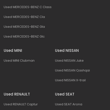
Used MERCEDES-BENZ C Class
Used MERCEDES-BENZ Cla
Used MERCEDES-BENZ Gla
Used MERCEDES-BENZ Glc
Used MINI
Used NISSAN
Used MINI Clubman
Used NISSAN Juke
Used NISSAN Qashqai
Used NISSAN X-trail
Used RENAULT
Used SEAT
Used RENAULT Captur
Used SEAT Arona