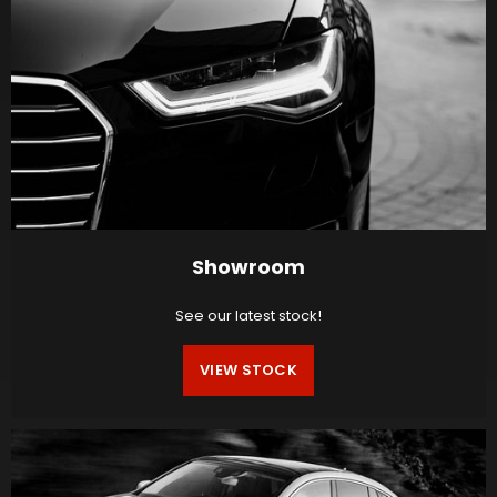
Showroom
See our latest stock!
VIEW STOCK