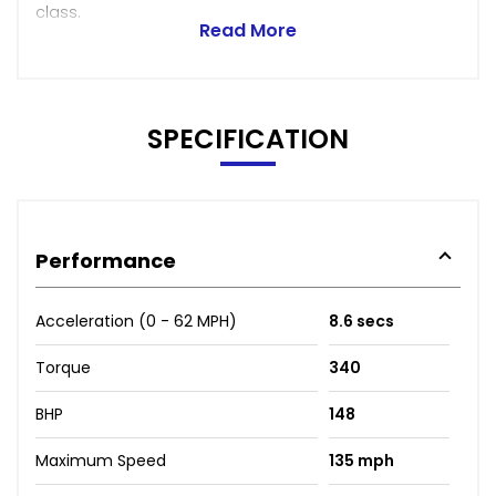
class.
Read More
SPECIFICATION
Performance
Acceleration (0 - 62 MPH)
8.6 secs
Torque
340
BHP
148
Maximum Speed
135 mph