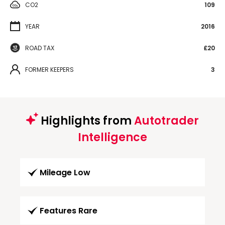
CO2
109
YEAR
2016
ROAD TAX
£20
FORMER KEEPERS
3
Highlights from
Autotrader
Intelligence
Mileage Low
Features Rare