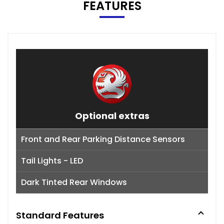
FEATURES
Optional extras
Front and Rear Parking Distance Sensors
Tail Lights - LED
Dark Tinted Rear Windows
Standard Features