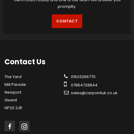
promptly.
CONTACT
Contact
Us
The Yard
01633266770
Mill Parade
07864728844
Newport
sales@carpointuk.co.uk
Gwent
NP20 2JR