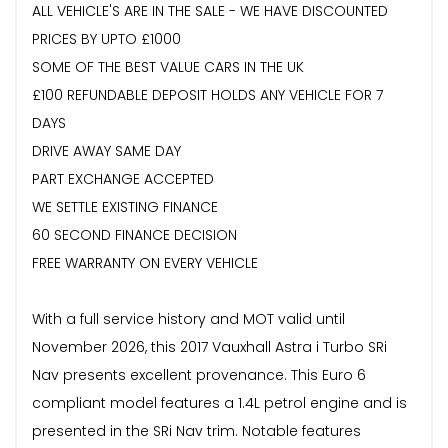
ALL VEHICLE'S ARE IN THE SALE - WE HAVE DISCOUNTED
PRICES BY UPTO £1000
SOME OF THE BEST VALUE CARS IN THE UK
£100 REFUNDABLE DEPOSIT HOLDS ANY VEHICLE FOR 7
DAYS
DRIVE AWAY SAME DAY
PART EXCHANGE ACCEPTED
WE SETTLE EXISTING FINANCE
60 SECOND FINANCE DECISION
FREE WARRANTY ON EVERY VEHICLE
With a full service history and MOT valid until
November 2026, this 2017 Vauxhall Astra i Turbo SRi
Nav presents excellent provenance. This Euro 6
compliant model features a 1.4L petrol engine and is
presented in the SRi Nav trim. Notable features