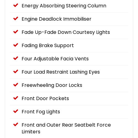
Energy Absorbing Steering Column
Engine Deadlock Immobiliser
Fade Up-Fade Down Courtesy Lights
Fading Brake Support
Four Adjustable Facia Vents
Four Load Restraint Lashing Eyes
Freewheeling Door Locks
Front Door Pockets
Front Fog Lights
Front and Outer Rear Seatbelt Force
Limiters