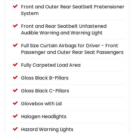
Front and Outer Rear Seatbelt Pretensioner
System
Front and Rear Seatbelt Unfastened
Audible Warning and Warning Light
Full Size Curtain Airbags for Driver - Front
Passenger and Outer Rear Seat Passengers
Fully Carpeted Load Area
Gloss Black B-Pillars
Gloss Black C-Pillars
Glovebox with Lid
Halogen Headlights
Hazard Warning Lights