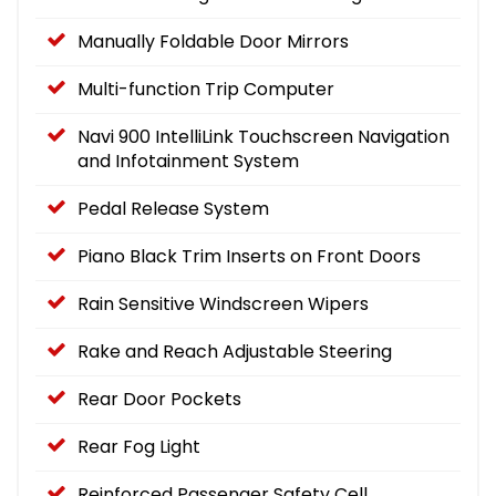
Manually Foldable Door Mirrors
Multi-function Trip Computer
Navi 900 IntelliLink Touchscreen Navigation
and Infotainment System
Pedal Release System
Piano Black Trim Inserts on Front Doors
Rain Sensitive Windscreen Wipers
Rake and Reach Adjustable Steering
Rear Door Pockets
Rear Fog Light
Reinforced Passenger Safety Cell