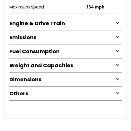
Maximum Speed
134 mph
Engine & Drive Train
Emissions
Fuel Consumption
Weight and Capacities
Dimensions
Others