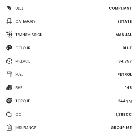
ULEZ
COMPLIANT
CATEGORY
ESTATE
TRANSMISSION
MANUAL
COLOUR
BLUE
MILEAGE
94,757
FUEL
PETROL
BHP
148
TORQUE
244
N·M
CC
1,399CC
INSURANCE
GROUP 16E