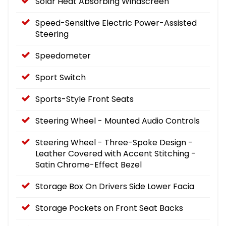
Solar Heat Absorbing Windscreen
Speed-Sensitive Electric Power-Assisted
Steering
Speedometer
Sport Switch
Sports-Style Front Seats
Steering Wheel - Mounted Audio Controls
Steering Wheel - Three-Spoke Design -
Leather Covered with Accent Stitching -
Satin Chrome-Effect Bezel
Storage Box On Drivers Side Lower Facia
Storage Pockets on Front Seat Backs