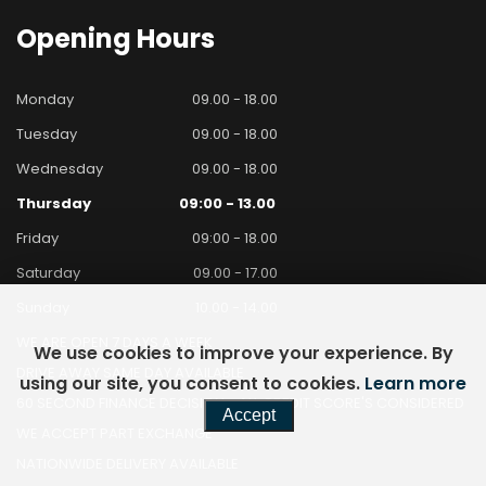
Opening
Hours
Monday
09.00 - 18.00
Tuesday
09.00 - 18.00
Wednesday
09.00 - 18.00
Thursday
09:00 - 13.00
Friday
09:00 - 18.00
Saturday
09.00 - 17.00
Sunday
10.00 - 14.00
WE ARE OPEN 7 DAYS A WEEK
We use cookies to improve your experience. By
DRIVE AWAY SAME DAY AVAILABLE
using our site, you consent to cookies.
Learn more
60 SECOND FINANCE DECISION - ALL CREDIT SCORE'S CONSIDERED
Accept
WE ACCEPT PART EXCHANGE
NATIONWIDE DELIVERY AVAILABLE