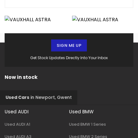
SIGN ME UP
Get Stock Updates Directly Into Your Inbox
Now in stock
Used Cars
in
Newport, Gwent
Used AUDI
Used BMW
Used AUDI A1
Used BMW 1 Series
Used AUDI A3
Used BMW 2 Series