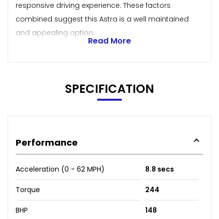
responsive driving experience. These factors
combined suggest this Astra is a well maintained
and appealing option.
Read More
SPECIFICATION
Performance
Acceleration (0 - 62 MPH)
8.8 secs
Torque
244
BHP
148