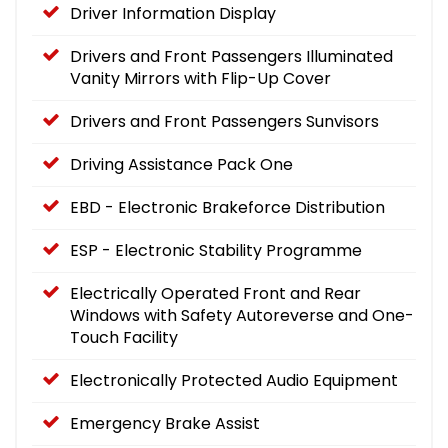
Driver Information Display
Drivers and Front Passengers Illuminated
Vanity Mirrors with Flip-Up Cover
Drivers and Front Passengers Sunvisors
Driving Assistance Pack One
EBD - Electronic Brakeforce Distribution
ESP - Electronic Stability Programme
Electrically Operated Front and Rear
Windows with Safety Autoreverse and One-
Touch Facility
Electronically Protected Audio Equipment
Emergency Brake Assist