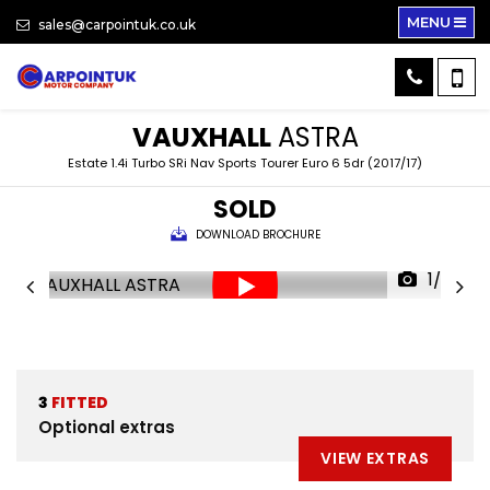
MENU
sales@carpointuk.co.uk
VAUXHALL
ASTRA
Estate 1.4i Turbo SRi Nav Sports Tourer Euro 6 5dr (2017/17)
SOLD
DOWNLOAD BROCHURE
1/27
3
FITTED
Optional extras
VIEW EXTRAS