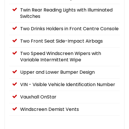
Twin Rear Reading Lights with Illuminated
Switches
Two Drinks Holders in Front Centre Console
Two Front Seat Side-Impact Airbags
Two Speed Windscreen Wipers with
Variable Intermittent Wipe
Upper and Lower Bumper Design
VIN - Visible Vehicle Identification Number
Vauxhall OnStar
Windscreen Demist Vents