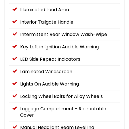
Illuminated Load Area
Interior Tailgate Handle
Intermittent Rear Window Wash-Wipe
Key Left in Ignition Audible Warning
LED Side Repeat Indicators
Laminated Windscreen
Lights On Audible Warning
Locking Wheel Bolts for Alloy Wheels
Luggage Compartment - Retractable
Cover
Manual Headlight Beam Levelling