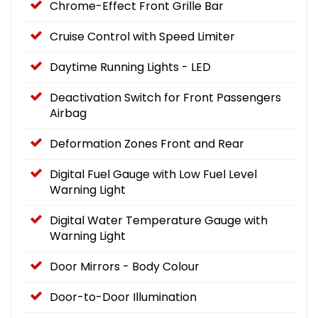
Chrome-Effect Front Grille Bar
Cruise Control with Speed Limiter
Daytime Running Lights - LED
Deactivation Switch for Front Passengers
Airbag
Deformation Zones Front and Rear
Digital Fuel Gauge with Low Fuel Level
Warning Light
Digital Water Temperature Gauge with
Warning Light
Door Mirrors - Body Colour
Door-to-Door Illumination