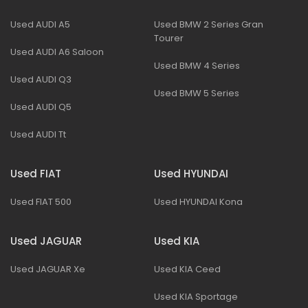
Used AUDI A5
Used BMW 2 Series Gran
Tourer
Used AUDI A6 Saloon
Used BMW 4 Series
Used AUDI Q3
Used BMW 5 Series
Used AUDI Q5
Used AUDI Tt
Used FIAT
Used HYUNDAI
Used FIAT 500
Used HYUNDAI Kona
Used JAGUAR
Used KIA
Used JAGUAR Xe
Used KIA Ceed
Used KIA Sportage