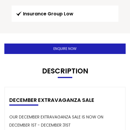
Insurance Group Low
ENQUIRE NOW
DESCRIPTION
DECEMBER EXTRAVAGANZA SALE
OUR DECEMBER EXTRAVAGANZA SALE IS NOW ON
DECEMBER 1ST - DECEMBER 31ST