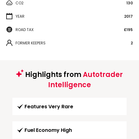
CO2
130
YEAR
2017
ROAD TAX
£195
FORMER KEEPERS
2
Highlights from
Autotrader
Intelligence
Features Very Rare
Fuel Economy High