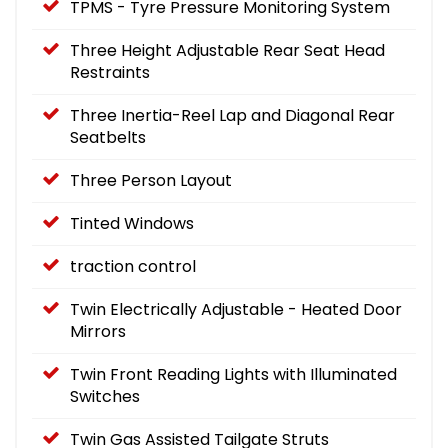
TPMS - Tyre Pressure Monitoring System
Three Height Adjustable Rear Seat Head
Restraints
Three Inertia-Reel Lap and Diagonal Rear
Seatbelts
Three Person Layout
Tinted Windows
traction control
Twin Electrically Adjustable - Heated Door
Mirrors
Twin Front Reading Lights with Illuminated
Switches
Twin Gas Assisted Tailgate Struts