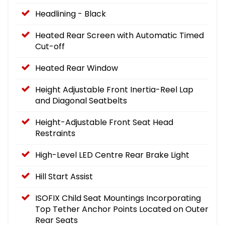
Headlining - Black
Heated Rear Screen with Automatic Timed
Cut-off
Heated Rear Window
Height Adjustable Front Inertia-Reel Lap
and Diagonal Seatbelts
Height-Adjustable Front Seat Head
Restraints
High-Level LED Centre Rear Brake Light
Hill Start Assist
ISOFIX Child Seat Mountings Incorporating
Top Tether Anchor Points Located on Outer
Rear Seats