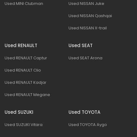
Used MINI Clubman
Used NISSAN Juke
Used NISSAN Qashqai
Used NISSAN X-trail
Used RENAULT
Used SEAT
Used RENAULT Captur
Used SEAT Arona
Used RENAULT Clio
Used RENAULT Kadjar
Used RENAULT Megane
Used SUZUKI
Used TOYOTA
Used SUZUKI Vitara
Used TOYOTA Aygo