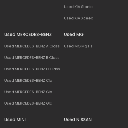
Used KIA Stonic
Used KIA Xceed
Used MERCEDES-BENZ
Used MG
Used MERCEDES-BENZ A Class
Used MG Mg Hs
Used MERCEDES-BENZ B Class
Used MERCEDES-BENZ C Class
Used MERCEDES-BENZ Cla
Used MERCEDES-BENZ Gla
Used MERCEDES-BENZ Glc
Used MINI
Used NISSAN