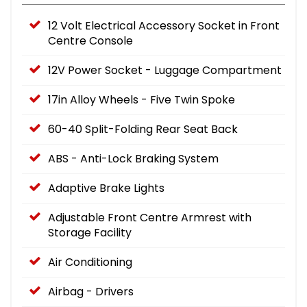
12 Volt Electrical Accessory Socket in Front
Centre Console
12V Power Socket - Luggage Compartment
17in Alloy Wheels - Five Twin Spoke
60-40 Split-Folding Rear Seat Back
ABS - Anti-Lock Braking System
Adaptive Brake Lights
Adjustable Front Centre Armrest with
Storage Facility
Air Conditioning
Airbag - Drivers