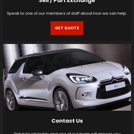
Sell / Part Exchange
Speak to one of our members of staff about how we can help.
GET QUOTE
Contact Us
Get in touch today and one of our team will answer you