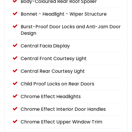
Body-Coloured Rear Roof Spoiler
Bonnet - Headlight - Wiper Structure
Burst-Proof Door Locks and Anti-Jam Door
Design
Central Facia Display
Central Front Courtesy Light
Central Rear Courtesy Light
Child Proof Locks on Rear Doors
Chrome Effect Headlights
Chrome Effect Interior Door Handles
Chrome Effect Upper Window Trim