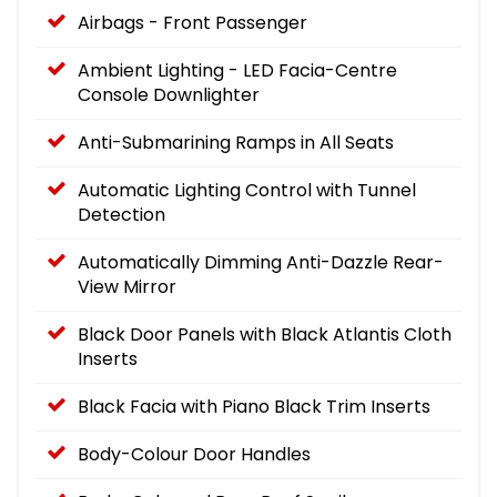
Airbags - Front Passenger
Ambient Lighting - LED Facia-Centre
Console Downlighter
Anti-Submarining Ramps in All Seats
Automatic Lighting Control with Tunnel
Detection
Automatically Dimming Anti-Dazzle Rear-
View Mirror
Black Door Panels with Black Atlantis Cloth
Inserts
Black Facia with Piano Black Trim Inserts
Body-Colour Door Handles