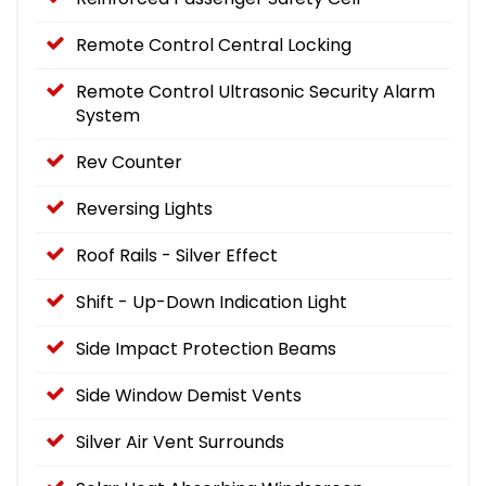
Remote Control Central Locking
Remote Control Ultrasonic Security Alarm
System
Rev Counter
Reversing Lights
Roof Rails - Silver Effect
Shift - Up-Down Indication Light
Side Impact Protection Beams
Side Window Demist Vents
Silver Air Vent Surrounds