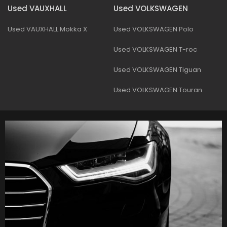
Used VAUXHALL
Used VOLKSWAGEN
Used VAUXHALL Mokka X
Used VOLKSWAGEN Polo
Used VOLKSWAGEN T-roc
Used VOLKSWAGEN Tiguan
Used VOLKSWAGEN Touran