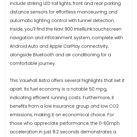
include striking LED tail lights, front and rear parking
distance sensors for effortless manoeuvring, and
automatic lighting control with tunnel detection.
Inside, you'll find the Navi 900 IntelliLink touchscreen
navigation and infotainment system, complete with
Android Auto and Apple CarPlay connectivity,
alongside Bluetooth and air conditioning for a
comfortable journey.
This Vauxhall Astra offers several highlights that set it
apart. Its fuel economy is a notable 50 mpg,
indicating efficient running costs. Furthermore, it
benefits from a low insurance group and low CO2
emissions, making it an economical choice. For
those who appreciate performance, the 0-60mph
acceleration in just 8.2 seconds demonstrates a