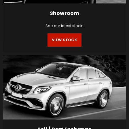
Showroom
See our latest stock!
VIEW STOCK