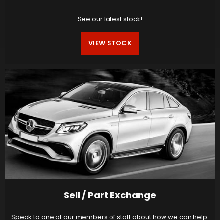
See our latest stock!
VIEW STOCK
Sell / Part Exchange
Speak to one of our members of staff about how we can help.