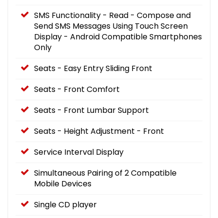
SMS Functionality - Read - Compose and
Send SMS Messages Using Touch Screen
Display - Android Compatible Smartphones
Only
Seats - Easy Entry Sliding Front
Seats - Front Comfort
Seats - Front Lumbar Support
Seats - Height Adjustment - Front
Service Interval Display
Simultaneous Pairing of 2 Compatible
Mobile Devices
Single CD player