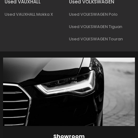
Used VAUXHALL
Used VOLKSWAGEN
Used VAUXHALL Mokka X
Used VOLKSWAGEN Polo
Used VOLKSWAGEN Tiguan
Used VOLKSWAGEN Touran
Showroom