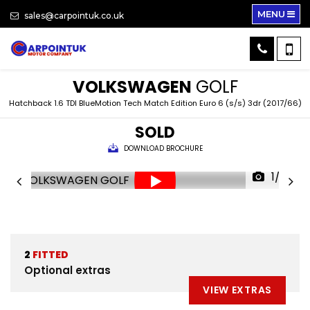
MENU
sales@carpointuk.co.uk
VOLKSWAGEN
GOLF
Hatchback 1.6 TDI BlueMotion Tech Match Edition Euro 6 (s/s) 3dr (2017/66)
SOLD
DOWNLOAD BROCHURE
1/32
2
FITTED
Optional extras
VIEW EXTRAS