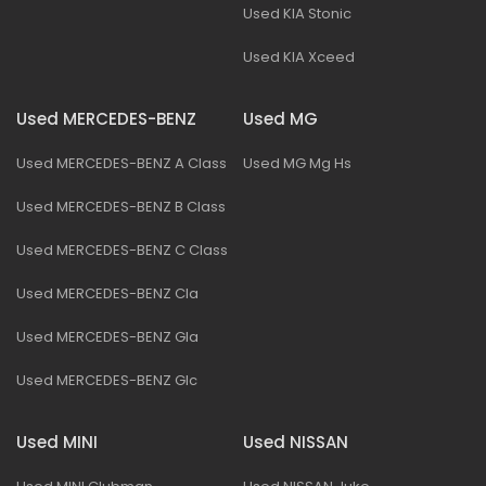
Used KIA Stonic
Used KIA Xceed
Used MERCEDES-BENZ
Used MG
Used MERCEDES-BENZ A Class
Used MG Mg Hs
Used MERCEDES-BENZ B Class
Used MERCEDES-BENZ C Class
Used MERCEDES-BENZ Cla
Used MERCEDES-BENZ Gla
Used MERCEDES-BENZ Glc
Used MINI
Used NISSAN