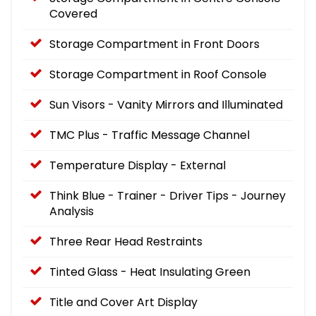
Covered
Storage Compartment in Front Doors
Storage Compartment in Roof Console
Sun Visors - Vanity Mirrors and Illuminated
TMC Plus - Traffic Message Channel
Temperature Display - External
Think Blue - Trainer - Driver Tips - Journey
Analysis
Three Rear Head Restraints
Tinted Glass - Heat Insulating Green
Title and Cover Art Display