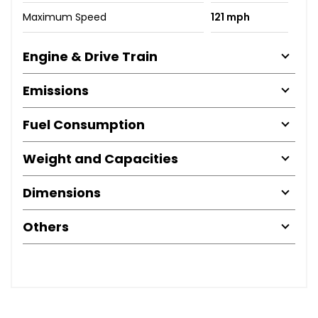
Maximum Speed
121 mph
Engine & Drive Train
Emissions
Fuel Consumption
Weight and Capacities
Dimensions
Others