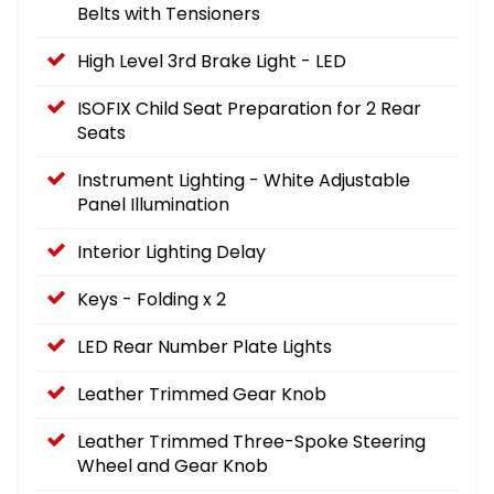
Belts with Tensioners
High Level 3rd Brake Light - LED
ISOFIX Child Seat Preparation for 2 Rear
Seats
Instrument Lighting - White Adjustable
Panel Illumination
Interior Lighting Delay
Keys - Folding x 2
LED Rear Number Plate Lights
Leather Trimmed Gear Knob
Leather Trimmed Three-Spoke Steering
Wheel and Gear Knob