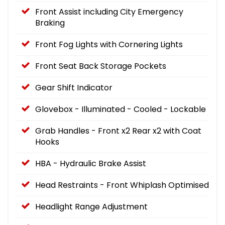
Front Assist including City Emergency
Braking
Front Fog Lights with Cornering Lights
Front Seat Back Storage Pockets
Gear Shift Indicator
Glovebox - Illuminated - Cooled - Lockable
Grab Handles - Front x2 Rear x2 with Coat
Hooks
HBA - Hydraulic Brake Assist
Head Restraints - Front Whiplash Optimised
Headlight Range Adjustment