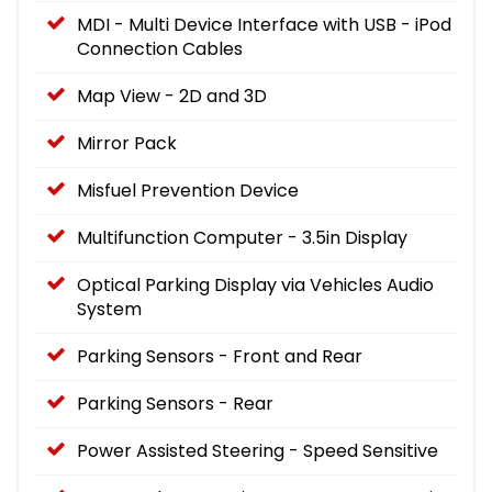
MDI - Multi Device Interface with USB - iPod
Connection Cables
Map View - 2D and 3D
Mirror Pack
Misfuel Prevention Device
Multifunction Computer - 3.5in Display
Optical Parking Display via Vehicles Audio
System
Parking Sensors - Front and Rear
Parking Sensors - Rear
Power Assisted Steering - Speed Sensitive