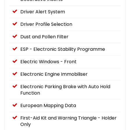
Driver Alert System
Driver Profile Selection
Dust and Pollen Filter
ESP - Electronic Stability Programme
Electric Windows - Front
Electronic Engine Immobiliser
Electronic Parking Brake with Auto Hold
Function
European Mapping Data
First-Aid Kit and Warning Triangle - Holder
Only