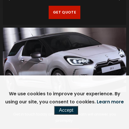
GET QUOTE
We use cookies to improve your experience. By
Contact Us
using our site, you consent to cookies.
Learn more
Accept
Get in touch today and one of our team will answer you
promptly.