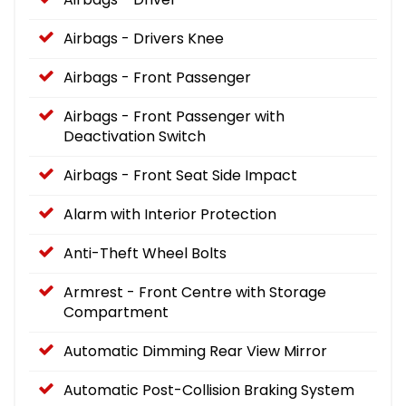
Airbags - Drivers Knee
Airbags - Front Passenger
Airbags - Front Passenger with
Deactivation Switch
Airbags - Front Seat Side Impact
Alarm with Interior Protection
Anti-Theft Wheel Bolts
Armrest - Front Centre with Storage
Compartment
Automatic Dimming Rear View Mirror
Automatic Post-Collision Braking System