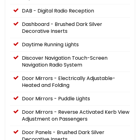
DAB - Digital Radio Reception
Dashboard - Brushed Dark Silver
Decorative Inserts
Daytime Running Lights
Discover Navigation Touch-Screen
Navigation Radio System
Door Mirrors - Electrically Adjustable-
Heated and Folding
Door Mirrors - Puddle Lights
Door Mirrors - Reverse Activated Kerb View
Adjustment on Passengers
Door Panels - Brushed Dark Silver
Decorative Inserts