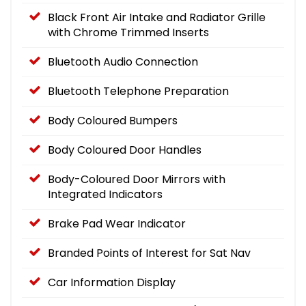
Black Front Air Intake and Radiator Grille
with Chrome Trimmed Inserts
Bluetooth Audio Connection
Bluetooth Telephone Preparation
Body Coloured Bumpers
Body Coloured Door Handles
Body-Coloured Door Mirrors with
Integrated Indicators
Brake Pad Wear Indicator
Branded Points of Interest for Sat Nav
Car Information Display