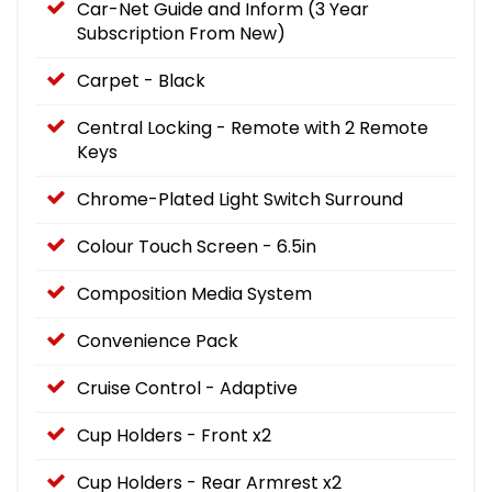
Car-Net Guide and Inform (3 Year
Subscription From New)
Carpet - Black
Central Locking - Remote with 2 Remote
Keys
Chrome-Plated Light Switch Surround
Colour Touch Screen - 6.5in
Composition Media System
Convenience Pack
Cruise Control - Adaptive
Cup Holders - Front x2
Cup Holders - Rear Armrest x2