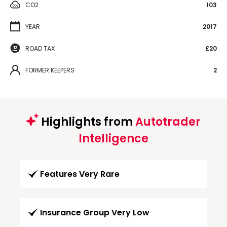
CO2
103
YEAR
2017
ROAD TAX
£20
FORMER KEEPERS
2
Highlights from
Autotrader
Intelligence
Features Very Rare
Insurance Group Very Low