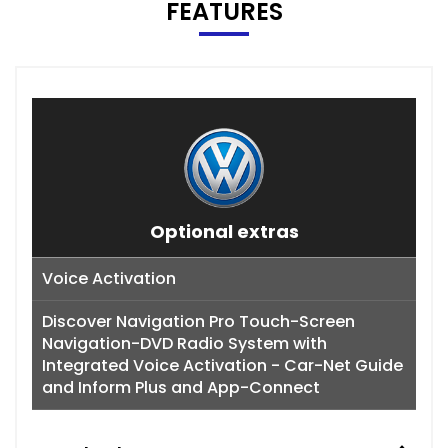
FEATURES
Optional extras
Voice Activation
Discover Navigation Pro Touch-Screen
Navigation-DVD Radio System with
Integrated Voice Activation - Car-Net Guide
and Inform Plus and App-Connect