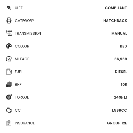
ULEZ
COMPLIANT
CATEGORY
HATCHBACK
TRANSMISSION
MANUAL
COLOUR
RED
MILEAGE
86,969
FUEL
DIESEL
BHP
108
TORQUE
249
N·M
CC
1,598CC
INSURANCE
GROUP 12E