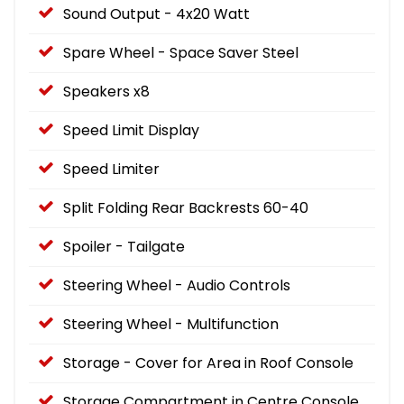
Sound Output - 4x20 Watt
Spare Wheel - Space Saver Steel
Speakers x8
Speed Limit Display
Speed Limiter
Split Folding Rear Backrests 60-40
Spoiler - Tailgate
Steering Wheel - Audio Controls
Steering Wheel - Multifunction
Storage - Cover for Area in Roof Console
Storage Compartment in Centre Console