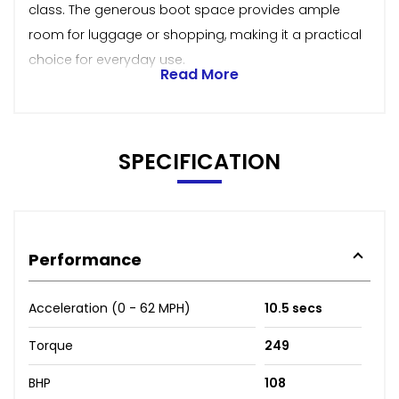
class. The generous boot space provides ample
room for luggage or shopping, making it a practical
choice for everyday use.
Read More
SPECIFICATION
Performance
Acceleration (0 - 62 MPH)
10.5 secs
Torque
249
BHP
108