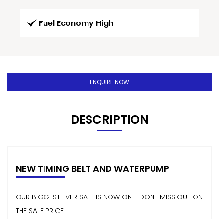
Fuel Economy High
ENQUIRE NOW
DESCRIPTION
NEW TIMING BELT AND WATERPUMP
OUR BIGGEST EVER SALE IS NOW ON - DONT MISS OUT ON
THE SALE PRICE