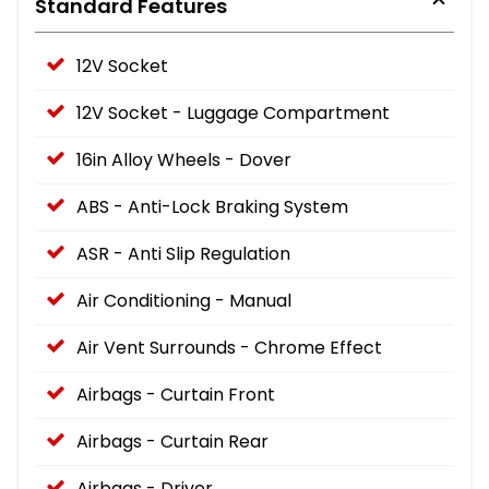
Standard Features
12V Socket
12V Socket - Luggage Compartment
16in Alloy Wheels - Dover
ABS - Anti-Lock Braking System
ASR - Anti Slip Regulation
Air Conditioning - Manual
Air Vent Surrounds - Chrome Effect
Airbags - Curtain Front
Airbags - Curtain Rear
Airbags - Driver