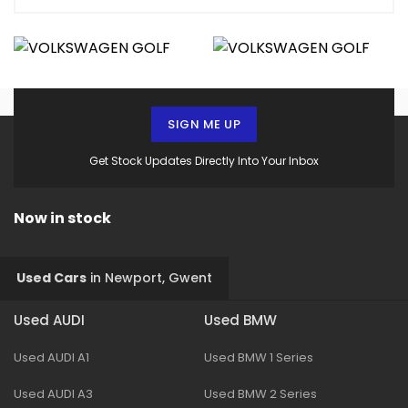
SIGN ME UP
Get Stock Updates Directly Into Your Inbox
Now in stock
Used Cars
in
Newport, Gwent
Used AUDI
Used BMW
Used AUDI A1
Used BMW 1 Series
Used AUDI A3
Used BMW 2 Series