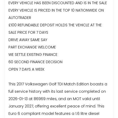
EVERY VEHICLE HAS BEEN DISCOUNTED AND IS IN THE SALE
EVERY VEHICLE IS PRICED IN THE TOP 10 NATIONWIDE ON
AUTOTRADER
£100 REFUNDABLE DEPOSIT HOLDS THE VEHICLE AT THE
SALE PRICE FOR 7 DAYS
DRIVE AWAY SAME SAY
PART EXCHANGE WELCOME
WE SETTLE EXISTING FINANCE
60 SECOND FINANCE DECISION
OPEN 7 DAYS A WEEK
This 2017 Volkswagen Golf TDI Match Edition boasts a
full service history with its last service completed on
2026-01-13 at 86969 miles, and an MOT valid until
January 2027, offering excellent peace of mind. This
Euro 6 compliant model features a 1.6 litre diesel