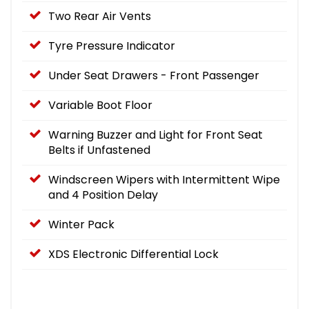
Two Rear Air Vents
Tyre Pressure Indicator
Under Seat Drawers - Front Passenger
Variable Boot Floor
Warning Buzzer and Light for Front Seat
Belts if Unfastened
Windscreen Wipers with Intermittent Wipe
and 4 Position Delay
Winter Pack
XDS Electronic Differential Lock