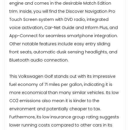
engine and comes in the desirable Match Edition
trim. Inside, you will find the Discover Navigation Pro
Touch Screen system with DVD radio, integrated
voice activation, Car-Net Guide and Inform Plus, and
App-Connect for seamless smartphone integration.
Other notable features include easy entry sliding
front seats, automatic dusk sensing headlights, and
Bluetooth audio connection.
This Volkswagen Golf stands out with its impressive
fuel economy of 71 miles per gallon, indicating it is
more economical than many similar vehicles. Its low
CO2 emissions also mean it is kinder to the
environment and potentially cheaper to tax.
Furthermore, its low insurance group rating suggests
lower running costs compared to other cars in its