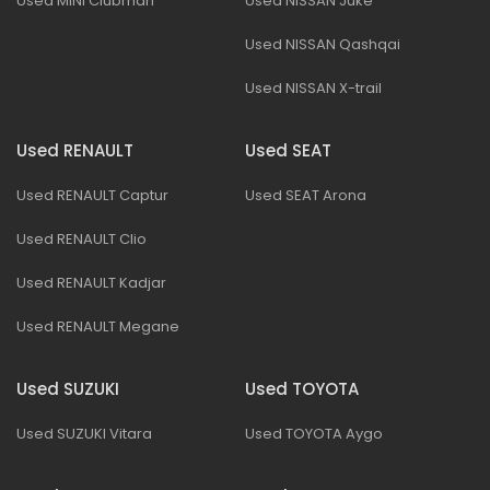
Used MINI Clubman
Used NISSAN Juke
Used NISSAN Qashqai
Used NISSAN X-trail
Used RENAULT
Used SEAT
Used RENAULT Captur
Used SEAT Arona
Used RENAULT Clio
Used RENAULT Kadjar
Used RENAULT Megane
Used SUZUKI
Used TOYOTA
Used SUZUKI Vitara
Used TOYOTA Aygo