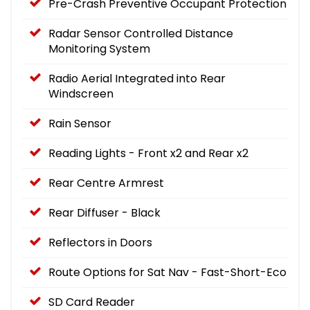
Pre-Crash Preventive Occupant Protection
Radar Sensor Controlled Distance
Monitoring System
Radio Aerial Integrated into Rear
Windscreen
Rain Sensor
Reading Lights - Front x2 and Rear x2
Rear Centre Armrest
Rear Diffuser - Black
Reflectors in Doors
Route Options for Sat Nav - Fast-Short-Eco
SD Card Reader