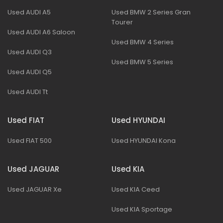
Used AUDI A5
Used BMW 2 Series Gran
Tourer
Used AUDI A6 Saloon
Used BMW 4 Series
Used AUDI Q3
Used BMW 5 Series
Used AUDI Q5
Used AUDI Tt
Used FIAT
Used HYUNDAI
Used FIAT 500
Used HYUNDAI Kona
Used JAGUAR
Used KIA
Used JAGUAR Xe
Used KIA Ceed
Used KIA Sportage