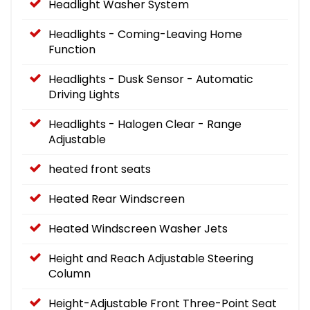
Headlight Washer System
Headlights - Coming-Leaving Home
Function
Headlights - Dusk Sensor - Automatic
Driving Lights
Headlights - Halogen Clear - Range
Adjustable
heated front seats
Heated Rear Windscreen
Heated Windscreen Washer Jets
Height and Reach Adjustable Steering
Column
Height-Adjustable Front Three-Point Seat