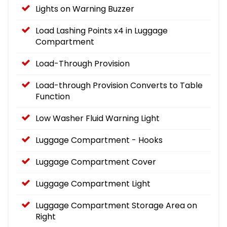
Lights on Warning Buzzer
Load Lashing Points x4 in Luggage
Compartment
Load-Through Provision
Load-through Provision Converts to Table
Function
Low Washer Fluid Warning Light
Luggage Compartment - Hooks
Luggage Compartment Cover
Luggage Compartment Light
Luggage Compartment Storage Area on
Right