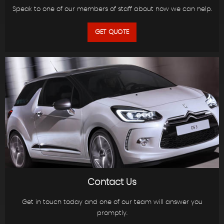
Speak to one of our members of staff about how we can help.
GET QUOTE
Contact Us
Get in touch today and one of our team will answer you
promptly.