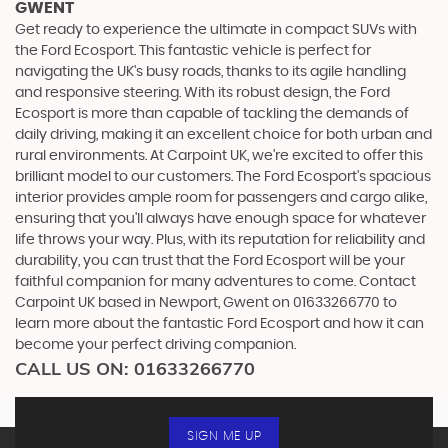
GWENT
Get ready to experience the ultimate in compact SUVs with
the Ford Ecosport. This fantastic vehicle is perfect for
navigating the UK's busy roads, thanks to its agile handling
and responsive steering. With its robust design, the Ford
Ecosport is more than capable of tackling the demands of
daily driving, making it an excellent choice for both urban and
rural environments. At Carpoint UK, we're excited to offer this
brilliant model to our customers. The Ford Ecosport's spacious
interior provides ample room for passengers and cargo alike,
ensuring that you'll always have enough space for whatever
life throws your way. Plus, with its reputation for reliability and
durability, you can trust that the Ford Ecosport will be your
faithful companion for many adventures to come. Contact
Carpoint UK based in Newport, Gwent on 01633266770 to
learn more about the fantastic Ford Ecosport and how it can
become your perfect driving companion.
CALL US ON:
01633266770
SIGN ME UP