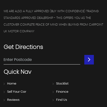
WE ARE ALSO A FULLY APPROVED (BUY WITH CONFIDENCE) TRADING
STANDARDS APPROVED DEALERSHIP - THIS OFFERS YOU AS THE
CUSTOMER COMPLETE PEACE OF MIND WHEN BUYING FROM CARPOINT
UK MOTOR COMPANY
Get
Directions
Quick
Nav
Home
Stocklist
Sell Your Car
Finance
Reviews
Find Us