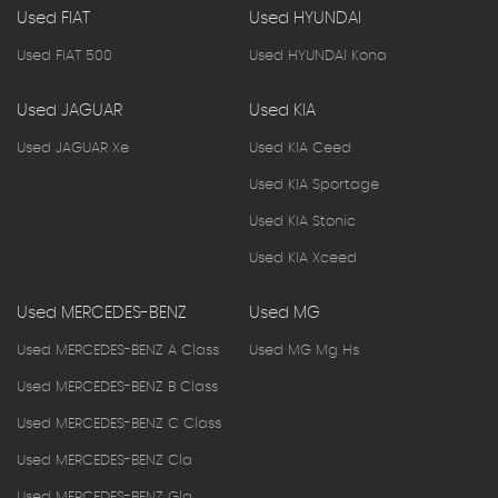
Used FIAT
Used HYUNDAI
Used FIAT 500
Used HYUNDAI Kona
Used JAGUAR
Used KIA
Used JAGUAR Xe
Used KIA Ceed
Used KIA Sportage
Used KIA Stonic
Used KIA Xceed
Used MERCEDES-BENZ
Used MG
Used MERCEDES-BENZ A Class
Used MG Mg Hs
Used MERCEDES-BENZ B Class
Used MERCEDES-BENZ C Class
Used MERCEDES-BENZ Cla
Used MERCEDES-BENZ Gla