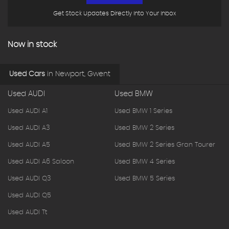
Get Stock Updates Directly Into Your Inbox
Now in stock
Used Cars
in
Newport, Gwent
Used AUDI
Used BMW
Used AUDI A1
Used BMW 1 Series
Used AUDI A3
Used BMW 2 Series
Used AUDI A5
Used BMW 2 Series Gran Tourer
Used AUDI A6 Saloon
Used BMW 4 Series
Used AUDI Q3
Used BMW 5 Series
Used AUDI Q5
Used AUDI Tt