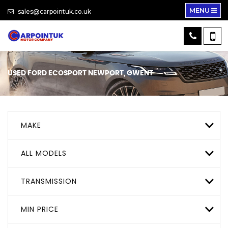
MENU
sales@carpointuk.co.uk
USED
FORD
ECOSPORT
NEWPORT, GWENT
MAKE
ALL MODELS
TRANSMISSION
MIN PRICE