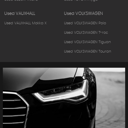
Used VAUXHALL
Used VOLKSWAGEN
Used VAUXHALL Mokka X
Used VOLKSWAGEN Polo
Used VOLKSWAGEN T-roc
Used VOLKSWAGEN Tiguan
Used VOLKSWAGEN Touran