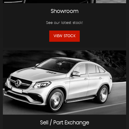
Showroom
See our latest stock!
VIEW STOCK
Sell / Part Exchange