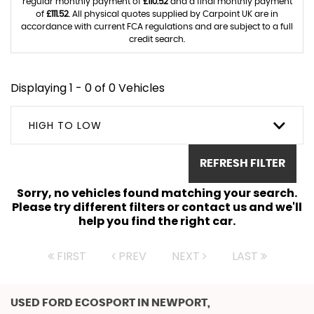
regular monthly payment of
£110.52
and a final monthly payment
of
£111.52
. All physical quotes supplied by Carpoint UK are in
accordance with current FCA regulations and are subject to a full
credit search.
Displaying 1 - 0 of 0 Vehicles
HIGH TO LOW
REFRESH FILTER
Sorry, no vehicles found matching your search.
Please try different filters or contact us and we'll
help you find the right car.
FIRST
PREV
NEXT
LAST
USED FORD ECOSPORT
IN NEWPORT,