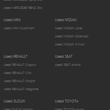
Used MERCEDES-BENZ Glc
Used MINI
Used NISSAN
Used MINI Clubman
Used NISSAN Juke
Used NISSAN Qashqai
Used NISSAN X-trail
Used RENAULT
Used SEAT
Used RENAULT Captur
Used SEAT Arona
Used RENAULT Clio
Used RENAULT Kadjar
Used RENAULT Megane
Used SUZUKI
Used TOYOTA
Used SUZUKI Vitara
Used TOYOTA Aygo