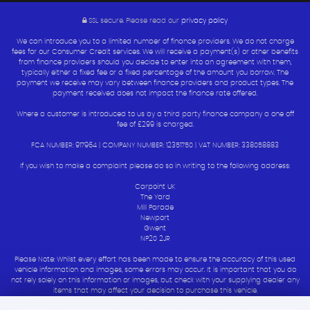
SSL secure.
Please read our
privacy policy
We can introduce you to a limited number of finance providers. We do not charge
fees for our Consumer Credit services. We will receive a payment(s) or other benefits
from finance providers should you decide to enter into an agreement with them,
typically either a fixed fee or a fixed percentage of the amount you borrow. The
payment we receive may vary between finance providers and product types. The
payment received does not impact the finance rate offered.
Where a customer is introduced to us by a third party finance company a one off
fee of £299 is charged.
FCA NUMBER: 917964 | COMPANY NUMBER: 12351750 | VAT NUMBER: 338058883
If you wish to make a complaint please do so in writing to the following address:
Carpoint UK
The Yard
Mill Parade
Newport
Gwent
NP20 2JR
Please Note: Whilst every effort has been made to ensure the accuracy of this used
vehicle information and images, some errors may occur. It is important that you do
not rely solely on this information or images, but check with your supplying dealer any
items that may affect your decision to purchase this vehicle.