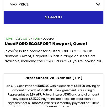
MAX PRICE
SEARCH
HOME
>
USED CARS
>
FORD
> ECOSPORT
Used
FORD
ECOSPORT
Newport, Gwent
If you're in the market for a used FORD ECOSPORT in
Newport, Gwent, Carpoint UK has a range of used Cars
available, including the FORD ECOSPORT you're looking for.
Representative Example [ HP ]
An OTR Cash Price of
£5,850.00
with a deposit of
£585.00
leaving an
amount of credit of
£5,265.00
. The agreement is resulting a
Representative
9.9% APR
, Rate of interest
5.19%
and a total amount
payable of
£7,217.20
. Payments are based on a duration of
agreement of
60 months
, with a first monthly payment of
£ 110.52
,