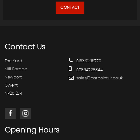
CONTACT
Contact
Us
The Yard
01633266770
Mill Parade
07864728844
Newport
sales@carpointuk.co.uk
Gwent
NP20 2JR
Opening
Hours