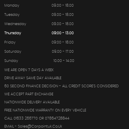
Monday
09.00 - 18.00
Tuesday
09.00 - 18.00
Wednesday
09.00 - 18.00
Thursday
09:00 - 13.00
Friday
09:00 - 18.00
Saturday
09.00 - 17.00
Sunday
10.00 - 14.00
WE ARE OPEN 7 DAYS A WEEK
DRIVE AWAY SAME DAY AVAILABLE
60 SECOND FINANCE DECISION - ALL CREDIT SCORE'S CONSIDERED
WE ACCEPT PART EXCHANGE
NATIONWIDE DELIVERY AVAILABLE
FREE NATIONWIDE WARRANTY ON EVERY VEHICLE
CALL 01633 266770 OR 07864728844
EMAIL - Sales@carpointuk.co.uk