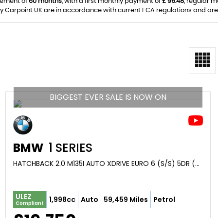
eement of
60 months
, with a first monthly payment of
£ 96.48
, regular 
y Carpoint UK are in accordance with current FCA regulations and are s
BIGGEST EVER SALE IS NOW ON
BMW
1 SERIES
HATCHBACK 2.0 M135I AUTO XDRIVE EURO 6 (S/S) 5DR (2020/20)
ULEZ
1,998cc
Auto
59,459 Miles
Petrol
Compliant