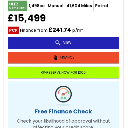
ULEZ
1,498cc
Manual
41,604 Miles
Petrol
Compliant
£15,499
£241.74
PCP
Finance from
p/m*
VIEW
FINANCE
RESERVE NOW FOR £100
Free Finance Check
Check your likelihood of approval without
affecting your credit score.