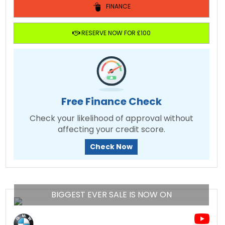
FINANCE
RESERVE NOW FOR £100
Free Finance Check
Check your likelihood of approval without
affecting your credit score.
Check Now
BIGGEST EVER SALE IS NOW ON