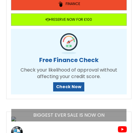
FINANCE
RESERVE NOW FOR £100
Free Finance Check
Check your likelihood of approval without
affecting your credit score.
Check Now
BIGGEST EVER SALE IS NOW ON