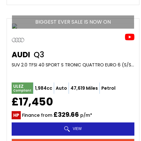
BIGGEST EVER SALE IS NOW ON
AUDI
Q3
SUV 2.0 TFSI 40 SPORT S TRONIC QUATTRO EURO 6 (S/S) 5DR (2019/69)
ULEZ
1,984cc
Auto
47,619 Miles
Petrol
Compliant
£17,450
£329.66
HP
Finance from
p/m*
VIEW