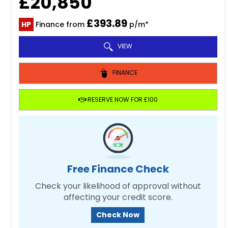
£20,850
£393.89
HP
Finance from
p/m*
VIEW
FINANCE
RESERVE NOW FOR £100
Free Finance Check
Check your likelihood of approval without
affecting your credit score.
Check Now