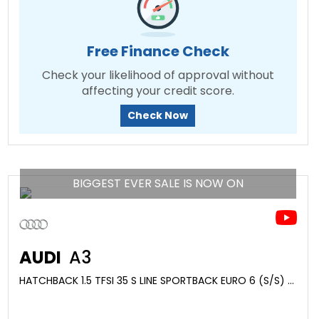
Free Finance Check
Check your likelihood of approval without
affecting your credit score.
Check Now
BIGGEST EVER SALE IS NOW ON
AUDI
A3
HATCHBACK 1.5 TFSI 35 S LINE SPORTBACK EURO 6 (S/S) 5DR (2020/70)