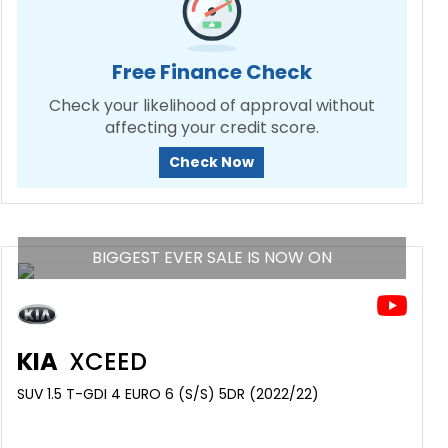
Free Finance Check
Check your likelihood of approval without
affecting your credit score.
Check Now
BIGGEST EVER SALE IS NOW ON
KIA
XCEED
SUV 1.5 T-GDI 4 EURO 6 (S/S) 5DR (2022/22)