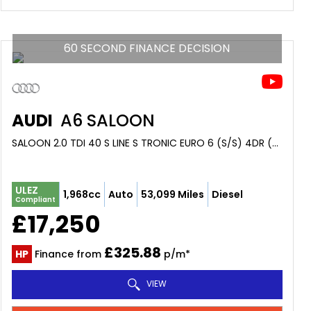
60 SECOND FINANCE DECISION
AUDI
A6 SALOON
SALOON 2.0 TDI 40 S LINE S TRONIC EURO 6 (S/S) 4DR (2018/68)
ULEZ
1,968cc
Auto
53,099 Miles
Diesel
Compliant
£17,250
£325.88
HP
Finance from
p/m*
VIEW