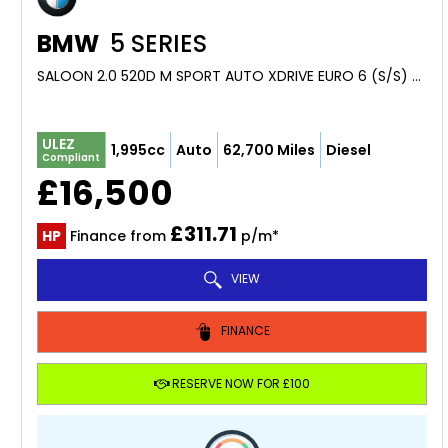
BMW
5 SERIES
SALOON 2.0 520D M SPORT AUTO XDRIVE EURO 6 (S/S) 4DR (2018/68)
ULEZ
1,995cc
Auto
62,700 Miles
Diesel
Compliant
£16,500
£311.71
HP
Finance from
p/m*
VIEW
FINANCE
RESERVE NOW FOR £100