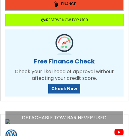
FINANCE
RESERVE NOW FOR £100
Free Finance Check
Check your likelihood of approval without
affecting your credit score.
Check Now
DETACHABLE TOW BAR NEVER USED