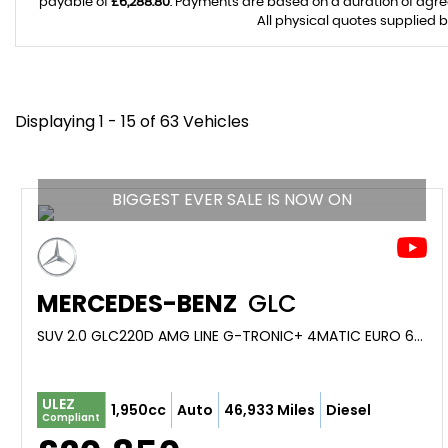
payable of
£6,288.80
. Payments are based on a duration of agr
All physical quotes supplied b
Displaying 1 - 15 of 63 Vehicles
BIGGEST EVER SALE IS NOW ON
MERCEDES-BENZ
GLC
SUV 2.0 GLC220D AMG LINE G-TRONIC+ 4MATIC EURO 6 (S/S) 5DR (2019/69)
ULEZ
1,950cc
Auto
46,933 Miles
Diesel
Compliant