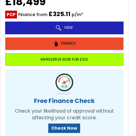
£18,499
£325.11
PCP
Finance from
p/m*
VIEW
FINANCE
RESERVE NOW FOR £100
Free Finance Check
Check your likelihood of approval without
affecting your credit score.
Check Now