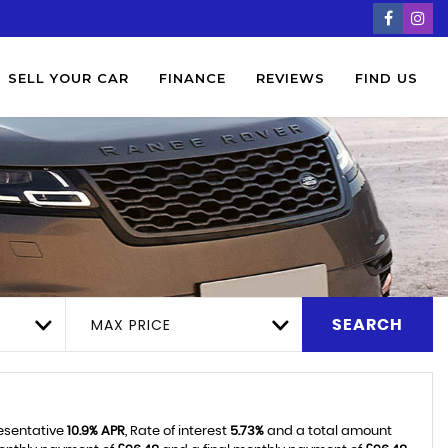
SELL YOUR CAR
FINANCE
REVIEWS
FIND US
MAX PRICE
SEARCH
resentative
10.9% APR
, Rate of interest
5.73%
and a total amount