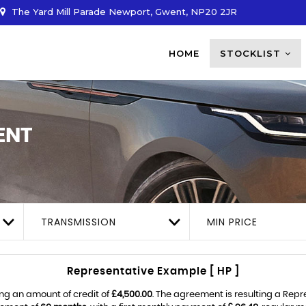
The Yard Mill Parade Newport, Gwent, NP20 2JR
HOME
STOCKLIST
ENT
TRANSMISSION
MIN PRICE
Representative Example [ HP ]
ng an amount of credit of
£4,500.00
. The agreement is resulting a Rep