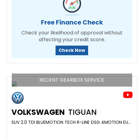
Free Finance Check
Check your likelihood of approval without
affecting your credit score.
Check Now
RECENT GEARBOX SERVICE
VOLKSWAGEN
TIGUAN
SUV 2.0 TDI BLUEMOTION TECH R-LINE DSG 4MOTION EURO 6 (S/S) 5DR (2017/17)