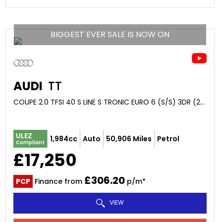
BIGGEST EVER SALE IS NOW ON
AUDI
TT
COUPE 2.0 TFSI 40 S LINE S TRONIC EURO 6 (S/S) 3DR (2020/69)
ULEZ
1,984cc
Auto
50,906 Miles
Petrol
Compliant
£17,250
£306.20
PCP
Finance from
p/m*
VIEW