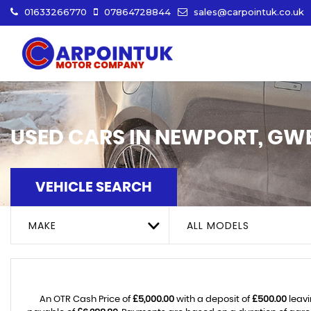
01633266770
07864728844
sales@carpointuk.co.uk
USED CARS IN NEWPORT, GW
VEHICLE SEARCH
MAKE
ALL MODELS
An OTR Cash Price of
£5,000.00
with a deposit of
£500.00
leavi