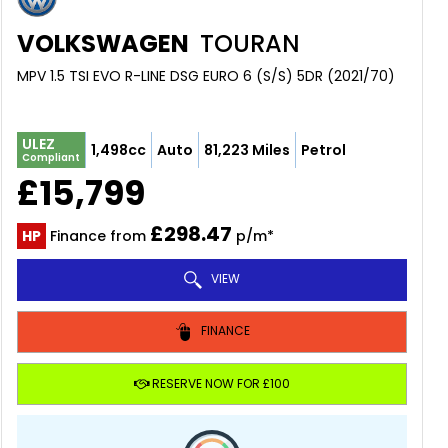
VOLKSWAGEN
TOURAN
MPV 1.5 TSI EVO R-LINE DSG EURO 6 (S/S) 5DR (2021/70)
ULEZ
1,498cc
Auto
81,223 Miles
Petrol
Compliant
£15,799
£298.47
HP
Finance from
p/m*
VIEW
FINANCE
RESERVE NOW FOR £100