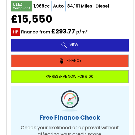
ULEZ
1,968cc
Auto
84,161 Miles
Diesel
Compliant
£15,550
£293.77
HP
Finance from
p/m*
VIEW
FINANCE
RESERVE NOW FOR £100
Free Finance Check
Check your likelihood of approval without
affecting your credit score.