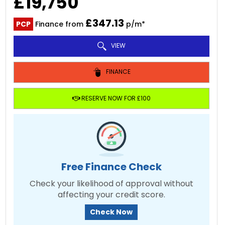
£19,750
£347.13
PCP
Finance from
p/m*
VIEW
FINANCE
RESERVE NOW FOR £100
Free Finance Check
Check your likelihood of approval without
affecting your credit score.
Check Now