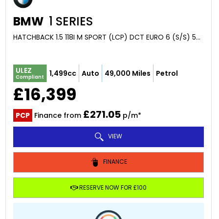
BMW
1 SERIES
HATCHBACK 1.5 118I M SPORT (LCP) DCT EURO 6 (S/S) 5DR (2021/21)
ULEZ
1,499cc
Auto
49,000 Miles
Petrol
Compliant
£16,399
£271.05
PCP
Finance from
p/m*
VIEW
FINANCE
RESERVE NOW FOR £100