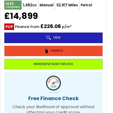
ULEZ
1,482cc
Manual
32,917 Miles
Petrol
Compliant
£14,899
£226.06
PCP
Finance from
p/m*
VIEW
FINANCE
RESERVE NOW FOR £100
Free Finance Check
Check your likelihood of approval without
affecting your credit score.