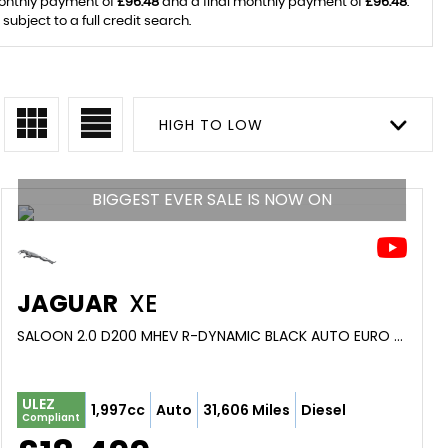
monthly payment of
£96.48
and a final monthly payment of
£96.48
.
ubject to a full credit search.
HIGH TO LOW
BIGGEST EVER SALE IS NOW ON
JAGUAR
XE
SALOON 2.0 D200 MHEV R-DYNAMIC BLACK AUTO EURO 6 (S/S) 4DR (2021/21)
ULEZ
1,997cc
Auto
31,606 Miles
Diesel
Compliant