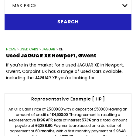
MAX PRICE
SEARCH
HOME
>
USED CARS
>
JAGUAR
> XE
Used
JAGUAR
XE
Newport, Gwent
If you're in the market for a used JAGUAR XE in Newport,
Gwent, Carpoint UK has a range of used Cars available,
including the JAGUAR XE you're looking for.
Representative Example [ HP ]
An OTR Cash Price of
£5,000.00
with a deposit of
£500.00
leaving an
amount of credit of
£4,500.00
. The agreement is resulting a
Representative
10.9% APR
, Rate of interest
5.73%
and a total amount
payable of
£6,288.80
. Payments are based on a duration of
agreement of
60 months
, with a first monthly payment of
£ 96.48
,