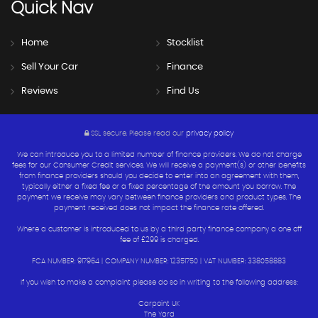
Quick
Nav
Home
Stocklist
Sell Your Car
Finance
Reviews
Find Us
SSL secure.
Please read our
privacy policy
We can introduce you to a limited number of finance providers. We do not charge
fees for our Consumer Credit services. We will receive a payment(s) or other benefits
from finance providers should you decide to enter into an agreement with them,
typically either a fixed fee or a fixed percentage of the amount you borrow. The
payment we receive may vary between finance providers and product types. The
payment received does not impact the finance rate offered.
Where a customer is introduced to us by a third party finance company a one off
fee of £299 is charged.
FCA NUMBER: 917964 | COMPANY NUMBER: 12351750 | VAT NUMBER: 338058883
If you wish to make a complaint please do so in writing to the following address:
Carpoint UK
The Yard