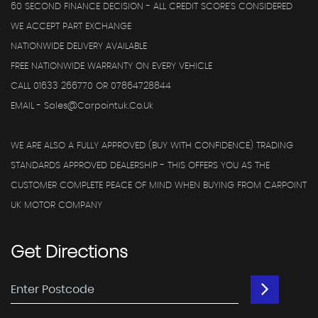
60 SECOND FINANCE DECISION - ALL CREDIT SCORE'S CONSIDERED
WE ACCEPT PART EXCHANGE
NATIONWIDE DELIVERY AVAILABLE
FREE NATIONWIDE WARRANTY ON EVERY VEHICLE
CALL 01633 266770 OR 07864728844
EMAIL - Sales@carpointuk.co.uk
WE ARE ALSO A FULLY APPROVED (BUY WITH CONFIDENCE) TRADING
STANDARDS APPROVED DEALERSHIP - THIS OFFERS YOU AS THE
CUSTOMER COMPLETE PEACE OF MIND WHEN BUYING FROM CARPOINT
UK MOTOR COMPANY
Get
Directions