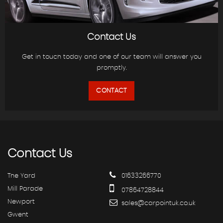
Contact Us
Get in touch today and one of our team will answer you
promptly.
CONTACT
Contact
Us
The Yard
01633266770
Mill Parade
07864728844
Newport
sales@carpointuk.co.uk
Gwent