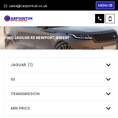
MENU
sales@carpointuk.co.uk
USED
JAGUAR
XE
NEWPORT, GWENT
JAGUAR (1)
XE
TRANSMISSION
MIN PRICE