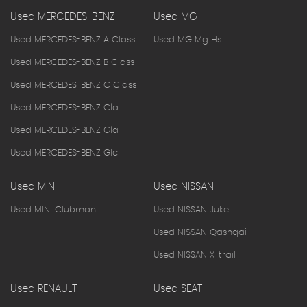
Used MERCEDES-BENZ
Used MG
Used MERCEDES-BENZ A Class
Used MG Mg Hs
Used MERCEDES-BENZ B Class
Used MERCEDES-BENZ C Class
Used MERCEDES-BENZ Cla
Used MERCEDES-BENZ Gla
Used MERCEDES-BENZ Glc
Used MINI
Used NISSAN
Used MINI Clubman
Used NISSAN Juke
Used NISSAN Qashqai
Used NISSAN X-trail
Used RENAULT
Used SEAT