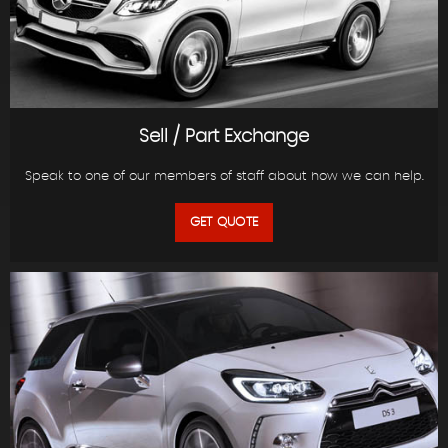
Sell / Part Exchange
Speak to one of our members of staff about how we can help.
GET QUOTE