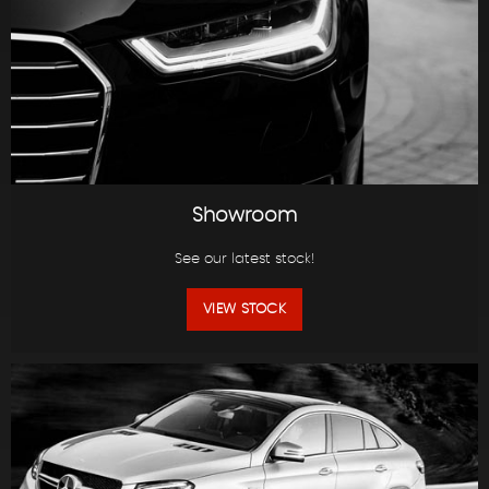
Showroom
See our latest stock!
VIEW STOCK