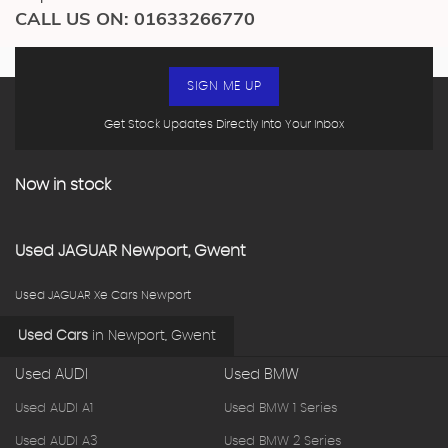
CALL US ON:
01633266770
SIGN ME UP
Get Stock Updates Directly Into Your Inbox
Now in stock
Used
JAGUAR
Newport, Gwent
Used JAGUAR Xe Cars Newport
Used Cars
in
Newport, Gwent
Used AUDI
Used BMW
Used AUDI A1
Used BMW 1 Series
Used AUDI A3
Used BMW 2 Series