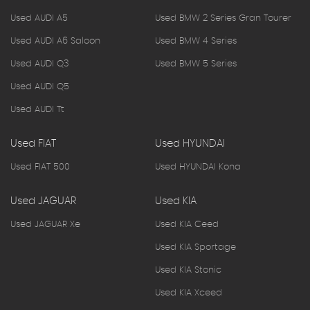
Used AUDI A5
Used BMW 2 Series Gran Tourer
Used AUDI A6 Saloon
Used BMW 4 Series
Used AUDI Q3
Used BMW 5 Series
Used AUDI Q5
Used AUDI Tt
Used FIAT
Used HYUNDAI
Used FIAT 500
Used HYUNDAI Kona
Used JAGUAR
Used KIA
Used JAGUAR Xe
Used KIA Ceed
Used KIA Sportage
Used KIA Stonic
Used KIA Xceed