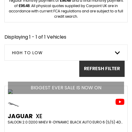
regular monthly payment of
£96.48
and a final monthly payment
of
£96.48
. All physical quotes supplied by Carpoint UK are in
accordance with current FCA regulations and are subject to a full
credit search.
Displaying 1 - 1 of 1 Vehicles
HIGH TO LOW
REFRESH FILTER
BIGGEST EVER SALE IS NOW ON
JAGUAR
XE
SALOON 2.0 D200 MHEV R-DYNAMIC BLACK AUTO EURO 6 (S/S) 4DR (2021/21)