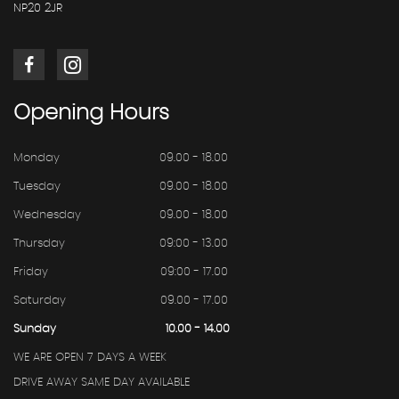
NP20 2JR
Opening
Hours
Monday
09.00 - 18.00
Tuesday
09.00 - 18.00
Wednesday
09.00 - 18.00
Thursday
09:00 - 13.00
Friday
09:00 - 17.00
Saturday
09.00 - 17.00
Sunday
10.00 - 14.00
WE ARE OPEN 7 DAYS A WEEK
DRIVE AWAY SAME DAY AVAILABLE