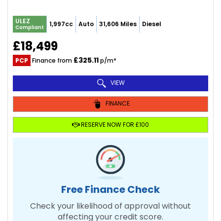
ULEZ
1,997cc
Auto
31,606 Miles
Diesel
Compliant
£18,499
£325.11
PCP
Finance from
p/m*
VIEW
FINANCE
RESERVE NOW FOR £100
Free Finance Check
Check your likelihood of approval without
affecting your credit score.