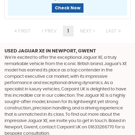
Check Now
FIRST
PREV
1
NEXT
LAST
USED JAGUAR XE
IN NEWPORT, GWENT
We're excited to offer the exceptional Jaguar XE, a truly
remarkable vehicle from the iconic British brand. Jaguar's XE
model has earned its place as a top contender in the
compact executive car market, with its impressive
performance and exceptional driving dynamics. As a
specialist in luxury vehicles, Carpoint UK is delighted to have
this incredible car in our collection. The Jaguar XE is a highly
sought-after model, known for its lightweight yet strong
construction, precision handling, and a driving experience
that is unmatched in its class. To find out more about the
impressive Jaguar XE, we invite you to get in touch. Based in
Newport, Gwent, contact Carpoint UK on 01633266770 for a
bespoke consultation.