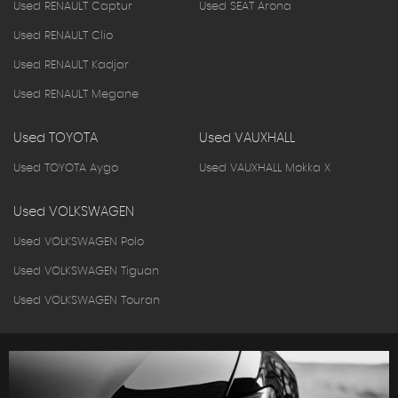
Used RENAULT Captur
Used SEAT Arona
Used RENAULT Clio
Used RENAULT Kadjar
Used RENAULT Megane
Used TOYOTA
Used VAUXHALL
Used TOYOTA Aygo
Used VAUXHALL Mokka X
Used VOLKSWAGEN
Used VOLKSWAGEN Polo
Used VOLKSWAGEN Tiguan
Used VOLKSWAGEN Touran