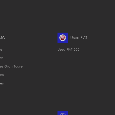
BMW
Used FIAT
es
Used FIAT 500
es
es Gran Tourer
es
es