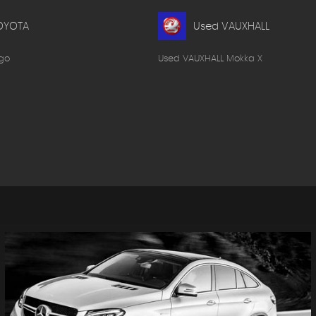
OYOTA
Used VAUXHALL
go
Used VAUXHALL Mokka X