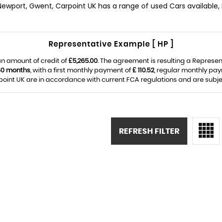
 Newport, Gwent, Carpoint UK has a range of used Cars available, 
Representative Example [ HP ]
n amount of credit of
£5,265.00
. The agreement is resulting a Represe
60 months
, with a first monthly payment of
£ 110.52
, regular monthly pa
oint UK are in accordance with current FCA regulations and are subject 
REFRESH FILTER