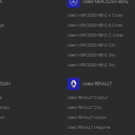
A
Used MERCEDES-BENZ
Used MERCEDES-BENZ A Class
ge
Used MERCEDES-BENZ B Class
Used MERCEDES-BENZ C Class
Used MERCEDES-BENZ Cla
Used MERCEDES-BENZ Gla
Used MERCEDES-BENZ Glc
ISSAN
Used RENAULT
e
Used RENAULT Captur
shqai
Used RENAULT Clio
ail
Used RENAULT Kadjar
Used RENAULT Megane