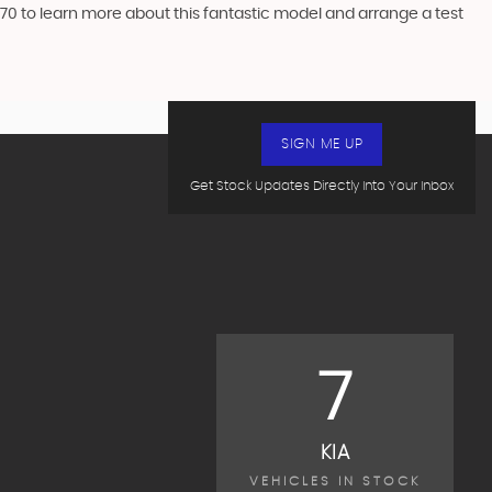
70 to learn more about this fantastic model and arrange a test
SIGN ME UP
Get Stock Updates Directly Into Your Inbox
7
KIA
VEHICLES IN STOCK