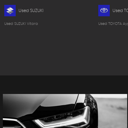
Used SUZUKI
Used T
Used SUZUKI Vitara
Used TOYOTA Ay