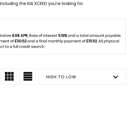
including the KIA XCEED you're looking for.
ntative
9.9% APR
, Rate of interest
5.19%
and a total amount payable
yment of
£110.52
and a final monthly payment of
£111.52
. All physical
to a full credit search.
HIGH TO LOW