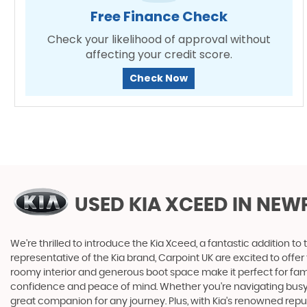
Free Finance Check
Check your likelihood of approval without
affecting your credit score.
Check Now
USED KIA XCEED
IN NEW
We're thrilled to introduce the Kia Xceed, a fantastic addition to
representative of the Kia brand, Carpoint UK are excited to offer 
roomy interior and generous boot space make it perfect for fam
confidence and peace of mind. Whether you're navigating busy cit
great companion for any journey. Plus, with Kia's renowned reput