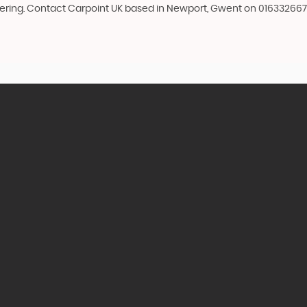
idering. Contact Carpoint UK based in Newport, Gwent on 016332667