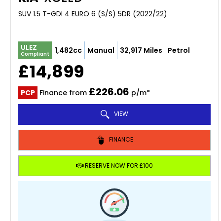
SUV 1.5 T-GDI 4 EURO 6 (S/S) 5DR (2022/22)
ULEZ
1,482cc
Manual
32,917 Miles
Petrol
Compliant
£14,899
£226.06
PCP
Finance from
p/m*
VIEW
FINANCE
RESERVE NOW FOR £100