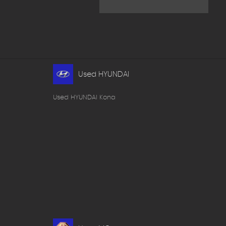
Used HYUNDAI
Used HYUNDAI Kona