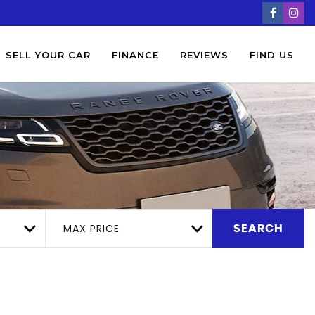
SELL YOUR CAR
FINANCE
REVIEWS
FIND US
MAX PRICE
SEARCH