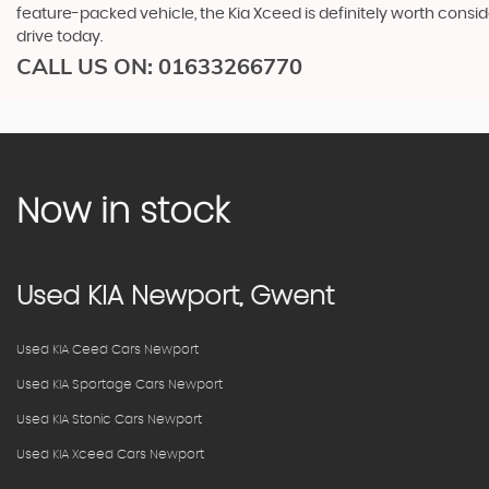
feature-packed vehicle, the Kia Xceed is definitely worth cons
drive today.
CALL US ON:
01633266770
Now in stock
Used
KIA
Newport, Gwent
Used KIA Ceed Cars Newport
Used KIA Sportage Cars Newport
Used KIA Stonic Cars Newport
Used KIA Xceed Cars Newport