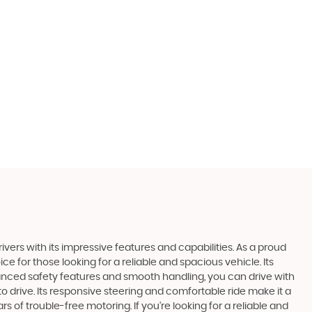
ivers with its impressive features and capabilities. As a proud
ce for those looking for a reliable and spacious vehicle. Its
anced safety features and smooth handling, you can drive with
 drive. Its responsive steering and comfortable ride make it a
 of trouble-free motoring. If you're looking for a reliable and