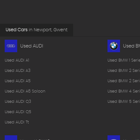
Used Cars
in
Newport, Gwent
Used AUDI
Used 
Used AUDI A1
Used BMW 1 Seri
Used AUDI A3
Used BMW 2 Seri
Used AUDI A5
Used BMW 2 Seri
Used AUDI A6 Saloon
Used BMW 4 Seri
Used AUDI Q3
Used BMW 5 Seri
Used AUDI Q5
Used AUDI Tt