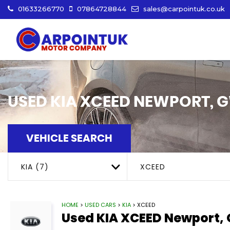
01633266770
07864728844
sales@carpointuk.co.uk
USED
KIA
XCEED
NEWPORT, 
VEHICLE SEARCH
KIA (7)
XCEED
HOME
>
USED CARS
>
KIA
> XCEED
Used
KIA
XCEED
Newport,