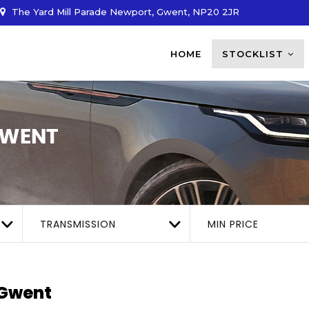
The Yard Mill Parade Newport, Gwent, NP20 2JR
HOME
STOCKLIST
GWENT
TRANSMISSION
MIN PRICE
 Gwent