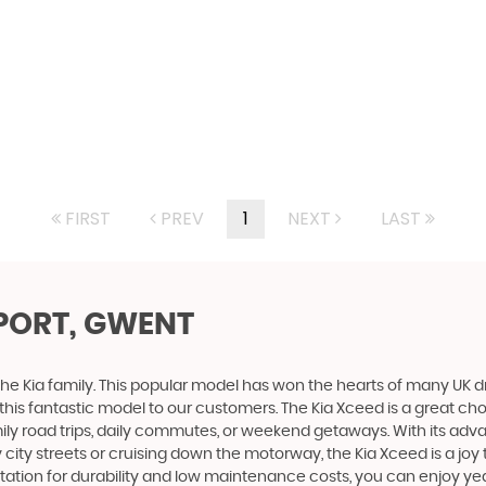
FIRST
PREV
1
NEXT
LAST
PORT, GWENT
 the Kia family. This popular model has won the hearts of many UK dr
this fantastic model to our customers. The Kia Xceed is a great choi
ily road trips, daily commutes, or weekend getaways. With its adv
y streets or cruising down the motorway, the Kia Xceed is a joy to
ation for durability and low maintenance costs, you can enjoy years