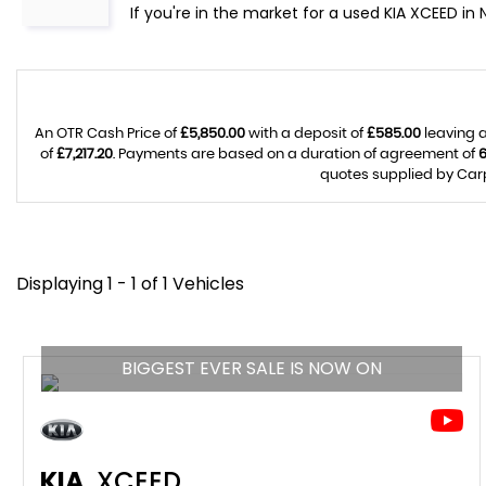
If you're in the market for a used KIA XCEED in
An OTR Cash Price of
£5,850.00
with a deposit of
£585.00
leaving a
of
£7,217.20
. Payments are based on a duration of agreement of
quotes supplied by Carp
Displaying 1 - 1 of 1 Vehicles
BIGGEST EVER SALE IS NOW ON
KIA
XCEED