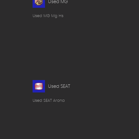
Used MG
Used MG Mg Hs
Used SEAT
Used SEAT Arona