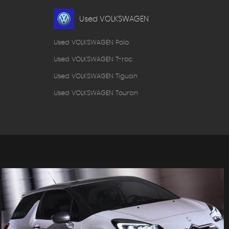
Used VOLKSWAGEN
Used VOLKSWAGEN Polo
Used VOLKSWAGEN T-roc
Used VOLKSWAGEN Tiguan
Used VOLKSWAGEN Touran