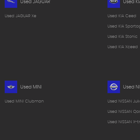
Used JAGUAR
Used KI
Used JAGUAR Xe
Used KIA Ceed
Used KIA Sporta
Used KIA Stonic
Used KIA Xceed
Used MINI
Used N
Used MINI Clubman
Used NISSAN Juk
Used NISSAN Qa
Used NISSAN X-tr