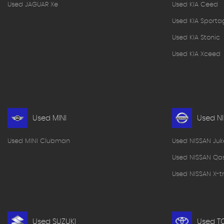
Used JAGUAR Xe
Used KIA Ceed
Used KIA Sporta
Used KIA Stonic
Used KIA Xceed
Used MINI
Used N
Used MINI Clubman
Used NISSAN Juk
Used NISSAN Qa
Used NISSAN X-tr
Used SUZUKI
Used T