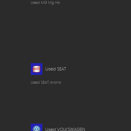
Used MG Mg Hs
Used SEAT
Used SEAT Arona
Used VOLKSWAGEN