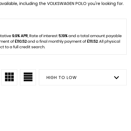
vailable, including the VOLKSWAGEN POLO you're looking for.
ntative
9.9% APR
, Rate of interest
5.19%
and a total amount payable
yment of
£110.52
and a final monthly payment of
£111.52
. All physical
to a full credit search.
HIGH TO LOW