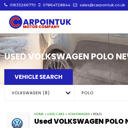
01633266770
07864728844
sales@carpointuk.co.uk
USED
VOLKSWAGEN
POLO
NE
VEHICLE SEARCH
VOLKSWAGEN (8)
POLO
HOME
>
USED CARS
>
VOLKSWAGEN
> POLO
Used
VOLKSWAGEN
POLO
N