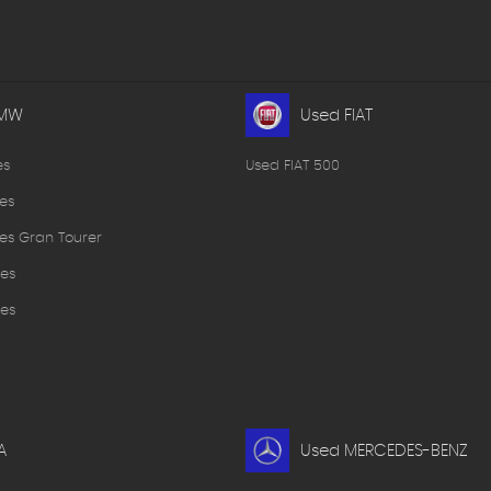
BMW
Used FIAT
es
Used FIAT 500
es
es Gran Tourer
es
es
A
Used MERCEDES-BENZ