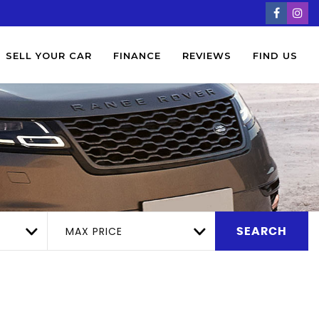
SELL YOUR CAR
FINANCE
REVIEWS
FIND US
MAX PRICE
SEARCH