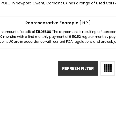
 POLO in Newport, Gwent, Carpoint UK has a range of used Cars a
Representative Example [ HP ]
n amount of credit of
£5,265.00
. The agreement is resulting a Represe
60 months
, with a first monthly payment of
£ 110.52
, regular monthly pa
oint UK are in accordance with current FCA regulations and are subject 
REFRESH FILTER