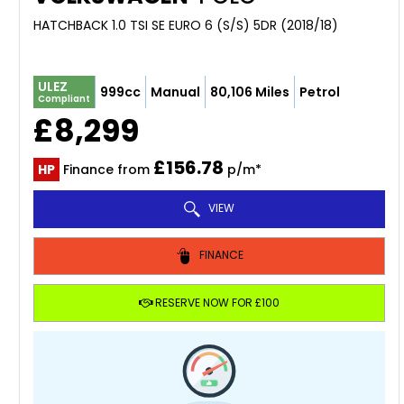
HATCHBACK 1.0 TSI SE EURO 6 (S/S) 5DR (2018/18)
ULEZ
999cc
Manual
80,106 Miles
Petrol
Compliant
£8,299
£156.78
HP
Finance from
p/m*
VIEW
FINANCE
RESERVE NOW FOR £100