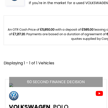
If you're in the market for a used VOLKSWAGEN
An OTR Cash Price of
£5,850.00
with a deposit of
£585.00
leaving a
of
£7,217.20
. Payments are based on a duration of agreement of
quotes supplied by Carp
Displaying 1 - 1 of 1 Vehicles
60 SECOND FINANCE DECISION
VOLKSWAGEN
POLO