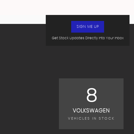
SIGN ME UP
Get Stock Updates Directly Into Your Inbox
8
VOLKSWAGEN
VEHICLES IN STOCK