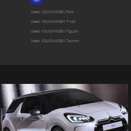
Used VOLKSWAGEN Polo
Used VOLKSWAGEN T-roc
Used VOLKSWAGEN Tiguan
Used VOLKSWAGEN Touran