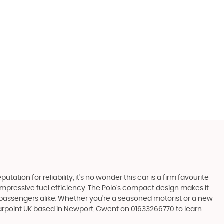
ation for reliability, it's no wonder this car is a firm favourite
 impressive fuel efficiency. The Polo's compact design makes it
d passengers alike. Whether you're a seasoned motorist or a new
arpoint UK based in Newport, Gwent on 01633266770 to learn