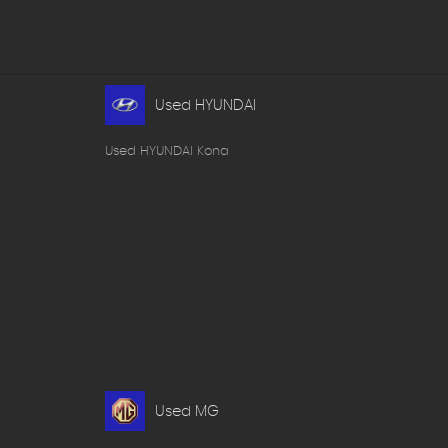
Used HYUNDAI
Used HYUNDAI Kona
Used MG