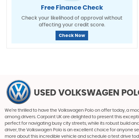
Free Finance Check
Check your likelihood of approval without
affecting your credit score.
Check Now
USED VOLKSWAGEN POL
We're thrilled to have the Volkswagen Polo on offer today, a model 
among drivers. Carpoint UK are delighted to present this exceptio
perfect for navigating busy city streets, while its robust buil
driver, the Volkswagen Polo is an excellent choice for anyone 
more about this incredible vehicle and schedule a test drive tod