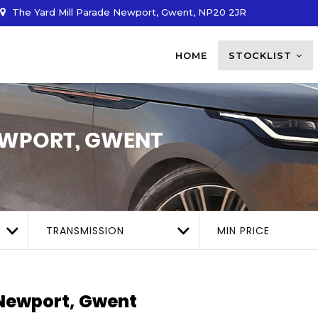
The Yard Mill Parade Newport, Gwent, NP20 2JR
HOME
STOCKLIST
WPORT, GWENT
TRANSMISSION
MIN PRICE
ewport, Gwent