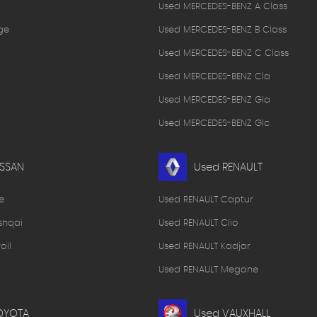
Used MERCEDES-BENZ A Class
ge
Used MERCEDES-BENZ B Class
Used MERCEDES-BENZ C Class
Used MERCEDES-BENZ Cla
Used MERCEDES-BENZ Gla
Used MERCEDES-BENZ Glc
ISSAN
Used RENAULT
e
Used RENAULT Captur
shqai
Used RENAULT Clio
ail
Used RENAULT Kadjar
Used RENAULT Megane
OYOTA
Used VAUXHALL