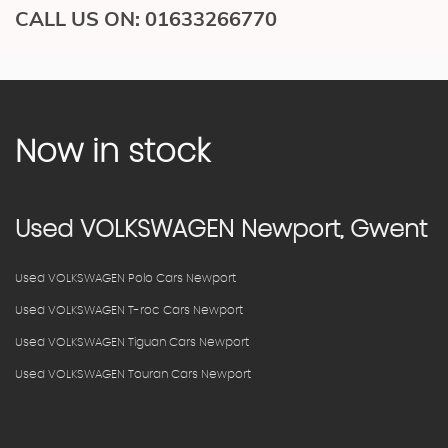
CALL US ON:
01633266770
Now in stock
Used
VOLKSWAGEN
Newport, Gwent
Used VOLKSWAGEN Polo Cars Newport
Used VOLKSWAGEN T-roc Cars Newport
Used VOLKSWAGEN Tiguan Cars Newport
Used VOLKSWAGEN Touran Cars Newport