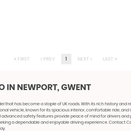
FIRST
PREV
1
NEXT
LAST
O
IN NEWPORT, GWENT
that has become a staple of UK roads. With its rich history and reput
nal vehicle, known for its spacious interior, comfortable ride, and
d and advanced safety features provide peace of mind for drivers an
seeking a dependable and enjoyable driving experience. Contact C
ay.