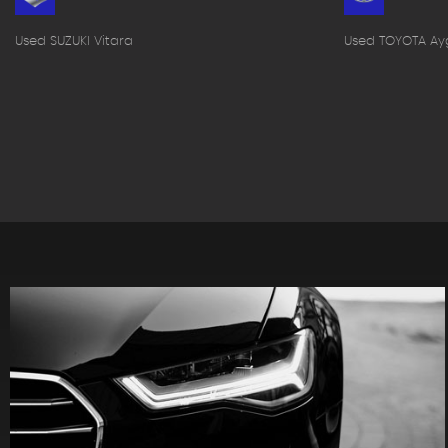
Used SUZUKI Vitara
Used TOYOTA Ay