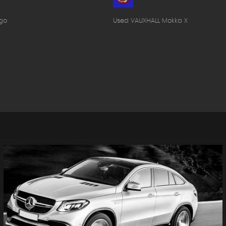
go
Used VAUXHALL Mokka X