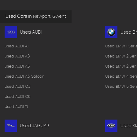
Used Cars
in
Newport, Gwent
Used AUDI
Used 
Used AUDI A1
Used BMW 1 Seri
Used AUDI A3
Used BMW 2 Seri
Used AUDI A5
Used BMW 2 Seri
Used AUDI A6 Saloon
Used BMW 4 Seri
Used AUDI Q3
Used BMW 5 Seri
Used AUDI Q5
Used AUDI Tt
Used JAGUAR
Used KI