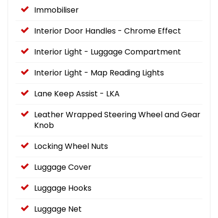
Immobiliser
Interior Door Handles - Chrome Effect
Interior Light - Luggage Compartment
Interior Light - Map Reading Lights
Lane Keep Assist - LKA
Leather Wrapped Steering Wheel and Gear
Knob
Locking Wheel Nuts
Luggage Cover
Luggage Hooks
Luggage Net