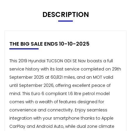
DESCRIPTION
THE BIG SALE ENDS 10-10-2025
This 2019 Hyundai TUCSON GDi SE Nav boasts a full
service history with its last service completed on 29th
September 2025 at 60,821 miles, and an MOT valid
until September 2026, offering excellent peace of
mind. This Euro 6 compliant 1.6 litre petrol model
comes with a wealth of features designed for
convenience and connectivity. Enjoy seamless
integration with your smartphone thanks to Apple
CarPlay and Android Auto, while dual zone climate