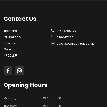
Contact
Us
The Yard
01633266770
Mill Parade
07864728844
Newport
sales@carpointuk.co.uk
Gwent
NP20 2JR
Opening
Hours
Monday
09.00 - 18.00
Tuesday
09.00 - 18.00