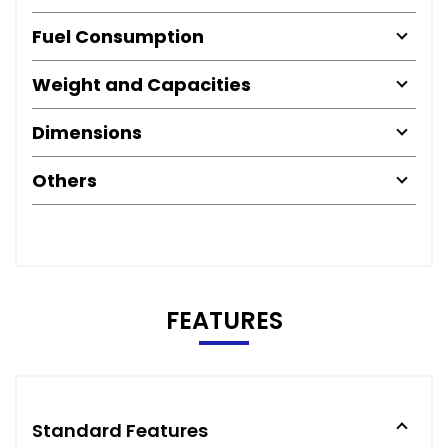
Fuel Consumption
Weight and Capacities
Dimensions
Others
FEATURES
Standard Features