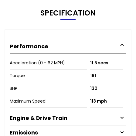
SPECIFICATION
Performance
Acceleration (0 - 62 MPH)
11.5 secs
Torque
161
BHP
130
Maximum Speed
113 mph
Engine & Drive Train
Emissions