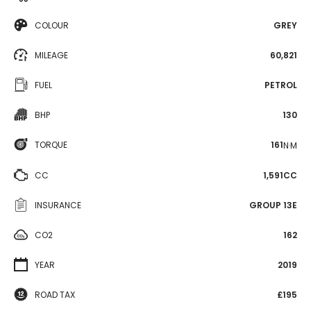
COLOUR
GREY
MILEAGE
60,821
FUEL
PETROL
BHP
130
TORQUE
161
N·M
CC
1,591CC
INSURANCE
GROUP 13E
CO2
162
YEAR
2019
ROAD TAX
£195