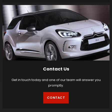
Contact Us
Get in touch today and one of our team will answer you
promptly.
CONTACT