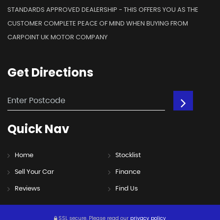
STANDARDS APPROVED DEALERSHIP - THIS OFFERS YOU AS THE
CUSTOMER COMPLETE PEACE OF MIND WHEN BUYING FROM
CARPOINT UK MOTOR COMPANY
Get
Directions
Quick
Nav
Home
Stocklist
Sell Your Car
Finance
Reviews
Find Us
SSL secure.
Please read our
privacy policy