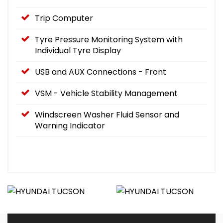
Trip Computer
Tyre Pressure Monitoring System with
Individual Tyre Display
USB and AUX Connections - Front
VSM - Vehicle Stability Management
Windscreen Washer Fluid Sensor and
Warning Indicator