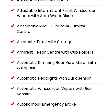
Adjustable Head Restraints
Adjustable Intermittent Front Windscreen
Wipers with Aero Wiper Blade
Air Conditioning - Dual Zone Climate
Control
Armrest - Front with Storage
Armrest - Rear Centre with Cup Holders
Automatic Dimming Rear View Mirror with
Compass
Automatic Headlights with Dusk Sensor
Automatic Windscreen Wipers with Rain
Sensor
Autonomous Emergency Brake