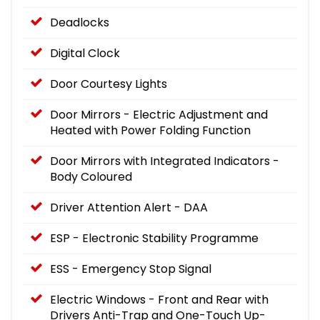
Deadlocks
Digital Clock
Door Courtesy Lights
Door Mirrors - Electric Adjustment and
Heated with Power Folding Function
Door Mirrors with Integrated Indicators -
Body Coloured
Driver Attention Alert - DAA
ESP - Electronic Stability Programme
ESS - Emergency Stop Signal
Electric Windows - Front and Rear with
Drivers Anti-Trap and One-Touch Up-