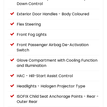
Down Control
Exterior Door Handles - Body Coloured
Flex Steering
Front Fog Lights
Front Passenger Airbag De-Activation
Switch
Glove Compartment with Cooling Function
and Illumination
HAC - Hill-Start Assist Control
Headlights - Halogen Projector Type
ISOFIX Child Seat Anchorage Points - Rear -
Outer Rear