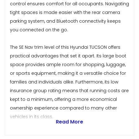
control ensures comfort for all occupants. Navigating
tight spaces is made easier with the rear camera
parking system, and Bluetooth connectivity keeps
you connected on the go.
The SE Nav trim level of this Hyundai TUCSON offers
practical advantages that set it apart. Its large boot
space provides ample room for shopping, luggage,
or sports equipment, making it a versatile choice for
families and individuals alike. Furthermore, its low
insurance group rating means that running costs are
kept to a minimum, offering a more economical
ownership experience compared to many other
vehicles in its class.
Read More