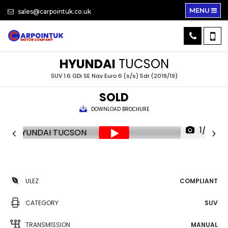
MENU
sales@carpointuk.co.uk
HYUNDAI
TUCSON
SUV 1.6 GDi SE Nav Euro 6 (s/s) 5dr (2019/19)
SOLD
DOWNLOAD BROCHURE
1/33
ULEZ
COMPLIANT
CATEGORY
SUV
TRANSMISSION
MANUAL