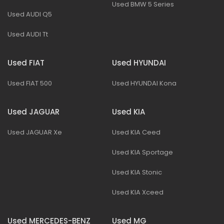
Used BMW 5 Series
Used AUDI Q5
Used AUDI Tt
Used FIAT
Used HYUNDAI
Used FIAT 500
Used HYUNDAI Kona
Used JAGUAR
Used KIA
Used JAGUAR Xe
Used KIA Ceed
Used KIA Sportage
Used KIA Stonic
Used KIA Xceed
Used MERCEDES-BENZ
Used MG