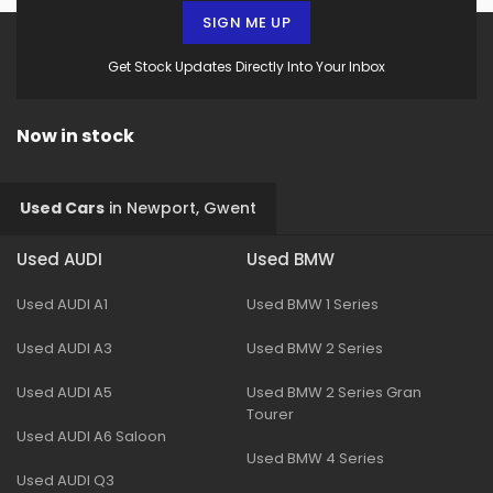
SIGN ME UP
Get Stock Updates Directly Into Your Inbox
Now in stock
Used Cars
in
Newport, Gwent
Used AUDI
Used BMW
Used AUDI A1
Used BMW 1 Series
Used AUDI A3
Used BMW 2 Series
Used AUDI A5
Used BMW 2 Series Gran
Tourer
Used AUDI A6 Saloon
Used BMW 4 Series
Used AUDI Q3