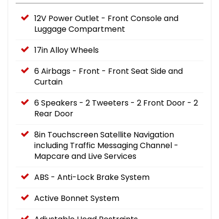
12V Power Outlet - Front Console and
Luggage Compartment
17in Alloy Wheels
6 Airbags - Front - Front Seat Side and
Curtain
6 Speakers - 2 Tweeters - 2 Front Door - 2
Rear Door
8in Touchscreen Satellite Navigation
including Traffic Messaging Channel -
Mapcare and Live Services
ABS - Anti-Lock Brake System
Active Bonnet System