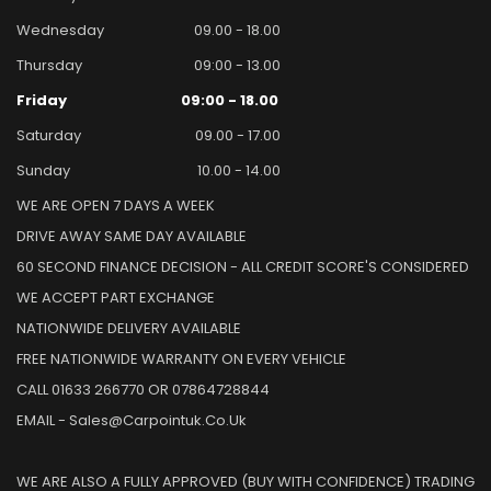
Wednesday
09.00 - 18.00
Thursday
09:00 - 13.00
Friday
09:00 - 18.00
Saturday
09.00 - 17.00
Sunday
10.00 - 14.00
WE ARE OPEN 7 DAYS A WEEK
DRIVE AWAY SAME DAY AVAILABLE
60 SECOND FINANCE DECISION - ALL CREDIT SCORE'S CONSIDERED
WE ACCEPT PART EXCHANGE
NATIONWIDE DELIVERY AVAILABLE
FREE NATIONWIDE WARRANTY ON EVERY VEHICLE
CALL 01633 266770 OR 07864728844
EMAIL - Sales@carpointuk.co.uk
WE ARE ALSO A FULLY APPROVED (BUY WITH CONFIDENCE) TRADING