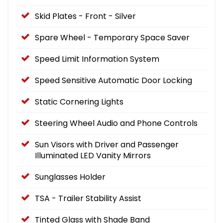
Skid Plates - Front - Silver
Spare Wheel - Temporary Space Saver
Speed Limit Information System
Speed Sensitive Automatic Door Locking
Static Cornering Lights
Steering Wheel Audio and Phone Controls
Sun Visors with Driver and Passenger
Illuminated LED Vanity Mirrors
Sunglasses Holder
TSA - Trailer Stability Assist
Tinted Glass with Shade Band