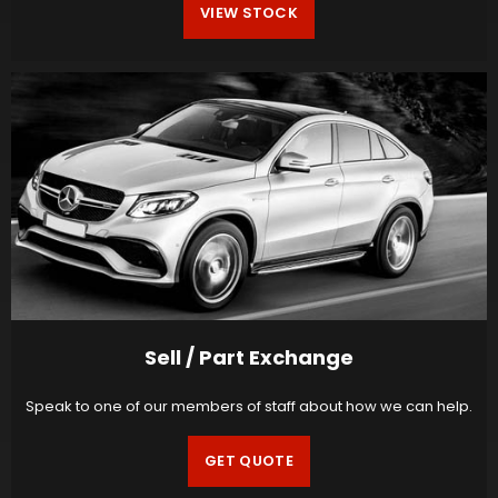
VIEW STOCK
Sell / Part Exchange
Speak to one of our members of staff about how we can help.
GET QUOTE