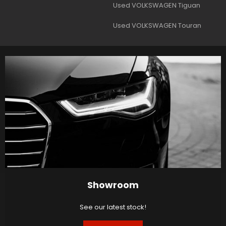
Used VOLKSWAGEN Tiguan
Used VOLKSWAGEN Touran
Showroom
See our latest stock!