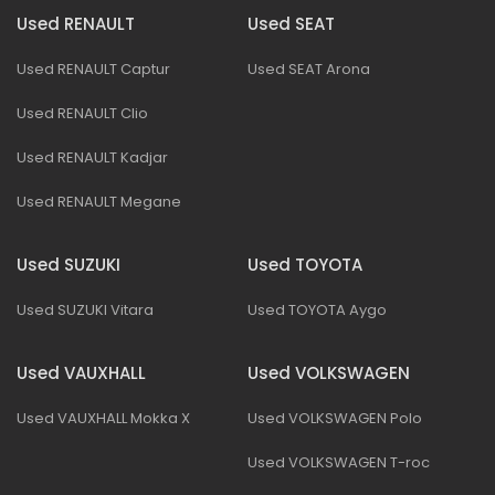
Used RENAULT
Used SEAT
Used RENAULT Captur
Used SEAT Arona
Used RENAULT Clio
Used RENAULT Kadjar
Used RENAULT Megane
Used SUZUKI
Used TOYOTA
Used SUZUKI Vitara
Used TOYOTA Aygo
Used VAUXHALL
Used VOLKSWAGEN
Used VAUXHALL Mokka X
Used VOLKSWAGEN Polo
Used VOLKSWAGEN T-roc