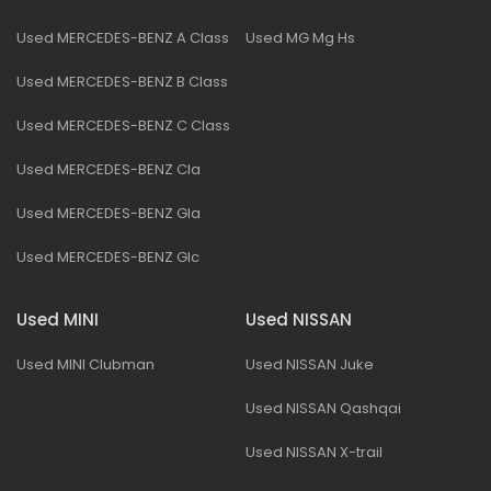
Used MERCEDES-BENZ A Class
Used MG Mg Hs
Used MERCEDES-BENZ B Class
Used MERCEDES-BENZ C Class
Used MERCEDES-BENZ Cla
Used MERCEDES-BENZ Gla
Used MERCEDES-BENZ Glc
Used MINI
Used NISSAN
Used MINI Clubman
Used NISSAN Juke
Used NISSAN Qashqai
Used NISSAN X-trail