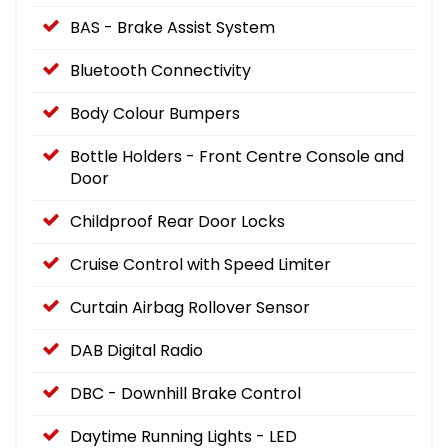
BAS - Brake Assist System
Bluetooth Connectivity
Body Colour Bumpers
Bottle Holders - Front Centre Console and
Door
Childproof Rear Door Locks
Cruise Control with Speed Limiter
Curtain Airbag Rollover Sensor
DAB Digital Radio
DBC - Downhill Brake Control
Daytime Running Lights - LED