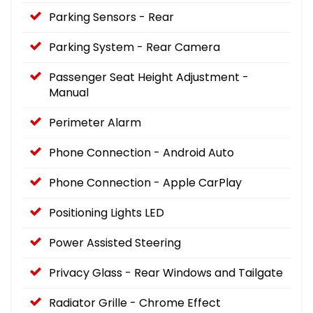
Parking Sensors - Rear
Parking System - Rear Camera
Passenger Seat Height Adjustment -
Manual
Perimeter Alarm
Phone Connection - Android Auto
Phone Connection - Apple CarPlay
Positioning Lights LED
Power Assisted Steering
Privacy Glass - Rear Windows and Tailgate
Radiator Grille - Chrome Effect