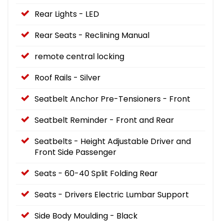
Rear Lights - LED
Rear Seats - Reclining Manual
remote central locking
Roof Rails - Silver
Seatbelt Anchor Pre-Tensioners - Front
Seatbelt Reminder - Front and Rear
Seatbelts - Height Adjustable Driver and
Front Side Passenger
Seats - 60-40 Split Folding Rear
Seats - Drivers Electric Lumbar Support
Side Body Moulding - Black