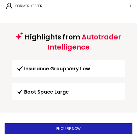
FORMER KEEPER
1
Highlights from
Autotrader
Intelligence
Insurance Group Very Low
Boot Space Large
ENQUIRE NOW