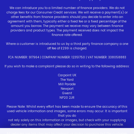
We can introduce you to a limited number of finance providers. We do not
charge fees for our Consumer Credit services. We will receive a payment(s) or
other benefits from finance providers should you decide to enter into an
agreement with them, typically either a fixed fee or a fixed percentage of the
amount you borrow. The payment we receive may vary between finance
providers and product types. The payment received does not impact the
finance rate offered.
Where a customer is introduced to us by a third party finance company a one
off fee of £299 is charged.
FCA NUMBER: 917964 | COMPANY NUMBER: 12351750 | VAT NUMBER: 338058883
If you wish to make a complaint please do so in writing to the following address:
Carpoint UK
The Yard
Mill Parade
Newport
Gwent
NP20 2JR
Please Note: Whilst every effort has been made to ensure the accuracy of this
used vehicle information and images, some errors may occur. It is important
that you do
not rely solely on this information or images, but check with your supplying
dealer any items that may affect your decision to purchase this vehicle.
All vehicles are hpi checked by carpoint uk motor company but the customer