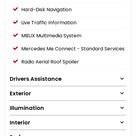
Hard-Disk Navigation
Live Traffic Information
MBUX Multimedia System
Mercedes Me Connect - Standard Services
Radio Aerial Roof Spoiler
Drivers Assistance
Exterior
Illumination
Interior