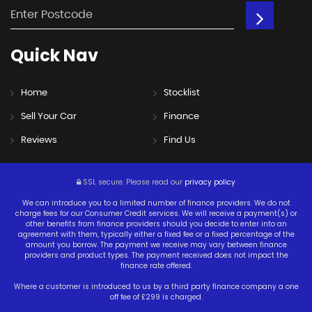
Quick
Nav
Home
Stocklist
Sell Your Car
Finance
Reviews
Find Us
SSL secure.
Please read our
privacy policy
We can introduce you to a limited number of finance providers. We do not
charge fees for our Consumer Credit services. We will receive a payment(s) or
other benefits from finance providers should you decide to enter into an
agreement with them, typically either a fixed fee or a fixed percentage of the
amount you borrow. The payment we receive may vary between finance
providers and product types. The payment received does not impact the
finance rate offered.
Where a customer is introduced to us by a third party finance company a one
off fee of £299 is charged.