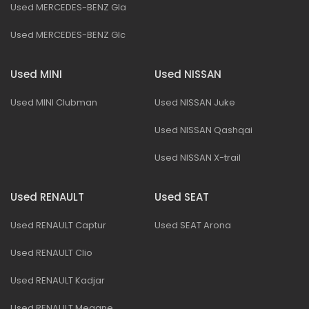
Used MERCEDES-BENZ Gla
Used MERCEDES-BENZ Glc
Used MINI
Used NISSAN
Used MINI Clubman
Used NISSAN Juke
Used NISSAN Qashqai
Used NISSAN X-trail
Used RENAULT
Used SEAT
Used RENAULT Captur
Used SEAT Arona
Used RENAULT Clio
Used RENAULT Kadjar
Used RENAULT Megane