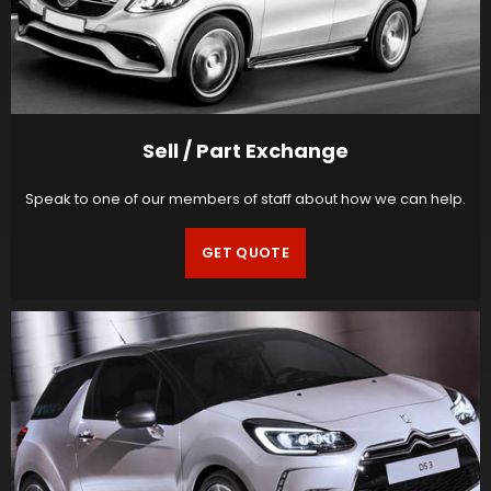
Sell / Part Exchange
Speak to one of our members of staff about how we can help.
GET QUOTE