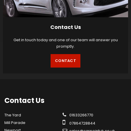
Contact Us
Get in touch today and one of our team will answer you
promptly.
CONTACT
Contact
Us
The Yard
01633266770
Mill Parade
07864728844
Newport
sales@carpointuk.co.uk