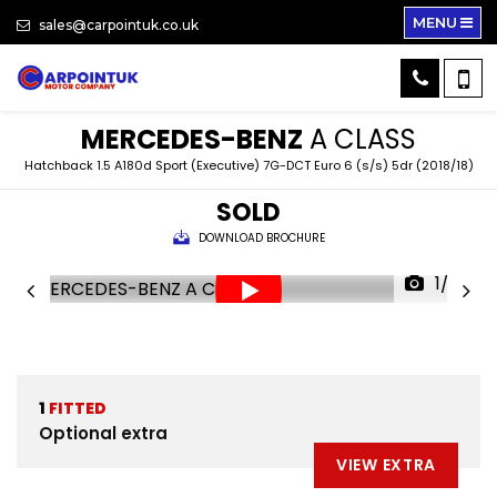
MENU
sales@carpointuk.co.uk
MERCEDES-BENZ
A CLASS
Hatchback 1.5 A180d Sport (Executive) 7G-DCT Euro 6 (s/s) 5dr (2018/18)
SOLD
DOWNLOAD BROCHURE
1/32
1
FITTED
Optional extra
VIEW EXTRA