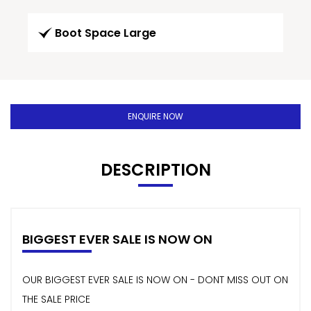
Boot Space Large
ENQUIRE NOW
DESCRIPTION
BIGGEST EVER SALE IS NOW ON
OUR BIGGEST EVER SALE IS NOW ON - DONT MISS OUT ON
THE SALE PRICE