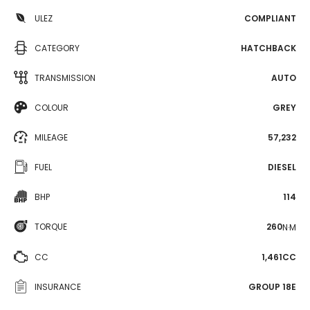
ULEZ
COMPLIANT
CATEGORY
HATCHBACK
TRANSMISSION
AUTO
COLOUR
GREY
MILEAGE
57,232
FUEL
DIESEL
BHP
114
TORQUE
260
N·M
CC
1,461CC
INSURANCE
GROUP 18E