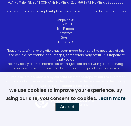
FCA NUMBER: 917964 | COMPANY NUMBER: 12351750 | VAT NUMBER: 338058883
If you wish to make a complaint please do so in writing to the following address:
Carpoint UK
The Yard
Mill Parade
Newport
Gwent
NP20 2JR
Please Note: Whilst every effort has been made to ensure the accuracy of this
used vehicle information and images, some errors may occur. It is important
that you do
not rely solely on this information or images, but check with your supplying
dealer any items that may affect your decision to purchase this vehicle.
All vehicles are hpi checked by carpoint uk motor company but the customer
should conduct there own vehicle check to satisfy themselves with the history
of the vehicle before entering into a purchase
We use cookies to improve your experience. By
using our site, you consent to cookies.
Learn more
Powered by Car Dealer 5
CAR DEALER WEBSITES - SYMPHONY
Accept