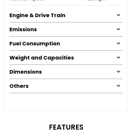
Engine & Drive Train
Emissions
Fuel Consumption
Weight and Capacities
Dimensions
Others
FEATURES