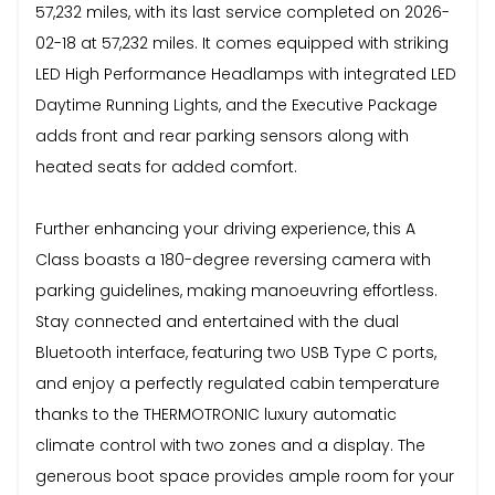
57,232 miles, with its last service completed on 2026-
02-18 at 57,232 miles. It comes equipped with striking
LED High Performance Headlamps with integrated LED
Daytime Running Lights, and the Executive Package
adds front and rear parking sensors along with
heated seats for added comfort.
Further enhancing your driving experience, this A
Class boasts a 180-degree reversing camera with
parking guidelines, making manoeuvring effortless.
Stay connected and entertained with the dual
Bluetooth interface, featuring two USB Type C ports,
and enjoy a perfectly regulated cabin temperature
thanks to the THERMOTRONIC luxury automatic
climate control with two zones and a display. The
generous boot space provides ample room for your