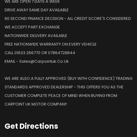
WE ARE OPEN 7 DAYS A WEEK
DRIVE AWAY SAME DAY AVAILABLE
60 SECOND FINANCE DECISION - ALL CREDIT SCORE'S CONSIDERED
WE ACCEPT PART EXCHANGE
NATIONWIDE DELIVERY AVAILABLE
FREE NATIONWIDE WARRANTY ON EVERY VEHICLE
CALL 01633 266770 OR 07864728844
EMAIL - Sales@carpointuk.co.uk
WE ARE ALSO A FULLY APPROVED (BUY WITH CONFIDENCE) TRADING
STANDARDS APPROVED DEALERSHIP - THIS OFFERS YOU AS THE
CUSTOMER COMPLETE PEACE OF MIND WHEN BUYING FROM
CARPOINT UK MOTOR COMPANY
Get
Directions