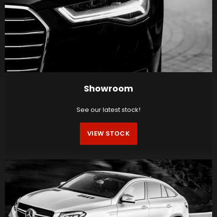
Showroom
See our latest stock!
VIEW STOCK