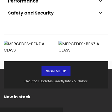
Performance
Safety and Security
SIGN ME UP
Get Stock Updates Directly Into Your Inbox
Now in stock