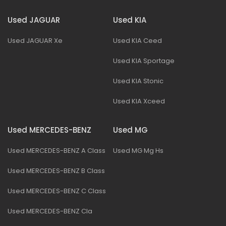
Used JAGUAR
Used KIA
Used JAGUAR Xe
Used KIA Ceed
Used KIA Sportage
Used KIA Stonic
Used KIA Xceed
Used MERCEDES-BENZ
Used MG
Used MERCEDES-BENZ A Class
Used MG Mg Hs
Used MERCEDES-BENZ B Class
Used MERCEDES-BENZ C Class
Used MERCEDES-BENZ Cla