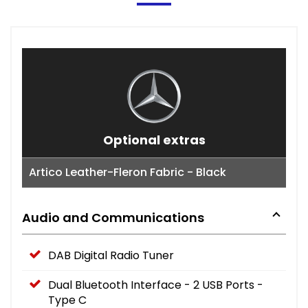
Optional extras
Artico Leather-Fleron Fabric - Black
Audio and Communications
DAB Digital Radio Tuner
Dual Bluetooth Interface - 2 USB Ports -
Type C