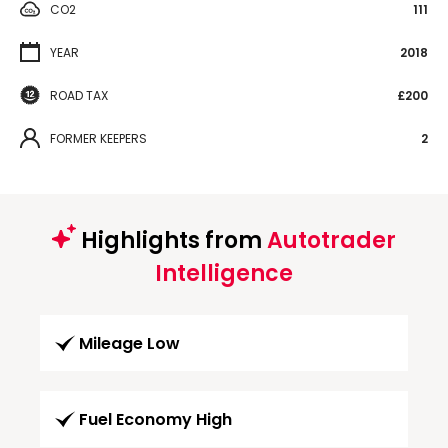
CO2
111
YEAR
2018
ROAD TAX
£200
FORMER KEEPERS
2
Highlights from
Autotrader
Intelligence
Mileage Low
Fuel Economy High