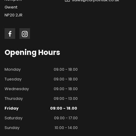
Gwent
NP20 2JR
Opening
Hours
Monday
09.00 - 18.00
Tuesday
09.00 - 18.00
Wednesday
09.00 - 18.00
Thursday
09:00 - 13.00
Friday
09:00 - 18.00
Saturday
09.00 - 17.00
Sunday
10.00 - 14.00