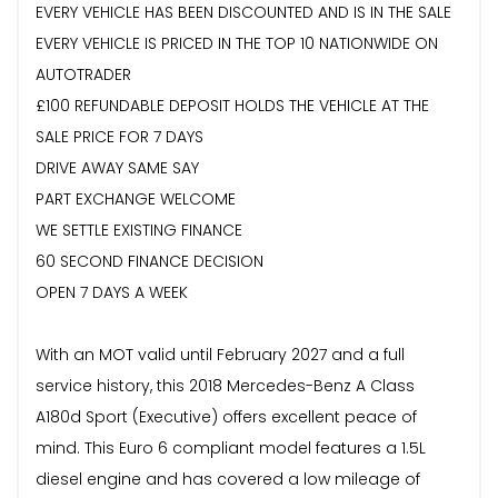
EVERY VEHICLE HAS BEEN DISCOUNTED AND IS IN THE SALE
EVERY VEHICLE IS PRICED IN THE TOP 10 NATIONWIDE ON
AUTOTRADER
£100 REFUNDABLE DEPOSIT HOLDS THE VEHICLE AT THE
SALE PRICE FOR 7 DAYS
DRIVE AWAY SAME SAY
PART EXCHANGE WELCOME
WE SETTLE EXISTING FINANCE
60 SECOND FINANCE DECISION
OPEN 7 DAYS A WEEK
With an MOT valid until February 2027 and a full
service history, this 2018 Mercedes-Benz A Class
A180d Sport (Executive) offers excellent peace of
mind. This Euro 6 compliant model features a 1.5L
diesel engine and has covered a low mileage of