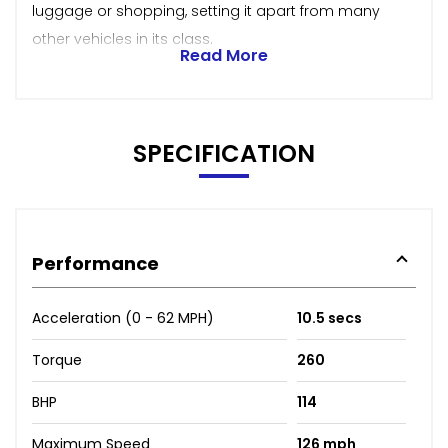
luggage or shopping, setting it apart from many
other vehicles in its class.
Read More
SPECIFICATION
Performance
Acceleration (0 - 62 MPH)
10.5 secs
Torque
260
BHP
114
Maximum Speed
126 mph