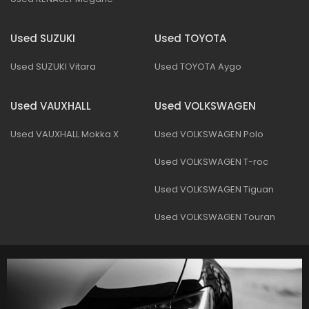
Used SUZUKI
Used TOYOTA
Used SUZUKI Vitara
Used TOYOTA Aygo
Used VAUXHALL
Used VOLKSWAGEN
Used VAUXHALL Mokka X
Used VOLKSWAGEN Polo
Used VOLKSWAGEN T-roc
Used VOLKSWAGEN Tiguan
Used VOLKSWAGEN Touran