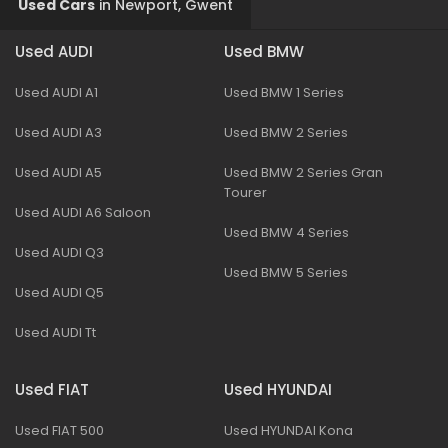
Used Cars
in
Newport, Gwent
Used AUDI
Used BMW
Used AUDI A1
Used BMW 1 Series
Used AUDI A3
Used BMW 2 Series
Used AUDI A5
Used BMW 2 Series Gran
Tourer
Used AUDI A6 Saloon
Used BMW 4 Series
Used AUDI Q3
Used BMW 5 Series
Used AUDI Q5
Used AUDI Tt
Used FIAT
Used HYUNDAI
Used FIAT 500
Used HYUNDAI Kona