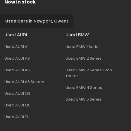
Now in stock
Used Cars
in
Newport, Gwent
Used AUDI
Used BMW
Used AUDI A1
Used BMW 1 Series
Used AUDI A3
Used BMW 2 Series
Used AUDI A5
Used BMW 2 Series Gran
Tourer
Used AUDI A6 Saloon
Used BMW 4 Series
Used AUDI Q3
Used BMW 5 Series
Used AUDI Q5
Used AUDI Tt