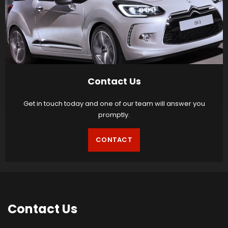
Contact Us
Get in touch today and one of our team will answer you
promptly.
CONTACT
Contact
Us