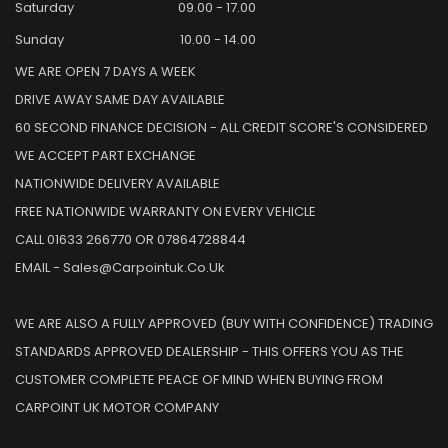
Saturday
09.00 - 17.00
Sunday
10.00 - 14.00
WE ARE OPEN 7 DAYS A WEEK
DRIVE AWAY SAME DAY AVAILABLE
60 SECOND FINANCE DECISION - ALL CREDIT SCORE'S CONSIDERED
WE ACCEPT PART EXCHANGE
NATIONWIDE DELIVERY AVAILABLE
FREE NATIONWIDE WARRANTY ON EVERY VEHICLE
CALL 01633 266770 OR 07864728844
EMAIL - Sales@carpointuk.co.uk
WE ARE ALSO A FULLY APPROVED (BUY WITH CONFIDENCE) TRADING
STANDARDS APPROVED DEALERSHIP - THIS OFFERS YOU AS THE
CUSTOMER COMPLETE PEACE OF MIND WHEN BUYING FROM
CARPOINT UK MOTOR COMPANY