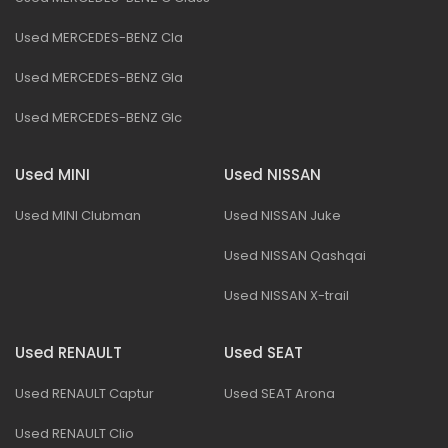
Used MERCEDES-BENZ Cla
Used MERCEDES-BENZ Gla
Used MERCEDES-BENZ Glc
Used MINI
Used NISSAN
Used MINI Clubman
Used NISSAN Juke
Used NISSAN Qashqai
Used NISSAN X-trail
Used RENAULT
Used SEAT
Used RENAULT Captur
Used SEAT Arona
Used RENAULT Clio