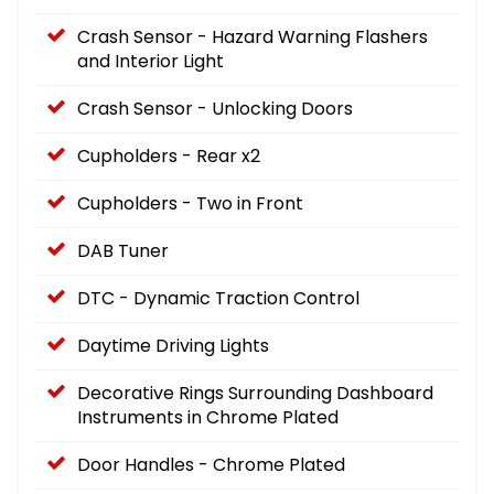
Crash Sensor - Hazard Warning Flashers
and Interior Light
Crash Sensor - Unlocking Doors
Cupholders - Rear x2
Cupholders - Two in Front
DAB Tuner
DTC - Dynamic Traction Control
Daytime Driving Lights
Decorative Rings Surrounding Dashboard
Instruments in Chrome Plated
Door Handles - Chrome Plated