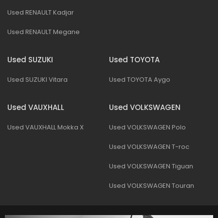
Used RENAULT Kadjar
Used RENAULT Megane
Used SUZUKI
Used TOYOTA
Used SUZUKI Vitara
Used TOYOTA Aygo
Used VAUXHALL
Used VOLKSWAGEN
Used VAUXHALL Mokka X
Used VOLKSWAGEN Polo
Used VOLKSWAGEN T-roc
Used VOLKSWAGEN Tiguan
Used VOLKSWAGEN Touran