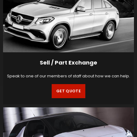
Sell / Part Exchange
Speak to one of our members of staff about how we can help.
GET QUOTE