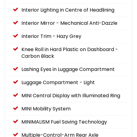
Interior Lighting in Centre of Headlining
Interior Mirror - Mechanical Anti-Dazzle
Interior Trim - Hazy Grey
Knee Roll in Hard Plastic on Dashboard -
Carbon Black
Lashing Eyes in Luggage Compartment
Luggage Compartment - Light
MINI Central Display with Illuminated Ring
MINI Mobility System
MINIMALISM Fuel Saving Technology
Multiple-Control-Arm Rear Axle