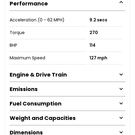
Performance
Acceleration (0 - 62 MPH)
9.2 secs
Torque
270
BHP
114
Maximum Speed
127 mph
Engine & Drive Train
Emissions
Fuel Consumption
Weight and Capacities
Dimensions