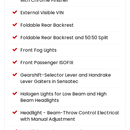
with Chrome Finisher
External Visible VIN
Foldable Rear Backrest
Foldable Rear Backrest and 50:50 Split
Front Fog Lights
Front Passenger ISOFIX
Gearshift-Selector Lever and Handrake
Lever Gaiters in Sensatec
Halogen Lights for Low Beam and High
Beam Headlights
Headlight - Beam-Throw Control Electrical
with Manual Adjustment