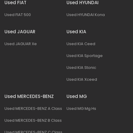
Used FIAT
Used HYUNDAI
Used FIAT 500
Used HYUNDAI Kona
Used JAGUAR
Used KIA
Used JAGUAR Xe
Used KIA Ceed
Used KIA Sportage
Used KIA Stonic
Used KIA Xceed
Used MERCEDES-BENZ
Used MG
Used MERCEDES-BENZ A Class
Used MG Mg Hs
Used MERCEDES-BENZ B Class
Used MERCEDES-BENZ C Class