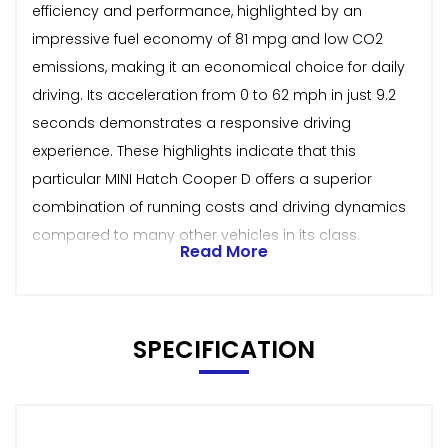
efficiency and performance, highlighted by an
impressive fuel economy of 81 mpg and low CO2
emissions, making it an economical choice for daily
driving. Its acceleration from 0 to 62 mph in just 9.2
seconds demonstrates a responsive driving
experience. These highlights indicate that this
particular MINI Hatch Cooper D offers a superior
combination of running costs and driving dynamics
compared to many other vehicles in its class.
Read More
SPECIFICATION