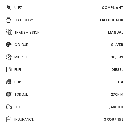
ULEZ
COMPLIANT
CATEGORY
HATCHBACK
TRANSMISSION
MANUAL
COLOUR
SILVER
MILEAGE
36,589
FUEL
DIESEL
BHP
114
TORQUE
270
N·M
CC
1,496CC
INSURANCE
GROUP 15E