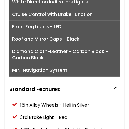
White Direction Indicators Lights
Cruise Control with Brake Function
Front Fog Lights - LED
Roof and Mirror Caps - Black
Diamond Cloth-Leather - Carbon Black -
Carbon Black
MINI Navigation System
Standard Features
15in Alloy Wheels - Heli in Silver
3rd Brake Light - Red