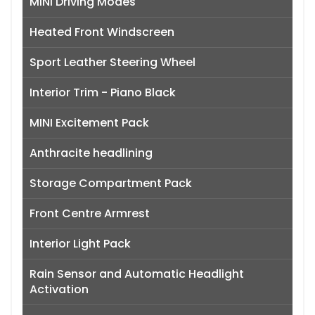
MINI Driving Modes
Heated Front Windscreen
Sport Leather Steering Wheel
Interior Trim - Piano Black
MINI Excitement Pack
Anthracite headlining
Storage Compartment Pack
Front Centre Armrest
Interior Light Pack
Rain Sensor and Automatic Headlight
Activation