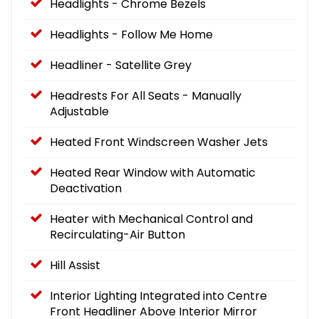
Headlights - Chrome Bezels
Headlights - Follow Me Home
Headliner - Satellite Grey
Headrests For All Seats - Manually
Adjustable
Heated Front Windscreen Washer Jets
Heated Rear Window with Automatic
Deactivation
Heater with Mechanical Control and
Recirculating-Air Button
Hill Assist
Interior Lighting Integrated into Centre
Front Headliner Above Interior Mirror