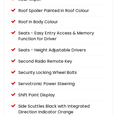
Roof Spoiler Painted in Roof Colour
Roof in Body Colour
Seats - Easy Entry Access & Memory
Function for Driver
Seats - Height Adjustable Drivers
Second Radio Remote Key
Security Locking Wheel Bolts
Servotronic Power Steering
Shift Point Display
Side Scuttles Black with Integrated
Direction Indicator Orange