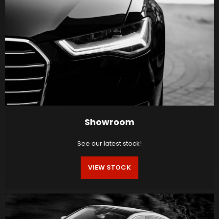
Showroom
See our latest stock!
VIEW STOCK