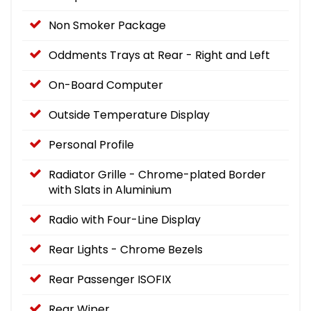
Non Smoker Package
Oddments Trays at Rear - Right and Left
On-Board Computer
Outside Temperature Display
Personal Profile
Radiator Grille - Chrome-plated Border
with Slats in Aluminium
Radio with Four-Line Display
Rear Lights - Chrome Bezels
Rear Passenger ISOFIX
Rear Wiper