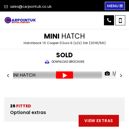
MENU
sales@carpointuk.co.uk
MINI
HATCH
Hatchback 1.5 Cooper D Euro 6 (s/s) 3dr (2016/66)
SOLD
DOWNLOAD BROCHURE
1/28
26
FITTED
Optional extras
VIEW EXTRAS