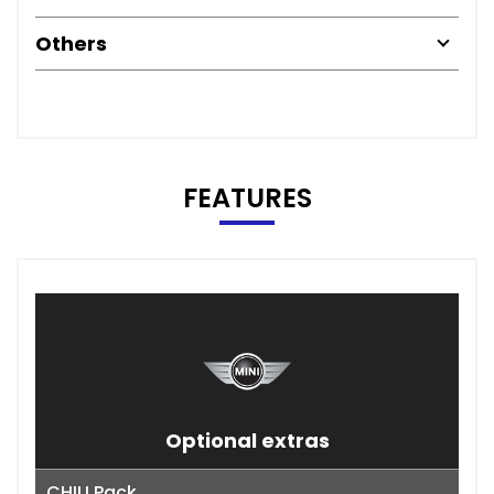
Others
FEATURES
Optional extras
CHILI Pack