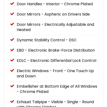
Door Handles - Interior - Chrome Plated
Door Mirrors - Aspheric on Drivers Side
Door Mirrors - Electrically Adjustable and
Heated
Dynamic Stability Control - DSC
EBD - Electronic Brake-Force Distribution
EDLC - Electronic Differential Lock Control
Electric Windows - Front - One Touch Up
and Down
Embellisher at Bottom Edge of All Windows
- Chrome Plated
Exhaust Tailpipe - Visible - Single - Round