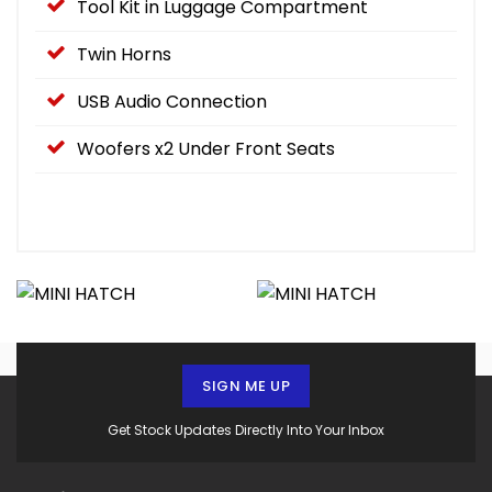
Tool Kit in Luggage Compartment
Twin Horns
USB Audio Connection
Woofers x2 Under Front Seats
SIGN ME UP
Get Stock Updates Directly Into Your Inbox