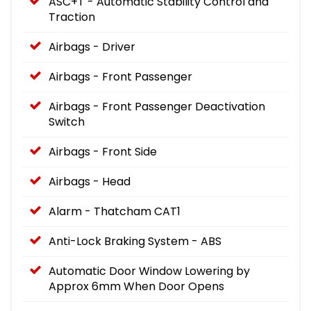
ASC+T - Automatic Stability Control and
Traction
Airbags - Driver
Airbags - Front Passenger
Airbags - Front Passenger Deactivation
Switch
Airbags - Front Side
Airbags - Head
Alarm - Thatcham CAT1
Anti-Lock Braking System - ABS
Automatic Door Window Lowering by
Approx 6mm When Door Opens