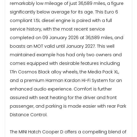
remarkably low mileage of just 36,589 miles, a figure
significantly below average for its age. This Euro 6
compliant 1.5L diesel engine is paired with a full
service history, with the most recent service
completed on 09 January 2026 at 36,589 miles, and
boasts an MOT valid until January 2027. This well
maintained example has had only two owners and
comes equipped with desirable features including
17in Cosmos Black alloy wheels, the Media Pack XL,
and a premium Harman Kardon Hi-Fi System for an
enhanced audio experience. Comfort is further
assured with seat heating for the driver and front
passenger, and parking is made easier with rear Park
Distance Control.
The MINI Hatch Cooper D offers a compelling blend of