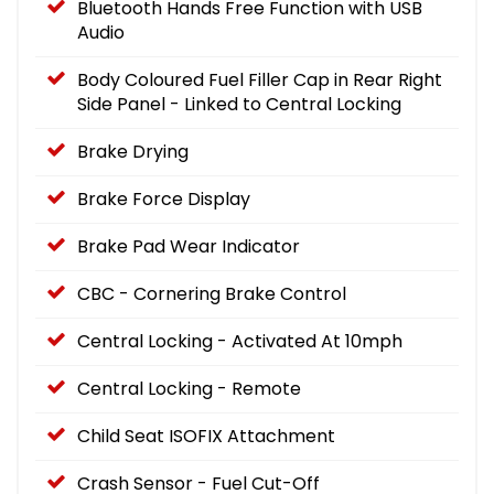
Bluetooth Hands Free Function with USB
Audio
Body Coloured Fuel Filler Cap in Rear Right
Side Panel - Linked to Central Locking
Brake Drying
Brake Force Display
Brake Pad Wear Indicator
CBC - Cornering Brake Control
Central Locking - Activated At 10mph
Central Locking - Remote
Child Seat ISOFIX Attachment
Crash Sensor - Fuel Cut-Off