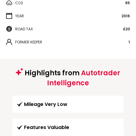
CO2
95
YEAR
2016
ROAD TAX
£20
FORMER KEEPER
1
Highlights from
Autotrader
Intelligence
Mileage Very Low
Features Valuable