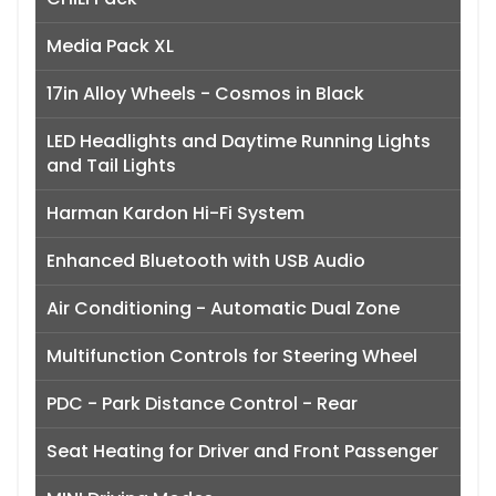
Media Pack XL
17in Alloy Wheels - Cosmos in Black
LED Headlights and Daytime Running Lights
and Tail Lights
Harman Kardon Hi-Fi System
Enhanced Bluetooth with USB Audio
Air Conditioning - Automatic Dual Zone
Multifunction Controls for Steering Wheel
PDC - Park Distance Control - Rear
Seat Heating for Driver and Front Passenger