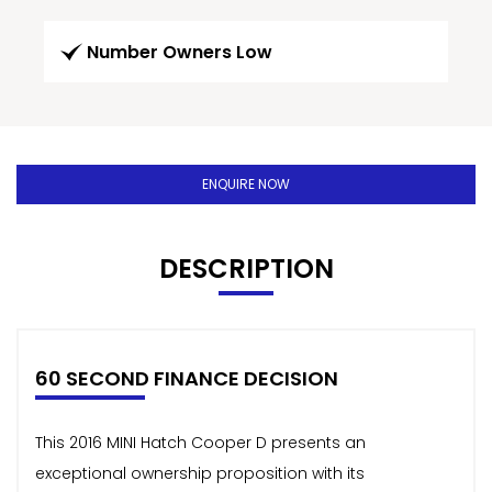
Number Owners Low
ENQUIRE NOW
DESCRIPTION
60 SECOND FINANCE DECISION
This 2016 MINI Hatch Cooper D presents an
exceptional ownership proposition with its