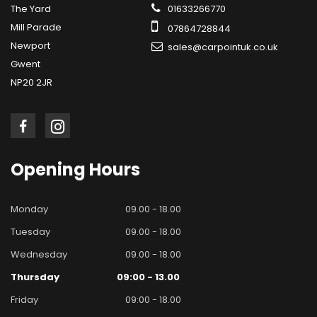
The Yard
01633266770
Mill Parade
07864728844
Newport
sales@carpointuk.co.uk
Gwent
NP20 2JR
Opening
Hours
Monday
09.00 - 18.00
Tuesday
09.00 - 18.00
Wednesday
09.00 - 18.00
Thursday
09:00 - 13.00
Friday
09:00 - 18.00