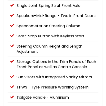
Single Joint Spring Strut Front Axle
Speakers-Mid-Range - Two in Front Doors
Speedometer on Steering Column
Start-Stop Button with Keyless Start
Steering Column Height and Length
Adjustment
Storage Options in the Trim Panels of Each
Front Panel as well as Centre Console
Sun Visors with Integrated Vanity Mirrors
TPWS - Tyre Pressure Warning System
Tailgate Handle - Aluminium