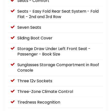
Seats - Comfort
Seats - Easy Fold Rear Seat System - Fold
Flat - 2nd and 3rd Row
Seven Seats
Sliding Boot Cover
Storage Draw Under Left Front Seat -
Passenger - Book Size
Sunglasses Storage Compartment in Roof
Console
Three 12v Sockets
Three-Zone Climate Control
Tiredness Recognition