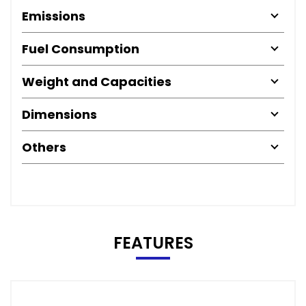
Emissions
Fuel Consumption
Weight and Capacities
Dimensions
Others
FEATURES