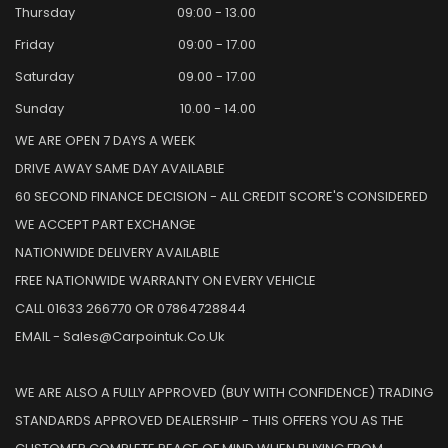
Thursday
09:00 - 13.00
Friday
09:00 - 17.00
Saturday
09.00 - 17.00
Sunday
10.00 - 14.00
WE ARE OPEN 7 DAYS A WEEK
DRIVE AWAY SAME DAY AVAILABLE
60 SECOND FINANCE DECISION - ALL CREDIT SCORE'S CONSIDERED
WE ACCEPT PART EXCHANGE
NATIONWIDE DELIVERY AVAILABLE
FREE NATIONWIDE WARRANTY ON EVERY VEHICLE
CALL 01633 266770 OR 07864728844
EMAIL - Sales@carpointuk.co.uk
WE ARE ALSO A FULLY APPROVED (BUY WITH CONFIDENCE) TRADING
STANDARDS APPROVED DEALERSHIP - THIS OFFERS YOU AS THE