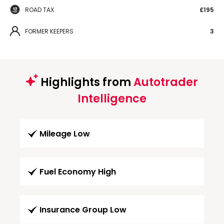
ROAD TAX
£195
FORMER KEEPERS
3
Highlights from
Autotrader
Intelligence
Mileage Low
Fuel Economy High
Insurance Group Low