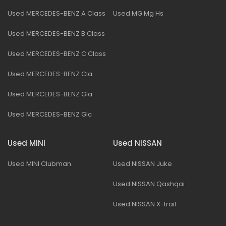
Used MERCEDES-BENZ A Class
Used MG Mg Hs
Used MERCEDES-BENZ B Class
Used MERCEDES-BENZ C Class
Used MERCEDES-BENZ Cla
Used MERCEDES-BENZ Gla
Used MERCEDES-BENZ Glc
Used MINI
Used NISSAN
Used MINI Clubman
Used NISSAN Juke
Used NISSAN Qashqai
Used NISSAN X-trail