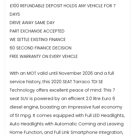
£100 REFUNDABLE DEPOSIT HOLDS ANY VEHICLE FOR 7
DAYS
DRIVE AWAY SAME DAY
PART EXCHANGE ACCEPTED
WE SETTLE EXISTING FINANCE
60 SECOND FINANCE DECISION
FREE WARRANTY ON EVERY VEHICLE
With an MOT valid until November 2026 and a full
service history, this 2020 SEAT Tarraco TDI SE
Technology offers excellent peace of mind. This 7
seat SUV is powered by an efficient 2.0 litre Euro 6
diesel engine, boasting an impressive fuel economy
of 51 mpg. It comes equipped with Full LED Headlights,
Auto Headlights with Automatic Coming and Leaving
Home Function, and Full Link Smartphone Integration,