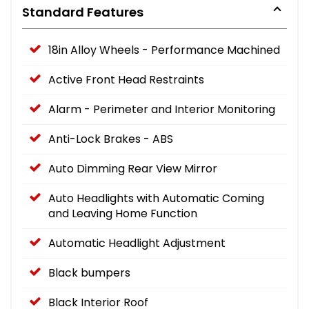
Standard Features
18in Alloy Wheels - Performance Machined
Active Front Head Restraints
Alarm - Perimeter and Interior Monitoring
Anti-Lock Brakes - ABS
Auto Dimming Rear View Mirror
Auto Headlights with Automatic Coming
and Leaving Home Function
Automatic Headlight Adjustment
Black bumpers
Black Interior Roof