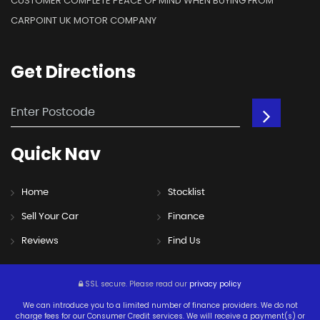
CUSTOMER COMPLETE PEACE OF MIND WHEN BUYING FROM
CARPOINT UK MOTOR COMPANY
Get
Directions
Quick
Nav
Home
Stocklist
Sell Your Car
Finance
Reviews
Find Us
SSL secure.
Please read our
privacy policy
We can introduce you to a limited number of finance providers. We do not
charge fees for our Consumer Credit services. We will receive a payment(s) or