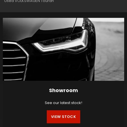
Used VOLKSWAGEN Touran
Showroom
See our latest stock!
VIEW STOCK