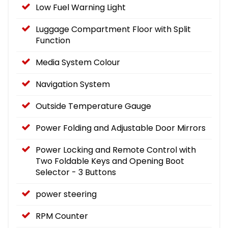
Low Fuel Warning Light
Luggage Compartment Floor with Split
Function
Media System Colour
Navigation System
Outside Temperature Gauge
Power Folding and Adjustable Door Mirrors
Power Locking and Remote Control with
Two Foldable Keys and Opening Boot
Selector - 3 Buttons
power steering
RPM Counter