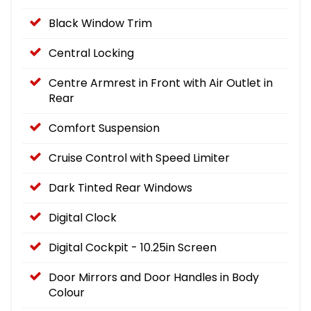
Black Window Trim
Central Locking
Centre Armrest in Front with Air Outlet in
Rear
Comfort Suspension
Cruise Control with Speed Limiter
Dark Tinted Rear Windows
Digital Clock
Digital Cockpit - 10.25in Screen
Door Mirrors and Door Handles in Body
Colour