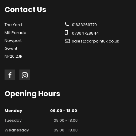
Contact
Us
The Yard
01633266770
Mill Parade
07864728844
Newport
sales@carpointuk.co.uk
Gwent
NP20 2JR
Opening
Hours
Monday
09.00 - 18.00
Tuesday
09.00 - 18.00
Wednesday
09.00 - 18.00