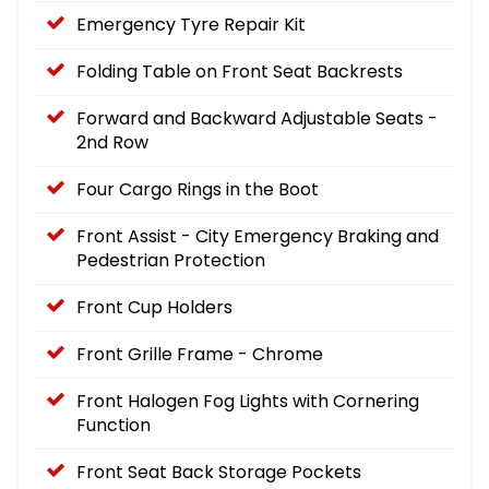
Emergency Tyre Repair Kit
Folding Table on Front Seat Backrests
Forward and Backward Adjustable Seats -
2nd Row
Four Cargo Rings in the Boot
Front Assist - City Emergency Braking and
Pedestrian Protection
Front Cup Holders
Front Grille Frame - Chrome
Front Halogen Fog Lights with Cornering
Function
Front Seat Back Storage Pockets