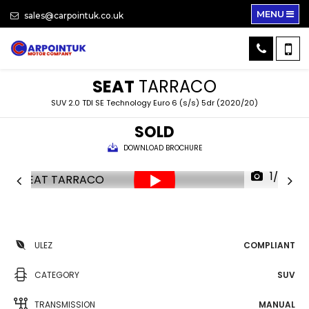
MENU
sales@carpointuk.co.uk
SEAT
TARRACO
SUV 2.0 TDI SE Technology Euro 6 (s/s) 5dr (2020/20)
SOLD
DOWNLOAD BROCHURE
1/37
ULEZ
COMPLIANT
CATEGORY
SUV
TRANSMISSION
MANUAL