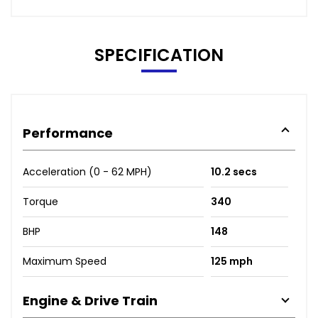
SPECIFICATION
Performance
Acceleration (0 - 62 MPH)
10.2 secs
Torque
340
BHP
148
Maximum Speed
125 mph
Engine & Drive Train