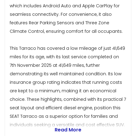
which includes Android Auto and Apple CarPlay for
seamless connectivity. For convenience, it also
features Rear Parking Sensors and Three Zone
Climate Control, ensuring comfort for all occupants.
This Tarraco has covered a low mileage of just 41,649
miles for its age, with its last service completed on
7th November 2025 at 41,649 miles, further
demonstrating its well maintained condition. Its low
insurance group rating indicates that running costs
are kept to a minimum, making it an economical
choice. These highlights, combined with its practical 7
seat layout and efficient diesel engine, position this
SEAT Tarraco as a superior option for families and
individuals seeking a versatile and cost effective SUV.
Read More