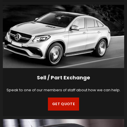
Sell / Part Exchange
Speak to one of our members of staff about how we can help.
GET QUOTE