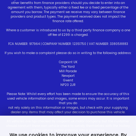
other benefits from finance providers should you decide to enter into an
agreement with them, typically either a fixed fee or a fixed percentage of the
amount you borrow. The payment we receive may vary between finance
providers and product types. The payment received does not impact the
finance rate offered.
Where a customer is introduced to us by a third party finance company a one
off fee of £299 is charged.
FCA NUMBER: 917964 | COMPANY NUMBER: 12351750 | VAT NUMBER: 338058883
If you wish to make a complaint please do so in writing to the following address:
Carpoint UK
The Yard
Mill Parade
Newport
Gwent
NP20 2JR
Please Note: Whilst every effort has been made to ensure the accuracy of this
used vehicle information and images, some errors may occur. It is important
that you do
not rely solely on this information or images, but check with your supplying
dealer any items that may affect your decision to purchase this vehicle.
All vehicles are hpi checked by carpoint uk motor company but the customer
should conduct there own vehicle check to satisfy themselves with the history
of the vehicle before entering into a purchase
We use cookies to improve your experience. By