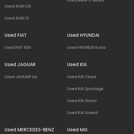
Used BMW 5 Series
Used AUDI Q5
Used AUDI Tt
Used FIAT
Used HYUNDAI
Used FIAT 500
Used HYUNDAI Kona
Used JAGUAR
Used KIA
Used JAGUAR Xe
Used KIA Ceed
Used KIA Sportage
Used KIA Stonic
Used KIA Xceed
Used MERCEDES-BENZ
Used MG