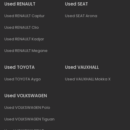
Used RENAULT
Used SEAT
Used RENAULT Captur
Used SEAT Arona
Used RENAULT Clio
Used RENAULT Kadjar
Used RENAULT Megane
Used TOYOTA
Used VAUXHALL
Used TOYOTA Aygo
Used VAUXHALL Mokka X
Used VOLKSWAGEN
Used VOLKSWAGEN Polo
Used VOLKSWAGEN Tiguan