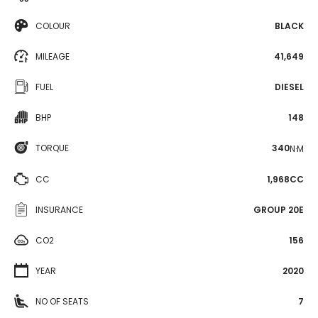
COLOUR
BLACK
MILEAGE
41,649
FUEL
DIESEL
BHP
148
TORQUE
340
N·M
CC
1,968CC
INSURANCE
GROUP 20E
CO2
156
YEAR
2020
NO OF SEATS
7