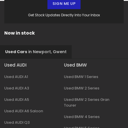
SIGN ME UP
Get Stock Updates Directly Into Your Inbox
Now in stock
Used Cars
in
Newport, Gwent
Used AUDI
Used BMW
Used AUDI A1
Used BMW 1 Series
Used AUDI A3
Used BMW 2 Series
Used AUDI A5
Used BMW 2 Series Gran
Tourer
Used AUDI A6 Saloon
Used BMW 4 Series
Used AUDI Q3