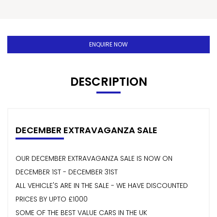
ENQUIRE NOW
DESCRIPTION
DECEMBER EXTRAVAGANZA SALE
OUR DECEMBER EXTRAVAGANZA SALE IS NOW ON
DECEMBER 1ST - DECEMBER 31ST
ALL VEHICLE'S ARE IN THE SALE - WE HAVE DISCOUNTED
PRICES BY UPTO £1000
SOME OF THE BEST VALUE CARS IN THE UK