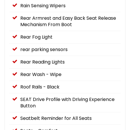
Rain Sensing Wipers
Rear Armrest and Easy Back Seat Release
Mechanism From Boot
Rear Fog Light
rear parking sensors
Rear Reading Lights
Rear Wash - Wipe
Roof Rails - Black
SEAT Drive Profile with Driving Experience
Button
Seatbelt Reminder for All Seats