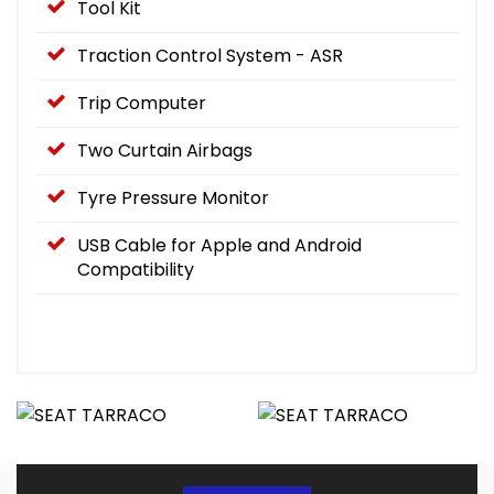
Tool Kit
Traction Control System - ASR
Trip Computer
Two Curtain Airbags
Tyre Pressure Monitor
USB Cable for Apple and Android
Compatibility