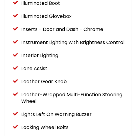
Illuminated Boot
Illuminated Glovebox
Inserts - Door and Dash - Chrome
Instrument Lighting with Brightness Control
Interior Lighting
Lane Assist
Leather Gear Knob
Leather-Wrapped Multi-Function Steering
Wheel
Lights Left On Warning Buzzer
Locking Wheel Bolts