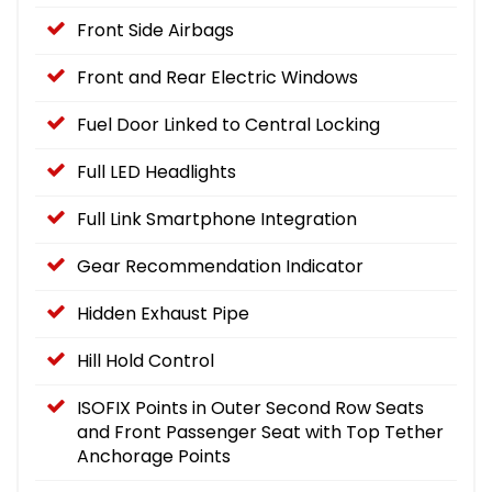
Front Side Airbags
Front and Rear Electric Windows
Fuel Door Linked to Central Locking
Full LED Headlights
Full Link Smartphone Integration
Gear Recommendation Indicator
Hidden Exhaust Pipe
Hill Hold Control
ISOFIX Points in Outer Second Row Seats
and Front Passenger Seat with Top Tether
Anchorage Points