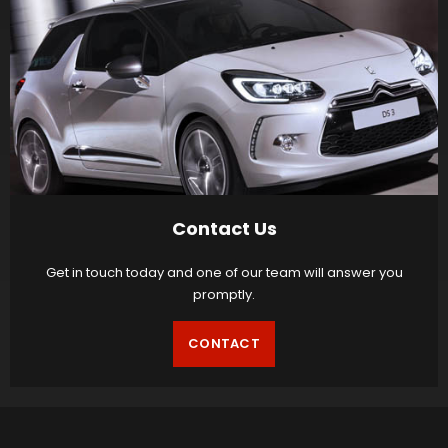
Contact Us
Get in touch today and one of our team will answer you
promptly.
CONTACT