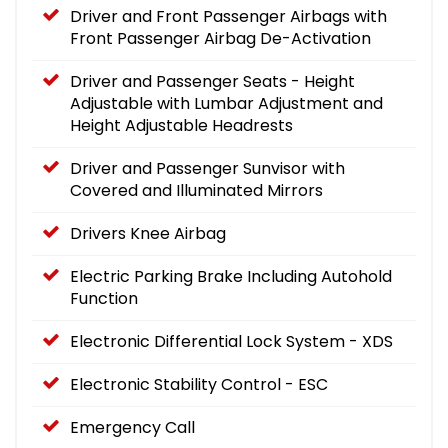
Driver and Front Passenger Airbags with
Front Passenger Airbag De-Activation
Driver and Passenger Seats - Height
Adjustable with Lumbar Adjustment and
Height Adjustable Headrests
Driver and Passenger Sunvisor with
Covered and Illuminated Mirrors
Drivers Knee Airbag
Electric Parking Brake Including Autohold
Function
Electronic Differential Lock System - XDS
Electronic Stability Control - ESC
Emergency Call