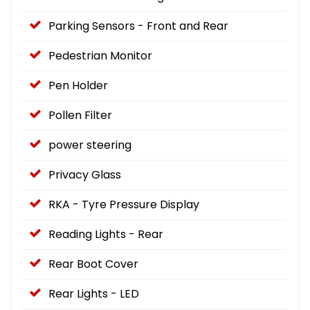
Parking Sensors - Front and Rear
Pedestrian Monitor
Pen Holder
Pollen Filter
power steering
Privacy Glass
RKA - Tyre Pressure Display
Reading Lights - Rear
Rear Boot Cover
Rear Lights - LED