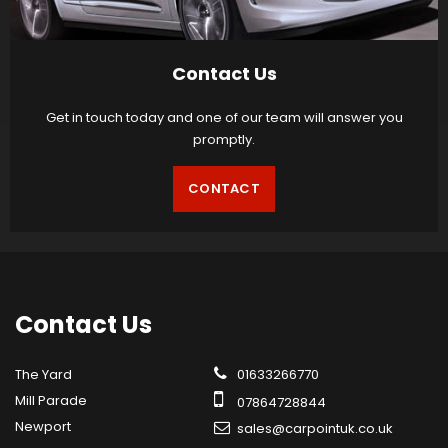
Contact Us
Get in touch today and one of our team will answer you
promptly.
CONTACT
Contact
Us
The Yard
01633266770
Mill Parade
07864728844
Newport
sales@carpointuk.co.uk