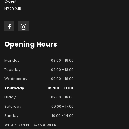
Gwent
NP20 2JR
Opening
Hours
Monday
09.00 - 18.00
Tuesday
09.00 - 18.00
Wednesday
09.00 - 18.00
Thursday
09:00 - 13.00
Friday
09:00 - 18.00
Saturday
09.00 - 17.00
Sunday
10.00 - 14.00
WE ARE OPEN 7 DAYS A WEEK