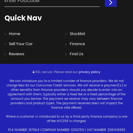
Quick
Nav
Home
Stocklist
Sell Your Car
Finance
Reviews
Find Us
SSL secure.
Please read our
privacy policy
We can introduce you to a limited number of finance providers. We do not
charge fees for our Consumer Credit services. We will receive a payment(s) or
other benefits from finance providers should you decide to enter into an
agreement with them, typically either a fixed fee or a fixed percentage of the
amount you borrow. The payment we receive may vary between finance
providers and product types. The payment received does not impact the
finance rate offered.
Where a customer is introduced to us by a third party finance company a one
off fee of £299 is charged.
FCA NUMBER: 917964 | COMPANY NUMBER: 12351750 | VAT NUMBER: 338058883