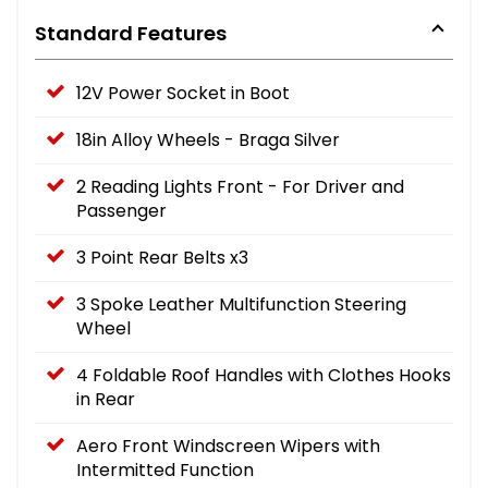
Standard Features
12V Power Socket in Boot
18in Alloy Wheels - Braga Silver
2 Reading Lights Front - For Driver and
Passenger
3 Point Rear Belts x3
3 Spoke Leather Multifunction Steering
Wheel
4 Foldable Roof Handles with Clothes Hooks
in Rear
Aero Front Windscreen Wipers with
Intermitted Function