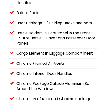
Handles
Bolero Radio
Boot Package - 2 Folding Hooks and Nets
Bottle Holders in Door Panel in the Front -
1.5 Litre Bottle - Driver and Passenger Door
Panels
Cargo Element in Luggage Compartment
Chrome Framed Air Vents
Chrome Interior Door Handles
Chrome Package Outside Aluminium Bar
Around the Windows
Chrome Roof Rails and Chrome Package