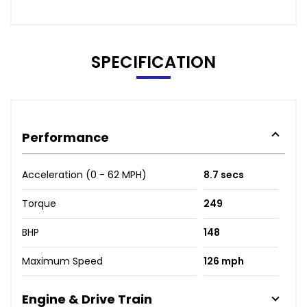
SPECIFICATION
Performance
Acceleration (0 - 62 MPH)
8.7 secs
Torque
249
BHP
148
Maximum Speed
126 mph
Engine & Drive Train