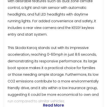
with desirable features such as dual zone climate
control, a light and rain sensor with automatic
headlights, and full LED headlights with daytime
running lights. For added convenience and safety, it
includes a rear view camera and the KESSY keyless
entry and start system.
This Skoda Karoq stands out with its impressive
acceleration, reaching 0-60mph in just 8.6 seconds,
demonstrating its responsive performance. Its large
boot space makes it a practical choice for families
or those needing ample storage. Furthermore, its low
CO2 emissions contribute to a more environmentally
friendly drive, and it sits within a low insurance group,
suggesting it could be more economical to own and
run compared to similar vehicles.
Read More