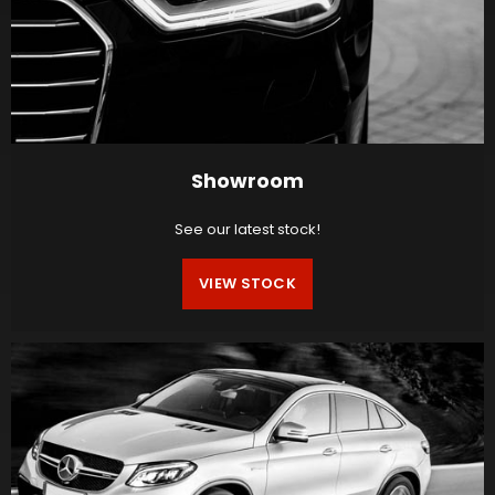
Showroom
See our latest stock!
VIEW STOCK