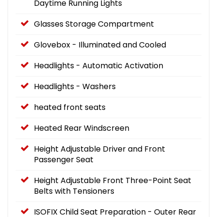
Daytime Running Lights
Glasses Storage Compartment
Glovebox - Illuminated and Cooled
Headlights - Automatic Activation
Headlights - Washers
heated front seats
Heated Rear Windscreen
Height Adjustable Driver and Front
Passenger Seat
Height Adjustable Front Three-Point Seat
Belts with Tensioners
ISOFIX Child Seat Preparation - Outer Rear