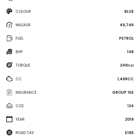
COLOUR
BLUE
MILEAGE
49,746
FUEL
PETROL
BHP
148
TORQUE
249
N·M
CC
1,498CC
INSURANCE
GROUP 15E
CO2
124
YEAR
2019
ROAD TAX
£195