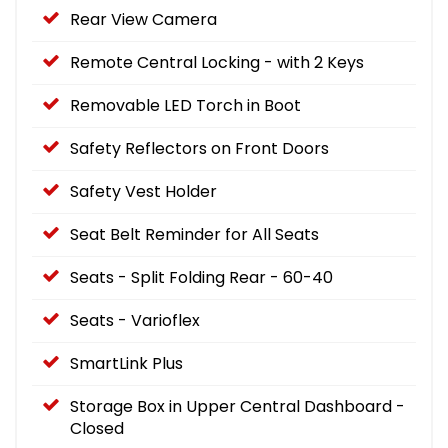
Rear View Camera
Remote Central Locking - with 2 Keys
Removable LED Torch in Boot
Safety Reflectors on Front Doors
Safety Vest Holder
Seat Belt Reminder for All Seats
Seats - Split Folding Rear - 60-40
Seats - Varioflex
SmartLink Plus
Storage Box in Upper Central Dashboard -
Closed