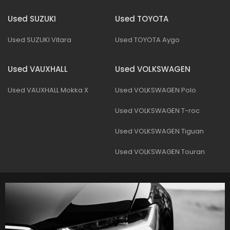
Used SUZUKI
Used TOYOTA
Used SUZUKI Vitara
Used TOYOTA Aygo
Used VAUXHALL
Used VOLKSWAGEN
Used VAUXHALL Mokka X
Used VOLKSWAGEN Polo
Used VOLKSWAGEN T-roc
Used VOLKSWAGEN Tiguan
Used VOLKSWAGEN Touran