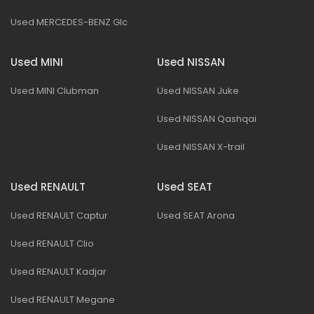
Used MERCEDES-BENZ Glc
Used MINI
Used NISSAN
Used MINI Clubman
Used NISSAN Juke
Used NISSAN Qashqai
Used NISSAN X-trail
Used RENAULT
Used SEAT
Used RENAULT Captur
Used SEAT Arona
Used RENAULT Clio
Used RENAULT Kadjar
Used RENAULT Megane