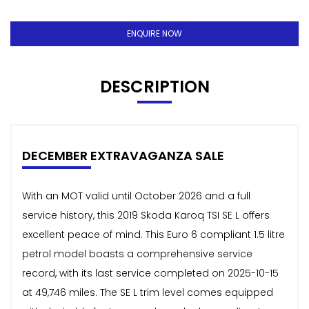
ENQUIRE NOW
DESCRIPTION
DECEMBER EXTRAVAGANZA SALE
With an MOT valid until October 2026 and a full
service history, this 2019 Skoda Karoq TSI SE L offers
excellent peace of mind. This Euro 6 compliant 1.5 litre
petrol model boasts a comprehensive service
record, with its last service completed on 2025-10-15
at 49,746 miles. The SE L trim level comes equipped