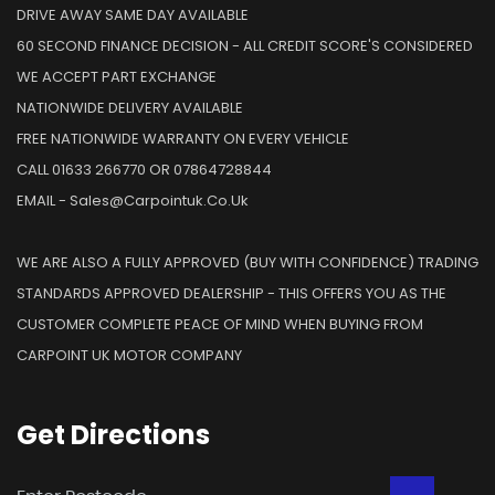
DRIVE AWAY SAME DAY AVAILABLE
60 SECOND FINANCE DECISION - ALL CREDIT SCORE'S CONSIDERED
WE ACCEPT PART EXCHANGE
NATIONWIDE DELIVERY AVAILABLE
FREE NATIONWIDE WARRANTY ON EVERY VEHICLE
CALL 01633 266770 OR 07864728844
EMAIL - Sales@carpointuk.co.uk
WE ARE ALSO A FULLY APPROVED (BUY WITH CONFIDENCE) TRADING
STANDARDS APPROVED DEALERSHIP - THIS OFFERS YOU AS THE
CUSTOMER COMPLETE PEACE OF MIND WHEN BUYING FROM
CARPOINT UK MOTOR COMPANY
Get
Directions