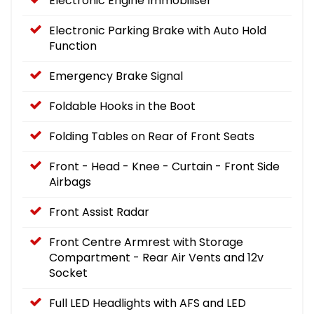
Electronic Engine Immobiliser
Electronic Parking Brake with Auto Hold
Function
Emergency Brake Signal
Foldable Hooks in the Boot
Folding Tables on Rear of Front Seats
Front - Head - Knee - Curtain - Front Side
Airbags
Front Assist Radar
Front Centre Armrest with Storage
Compartment - Rear Air Vents and 12v
Socket
Full LED Headlights with AFS and LED