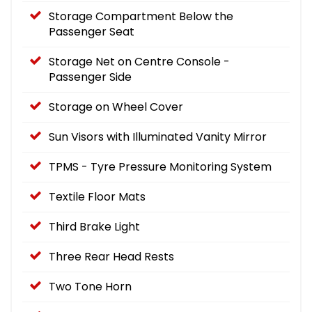
Storage Compartment Below the
Passenger Seat
Storage Net on Centre Console -
Passenger Side
Storage on Wheel Cover
Sun Visors with Illuminated Vanity Mirror
TPMS - Tyre Pressure Monitoring System
Textile Floor Mats
Third Brake Light
Three Rear Head Rests
Two Tone Horn