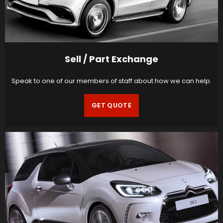
Sell / Part Exchange
Speak to one of our members of staff about how we can help.
GET QUOTE