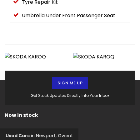
Tyre Repair Kit
Umbrella Under Front Passenger Seat
SIGN ME UP
Get Stock Updates Directly Into Your Inbox
Now in stock
Used Cars
in
Newport, Gwent