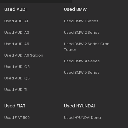
Used AUDI
Used BMW
Used AUDI A1
Used BMW 1 Series
Used AUDI A3
Used BMW 2 Series
Used AUDI A5
Used BMW 2 Series Gran
Tourer
Used AUDI A6 Saloon
Used BMW 4 Series
Used AUDI Q3
Used BMW 5 Series
Used AUDI Q5
Used AUDI Tt
Used FIAT
Used HYUNDAI
Used FIAT 500
Used HYUNDAI Kona