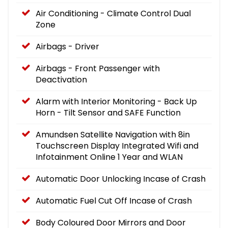
Air Conditioning - Climate Control Dual
Zone
Airbags - Driver
Airbags - Front Passenger with
Deactivation
Alarm with Interior Monitoring - Back Up
Horn - Tilt Sensor and SAFE Function
Amundsen Satellite Navigation with 8in
Touchscreen Display Integrated Wifi and
Infotainment Online 1 Year and WLAN
Automatic Door Unlocking Incase of Crash
Automatic Fuel Cut Off Incase of Crash
Body Coloured Door Mirrors and Door