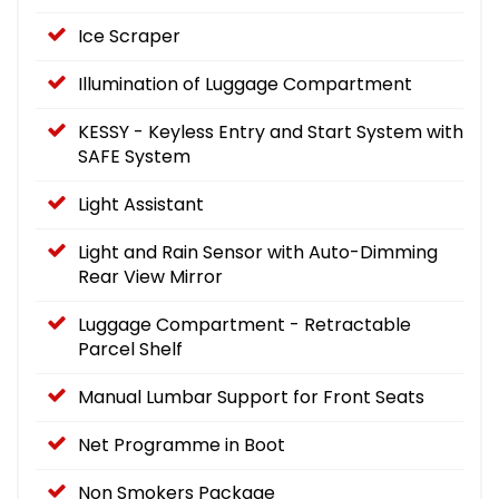
Ice Scraper
Illumination of Luggage Compartment
KESSY - Keyless Entry and Start System with
SAFE System
Light Assistant
Light and Rain Sensor with Auto-Dimming
Rear View Mirror
Luggage Compartment - Retractable
Parcel Shelf
Manual Lumbar Support for Front Seats
Net Programme in Boot
Non Smokers Package