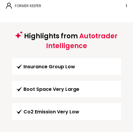
FORMER KEEPER
1
Highlights from
Autotrader
Intelligence
Insurance Group Low
Boot Space Very Large
Co2 Emission Very Low