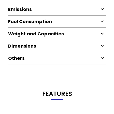
Emissions
Fuel Consumption
Weight and Capacities
Dimensions
Others
FEATURES