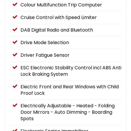
Colour Multifunction Trip Computer
Cruise Control with Speed Limiter
DAB Digital Radio and Bluetooth
Drive Mode Selection
Driver Fatigue Sensor
ESC Electronic Stability Control incl ABS Anti
Lock Braking System
Electric Front and Rear Windows with Child
Proof Lock
Electrically Adjustable - Heated - Folding
Door Mirrors - Auto Dimming - Boarding
Spots