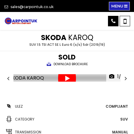
MENU
sales@carpointuk.co.uk
SKODA
KAROQ
SUV 1.5 TSI ACT SE L Euro 6 (s/s) 5dr (2019/19)
SOLD
DOWNLOAD BROCHURE
1/32
ULEZ
COMPLIANT
CATEGORY
SUV
TRANSMISSION
MANUAL