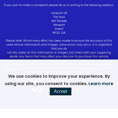
If you wish to make a complaint please do so in writing to the following address:
Carpoint UK
The Yard
Mill Parade
Newport
Gwent
NP20 2JR
Please Note: Whilst every effort has been made to ensure the accuracy of this
used vehicle information and images, some errors may occur. It is important
that you do
not rely solely on this information or images, but check with your supplying
dealer any items that may affect your decision to purchase this vehicle.
All vehicles are hpi checked by carpoint uk motor company but the customer
should conduct there own vehicle check to satisfy themselves with the history
of the vehicle before entering into a purchase
We use cookies to improve your experience. By
using our site, you consent to cookies.
Learn more
Powered by Car Dealer 5
CAR DEALER WEBSITES - SYMPHONY
Accept