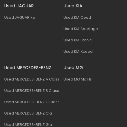
Used JAGUAR
Used KIA
Used JAGUAR Xe
Used KIA Ceed
Used KIA Sportage
Used KIA Stonic
Used KIA Xceed
Used MERCEDES-BENZ
Used MG
Used MERCEDES-BENZ A Class
Used MG Mg Hs
Used MERCEDES-BENZ B Class
Used MERCEDES-BENZ C Class
Used MERCEDES-BENZ Cla
Used MERCEDES-BENZ Gla