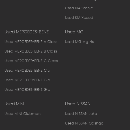
Used KIA Stonic
Used KIA Xceed
Used MERCEDES-BENZ
Used MG
Used MERCEDES-BENZ A Class
Used MG Mg Hs
Used MERCEDES-BENZ B Class
Used MERCEDES-BENZ C Class
Used MERCEDES-BENZ Cla
Used MERCEDES-BENZ Gla
Used MERCEDES-BENZ Glc
Used MINI
Used NISSAN
Used MINI Clubman
Used NISSAN Juke
Used NISSAN Qashqai