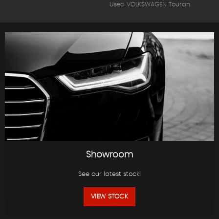
Used VOLKSWAGEN Touran
Showroom
See our latest stock!
VIEW STOCK