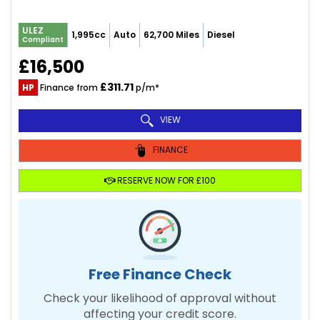
ULEZ
1,995cc
Auto
62,700 Miles
Diesel
Compliant
£16,500
£311.71
HP
Finance from
p/m*
VIEW
FINANCE
RESERVE NOW FOR £100
Free Finance Check
Check your likelihood of approval without
affecting your credit score.