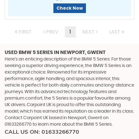
Check Now
FIRST
PREV
1
NEXT
LAST
USED BMW 5 SERIES
IN NEWPORT, GWENT
Here's an enticing description of the BMW 5 Series: For those
seeking a superior driving experience, the BMW 5 Series is an
exceptional choice. Renowned for its impressive
performance, agile handling, and spacious interior, this
vehicle is perfect for both daily commutes and long-distance
journeys. With its advanced technology features and
premium comfort, the 5 Series is a popular favourite among
UK drivers. Carpoint UK is proud to offer this outstanding
model, which has earned its reputation as a leader in its class.
Contact Carpoint UK based in Newport, Gwent on
01633266770 to learn more about the BMW 5 Series.
CALL US ON:
01633266770