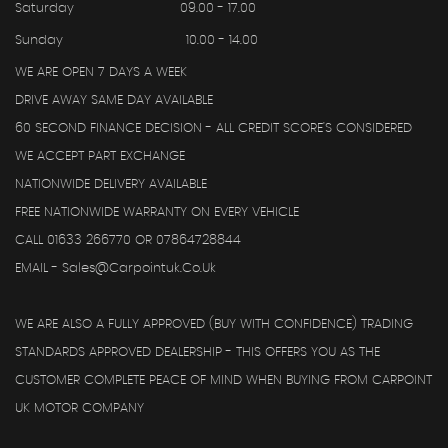
Saturday
09.00 - 17.00
Sunday
10.00 - 14.00
WE ARE OPEN 7 DAYS A WEEK
DRIVE AWAY SAME DAY AVAILABLE
60 SECOND FINANCE DECISION - ALL CREDIT SCORE'S CONSIDERED
WE ACCEPT PART EXCHANGE
NATIONWIDE DELIVERY AVAILABLE
FREE NATIONWIDE WARRANTY ON EVERY VEHICLE
CALL 01633 266770 OR 07864728844
EMAIL - Sales@carpointuk.co.uk
WE ARE ALSO A FULLY APPROVED (BUY WITH CONFIDENCE) TRADING
STANDARDS APPROVED DEALERSHIP - THIS OFFERS YOU AS THE
CUSTOMER COMPLETE PEACE OF MIND WHEN BUYING FROM CARPOINT
UK MOTOR COMPANY