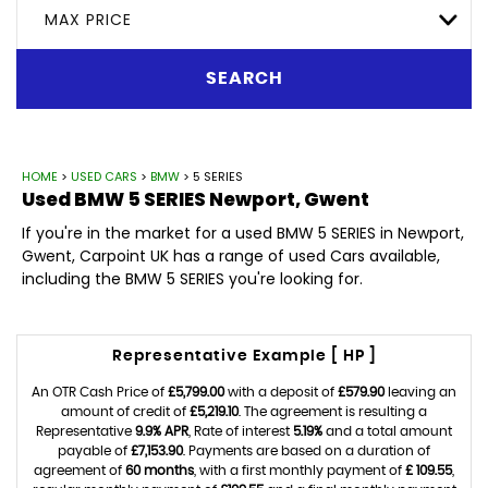
MAX PRICE
SEARCH
HOME
>
USED CARS
>
BMW
> 5 SERIES
Used
BMW
5 SERIES
Newport, Gwent
If you're in the market for a used BMW 5 SERIES in Newport,
Gwent, Carpoint UK has a range of used Cars available,
including the BMW 5 SERIES you're looking for.
Representative Example [ HP ]
An OTR Cash Price of
£5,799.00
with a deposit of
£579.90
leaving an
amount of credit of
£5,219.10
. The agreement is resulting a
Representative
9.9% APR
, Rate of interest
5.19%
and a total amount
payable of
£7,153.90
. Payments are based on a duration of
agreement of
60 months
, with a first monthly payment of
£ 109.55
,