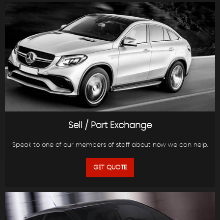
Sell / Part Exchange
Speak to one of our members of staff about how we can help.
GET QUOTE