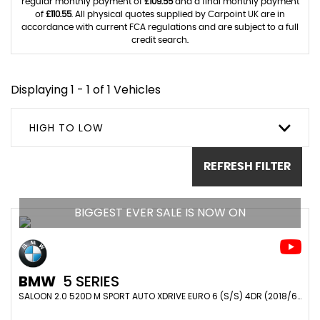
regular monthly payment of
£109.55
and a final monthly payment
of
£110.55
. All physical quotes supplied by Carpoint UK are in
accordance with current FCA regulations and are subject to a full
credit search.
Displaying 1 - 1 of 1 Vehicles
HIGH TO LOW
REFRESH FILTER
BIGGEST EVER SALE IS NOW ON
BMW
5 SERIES
SALOON 2.0 520D M SPORT AUTO XDRIVE EURO 6 (S/S) 4DR (2018/68)