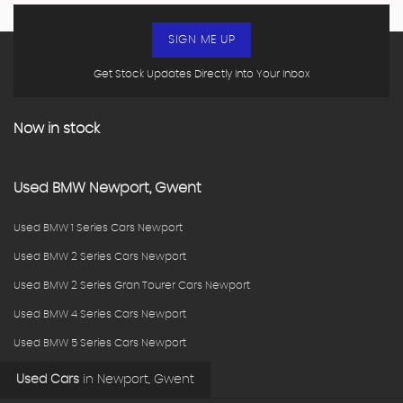
SIGN ME UP
Get Stock Updates Directly Into Your Inbox
Now in stock
Used
BMW
Newport, Gwent
Used BMW 1 Series Cars Newport
Used BMW 2 Series Cars Newport
Used BMW 2 Series Gran Tourer Cars Newport
Used BMW 4 Series Cars Newport
Used BMW 5 Series Cars Newport
Used Cars
in
Newport, Gwent