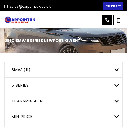
MENU
sales@carpointuk.co.uk
USED
BMW
5 SERIES
NEWPORT, GWENT
BMW (11)
5 SERIES
TRANSMISSION
MIN PRICE