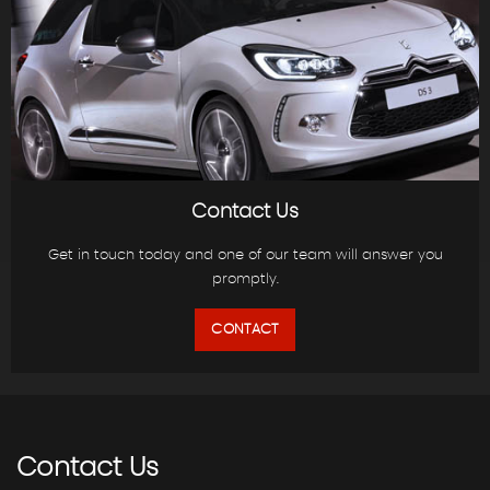
Contact Us
Get in touch today and one of our team will answer you
promptly.
CONTACT
Contact
Us