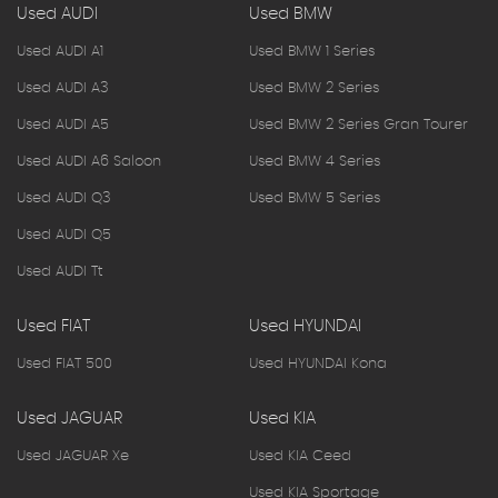
Used AUDI
Used BMW
Used AUDI A1
Used BMW 1 Series
Used AUDI A3
Used BMW 2 Series
Used AUDI A5
Used BMW 2 Series Gran Tourer
Used AUDI A6 Saloon
Used BMW 4 Series
Used AUDI Q3
Used BMW 5 Series
Used AUDI Q5
Used AUDI Tt
Used FIAT
Used HYUNDAI
Used FIAT 500
Used HYUNDAI Kona
Used JAGUAR
Used KIA
Used JAGUAR Xe
Used KIA Ceed
Used KIA Sportage