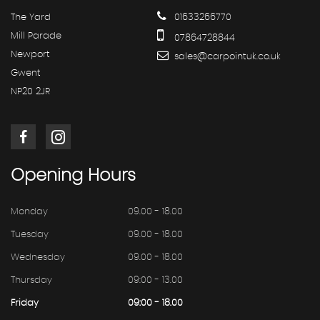
The Yard
01633266770
Mill Parade
07864728844
Newport
sales@carpointuk.co.uk
Gwent
NP20 2JR
Opening
Hours
Monday
09.00 - 18.00
Tuesday
09.00 - 18.00
Wednesday
09.00 - 18.00
Thursday
09:00 - 13.00
Friday
09:00 - 18.00