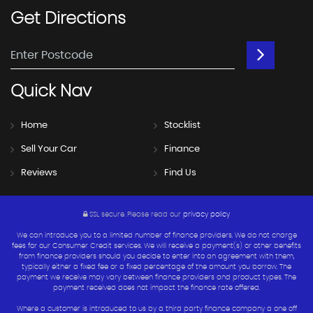
Get
Directions
Quick
Nav
Home
Stocklist
Sell Your Car
Finance
Reviews
Find Us
SSL secure.
Please read our
privacy policy
We can introduce you to a limited number of finance providers. We do not charge
fees for our Consumer Credit services. We will receive a payment(s) or other benefits
from finance providers should you decide to enter into an agreement with them,
typically either a fixed fee or a fixed percentage of the amount you borrow. The
payment we receive may vary between finance providers and product types. The
payment received does not impact the finance rate offered.
Where a customer is introduced to us by a third party finance company a one off