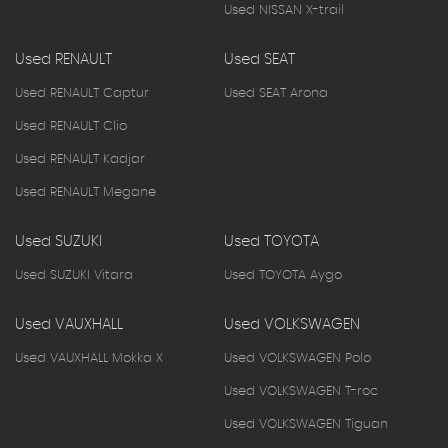
Used NISSAN X-trail
Used RENAULT
Used SEAT
Used RENAULT Captur
Used SEAT Arona
Used RENAULT Clio
Used RENAULT Kadjar
Used RENAULT Megane
Used SUZUKI
Used TOYOTA
Used SUZUKI Vitara
Used TOYOTA Aygo
Used VAUXHALL
Used VOLKSWAGEN
Used VAUXHALL Mokka X
Used VOLKSWAGEN Polo
Used VOLKSWAGEN T-roc
Used VOLKSWAGEN Tiguan