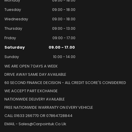
Monday
09.00 - 18.00
Tuesday
09.00 - 18.00
Wednesday
09.00 - 18.00
Thursday
09:00 - 13.00
Friday
09:00 - 17.00
Saturday
09.00 - 17.00
Sunday
10.00 - 14.00
WE ARE OPEN 7 DAYS A WEEK
DRIVE AWAY SAME DAY AVAILABLE
60 SECOND FINANCE DECISION - ALL CREDIT SCORE'S CONSIDERED
WE ACCEPT PART EXCHANGE
NATIONWIDE DELIVERY AVAILABLE
FREE NATIONWIDE WARRANTY ON EVERY VEHICLE
CALL 01633 266770 OR 07864728844
EMAIL - Sales@carpointuk.co.uk