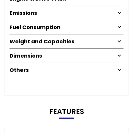
Emissions
Fuel Consumption
Weight and Capacities
Dimensions
Others
FEATURES