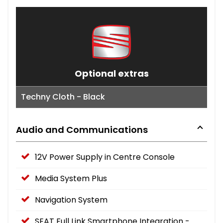
Optional extras
Techny Cloth - Black
Audio and Communications
12V Power Supply in Centre Console
Media System Plus
Navigation System
SEAT Full Link Smartphone Integration -