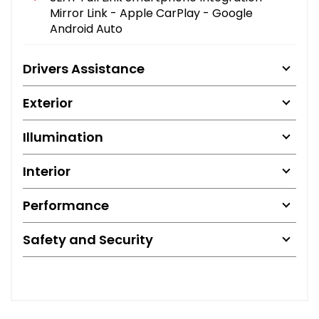
Mirror Link - Apple CarPlay - Google
Android Auto
Drivers Assistance
Exterior
Illumination
Interior
Performance
Safety and Security