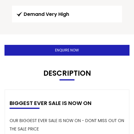
Demand Very High
ENQUIRE NOW
DESCRIPTION
BIGGEST EVER SALE IS NOW ON
OUR BIGGEST EVER SALE IS NOW ON - DONT MISS OUT ON
THE SALE PRICE