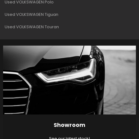
Used VOLKSWAGEN Polo
Used VOLKSWAGEN Tiguan
Used VOLKSWAGEN Touran
Showroom
See our latest stock!