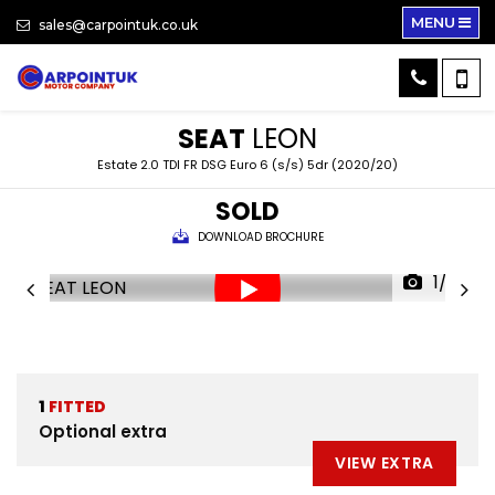
MENU
sales@carpointuk.co.uk
SEAT
LEON
Estate 2.0 TDI FR DSG Euro 6 (s/s) 5dr (2020/20)
SOLD
DOWNLOAD BROCHURE
1/33
1
FITTED
Optional extra
VIEW EXTRA