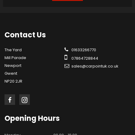
Contact
Us
The Yard
01633266770
Mill Parade
07864728844
Newport
sales@carpointuk.co.uk
Gwent
NP20 2JR
Opening
Hours