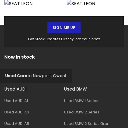
SIGN ME UP
Get Stock Updates Directly Into Your Inbox
Now in stock
Used Cars
in
Newport, Gwent
Used AUDI
Used BMW
Used AUDI A1
Used BMW 1 Series
Used AUDI A3
Used BMW 2 Series
Used AUDI A5
Used BMW 2 Series Gran