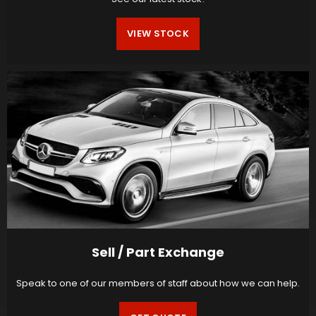
VIEW STOCK
Sell / Part Exchange
Speak to one of our members of staff about how we can help.