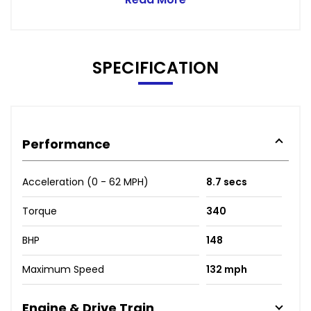
SPECIFICATION
Performance
Acceleration (0 - 62 MPH)
8.7 secs
Torque
340
BHP
148
Maximum Speed
132 mph
Engine & Drive Train