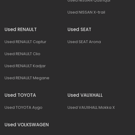
Used NISSAN Qashqai
Used NISSAN X-trail
Used RENAULT
Used SEAT
Used RENAULT Captur
Used SEAT Arona
Used RENAULT Clio
Used RENAULT Kadjar
Used RENAULT Megane
Used TOYOTA
Used VAUXHALL
Used TOYOTA Aygo
Used VAUXHALL Mokka X
Used VOLKSWAGEN