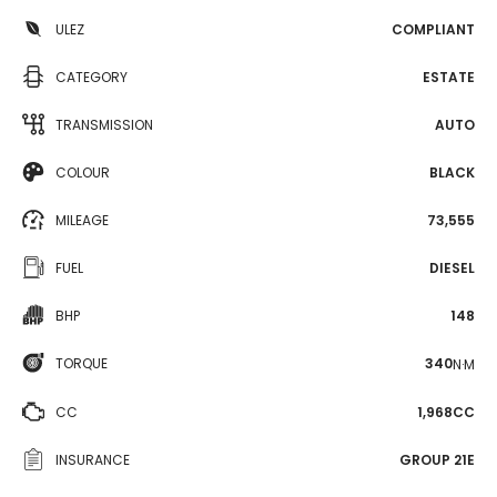
ULEZ
COMPLIANT
CATEGORY
ESTATE
TRANSMISSION
AUTO
COLOUR
BLACK
MILEAGE
73,555
FUEL
DIESEL
BHP
148
TORQUE
340
N·M
CC
1,968CC
INSURANCE
GROUP 21E