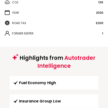
CO2
136
YEAR
2020
ROAD TAX
£200
FORMER KEEPER
1
Highlights from
Autotrader
Intelligence
Fuel Economy High
Insurance Group Low