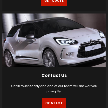
GET QUOTE
Contact Us
Get in touch today and one of our team will answer you
promptly.
CONTACT