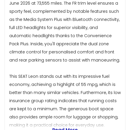
June 2026 at 73,555 miles. The FR trim level ensures a
sporty feel, complemented by notable features such
as the Media System Plus with Bluetooth connectivity,
full LED headlights for superior visibility, and
automatic headlights thanks to the Convenience
Pack Plus. Inside, you'll appreciate the dual zone
climate control for personalised comfort and front
and rear parking sensors to assist with manoeuvring.
This SEAT Leon stands out with its impressive fuel
economy, achieving a highlight of 55 mpg, which is
better than many similar vehicles. Furthermore, its low
insurance group rating indicates that running costs
are kept to a minimum. The generous boot space
also provides ample room for luggage or shopping,
making it a practical choice for everyday use.
Read More