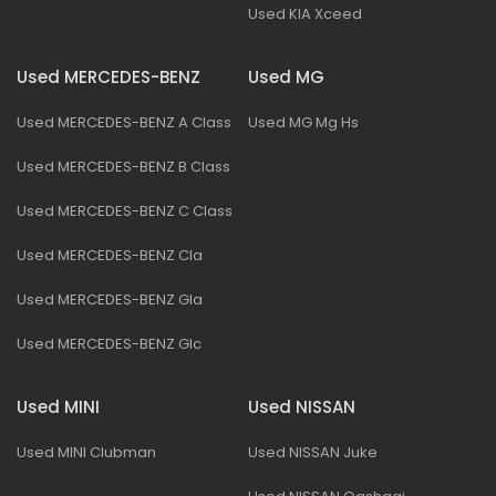
Used KIA Xceed
Used MERCEDES-BENZ
Used MG
Used MERCEDES-BENZ A Class
Used MG Mg Hs
Used MERCEDES-BENZ B Class
Used MERCEDES-BENZ C Class
Used MERCEDES-BENZ Cla
Used MERCEDES-BENZ Gla
Used MERCEDES-BENZ Glc
Used MINI
Used NISSAN
Used MINI Clubman
Used NISSAN Juke