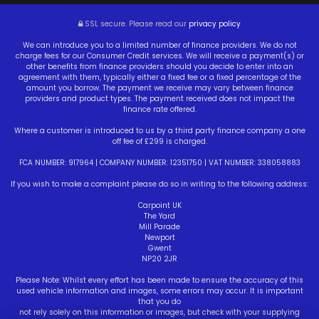
SSL secure.
Please read our
privacy policy
We can introduce you to a limited number of finance providers. We do not
charge fees for our Consumer Credit services. We will receive a payment(s) or
other benefits from finance providers should you decide to enter into an
agreement with them, typically either a fixed fee or a fixed percentage of the
amount you borrow. The payment we receive may vary between finance
providers and product types. The payment received does not impact the
finance rate offered.
Where a customer is introduced to us by a third party finance company a one
off fee of £299 is charged.
FCA NUMBER: 917964 | COMPANY NUMBER: 12351750 | VAT NUMBER: 338058883
If you wish to make a complaint please do so in writing to the following address:
Carpoint UK
The Yard
Mill Parade
Newport
Gwent
NP20 2JR
Please Note: Whilst every effort has been made to ensure the accuracy of this
used vehicle information and images, some errors may occur. It is important
that you do
not rely solely on this information or images, but check with your supplying