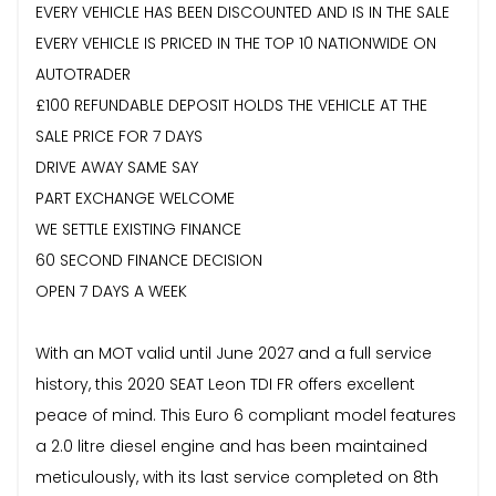
EVERY VEHICLE HAS BEEN DISCOUNTED AND IS IN THE SALE
EVERY VEHICLE IS PRICED IN THE TOP 10 NATIONWIDE ON
AUTOTRADER
£100 REFUNDABLE DEPOSIT HOLDS THE VEHICLE AT THE
SALE PRICE FOR 7 DAYS
DRIVE AWAY SAME SAY
PART EXCHANGE WELCOME
WE SETTLE EXISTING FINANCE
60 SECOND FINANCE DECISION
OPEN 7 DAYS A WEEK
With an MOT valid until June 2027 and a full service
history, this 2020 SEAT Leon TDI FR offers excellent
peace of mind. This Euro 6 compliant model features
a 2.0 litre diesel engine and has been maintained
meticulously, with its last service completed on 8th