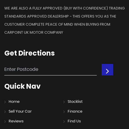
WE ARE ALSO A FULLY APPROVED (BUY WITH CONFIDENCE) TRADING
STANDARDS APPROVED DEALERSHIP - THIS OFFERS YOU AS THE
CUSTOMER COMPLETE PEACE OF MIND WHEN BUYING FROM
CARPOINT UK MOTOR COMPANY
Get
Directions
Quick
Nav
Home
Stocklist
Sell Your Car
Finance
Reviews
Find Us