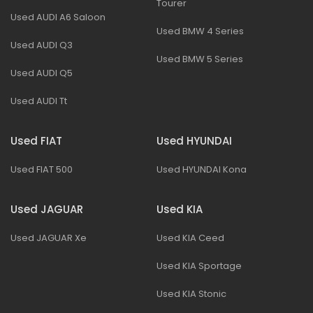
Tourer
Used AUDI A6 Saloon
Used BMW 4 Series
Used AUDI Q3
Used BMW 5 Series
Used AUDI Q5
Used AUDI Tt
Used FIAT
Used HYUNDAI
Used FIAT 500
Used HYUNDAI Kona
Used JAGUAR
Used KIA
Used JAGUAR Xe
Used KIA Ceed
Used KIA Sportage
Used KIA Stonic