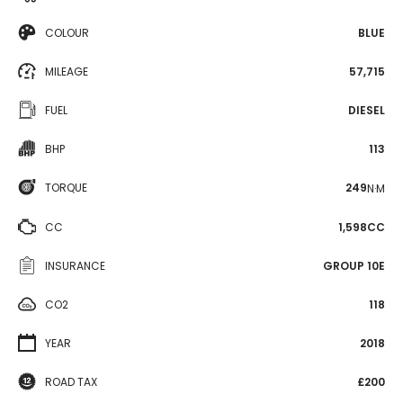
COLOUR
BLUE
MILEAGE
57,715
FUEL
DIESEL
BHP
113
TORQUE
249
N·M
CC
1,598CC
INSURANCE
GROUP 10E
CO2
118
YEAR
2018
ROAD TAX
£200