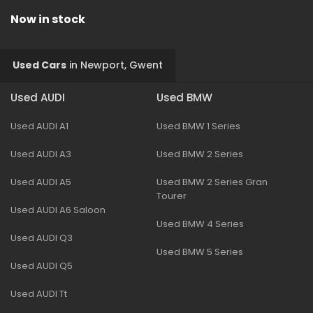
Now in stock
Used Cars
in
Newport, Gwent
Used AUDI
Used BMW
Used AUDI A1
Used BMW 1 Series
Used AUDI A3
Used BMW 2 Series
Used AUDI A5
Used BMW 2 Series Gran
Tourer
Used AUDI A6 Saloon
Used BMW 4 Series
Used AUDI Q3
Used BMW 5 Series
Used AUDI Q5
Used AUDI Tt