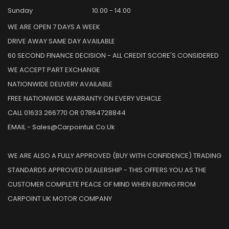
Sunday
10.00 - 14.00
WE ARE OPEN 7 DAYS A WEEK
DRIVE AWAY SAME DAY AVAILABLE
60 SECOND FINANCE DECISION - ALL CREDIT SCORE'S CONSIDERED
WE ACCEPT PART EXCHANGE
NATIONWIDE DELIVERY AVAILABLE
FREE NATIONWIDE WARRANTY ON EVERY VEHICLE
CALL 01633 266770 OR 07864728844
EMAIL - Sales@carpointuk.co.uk
WE ARE ALSO A FULLY APPROVED (BUY WITH CONFIDENCE) TRADING
STANDARDS APPROVED DEALERSHIP - THIS OFFERS YOU AS THE
CUSTOMER COMPLETE PEACE OF MIND WHEN BUYING FROM
CARPOINT UK MOTOR COMPANY