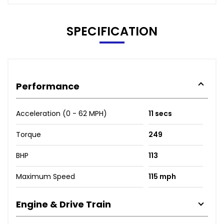
SPECIFICATION
Performance
Acceleration (0 - 62 MPH)
11 secs
Torque
249
BHP
113
Maximum Speed
115 mph
Engine & Drive Train