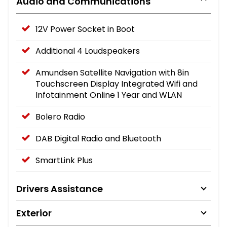
Audio and Communications
12V Power Socket in Boot
Additional 4 Loudspeakers
Amundsen Satellite Navigation with 8in
Touchscreen Display Integrated Wifi and
Infotainment Online 1 Year and WLAN
Bolero Radio
DAB Digital Radio and Bluetooth
SmartLink Plus
Drivers Assistance
Exterior