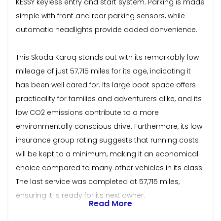
KESSY keyless entry and start system. Parking is made
simple with front and rear parking sensors, while
automatic headlights provide added convenience.
This Skoda Karoq stands out with its remarkably low
mileage of just 57,715 miles for its age, indicating it
has been well cared for. Its large boot space offers
practicality for families and adventurers alike, and its
low CO2 emissions contribute to a more
environmentally conscious drive. Furthermore, its low
insurance group rating suggests that running costs
will be kept to a minimum, making it an economical
choice compared to many other vehicles in its class.
The last service was completed at 57,715 miles,
ensuring it is ready for its next owner.
Read More